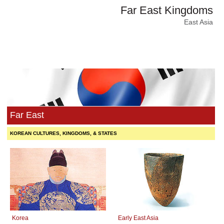
Far East Kingdoms
East Asia
Far East
KOREAN CULTURES, KINGDOMS, & STATES
Korea
Early East Asia