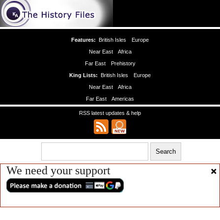
Features:
British Isles
Europe
Near East
Africa
Far East
Prehistory
King Lists:
British Isles
Europe
Near East
Africa
Far East
Americas
RSS latest updates & help
We need your support