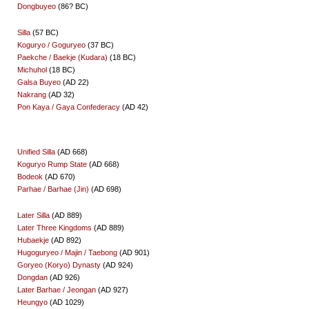
Dongbuyeo
(86? BC)
Silla
(57 BC)
Koguryo / Goguryeo
(37 BC)
Paekche / Baekje (Kudara)
(18 BC)
Michuhol
(18 BC)
Galsa Buyeo
(AD 22)
Nakrang
(AD 32)
Pon Kaya / Gaya Confederacy
(AD 42)
Unified Silla
(AD 668)
Koguryo Rump State
(AD 668)
Bodeok
(AD 670)
Parhae / Barhae (Jin)
(AD 698)
Later Silla
(AD 889)
Later Three Kingdoms
(AD 889)
Hubaekje
(AD 892)
Hugoguryeo / Majin / Taebong
(AD 901)
Goryeo (Koryo) Dynasty
(AD 924)
Dongdan
(AD 926)
Later Barhae / Jeongan
(AD 927)
Heungyo
(AD 1029)