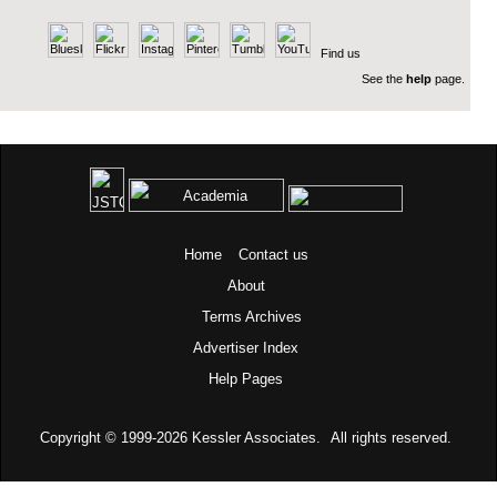
Find us
See the
help
page.
Home
Contact us
About
Terms
Archives
Advertiser Index
Help Pages
Copyright © 1999-2026
Kessler Associates.
All rights reserved.