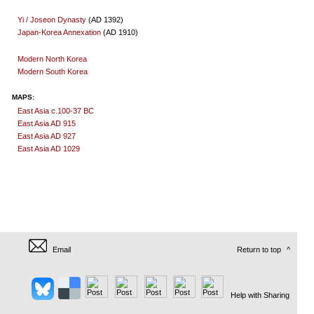
Yi / Joseon Dynasty
(AD 1392)
Japan-Korea Annexation
(AD 1910)
Modern North Korea
Modern South Korea
MAPS:
East Asia c.100-37 BC
East Asia AD 915
East Asia AD 927
East Asia AD 1029
Email
Return to top
^
Help with Sharing