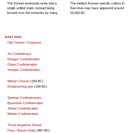
The Korean peninsula rarely had a
The earliest Korean-specific culture in
single unified state, instead being
East Asia may have appeared around
formed over the centuries by many.
10,000 BC.
EAST ASIA:
Old Chosen / Gojoseon
Jin Confederacy
Dongye Confederation
Okjeo Confederation
Yemaek Confederation
Wiman Chosen
(194 BC)
Dongmyeong-guk
(108 BC)
Samhan Confederacies
Byeonhan Confederation
Jinhan Confederation
Mahan Confederation
Three Kingdoms Period
Puyo / Buyeo (Hae)
(86? BC)