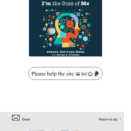
Email
Return to top
^