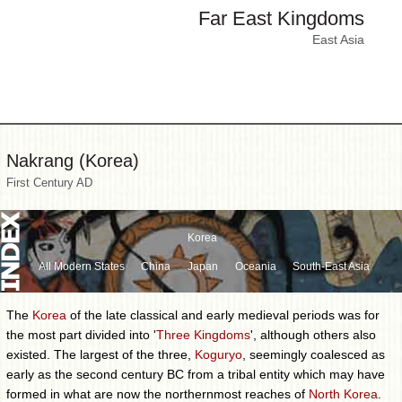
Far East Kingdoms
East Asia
Nakrang (Korea)
First Century AD
Korea
All Modern States
China
Japan
Oceania
South-East Asia
The
Korea
of the late classical and early medieval periods was for
the most part divided into '
Three Kingdoms
', although others also
existed. The largest of the three,
Koguryo
, seemingly coalesced as
early as the second century BC from a tribal entity which may have
formed in what are now the northernmost reaches of
North Korea
.