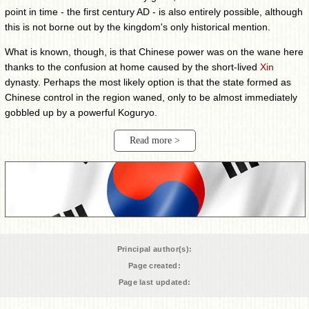
point in time - the first century AD - is also entirely possible, although
this is not borne out by the kingdom's only historical mention.
What is known, though, is that Chinese power was on the wane here
thanks to the confusion at home caused by the short-lived
Xin
dynasty. Perhaps the most likely option is that the state formed as
Chinese control in the region waned, only to be almost immediately
gobbled up by a powerful Koguryo.
Read more >
Principal author(s):
Page created:
Page last updated: