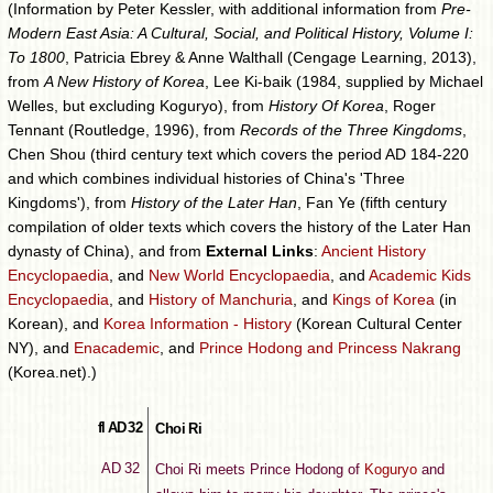
(Information by Peter Kessler, with additional information from
Pre-
Modern East Asia: A Cultural, Social, and Political History, Volume I:
To 1800
, Patricia Ebrey & Anne Walthall (Cengage Learning, 2013),
from
A New History of Korea
, Lee Ki-baik (1984, supplied by Michael
Welles, but excluding Koguryo), from
History Of Korea
, Roger
Tennant (Routledge, 1996), from
Records of the Three Kingdoms
,
Chen Shou (third century text which covers the period AD 184-220
and which combines individual histories of China's 'Three
Kingdoms'), from
History of the Later Han
, Fan Ye (fifth century
compilation of older texts which covers the history of the Later Han
dynasty of China), and from
External Links
:
Ancient History
Encyclopaedia
, and
New World Encyclopaedia
, and
Academic Kids
Encyclopaedia
, and
History of Manchuria
, and
Kings of Korea
(in
Korean), and
Korea Information - History
(Korean Cultural Center
NY), and
Enacademic
, and
Prince Hodong and Princess Nakrang
(Korea.net).)
fl AD 32
Choi Ri
AD 32
Choi Ri meets Prince Hodong of
Koguryo
and