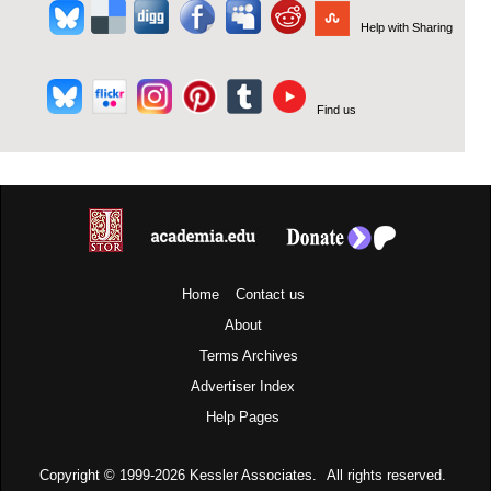
Help with Sharing
Find us
Home
Contact us
About
Terms
Archives
Advertiser Index
Help Pages
Copyright © 1999-2026
Kessler Associates.
All rights reserved.