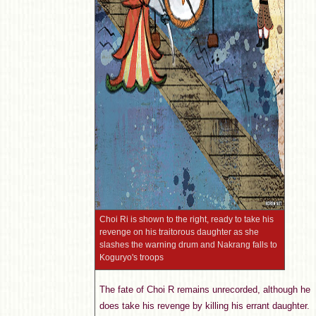
Choi Ri is shown to the right, ready to take his
revenge on his traitorous daughter as she
slashes the warning drum and Nakrang falls to
Koguryo's troops
The fate of Choi R remains unrecorded, although he
does take his revenge by killing his errant daughter.