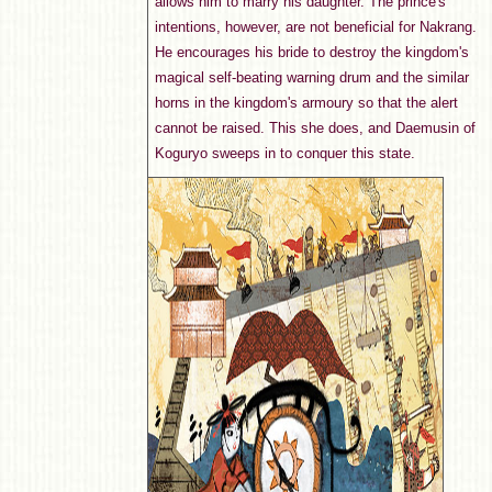
allows him to marry his daughter. The prince's
intentions, however, are not beneficial for Nakrang.
He encourages his bride to destroy the kingdom's
magical self-beating warning drum and the similar
horns in the kingdom's armoury so that the alert
cannot be raised. This she does, and Daemusin of
Koguryo sweeps in to conquer this state.