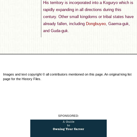
His territory is incorporated into a Koguryo which is
rapidly expanding in all directions during this
century. Other small kingdoms or tribal states have
already fallen, including
Dongbuyeo
, Gaema-guk,
and Guda-guk.
Images and text copyright © all contributors mentioned on this page. An original king list
page for the History Files.
SPONSORED: