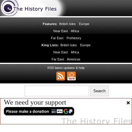
Features:
British Isles
Europe
Near East
Africa
Far East
Prehistory
King Lists:
British Isles
Europe
Near East
Africa
Far East
Americas
RSS latest updates & help
We need your support