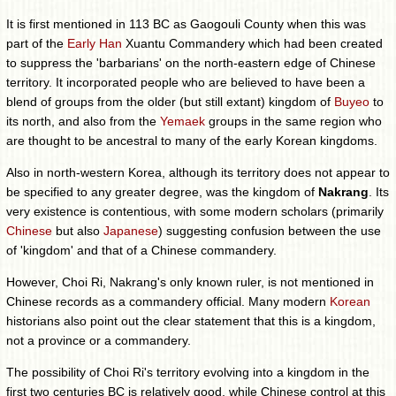
It is first mentioned in 113 BC as Gaogouli County when this was
part of the
Early Han
Xuantu Commandery which had been created
to suppress the 'barbarians' on the north-eastern edge of Chinese
territory. It incorporated people who are believed to have been a
blend of groups from the older (but still extant) kingdom of
Buyeo
to
its north, and also from the
Yemaek
groups in the same region who
are thought to be ancestral to many of the early Korean kingdoms.
Also in north-western Korea, although its territory does not appear to
be specified to any greater degree, was the kingdom of
Nakrang
. Its
very existence is contentious, with some modern scholars (primarily
Chinese
but also
Japanese
) suggesting confusion between the use
of 'kingdom' and that of a Chinese commandery.
However, Choi Ri, Nakrang's only known ruler, is not mentioned in
Chinese records as a commandery official. Many modern
Korean
historians also point out the clear statement that this is a kingdom,
not a province or a commandery.
The possibility of Choi Ri's territory evolving into a kingdom in the
first two centuries BC is relatively good, while Chinese control at this