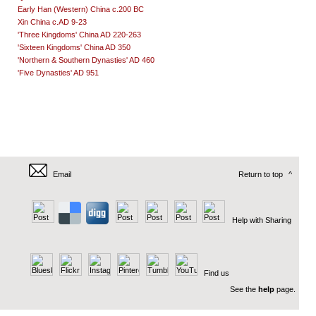
Early Han (Western) China c.200 BC
Xin China c.AD 9-23
'Three Kingdoms' China AD 220-263
'Sixteen Kingdoms' China AD 350
'Northern & Southern Dynasties' AD 460
'Five Dynasties' AD 951
Email
Return to top
^
Help with Sharing
Find us
See the
help
page.