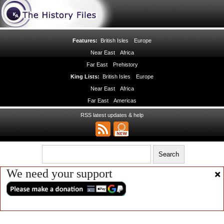
Features:
British Isles
Europe
Near East
Africa
Far East
Prehistory
King Lists:
British Isles
Europe
Near East
Africa
Far East
Americas
RSS latest updates & help
We need your support