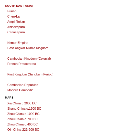
SOUTH-EAST ASIA:
Funan
Chen-La
Ampil Rolum
Aninditapura
Canasapura
Khmer Empire
Post-Angkor Middle Kingdom
Cambodian Kingdom (Colonial)
French Protectorate
First Kingdom (Sangkum Period)
Cambodian Republics
Modern Cambodia
MAPS:
Xia China c.2000 BC
Shang China c.1500 BC
Zhou China c.1000 BC
Zhou China c.700 BC
Zhou China c.400 BC
Qin China 221-209 BC