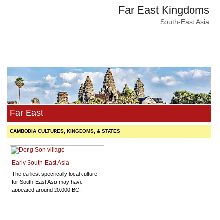
Far East Kingdoms
South-East Asia
Far East
CAMBODIA CULTURES, KINGDOMS, & STATES
Early South-East Asia
The earliest specifically local culture
for South-East Asia may have
appeared around 20,000 BC.