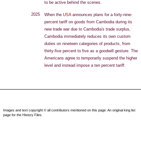
to be active behind the scenes.
2025
When the
USA
announces plans for a forty-nine-
percent tariff on goods from Cambodia during its
new trade war due to Cambodia's trade surplus,
Cambodia immediately reduces its own custom
duties on nineteen categories of products, from
thirty-five percent to five as a goodwill gesture. The
Americans agree to temporarily suspend the higher
level and instead impose a ten percent tariff.
Images and text copyright © all contributors mentioned on this page. An original king list
page for the History Files.