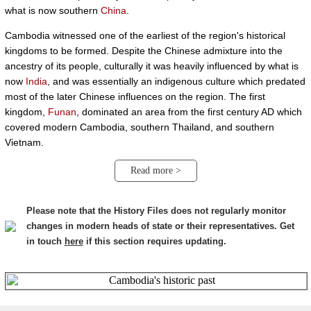
what is now southern
China
.
Cambodia witnessed one of the earliest of the region's historical
kingdoms to be formed. Despite the Chinese admixture into the
ancestry of its people, culturally it was heavily influenced by what is
now
India
, and was essentially an indigenous culture which predated
most of the later Chinese influences on the region. The first
kingdom,
Funan
, dominated an area from the first century AD which
covered modern Cambodia, southern Thailand, and southern
Vietnam.
Read more >
Please note that the History Files does not regularly monitor
changes in modern heads of state or their representatives. Get
in touch
here
if this section requires updating.