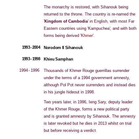
The monarchy is restored, with Sihanouk being
returned to the throne. The country is re-named the
'
Kingdom of Cambodia
' in English, with most Far
Eastern countries using 'Kampuchea', and with both
forms being derived '
Khmer
'.
1993 - 2004
Norodom II Sihanouk
1993 - 1998
Khieu Samphan
1994 - 1996
Thousands of Khmer Rouge guerrillas surrender
under the terms of a 1994 government amnesty,
although Pol Pot never surrenders and instead dies
in his jungle hideout in 1998.
Two years later, in 1996, Ieng Sary, deputy leader
of the Khmer Rouge, forms a new political party
and is granted amnesty by Sihanouk. The amnesty
is later revoked but he dies in 2013 whilst on trial
but before receiving a verdict.