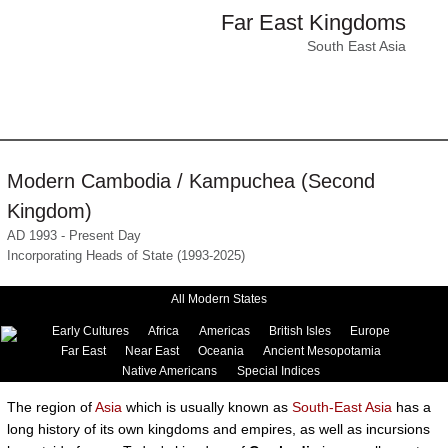
Far East Kingdoms
South East Asia
Modern Cambodia / Kampuchea (Second
Kingdom)
AD 1993 - Present Day
Incorporating Heads of State (1993-2025)
All Modern States
Early Cultures
Africa
Americas
British Isles
Europe
Far East
Near East
Oceania
Ancient Mesopotamia
Native Americans
Special Indices
The region of
Asia
which is usually known as
South-East Asia
has a
long history of its own kingdoms and empires, as well as incursions