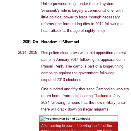
Unlike previous kings under the old system,
Sihanouk's role is largely a ceremonial one, with
little political power to force through necessary
reforms (the former king dies in 2012 following a
heart attack at the age of eighty-nine).
2004 - On
Norodom III Sihamoni
2014 - 2015
Riot police clear a two week-old opposition protest
camp in January 2014 following its appearance in
Phnom Penh. The camp is part of a long-running
campaign against the government following
disputed 2013 elections.
One hundred and fifty thousand Cambodian workers
return home from neighbouring
Thailand
in July
2024 following rumours that the new military junta
there will crack down on illegal migrants.
After coming to power following the fall of the