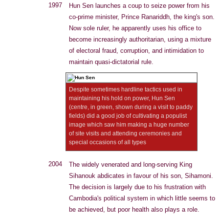
1997
Hun Sen launches a coup to seize power from his
co-prime minister, Prince Ranariddh, the king's son.
Now sole ruler, he apparently uses his office to
become increasingly authoritarian, using a mixture
of electoral fraud, corruption, and intimidation to
maintain quasi-dictatorial rule.
Despite sometimes hardline tactics used in
maintaining his hold on power, Hun Sen
(centre, in green, shown during a visit to paddy
fields) did a good job of cultivating a populist
image which saw him making a huge number
of site visits and attending ceremonies and
special occasions of all types
2004
The widely venerated and long-serving King
Sihanouk abdicates in favour of his son, Sihamoni.
The decision is largely due to his frustration with
Cambodia's political system in which little seems to
be achieved, but poor health also plays a role.