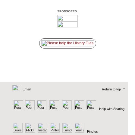
SPONSORED:
Email
Return to top
^
Help with Sharing
Find us