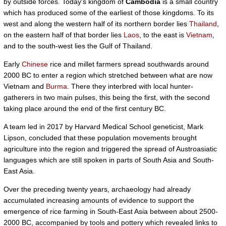
by outside forces. Today's kingdom of
Cambodia
is a small country
which has produced some of the earliest of those kingdoms. To its
west and along the western half of its northern border lies
Thailand
,
on the eastern half of that border lies
Laos
, to the east is
Vietnam
,
and to the south-west lies the Gulf of Thailand.
Early
Chinese
rice and millet farmers spread southwards around
2000 BC to enter a region which stretched between what are now
Vietnam and
Burma
. There they interbred with local hunter-
gatherers in two main pulses, this being the first, with the second
taking place around the end of the first century BC.
A team led in 2017 by Harvard Medical School geneticist, Mark
Lipson, concluded that these population movements brought
agriculture into the region and triggered the spread of Austroasiatic
languages which are still spoken in parts of South Asia and South-
East Asia.
Over the preceding twenty years, archaeology had already
accumulated increasing amounts of evidence to support the
emergence of rice farming in South-East Asia between about 2500-
2000 BC, accompanied by tools and pottery which revealed links to