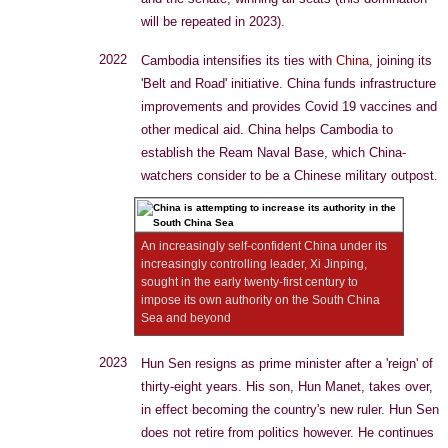
will be repeated in 2023).
2022
Cambodia intensifies its ties with
China
, joining its
'Belt and Road' initiative. China funds infrastructure
improvements and provides Covid 19 vaccines and
other medical aid. China helps Cambodia to
establish the Ream Naval Base, which China-
watchers consider to be a Chinese military outpost.
An increasingly self-confident China under its
increasingly controlling leader, Xi Jinping,
sought in the early twenty-first century to
impose its own authority on the South China
Sea and beyond
2023
Hun Sen resigns as prime minister after a 'reign' of
thirty-eight years. His son, Hun Manet, takes over,
in effect becoming the country's new ruler. Hun Sen
does not retire from politics however. He continues