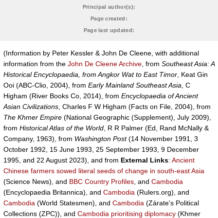
Principal author(s):
Page created:
Page last updated:
(Information by Peter Kessler & John De Cleene, with additional
information from the
John De Cleene Archive
, from
Southeast Asia: A
Historical Encyclopaedia, from Angkor Wat to East Timor
, Keat Gin
Ooi (ABC-Clio, 2004), from
Early Mainland Southeast Asia
, C
Higham (River Books Co, 2014), from
Encyclopaedia of Ancient
Asian Civilizations
, Charles F W Higham (Facts on File, 2004), from
The Khmer Empire
(National Geographic (Supplement), July 2009),
from
Historical Atlas of the World
, R R Palmer (Ed, Rand McNally &
Company, 1963), from
Washington Post
(14 November 1991, 3
October 1992, 15 June 1993, 25 September 1993, 9 December
1995, and 22 August 2023), and from
External Links
:
Ancient
Chinese farmers sowed literal seeds of change in south-east Asia
(Science News), and
BBC Country Profiles
, and
Cambodia
(Encyclopaedia Britannica), and
Cambodia
(Rulers.org), and
Cambodia
(World Statesmen), and
Cambodia
(Zárate's Political
Collections (ZPC)), and
Cambodia prioritising diplomacy
(Khmer