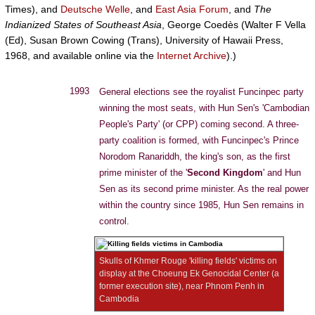
Times), and
Deutsche Welle
, and
East Asia Forum
, and
The
Indianized States of Southeast Asia
, George Coedès (Walter F Vella
(Ed), Susan Brown Cowing (Trans), University of Hawaii Press,
1968, and available online via the
Internet Archive
).)
1993
General elections see the royalist Funcinpec party
winning the most seats, with Hun Sen's 'Cambodian
People's Party' (or CPP) coming second. A three-
party coalition is formed, with Funcinpec's Prince
Norodom Ranariddh, the king's son, as the first
prime minister of the '
Second Kingdom
' and Hun
Sen as its second prime minister. As the real power
within the country since 1985, Hun Sen remains in
control.
Skulls of Khmer Rouge 'killing fields' victims on
display at the Choeung Ek Genocidal Center (a
former execution site), near Phnom Penh in
Cambodia