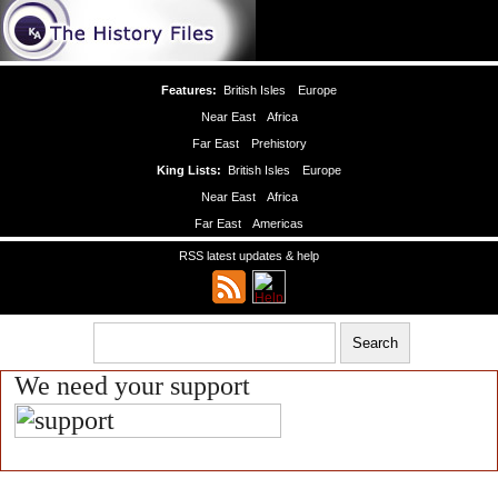
Features:
British Isles
Europe
Near East
Africa
Far East
Prehistory
King Lists:
British Isles
Europe
Near East
Africa
Far East
Americas
RSS latest updates & help
We need your support