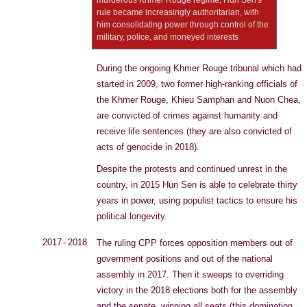
murderous Khmer Rouge regime, Hun Sen's
rule became increasingly authoritarian, with
him consolidating power through control of the
military, police, and moneyed interests
During the ongoing Khmer Rouge tribunal which had
started in 2009, two former high-ranking officials of
the Khmer Rouge, Khieu Samphan and Nuon Chea,
are convicted of crimes against humanity and
receive life sentences (they are also convicted of
acts of genocide in 2018).
Despite the protests and continued unrest in the
country, in 2015 Hun Sen is able to celebrate thirty
years in power, using populist tactics to ensure his
political longevity.
2017 - 2018
The ruling CPP forces opposition members out of
government positions and out of the national
assembly in 2017. Then it sweeps to overriding
victory in the 2018 elections both for the assembly
and the senate, winning all seats (this domination