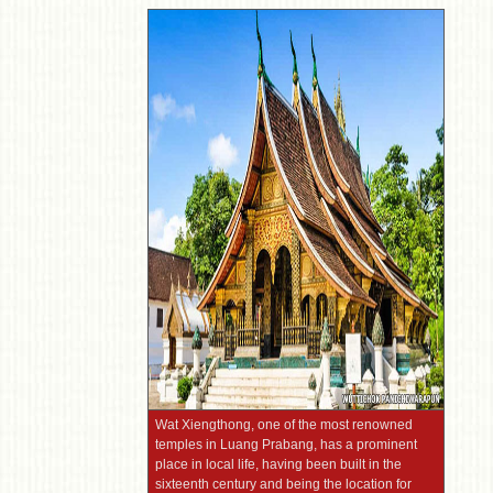
Wat Xiengthong, one of the most renowned
temples in Luang Prabang, has a prominent
place in local life, having been built in the
sixteenth century and being the location for