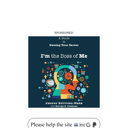
SPONSORED: