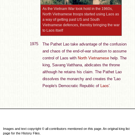
As the Vietnam War took hold in the 1960s,
North Vietnamese troops started using Laos as
a way of getting past US and South
Vietnamese defences, thereby bringing the war
to Laos itself
1975
The Pathet Lao take advantage of the confusion
and chaos of the end-of-war situation to assume
control of Laos with
North Vietnamese
help. The
king, Savang Vatthana, abdicates the throne
although he retains his claim. The Pathet Lao
dissolves the monarchy and creates the 'Lao
People's Democratic Republic of
Laos
'.
Images and text copyright © all contributors mentioned on this page. An original king list
page for the History Files.