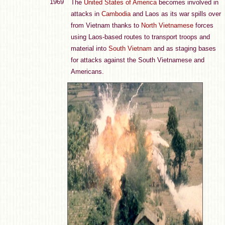
1969
The
United States of America
becomes involved in
attacks in
Cambodia
and Laos as its war spills over
from Vietnam thanks to
North Vietnamese
forces
using Laos-based routes to transport troops and
material into
South Vietnam
and as staging bases
for attacks against the South Vietnamese and
Americans.