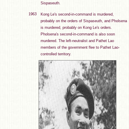
Sispaseuth.
1963
Kong Le's second-in-command is murdered,
probably on the orders of Sispaseuth, and Pholsena
is murdered, probably on Kong Le's orders.
Pholsena's second-in-command is also soon
murdered. The left-neutralist and Pathet Lao
members of the government flee to Pathet Lao-
controlled territory.