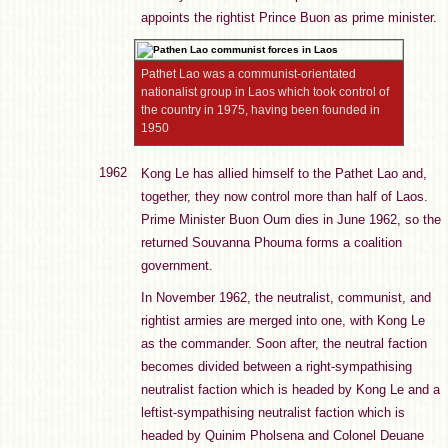
appoints the rightist Prince Buon as prime minister.
Pathet Lao was a communist-orientated
nationalist group in Laos which took control of
the country in 1975, having been founded in
1950
1962
Kong Le has allied himself to the Pathet Lao and,
together, they now control more than half of Laos.
Prime Minister Buon Oum dies in June 1962, so the
returned Souvanna Phouma forms a coalition
government.
In November 1962, the neutralist, communist, and
rightist armies are merged into one, with Kong Le
as the commander. Soon after, the neutral faction
becomes divided between a right-sympathising
neutralist faction which is headed by Kong Le and a
leftist-sympathising neutralist faction which is
headed by Quinim Pholsena and Colonel Deuane