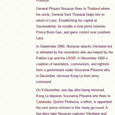
Phouma.
General Phoumi Nosavan flees to
Thailand
where
his uncle, General Sarit Thanarat helps him to
return to Laos. Establishing his capital at
Savannakhet, he installs a rival prime minister,
Prince Buon Gan, and gains control over southern
Laos.
In September 1960, Nosavan attacks Vientiane but
is defeated by the neutralists who are helped by the
Pathen Lao and the
USSR
. In November 1960 a
coalition of neutralists, communists, and rightists
form a government under Souvanna Phouma who,
in December, removes Kong Le from army
command.
On 9 December, one day after being removed,
Kong Le deposes Souvanna Phouma who flees to
Cambodia
. Quinim Pholsena, a leftist, is appointed
the next prime minister in this merry-go-round. A
few days later Nosavan captures Vientiane and