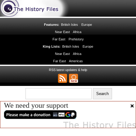
Features:
British Isles
Europe
Near East
Africa
Far East
Prehistory
King Lists:
British Isles
Europe
Near East
Africa
Far East
Americas
RSS latest updates & help
We need your support