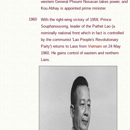
western General Phoumi Nosavan takes power, and
Kou Abhay is appointed prime minister.
1960
With the right-wing victory of 1959, Prince
Souphanouvong, leader of the Pathet Lao (a
nominally national front which in fact is controlled
by the communist 'Lao People's Revolutionary
Party') returns to Laos from
Vietnam
on 24 May
1960. He gains control of eastern and northern
Laos.