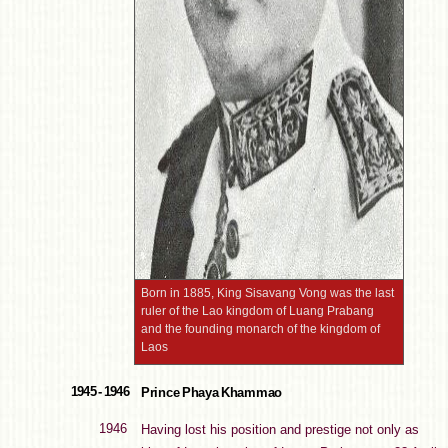
Born in 1885, King Sisavang Vong was the last
ruler of the Lao kingdom of Luang Prabang
and the founding monarch of the kingdom of
Laos
1945 - 1946
Prince Phaya Khammao
1946
Having lost his position and prestige not only as