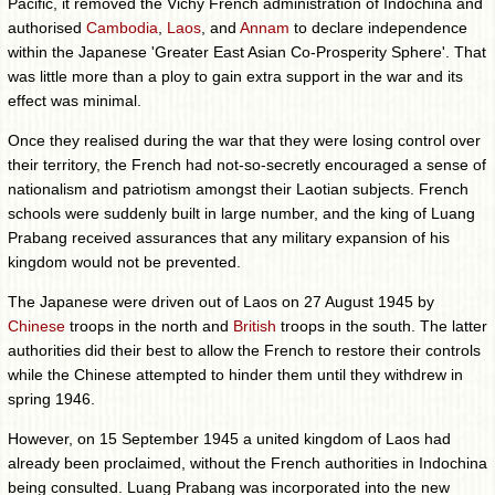
Pacific, it removed the Vichy French administration of Indochina and
authorised
Cambodia
,
Laos
, and
Annam
to declare independence
within the Japanese 'Greater East Asian Co-Prosperity Sphere'. That
was little more than a ploy to gain extra support in the war and its
effect was minimal.
Once they realised during the war that they were losing control over
their territory, the French had not-so-secretly encouraged a sense of
nationalism and patriotism amongst their Laotian subjects. French
schools were suddenly built in large number, and the king of Luang
Prabang received assurances that any military expansion of his
kingdom would not be prevented.
The Japanese were driven out of Laos on 27 August 1945 by
Chinese
troops in the north and
British
troops in the south. The latter
authorities did their best to allow the French to restore their controls
while the Chinese attempted to hinder them until they withdrew in
spring 1946.
However, on 15 September 1945 a united kingdom of Laos had
already been proclaimed, without the French authorities in Indochina
being consulted. Luang Prabang was incorporated into the new