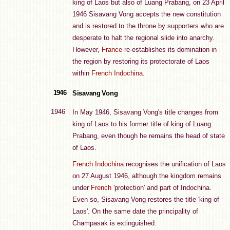
king of Laos but also of Luang Prabang, on 23 April
1946 Sisavang Vong accepts the new constitution
and is restored to the throne by supporters who are
desperate to halt the regional slide into anarchy.
However,
France
re-establishes its domination in
the region by restoring its protectorate of Laos
within
French Indochina
.
1946
Sisavang Vong
1946
In May 1946, Sisavang Vong's title changes from
king of Laos to his former title of king of Luang
Prabang, even though he remains the head of state
of Laos.
French Indochina
recognises the unification of Laos
on 27 August 1946, although the kingdom remains
under
French
'protection' and part of Indochina.
Even so, Sisavang Vong restores the title 'king of
Laos'. On the same date the principality of
Champasak is extinguished.