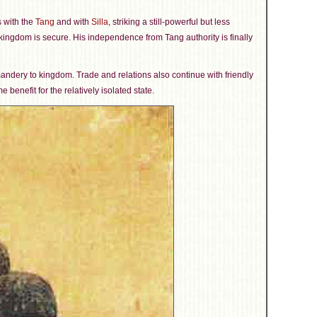
 with the
Tang
and with
Silla
, striking a still-powerful but less
 kingdom is secure. His independence from Tang authority is finally
mandery to kingdom. Trade and relations also continue with friendly
 benefit for the relatively isolated state.