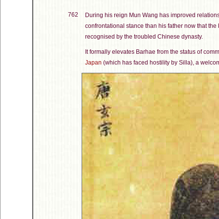
762
During his reign Mun Wang has improved relations
confrontational stance than his father now that the
recognised by the troubled Chinese dynasty.
It formally elevates Barhae from the status of com
Japan
(which has faced hostility by Silla), a welcome