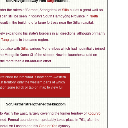
Son. Navigated away from
Tang
influence.
nder the rulers of Barhae, Seongdeok of
Silla
builds a great wall on
ll can still be seen in today's South Hamgyǒng Province in
North
esult in the building of a large fortress near the Sillan capital.
y expanding his state's borders in all directions, although primarily
l
Tang
gains in the same region.
, but also with
Silla
, various Mohe tribes which had not initially joined
 the Mongolic Kumo Xi of the steppe. Now he launches a raid on
ittle more than a hit-and-run effort.
tretched far into what is now north-western
 territory, only the western parts of which
tion zone (click or tap on map to view full
Son. Further strengthened the kingdom.
to Pacify the East', largely covering the former territory of
Koguryo
oned. Formal abandonment probably takes place in 761, after the
General An Lushan and his
Greater Yen
dynasty.