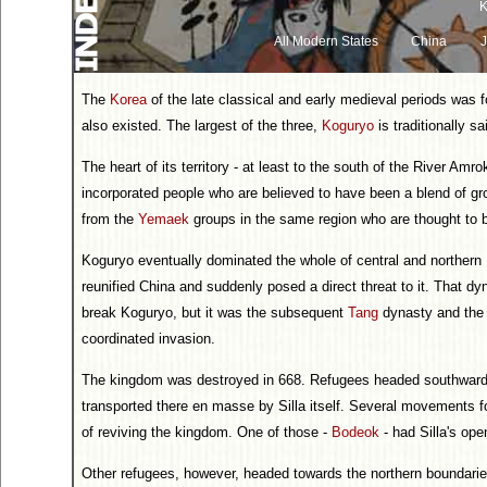
K
All Modern States
China
The
Korea
of the late classical and early medieval periods was fo
also existed. The largest of the three,
Koguryo
is traditionally s
The heart of its territory - at least to the south of the River Amro
incorporated people who are believed to have been a blend of g
from the
Yemaek
groups in the same region who are thought to 
Koguryo eventually dominated the whole of central and northern K
reunified China and suddenly posed a direct threat to it. That d
break Koguryo, but it was the subsequent
Tang
dynasty and the
coordinated invasion.
The kingdom was destroyed in 668. Refugees headed southwards in
transported there en masse by Silla itself. Several movements f
of reviving the kingdom. One of those -
Bodeok
- had Silla's ope
Other refugees, however, headed towards the northern boundaries