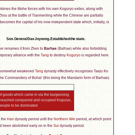
bines the Mohe forces with his own Koguryo exiles, along with
ou at the battle of Tianmenling while the Chinese are partially
ecomes the capital of his now-independent state which, initially, is
Son. General Dae Joyeong. Established the state.
er renames it from Zhen to
Barhae
(Balhae) while also forbidding
temporary alliance with the
Tang
to destroy
Koguryo
is regarded here
till somewhat weakened
Tang
dynasty effectively recognises Taejo Ko
f the Commandery of Bohai' (this being the Mandarin form of Barhae).
of goods which came in via the burgeoning
ve reached conquered and occupied Koguryo,
 people to be dominated
 the
Han
dynasty period until the
Northern Wei
period, at which point
ad been abolished early on in the
Sui
dynasty period.