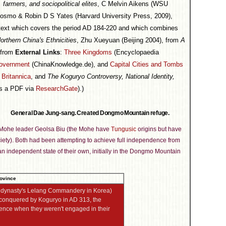
 farmers, and sociopolitical elites
, C Melvin Aikens (WSU
Cosmo & Robin D S Yates (Harvard University Press, 2009),
 text which covers the period AD 184-220 and which combines
orthern China's Ethnicities
, Zhu Xueyuan (Beijing 2004), from
A
 from
External Links
:
Three Kingdoms
(Encyclopaedia
government
(ChinaKnowledge.de), and
Capital Cities and Tombs
Britannica
, and
The Koguryo Controversy, National Identity,
as a PDF via
ResearchGate
).)
General Dae Jung-sang. Created Dongmo Mountain refuge.
he Mohe leader Geolsa Biu (the Mohe have
Tungusic
origins but have
ciety). Both had been attempting to achieve full independence from
an independent state of their own, initially in the Dongmo Mountain
n dynasty's Lelang Commandery in Korea)
conquered by Koguryo in AD 313, the
ence when they weren't engaged in their