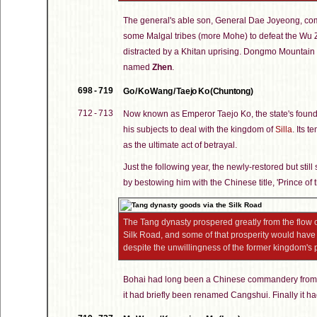
The general's able son, General Dae Joyeong, com
some Malgal tribes (more Mohe) to defeat the Wu Zh
distracted by a Khitan uprising. Dongmo Mountain b
named
Zhen
.
698 - 719
Go / Ko Wang / Taejo Ko (Chuntong)
712 - 713
Now known as Emperor Taejo Ko, the state's found
his subjects to deal with the kingdom of
Silla
. Its 
as the ultimate act of betrayal.
Just the following year, the newly-restored but s
by bestowing him with the Chinese title, 'Prince o
The Tang dynasty prospered greatly from the flow 
Silk Road, and some of that prosperity would ha
despite the unwillingness of the former kingdom's
Bohai had long been a Chinese commandery from
it had briefly been renamed Cangshui. Finally it h