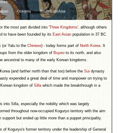
orea
Japan
Oceania
South-East Asia
r the most part divided into '
Three Kingdoms
', although others
aid to have been founded by its
East Asian
population in 37 BC.
k (or Yalu to the
Chinese
) - today forms part of
North Korea
. It
roups from the older kingdom of
Buyeo
to its north, and also
be ancestral to many of the early Korean kingdoms.
orea (and farther north than that too) before the
Sui
dynasty
ynasty expended a great deal of time and manpower on trying to
 Korean kingdom of
Silla
which made the breakthrough in a
to Silla, especially the nobility which was largely
ormed throughout now-occupied Koguryo territory with the aim
n support but ended up little more than a puppet principality.
 of Koguryo's former territory under the leadership of General