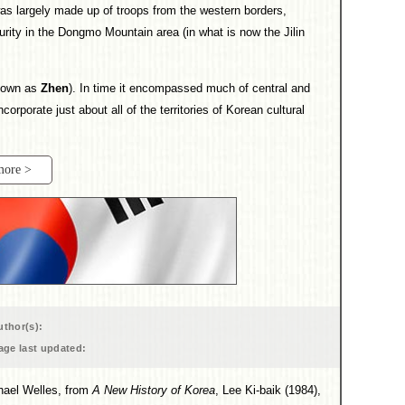
s largely made up of troops from the western borders,
rity in the Dongmo Mountain area (in what is now the Jilin
known as
Zhen
). In time it encompassed much of central and
ncorporate just about all of the territories of Korean cultural
more >
uthor(s):
age last updated:
chael Welles, from
A New History of Korea
, Lee Ki-baik (1984),