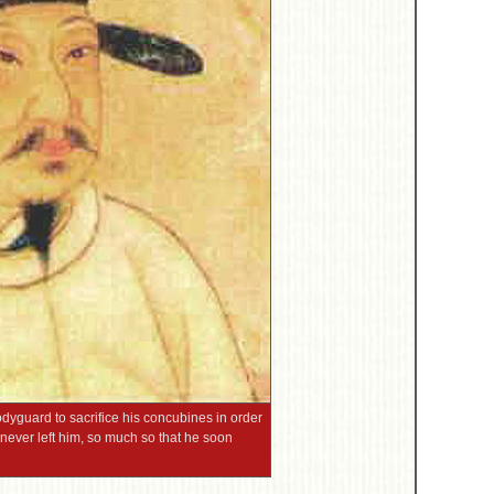
guard to sacrifice his concubines in order
ly never left him, so much so that he soon