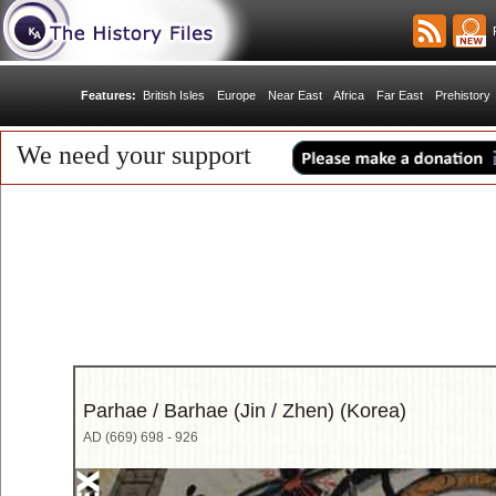
R
Features:
British Isles
Europe
Near East
Africa
Far East
Prehistory
We need your support
Parhae / Barhae (Jin / Zhen) (Korea)
AD (669) 698 - 926