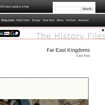
SS latest updates & help
King Lists:
British Isles
Europe
Near East
Africa
Far East
Americas
Far East Kingdoms
East Asia