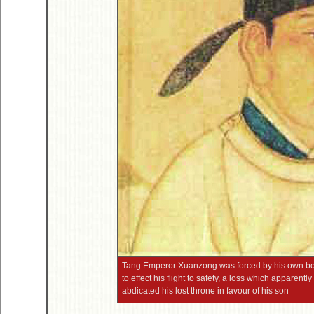
Tang Emperor Xuanzong was forced by his own body
to effect his flight to safety, a loss which apparent
abdicated his lost throne in favour of his son