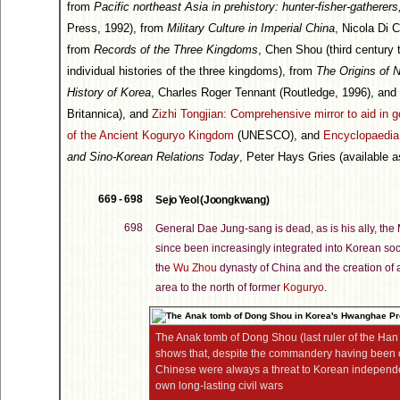
from
Pacific northeast Asia in prehistory: hunter-fisher-gatherers,
Press, 1992), from
Military Culture in Imperial China
, Nicola Di 
from
Records of the Three Kingdoms
, Chen Shou (third century
individual histories of the three kingdoms), from
The Origins of N
History of Korea
, Charles Roger Tennant (Routledge, 1996), and
Britannica), and
Zizhi Tongjian: Comprehensive mirror to aid in 
of the Ancient Koguryo Kingdom
(UNESCO), and
Encyclopaedia 
and Sino-Korean Relations Today
, Peter Hays Gries (available 
669 - 698
Sejo Yeol (Joongkwang)
698
General Dae Jung-sang is dead, as is his ally, t
since been increasingly integrated into Korean so
the
Wu Zhou
dynasty of China and the creation of 
area to the north of former
Koguryo
.
The Anak tomb of Dong Shou (last ruler of the Ha
shows that, despite the commandery having been 
Chinese were always a threat to Korean independ
own long-lasting civil wars