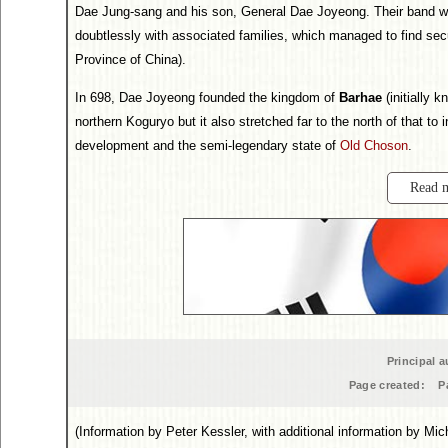
Dae Jung-sang and his son, General Dae Joyeong. Their band wa
doubtlessly with associated families, which managed to find secu
Province of China).
In 698, Dae Joyeong founded the kingdom of
Barhae
(initially 
northern Koguryo but it also stretched far to the north of that to i
development and the semi-legendary state of
Old Choson
.
Read 
Principal a
Page created:
P
(Information by Peter Kessler, with additional information by Mi