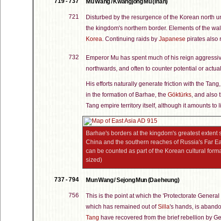
719 - 737
Mu Wang / Kwangjong Mu (Inan)
721
Disturbed by the resurgence of the Korean north u
the kingdom's northern border. Elements of the wa
Korea
. Continuing raids by
Japanese
pirates also r
732
Emperor Mu has spent much of his reign aggressivel
northwards, and often to counter potential or actua
His efforts naturally generate friction with the Tang
in the formation of Barhae, the
Göktürks
, and also
Tang empire territory itself, although it amounts to l
Barhae's borders at the kingdom's greatest extent s
China and the southern reaches of Russia's Far East
can be counted as part of the Korean cultural forma
sized)
737 - 794
Mun Wang / Sejong Mun (Daeheung)
756
This is the point at which the 'Protectorate General 
which has remained out of
Silla
's hands, is aband
Tang
have recovered from the brief rebellion by 