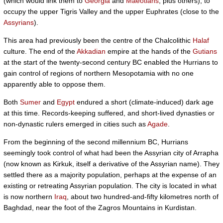
(which would link them to
Georgia
and
Maeotians
, plus others), to
occupy the upper Tigris Valley and the upper Euphrates (close to the
Assyrians
).
This area had previously been the centre of the Chalcolithic
Halaf
culture. The end of the
Akkadian
empire at the hands of the
Gutians
at the start of the twenty-second century BC enabled the Hurrians to
gain control of regions of northern Mesopotamia with no one
apparently able to oppose them.
Both
Sumer
and
Egypt
endured a short (climate-induced) dark age
at this time. Records-keeping suffered, and short-lived dynasties or
non-dynastic rulers emerged in cities such as
Agade
.
From the beginning of the second millennium BC, Hurrians
seemingly took control of what had been the Assyrian city of Arrapha
(now known as Kirkuk, itself a derivative of the Assyrian name). They
settled there as a majority population, perhaps at the expense of an
existing or retreating Assyrian population. The city is located in what
is now northern
Iraq
, about two hundred-and-fifty kilometres north of
Baghdad, near the foot of the Zagros Mountains in Kurdistan.