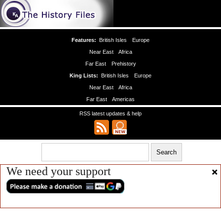
Features:
British Isles
Europe
Near East
Africa
Far East
Prehistory
King Lists:
British Isles
Europe
Near East
Africa
Far East
Americas
RSS latest updates & help
We need your support