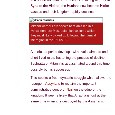
Syria
to the Hittites, the Hurrians now became Hittite
vassals and their kingdom rapidly declines.
Mitanni warriors are shown here dressed in a
typical northern Mesopotamian costume which
they most likely picked up following their arrival in
the region in the 1600s BC
A confused period develops with rival claimants and
short-lived rulers hastening the process of decline.
Tushratta of Mitanni is assassinated around this time,
possibly by his successor.
This sparks a fresh dynastic struggle which allows the
resurgent
Assyrians
to reclaim the important
administrative centre of
Nuzi
on the edge of the
kingdom. It seems likely that Arrapha is lost at the
same time when it is destroyed by the Assyrians.