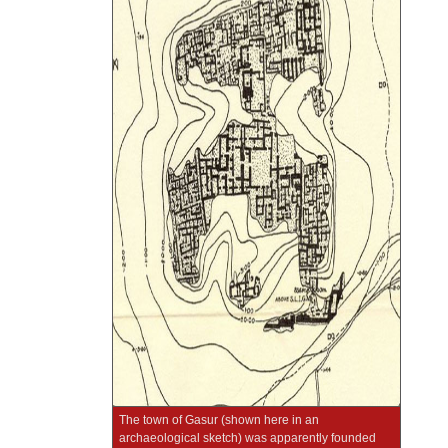
The town of Gasur (shown here in an
archaeological sketch) was apparently founded