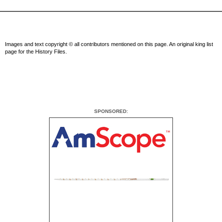
Images and text copyright © all contributors mentioned on this page. An original king list
page for the History Files.
SPONSORED: