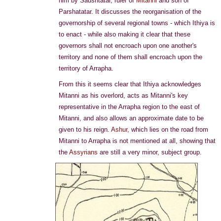
him by Saushtatar, ruler of
Mitanni
and son of
Parshatatar. It discusses the reorganisation of the
governorship of several regional towns - which Ithiya is
to enact - while also making it clear that these
governors shall not encroach upon one another's
territory and none of them shall encroach upon the
territory of Arrapha.
From this it seems clear that Ithiya acknowledges
Mitanni as his overlord, acts as Mitanni's key
representative in the Arrapha region to the east of
Mitanni, and also allows an approximate date to be
given to his reign.
Ashur
, which lies on the road from
Mitanni to Arrapha is not mentioned at all, showing that
the
Assyrians
are still a very minor, subject group.