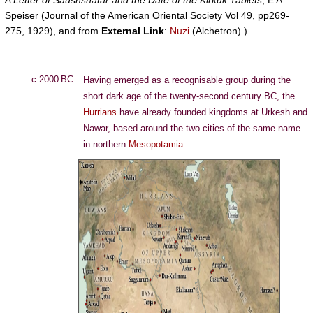
A Letter of Saushshatar and the Date of the Kirkuk Tablets
, E A
Speiser (Journal of the American Oriental Society Vol 49, pp269-
275, 1929), and from
External Link
:
Nuzi
(Alchetron).)
c.2000 BC
Having emerged as a recognisable group during the
short dark age of the twenty-second century BC, the
Hurrians
have already founded kingdoms at Urkesh and
Nawar, based around the two cities of the same name
in northern
Mesopotamia
.