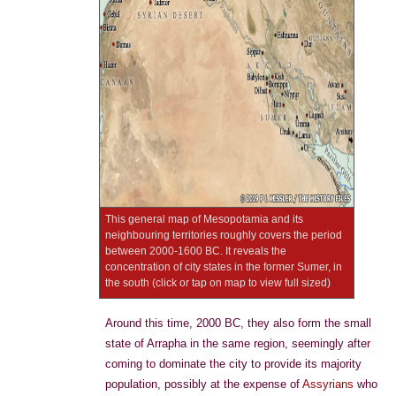
This general map of Mesopotamia and its
neighbouring territories roughly covers the period
between 2000-1600 BC. It reveals the
concentration of city states in the former Sumer, in
the south (click or tap on map to view full sized)
Around this time, 2000 BC, they also form the small
state of Arrapha in the same region, seemingly after
coming to dominate the city to provide its majority
population, possibly at the expense of
Assyrians
who