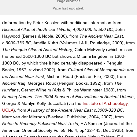
Page created:
Page last updated:
(Information by Peter Kessler, with additional information from
Historical Atlas of the Ancient World, 4,000,000 to 500 BC
, John
Haywood (Barnes & Noble, 2000), from
The Ancient Near East,
c.3000-330 BC
, Amélie Kuhrt (Volumes I & II, Routledge, 2000), from
The Penguin Atlas of Ancient History
, Colon McEvedy (which misses
the period 1600-1300 BC but shows a Mitanni kingdom in 1300-
1000 BC, by which time it had certainly disappeared - Penguin
Books, 1967, revised 2002), from
Cultural Atlas of Mesopotamia and
the Ancient Near East
, Michael Road (Facts on File, 2000), from
Ancient Iraq
, Georges Roux (Penguin Books, 1992), from
The
Hurrians
, Gernot Wilhelm (Aris & Philips Warminster 1989), from
Naming Names: The 2004 Season of Excavations at Ancient Urkesh
,
Giorgio & Marilyn Kelly-Buccellati (via the
Institute of Archaeology,
UCLA
), from
A History of the Ancient Near East c.3000-323 BC
,
Marc van der Mieroop (Blackwell Publishing, 2004, 2007), from
Notes to Recently Published Nuzi Texts
, E A Speiser (Journal of the
American Oriental Society Vol 55, No 4, pp432-443, Dec 1935), from