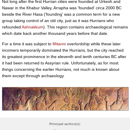
Not long after the first Hurrian cities were founded at Urkesh and
Nawar in the Khabur Valley, Arrapha was 'founded'
circa
2000 BC
beside the River Hasa ('founding' was a common term for a new
group taking control of an old city, just as it was Hurrians who
refounded
Ashnakkum
). This region contains archaeological remains
which date back another thousand years before that date.
For a time it was subject to
Mitanni
overlordship while these later
incomers temporarily dominated the Hurrians, but the city reached
its greatest prominence in the eleventh and tenth centuries BC after
it had been returned to Assyrian rule. Unfortunately, as for most
things concerning the earlier Hurrians, not much is known about
them except through archaeology.
Principal author(s):