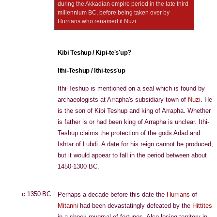
during the Akkadian empire period in the late third
millennium BC, before being taken over by
Hurrians who renamed it Nuzi.
Kibi Teshup / Kipi-te's'up?
Ithi-Teshup / Ithi-tess'up
Ithi-Teshup is mentioned on a seal which is found by
archaeologists at Arrapha's subsidiary town of
Nuzi
. He
is the son of Kibi Teshup and king of Arrapha. Whether
is father is or had been king of Arrapha is unclear. Ithi-
Teshup claims the protection of the gods Adad and
Ishtar of Lubdi. A date for his reign cannot be produced,
but it would appear to fall in the period between about
1450-1300 BC.
c.1350 BC
Perhaps a decade before this date the
Hurrians
of
Mitanni
had been devastatingly defeated by the
Hittites
in a shock reversal of fortunes. Also losing territory in