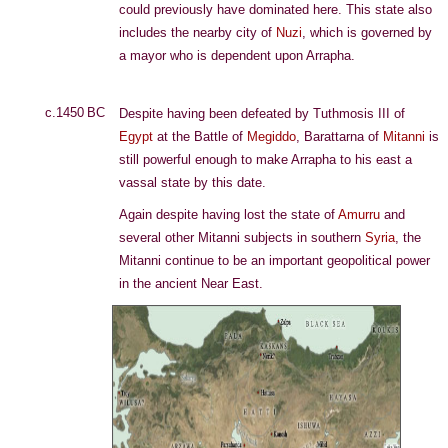
could previously have dominated here. This state also
includes the nearby city of
Nuzi
, which is governed by
a mayor who is dependent upon Arrapha.
c.1450 BC
Despite having been defeated by Tuthmosis III of
Egypt
at the Battle of
Megiddo
, Barattarna of
Mitanni
is
still powerful enough to make Arrapha to his east a
vassal state by this date.
Again despite having lost the state of
Amurru
and
several other Mitanni subjects in southern
Syria
, the
Mitanni continue to be an important geopolitical power
in the ancient Near East.