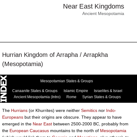
Near East Kingdoms
Ancient Mesopotamia
Hurrian Kingdom of Arrapha / Arrapkha
(Mesopotamia)
Mesopotamian States & Groups
Canaanite States & Groups
Islamic Empire
Israelites & Israel
Ancient Mesopotamia (Intro)
Rome
Syrian States & Groups
The
Hurrians
(or Khurrites) were neither
Semitics
nor
Indo-
Europeans
but their origins are obscure. They appear to have
emerged in the
Near East
between 2500-2000 BC, probably from
the
European
Caucasus
mountains to the north of
Mesopotamia