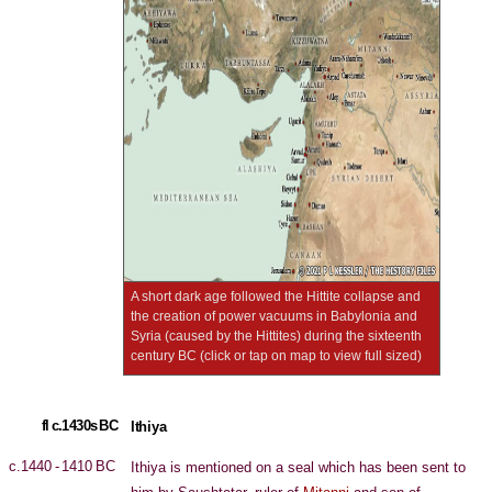
A short dark age followed the Hittite collapse and
the creation of power vacuums in Babylonia and
Syria (caused by the Hittites) during the sixteenth
century BC (click or tap on map to view full sized)
fl c.1430s BC
Ithiya
c.1440 - 1410 BC
Ithiya is mentioned on a seal which has been sent to