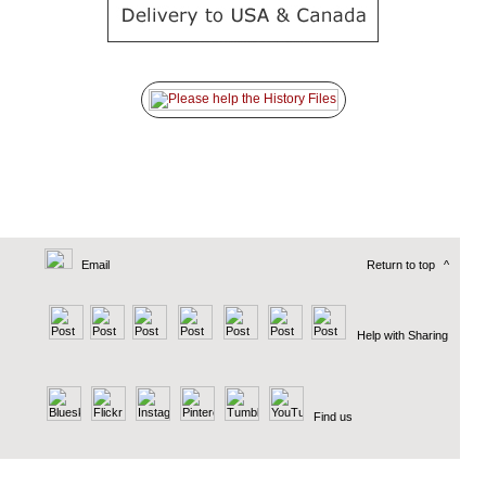
Email
Return to top
^
Help with Sharing
Find us