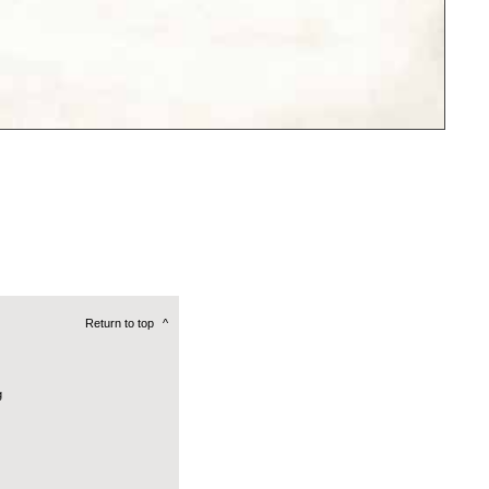
Return to top
^
g