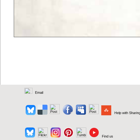
Email
Help with Sharin
Find us