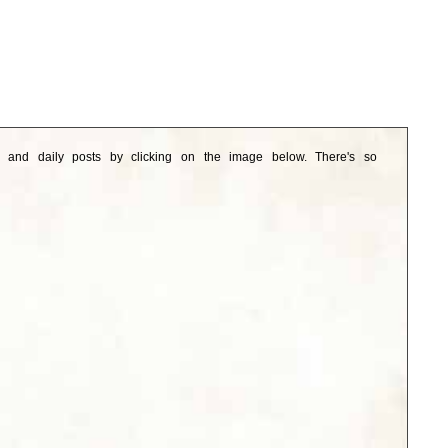
e and daily posts by clicking on the image below. There's so