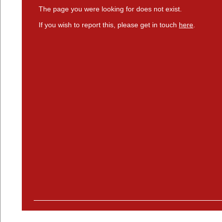
The page you were looking for does not exist.
If you wish to report this, please get in touch
here
.