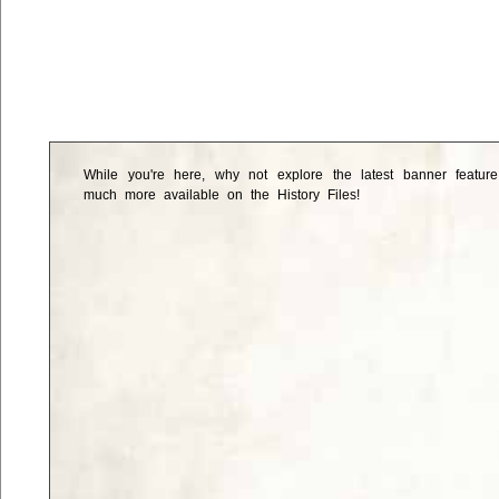
While you're here, why not explore the latest banner featur
much more available on the History Files!