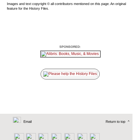
Images and text copyright © all contributors mentioned on this page. An original
feature for the History Files.
SPONSORED:
Email
Return to top
^