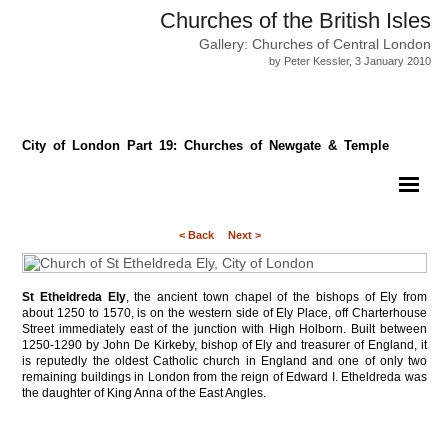
Churches of the British Isles
Gallery: Churches of Central London
by Peter Kessler, 3 January 2010
City of London Part 19: Churches of Newgate & Temple
< Back
Next >
St Etheldreda Ely
, the ancient town chapel of the bishops of Ely from
about 1250 to 1570, is on the western side of Ely Place, off Charterhouse
Street immediately east of the junction with High Holborn. Built between
1250-1290 by John De Kirkeby, bishop of Ely and treasurer of England, it
is reputedly the oldest Catholic church in England and one of only two
remaining buildings in London from the reign of Edward I. Etheldreda was
the daughter of King Anna of the East Angles.