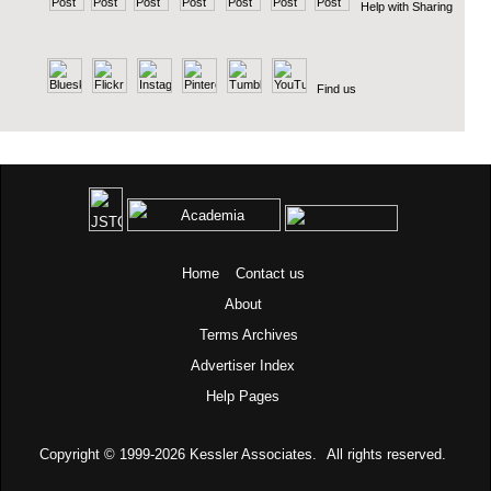
Help with Sharing
Find us
Home
Contact us
About
Terms
Archives
Advertiser Index
Help Pages
Copyright © 1999-2026
Kessler Associates.
All rights reserved.