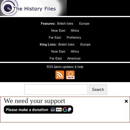
Features:
British Isles
Europe
Near East
Africa
Far East
Prehistory
King Lists:
British Isles
Europe
Near East
Africa
Far East
Americas
RSS latest updates & help
We need your support