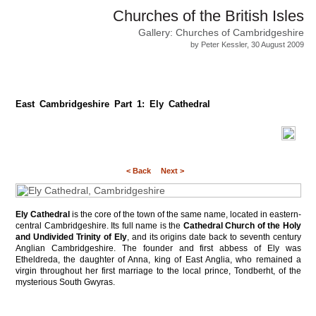
Churches of the British Isles
Gallery: Churches of Cambridgeshire
by Peter Kessler, 30 August 2009
East Cambridgeshire Part 1: Ely Cathedral
< Back
Next >
Ely Cathedral
is the core of the town of the same name, located in eastern-
central Cambridgeshire. Its full name is the
Cathedral Church of the Holy
and Undivided Trinity of Ely
, and its origins date back to seventh century
Anglian Cambridgeshire. The founder and first abbess of Ely was
Etheldreda, the daughter of Anna, king of East Anglia, who remained a
virgin throughout her first marriage to the local prince, Tondberht, of the
mysterious South Gwyras.