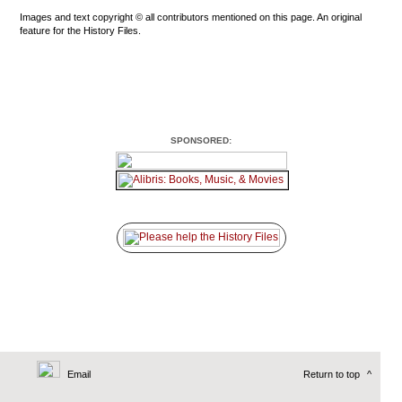
Images and text copyright © all contributors mentioned on this page. An original
feature for the History Files.
SPONSORED:
Email
Return to top
^