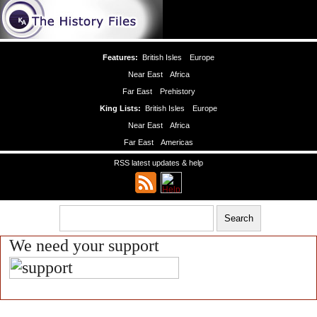
Features:
British Isles
Europe
Near East
Africa
Far East
Prehistory
King Lists:
British Isles
Europe
Near East
Africa
Far East
Americas
RSS latest updates & help
We need your support