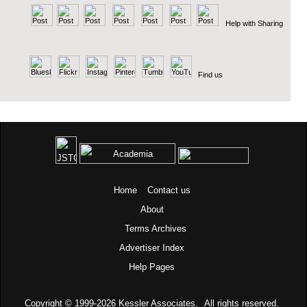
Help with Sharing
Find us
Home
Contact us
About
Terms
Archives
Advertiser Index
Help Pages
Copyright © 1999-2026
Kessler Associates.
All rights reserved.