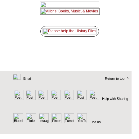
Email
Return to top
^
Help with Sharing
Find us