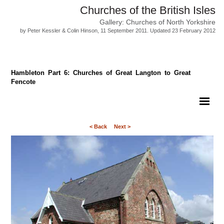
Churches of the British Isles
Gallery: Churches of North Yorkshire
by Peter Kessler & Colin Hinson, 11 September 2011. Updated 23 February 2012
Hambleton Part 6: Churches of Great Langton to Great
Fencote
< Back
Next >