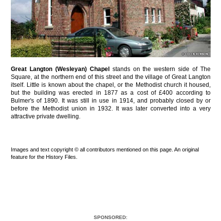
Great Langton (Wesleyan) Chapel
stands on the western side of The
Square, at the northern end of this street and the village of Great Langton
itself. Little is known about the chapel, or the Methodist church it housed,
but the building was erected in 1877 as a cost of £400 according to
Bulmer's of 1890. It was still in use in 1914, and probably closed by or
before the Methodist union in 1932. It was later converted into a very
attractive private dwelling.
Images and text copyright © all contributors mentioned on this page. An original
feature for the History Files.
SPONSORED: