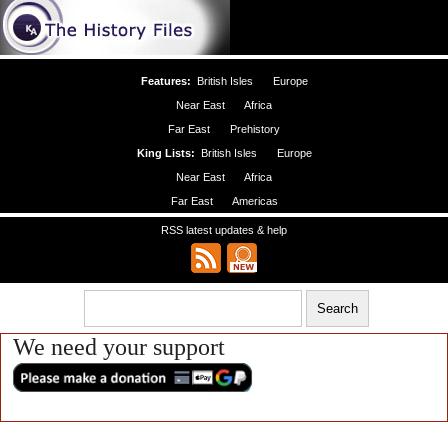
Features:
British Isles
Europe
Near East
Africa
Far East
Prehistory
King Lists:
British Isles
Europe
Near East
Africa
Far East
Americas
RSS latest updates & help
We need your support