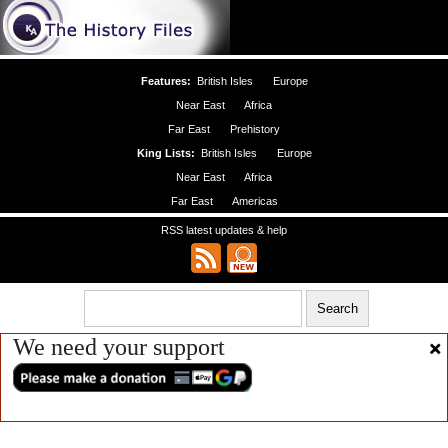
Features:
British Isles
Europe
Near East
Africa
Far East
Prehistory
King Lists:
British Isles
Europe
Near East
Africa
Far East
Americas
RSS latest updates & help
We need your support