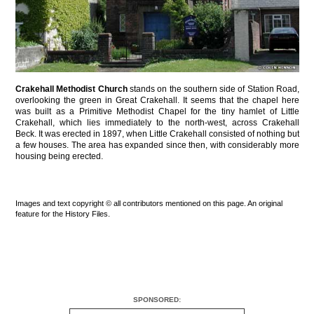
Crakehall Methodist Church
stands on the southern side of Station Road,
overlooking the green in Great Crakehall. It seems that the chapel here
was built as a Primitive Methodist Chapel for the tiny hamlet of Little
Crakehall, which lies immediately to the north-west, across Crakehall
Beck. It was erected in 1897, when Little Crakehall consisted of nothing but
a few houses. The area has expanded since then, with considerably more
housing being erected.
Images and text copyright © all contributors mentioned on this page. An original
feature for the History Files.
SPONSORED: