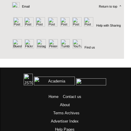
Email
Return to top
^
Help with Sharing
Find us
Home
Contact us
About
Terms
Archives
Advertiser Index
Help Pages