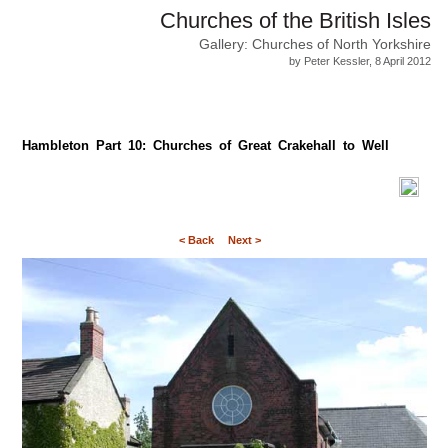
Churches of the British Isles
Gallery: Churches of North Yorkshire
by Peter Kessler, 8 April 2012
Hambleton Part 10: Churches of Great Crakehall to Well
< Back
Next >