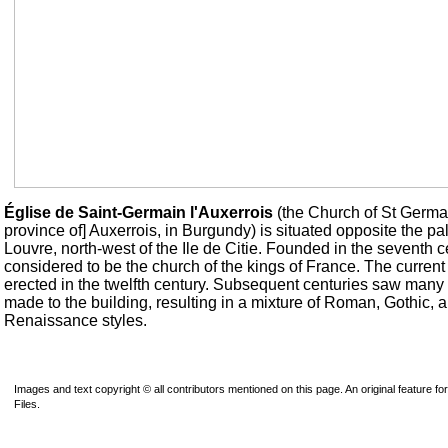
Église de Saint-Germain l'Auxerrois
(the Church of St Germai
province of] Auxerrois, in Burgundy) is situated opposite the pa
Louvre, north-west of the Ile de Citie. Founded in the seventh c
considered to be the church of the kings of France. The current
erected in the twelfth century. Subsequent centuries saw many 
made to the building, resulting in a mixture of Roman, Gothic, 
Renaissance styles.
Images and text copyright © all contributors mentioned on this page. An original feature for
Files.