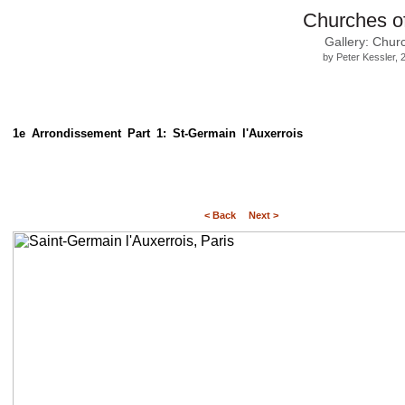
Churches o
Gallery: Chur
by Peter Kessler,
1e Arrondissement Part 1: St-Germain l'Auxerrois
< Back
Next >