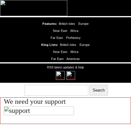
Features:
British Isles
Europe
Near East
Africa
Far East
Prehistory
King Lists:
British Isles
Europe
Near East
Africa
Far East
Americas
RSS latest updates & help
We need your support