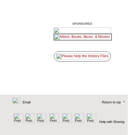
SPONSORED:
Email
Return to top
^
Help with Sharing