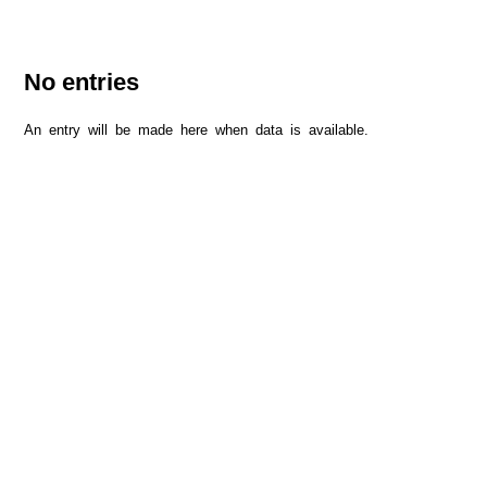
No entries
An entry will be made here when data is available.