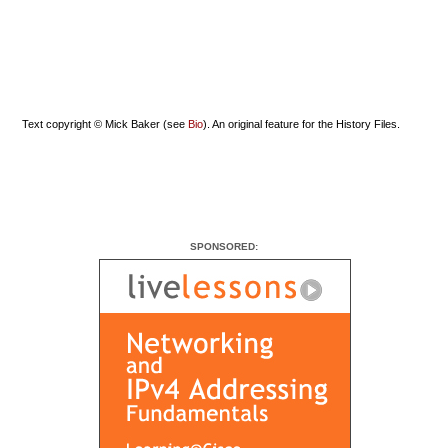
Text copyright © Mick Baker (see
Bio
). An original feature for the History Files.
SPONSORED: