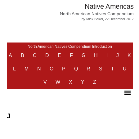
Native Americas
North American Natives Compendium
by Mick Baker, 22 December 2017
North American Natives Compendium Introduction
A
B
C
D
E
F
G
H
I
J
K
L
M
N
O
P
Q
R
S
T
U
V
W
X
Y
Z
J