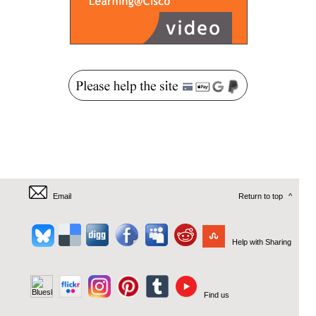
Email
Return to top
^
Help with Sharing
Find us