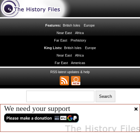
Features:
British Isles
Europe
Near East
Africa
Far East
Prehistory
King Lists:
British Isles
Europe
Near East
Africa
Far East
Americas
RSS latest updates & help
We need your support