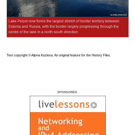
Lake Peipsi now forms the largest stretch of border territory between
Estonia and Russia, with the border largely progressing through the
centre of the lake in a north-south direction
Text copyright © Aljona Kozlova. An original feature for the History Files.
SPONSORED: