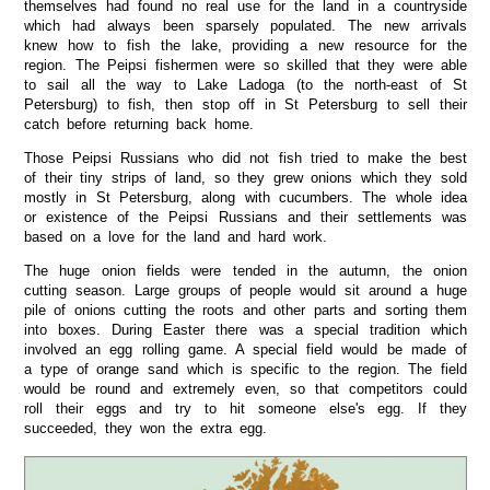
themselves had found no real use for the land in a countryside
which had always been sparsely populated. The new arrivals
knew how to fish the lake, providing a new resource for the
region. The Peipsi fishermen were so skilled that they were able
to sail all the way to Lake Ladoga (to the north-east of St
Petersburg) to fish, then stop off in St Petersburg to sell their
catch before returning back home.
Those Peipsi Russians who did not fish tried to make the best
of their tiny strips of land, so they grew onions which they sold
mostly in St Petersburg, along with cucumbers. The whole idea
or existence of the Peipsi Russians and their settlements was
based on a love for the land and hard work.
The huge onion fields were tended in the autumn, the onion
cutting season. Large groups of people would sit around a huge
pile of onions cutting the roots and other parts and sorting them
into boxes. During Easter there was a special tradition which
involved an egg rolling game. A special field would be made of
a type of orange sand which is specific to the region. The field
would be round and extremely even, so that competitors could
roll their eggs and try to hit someone else's egg. If they
succeeded, they won the extra egg.