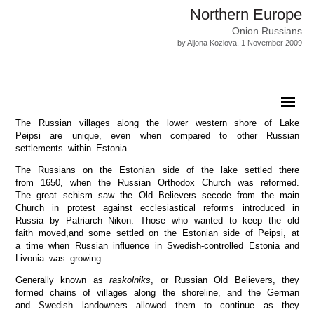
Northern Europe
Onion Russians
by Aljona Kozlova, 1 November 2009
The Russian villages along the lower western shore of Lake
Peipsi are unique, even when compared to other Russian
settlements within Estonia.
The Russians on the Estonian side of the lake settled there
from 1650, when the Russian Orthodox Church was reformed.
The great schism saw the Old Believers secede from the main
Church in protest against ecclesiastical reforms introduced in
Russia by Patriarch Nikon. Those who wanted to keep the old
faith moved,and some settled on the Estonian side of Peipsi, at
a time when Russian influence in Swedish-controlled Estonia and
Livonia was growing.
Generally known as
raskolniks
, or Russian Old Believers, they
formed chains of villages along the shoreline, and the German
and Swedish landowners allowed them to continue as they