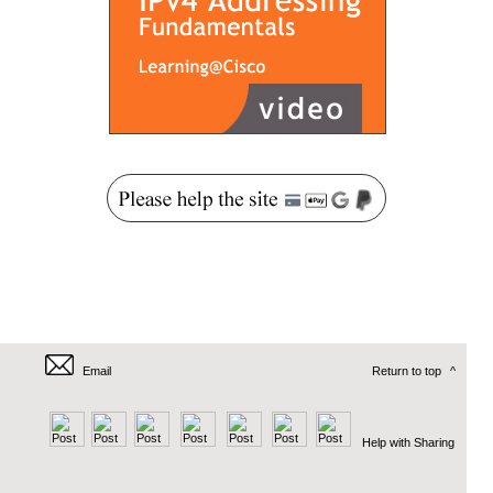
Email
Return to top
^
Help with Sharing