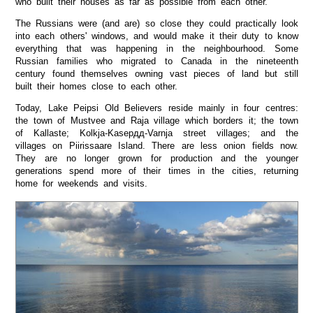
who built their houses as far as possible from each other.
The Russians were (and are) so close they could practically look
into each others' windows, and would make it their duty to know
everything that was happening in the neighbourhood. Some
Russian families who migrated to Canada in the nineteenth
century found themselves owning vast pieces of land but still
built their homes close to each other.
Today, Lake Peipsi Old Believers reside mainly in four centres:
the town of Mustvee and Raja village which borders it; the town
of Kallaste; Kolkja-Kasepдд-Varnja street villages; and the
villages on Piirissaare Island. There are less onion fields now.
They are no longer grown for production and the younger
generations spend more of their times in the cities, returning
home for weekends and visits.