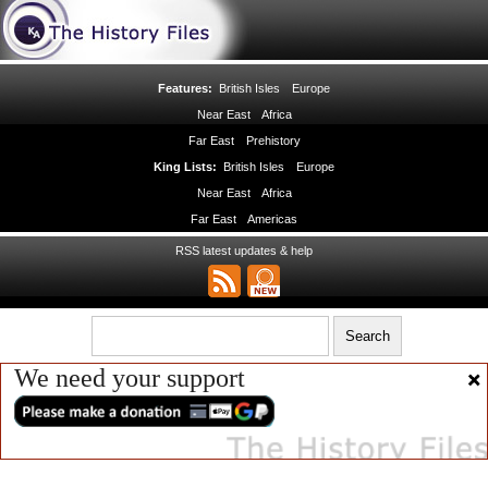
Features:
British Isles
Europe
Near East
Africa
Far East
Prehistory
King Lists:
British Isles
Europe
Near East
Africa
Far East
Americas
RSS latest updates & help
We need your support