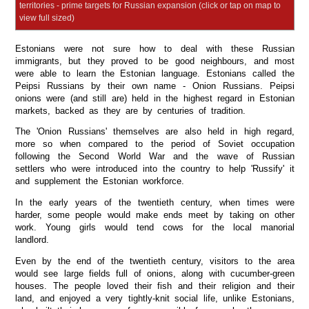
territories - prime targets for Russian expansion (click or tap on map to
view full sized)
Estonians were not sure how to deal with these Russian
immigrants, but they proved to be good neighbours, and most
were able to learn the Estonian language. Estonians called the
Peipsi Russians by their own name - Onion Russians. Peipsi
onions were (and still are) held in the highest regard in Estonian
markets, backed as they are by centuries of tradition.
The 'Onion Russians' themselves are also held in high regard,
more so when compared to the period of Soviet occupation
following the Second World War and the wave of Russian
settlers who were introduced into the country to help 'Russify' it
and supplement the Estonian workforce.
In the early years of the twentieth century, when times were
harder, some people would make ends meet by taking on other
work. Young girls would tend cows for the local manorial
landlord.
Even by the end of the twentieth century, visitors to the area
would see large fields full of onions, along with cucumber-green
houses. The people loved their fish and their religion and their
land, and enjoyed a very tightly-knit social life, unlike Estonians,