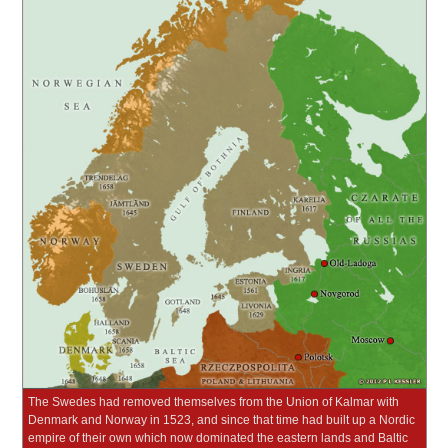
The Swedes had removed themselves from the Union of Kalmar with
Denmark and Norway in 1523, and since that time had built up a Nordic
empire of their own which now dominated the eastern lands and Baltic