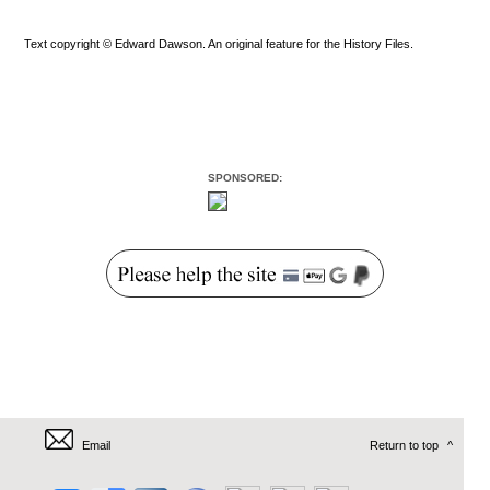
Text copyright © Edward Dawson. An original feature for the History Files.
SPONSORED:
Email
Return to top
^