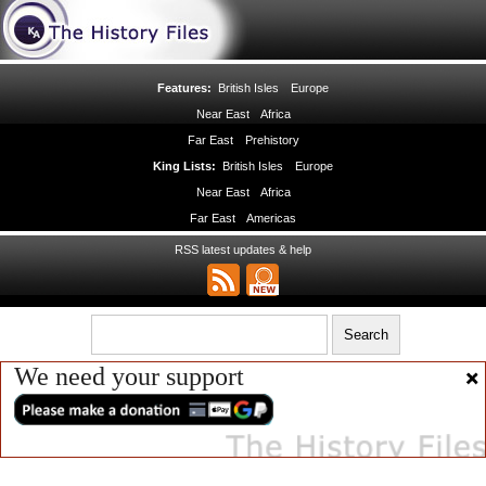
Features:
British Isles
Europe
Near East
Africa
Far East
Prehistory
King Lists:
British Isles
Europe
Near East
Africa
Far East
Americas
RSS latest updates & help
We need your support