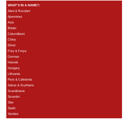
WHAT'S IN A NAME?:
Alani & Roxolani
Apennines
Asia
Britain
Catuvellauni
China
Elmet
Frey & Freya
German
Helvetii
Hungary
Lithuania
Picts & Caledonia
Sakas & Scythians
Scandinavia
Sicambri
Slav
Spain
Xionites