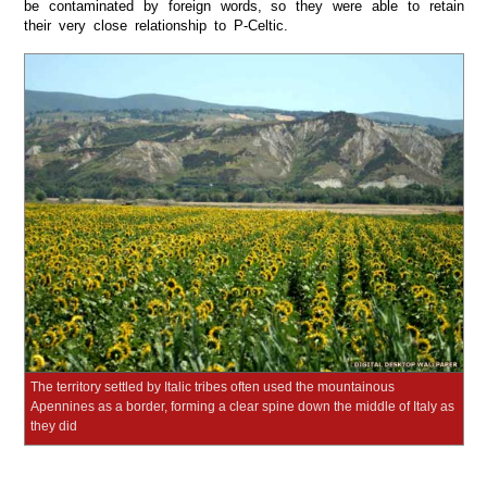
be contaminated by foreign words, so they were able to retain
their very close relationship to P-Celtic.
The territory settled by Italic tribes often used the mountainous
Apennines as a border, forming a clear spine down the middle of Italy as
they did