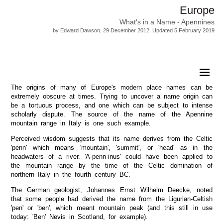
Europe
What's in a Name - Apennines
by Edward Dawson, 29 December 2012. Updated 5 February 2019
The origins of many of Europe's modern place names can be
extremely obscure at times. Trying to uncover a name origin can
be a tortuous process, and one which can be subject to intense
scholarly dispute. The source of the name of the Apennine
mountain range in Italy is one such example.
Perceived wisdom suggests that its name derives from the Celtic
'penn' which means 'mountain', 'summit', or 'head' as in the
headwaters of a river. 'A-penn-inus' could have been applied to
the mountain range by the time of the Celtic domination of
northern Italy in the fourth century BC.
The German geologist, Johannes Ernst Wilhelm Deecke, noted
that some people had derived the name from the Ligurian-Celtish
'pen' or 'ben', which meant mountain peak (and this still in use
today: 'Ben' Nevis in Scotland, for example).