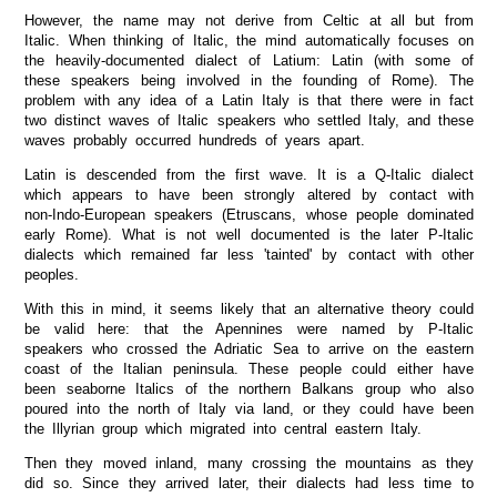
However, the name may not derive from Celtic at all but from
Italic. When thinking of Italic, the mind automatically focuses on
the heavily-documented dialect of Latium: Latin (with some of
these speakers being involved in the founding of Rome). The
problem with any idea of a Latin Italy is that there were in fact
two distinct waves of Italic speakers who settled Italy, and these
waves probably occurred hundreds of years apart.
Latin is descended from the first wave. It is a Q-Italic dialect
which appears to have been strongly altered by contact with
non-Indo-European speakers (Etruscans, whose people dominated
early Rome). What is not well documented is the later P-Italic
dialects which remained far less 'tainted' by contact with other
peoples.
With this in mind, it seems likely that an alternative theory could
be valid here: that the Apennines were named by P-Italic
speakers who crossed the Adriatic Sea to arrive on the eastern
coast of the Italian peninsula. These people could either have
been seaborne Italics of the northern Balkans group who also
poured into the north of Italy via land, or they could have been
the Illyrian group which migrated into central eastern Italy.
Then they moved inland, many crossing the mountains as they
did so. Since they arrived later, their dialects had less time to