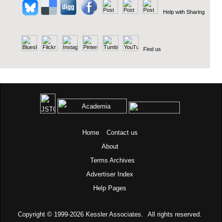
Help with Sharing
Find us
Home
Contact us
About
Terms
Archives
Advertiser Index
Help Pages
Copyright © 1999-2026
Kessler Associates.
All rights reserved.