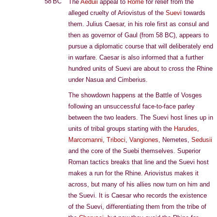
58 BC
The
Aeduii
appeal to
Rome
for relief from the
alleged cruelty of Ariovistus of the
Suevi
towards
them. Julius Caesar, in his role first as consul and
then as governor of Gaul (from 58 BC), appears to
pursue a diplomatic course that will deliberately end
in warfare. Caesar is also informed that a further
hundred units of Suevi are about to cross the Rhine
under Nasua and Cimberius.
The showdown happens at the Battle of Vosges
following an unsuccessful face-to-face parley
between the two leaders. The Suevi host lines up in
units of tribal groups starting with the
Harudes
,
Marcomanni
,
Triboci
,
Vangiones
, Nemetes,
Sedusii
and the core of the Suebi themselves. Superior
Roman tactics breaks that line and the Suevi host
makes a run for the Rhine. Ariovistus makes it
across, but many of his allies now turn on him and
the Suevi. It is Caesar who records the existence
of the Suevi, differentiating them from the tribe of