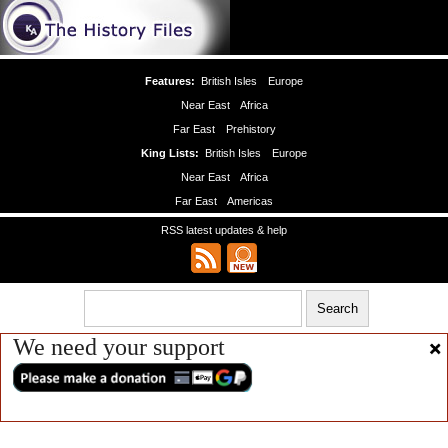
Features:
British Isles
Europe
Near East
Africa
Far East
Prehistory
King Lists:
British Isles
Europe
Near East
Africa
Far East
Americas
RSS latest updates & help
We need your support