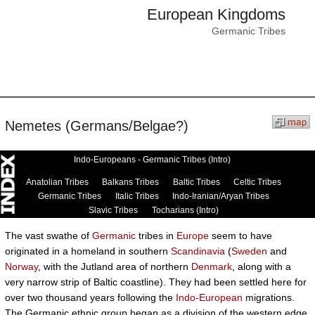
European Kingdoms
Germanic Tribes
Nemetes (Germans/Belgae?)
Indo-Europeans - Germanic Tribes (Intro)
Anatolian Tribes
Balkans Tribes
Baltic Tribes
Celtic Tribes
Germanic Tribes
Italic Tribes
Indo-Iranian/Aryan Tribes
Slavic Tribes
Tocharians (Intro)
The vast swathe of
Germanic
tribes in
Europe
seem to have
originated in a homeland in southern
Scandinavia
(
Sweden
and
Norway
, with the Jutland area of northern
Denmark
, along with a
very narrow strip of Baltic coastline). They had been settled here for
over two thousand years following the
Indo-European
migrations.
The Germanic ethnic group began as a division of the western edge