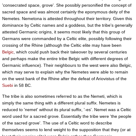
'consecrated space, grove'. She possibly personified the concept of
sacred space and was almost certainly the eponymous deity of the
Nemetes. Nemetona is attested throughout their territory. Given this
dominance by Celtic names and a goddess, but the tribe's generally
attested Germanic origins, it seems most likely that this group of
Germans were commanded by a Celtic elite, possibly following their
crossing of the Rhine (although the Celtic elite may have been
Belgic
, which could push back their takeover by several centuries
and perhaps make the entire tribe Belgic with different degrees of
Germanic influence). Their neighbours to the west were also Belgic,
which may serve to explain why the Nemetes were able to remain
on the west bank of the Rhine after the defeat of Ariovistus of the
Suebi
in 58 BC.
The tribe is also sometimes referred to as the Nemeti, which is
simply the same thing with a different plural suffix. Nemetes is
reduced to 'nemet' without its plural suffix, '-es'. Nemet was a Celtic
word used for a sacred grove. Essentially the tribe were 'the people
of the sacred grove'. The use of a Celtic word to describe
themselves seems to lend weight to the supposition that they (or at