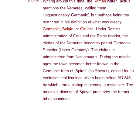
AD 98
Writing around this time, the
Roman
writer Tacitus
mentions the Nemetes, calling them
'unquestionably Germanic', but perhaps being too
restricted in his definition of what was clearly
Germanic
,
Belgic
, or
Gaulish
. Under Rome's
administration of Gaul and the Rhine frontier, the
civitas
of the Nemetes becomes part of Germania
Superior (Upper Germany). The civitas is
administered from Noviomagus. During the middle
ages the town becomes better known in the
Germanic form of 'Spires' (as Speyer), coined for its
ecclesiastical leanings which begin before AD 346,
by which time a bishop is already in residence. The
medieval diocese of Speyer preserves the former
tribal boundaries.