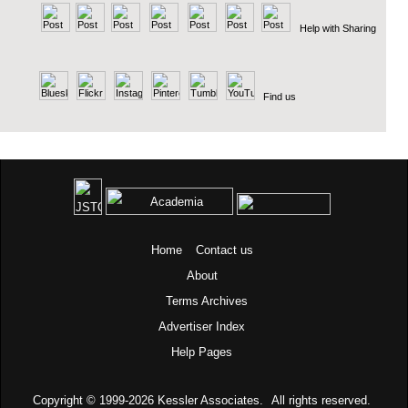
Help with Sharing
Find us
Home
Contact us
About
Terms
Archives
Advertiser Index
Help Pages
Copyright © 1999-2026
Kessler Associates.
All rights reserved.