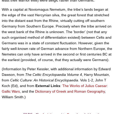
least their warrior elite) were Belgic rather than Germanic.
With a capital at Noviomagus Nemetum, the tribe's lands began at
the edge of the vast Hercynian silva, the great forest that stretched
into the distant east from the Rhine, virtually cutting off southern
Germany from Southern Europe. Precisely when the tribe arrived on
the west bank of the Rhine is unknown. The 'border' (not that any
such organised method of differentiation existed) between Celts and
Germans was in a state of constant fluctuation. However, given the
fairly well-known rate of German advance from Northern Europe, the
Nemetes can only have arrived in the second or first centuries BC at
the earliest (provided, of course, that they actually were Germans).
(Information by Peter Kessler, with additional information by Edward
Dawson, from
The Celtic Encyclopaedia Volume 4
, Harry Mountain,
from
Celtic Culture: An Historical Encyclopaedia
. Vols 1-2, John T
Koch (Ed), and from
External Links
:
The Works of Julius Caesar:
Gallic Wars
, and the
Dictionary of Greek and Roman Geography
,
William Smith.)