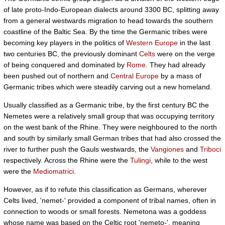
of late proto-Indo-European dialects around 3300 BC, splitting away
from a general westwards migration to head towards the southern
coastline of the Baltic Sea. By the time the Germanic tribes were
becoming key players in the politics of
Western Europe
in the last
two centuries BC, the previously dominant
Celts
were on the verge
of being conquered and dominated by
Rome
. They had already
been pushed out of northern and
Central Europe
by a mass of
Germanic tribes which were steadily carving out a new homeland.
Usually classified as a Germanic tribe, by the first century BC the
Nemetes were a relatively small group that was occupying territory
on the west bank of the Rhine. They were neighboured to the north
and south by similarly small German tribes that had also crossed the
river to further push the Gauls westwards, the
Vangiones
and
Triboci
respectively. Across the Rhine were the
Tulingi
, while to the west
were the
Mediomatrici
.
However, as if to refute this classification as Germans, wherever
Celts lived, 'nemet-' provided a component of tribal names, often in
connection to woods or small forests. Nemetona was a goddess
whose name was based on the Celtic root 'nemeto-', meaning