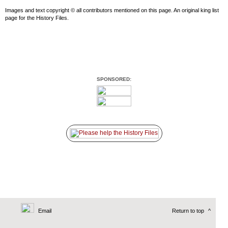
Images and text copyright © all contributors mentioned on this page. An original king list
page for the History Files.
SPONSORED:
Email
Return to top
^