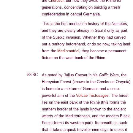
the
Cherusci
, but now they avoid the Rhine for
generations, concentrating on building a fresh
confederation in central Germania.
This is the first mention in history of the Nemetes,
and they are clearly already in Gaul if only as part
of the Suebic invasion. Whether they had carved
out a territory beforehand, or do so now, taking land
from the
Mediomatrici
, they become a permanent
fixture on the west bank of the Rhine.
53 BC
As noted by Julius Caesar in his
Gallic Wars
, the
Hercynian Forest (known to the Greeks as Orcynia)
is home to a mixture of Germans and a once-
powerful arm of the
Volcae Tectosages
. The forest
lies on the east bank of the Rhine (this forms the
northern border of the lands known to the ancient
writers of the Mediterranean, and the modern Black
Forest forms its western part). Its breadth is such
that it takes a quick traveller nine days to cross it