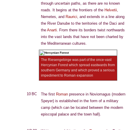
through uncertain paths, as there are no known
roads. It begins at the frontiers of the
Helvetii
,
Nemetes, and
Raurici
, and extends in a line along
the River Danube to the territories of the Daci and
the
Anarti
. From there its borders twist northwards
into the vast lands that have not been charted by
the Mediterranean cultures.
The Riesengebirge was part of the once-vast
Hercynian Forest which spread eastwards from
southern Germany and which proved a serious
impediment to Roman expansion
10 BC
The first
Roman
presence in Noviomagus (modern
Speyer) is established in the form of a military
camp (which can be located between the modern
episcopal palace and the town hall).