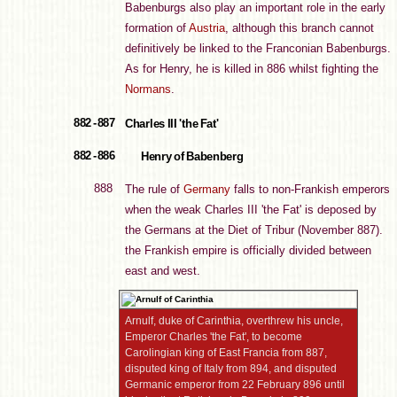
Babenburgs also play an important role in the early
formation of
Austria
, although this branch cannot
definitively be linked to the Franconian Babenburgs.
As for Henry, he is killed in 886 whilst fighting the
Normans
.
882 - 887
Charles III 'the Fat'
882 - 886
Henry of Babenberg
888
The rule of
Germany
falls to non-Frankish emperors
when the weak Charles III 'the Fat' is deposed by
the Germans at the Diet of Tribur (November 887).
the Frankish empire is officially divided between
east and west.
Arnulf, duke of Carinthia, overthrew his uncle,
Emperor Charles 'the Fat', to become
Carolingian king of East Francia from 887,
disputed king of Italy from 894, and disputed
Germanic emperor from 22 February 896 until