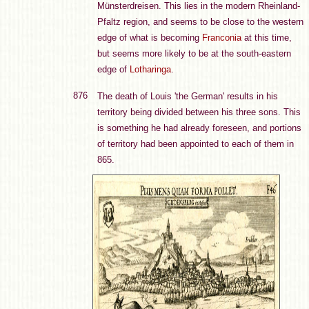
Münsterdreisen. This lies in the modern Rheinland-
Pfaltz region, and seems to be close to the western
edge of what is becoming
Franconia
at this time,
but seems more likely to be at the south-eastern
edge of
Lotharinga
.
876
The death of Louis 'the German' results in his
territory being divided between his three sons. This
is something he had already foreseen, and portions
of territory had been appointed to each of them in
865.