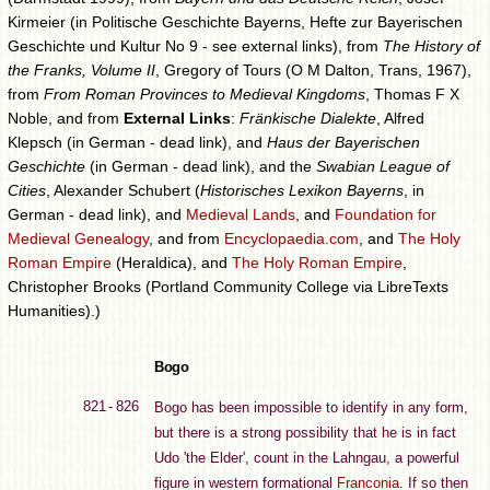
Kirmeier (in Politische Geschichte Bayerns, Hefte zur Bayerischen
Geschichte und Kultur No 9 - see external links), from
The History of
the Franks, Volume II
, Gregory of Tours (O M Dalton, Trans, 1967),
from
From Roman Provinces to Medieval Kingdoms
, Thomas F X
Noble, and from
External Links
:
Fränkische Dialekte
, Alfred
Klepsch (in German - dead link), and
Haus der Bayerischen
Geschichte
(in German - dead link), and the
Swabian League of
Cities
, Alexander Schubert (
Historisches Lexikon Bayerns
, in
German - dead link), and
Medieval Lands
, and
Foundation for
Medieval Genealogy
, and from
Encyclopaedia.com
, and
The Holy
Roman Empire
(Heraldica), and
The Holy Roman Empire
,
Christopher Brooks (Portland Community College via LibreTexts
Humanities).)
Bogo
821 - 826
Bogo has been impossible to identify in any form,
but there is a strong possibility that he is in fact
Udo 'the Elder', count in the Lahngau, a powerful
figure in western formational
Franconia
. If so then