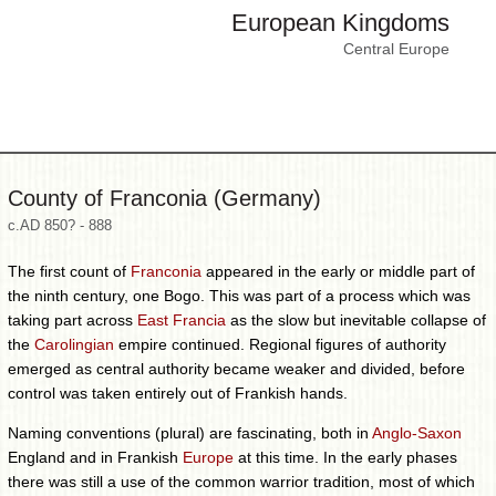
European Kingdoms
Central Europe
County of Franconia (Germany)
c.AD 850? - 888
The first count of
Franconia
appeared in the early or middle part of
the ninth century, one Bogo. This was part of a process which was
taking part across
East Francia
as the slow but inevitable collapse of
the
Carolingian
empire continued. Regional figures of authority
emerged as central authority became weaker and divided, before
control was taken entirely out of Frankish hands.
Naming conventions (plural) are fascinating, both in
Anglo-Saxon
England and in Frankish
Europe
at this time. In the early phases
there was still a use of the common warrior tradition, most of which