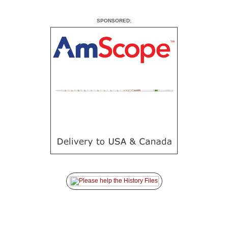
SPONSORED: