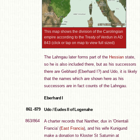
This map shows the division of the Carolingian
empire according to the Treaty of Verdun in AD
843 (click or tap on map to view full sized)
The Lahngau later forms part of the
Hessian
state,
so he is also included there, but as his successors
there are Gebhard (Eberhard I?) and Udo, it is likely
that the names which are shown here as his
successors are in fact counts of the Lahngau.
Eberhard I
861 - 879
Udo / Eudes II of Logenahe
863/864
A charter records that Nanther, dux in 'Orientali
Francia' (
East Francia
), and his wife Kunigund
make a donation to Kloster St Saturnin at