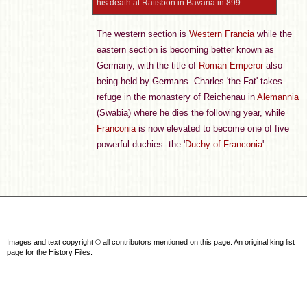
his death at Ratisbon in Bavaria in 899
The western section is
Western Francia
while the
eastern section is becoming better known as
Germany, with the title of
Roman Emperor
also
being held by Germans. Charles 'the Fat' takes
refuge in the monastery of Reichenau in
Alemannia
(Swabia) where he dies the following year, while
Franconia
is now elevated to become one of five
powerful duchies: the '
Duchy of Franconia
'.
Images and text copyright © all contributors mentioned on this page. An original king list
page for the History Files.