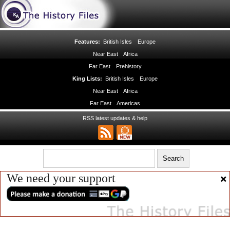
Features:
British Isles
Europe
Near East
Africa
Far East
Prehistory
King Lists:
British Isles
Europe
Near East
Africa
Far East
Americas
RSS latest updates & help
We need your support