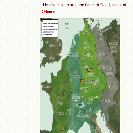
this also links him to the figure of Odo I, count of
Orléans
.