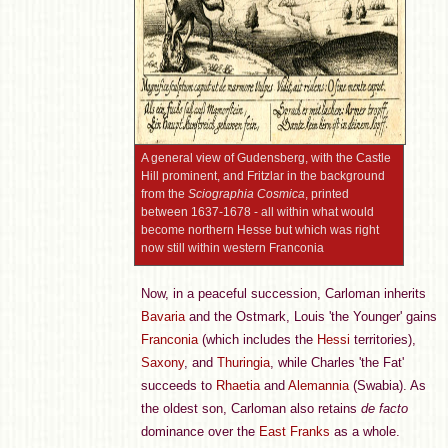
A general view of Gudensberg, with the Castle
Hill prominent, and Fritzlar in the background
from the
Sciographia Cosmica
, printed
between 1637-1678 - all within what would
become northern Hesse but which was right
now still within western Franconia
Now, in a peaceful succession, Carloman inherits
Bavaria
and the Ostmark, Louis 'the Younger' gains
Franconia
(which includes the
Hessi
territories),
Saxony
, and
Thuringia
, while Charles 'the Fat'
succeeds to
Rhaetia
and
Alemannia
(Swabia). As
the oldest son, Carloman also retains
de facto
dominance over the
East Franks
as a whole.