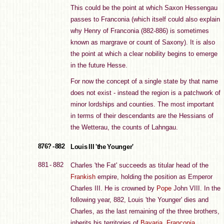
This could be the point at which Saxon Hessengau
passes to Franconia (which itself could also explain
why Henry of Franconia (882-886) is sometimes
known as margrave or count of Saxony). It is also
the point at which a clear nobility begins to emerge
in the future Hesse.
For now the concept of a single state by that name
does not exist - instead the region is a patchwork of
minor lordships and counties. The most important
in terms of their descendants are the Hessians of
the Wetterau, the counts of Lahngau.
876? - 882
Louis III 'the Younger'
881 - 882
Charles 'the Fat' succeeds as titular head of the
Frankish
empire, holding the position as Emperor
Charles III. He is crowned by
Pope
John VIII. In the
following year, 882, Louis 'the Younger' dies and
Charles, as the last remaining of the three brothers,
inherits his territories of
Bavaria
,
Franconia
,