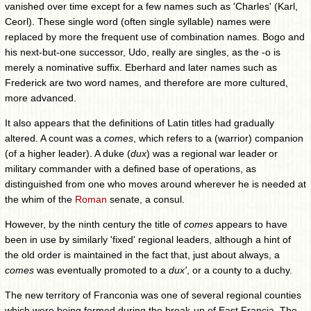
vanished over time except for a few names such as 'Charles' (Karl,
Ceorl). These single word (often single syllable) names were
replaced by more the frequent use of combination names. Bogo and
his next-but-one successor, Udo, really are singles, as the -o is
merely a nominative suffix. Eberhard and later names such as
Frederick are two word names, and therefore are more cultured,
more advanced.
It also appears that the definitions of Latin titles had gradually
altered. A count was a
comes
, which refers to a (warrior) companion
(of a higher leader). A duke (
dux
) was a regional war leader or
military commander with a defined base of operations, as
distinguished from one who moves around wherever he is needed at
the whim of the
Roman
senate, a consul.
However, by the ninth century the title of
comes
appears to have
been in use by similarly 'fixed' regional leaders, although a hint of
the old order is maintained in the fact that, just about always, a
comes
was eventually promoted to a
dux'
, or a county to a duchy.
The new territory of Franconia was one of several regional counties
which were being formed during the break-up of East Francia. The