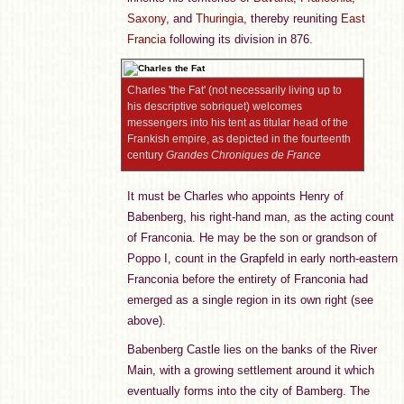
Saxony
, and
Thuringia
, thereby reuniting
East
Francia
following its division in 876.
Charles 'the Fat' (not necessarily living up to
his descriptive sobriquet) welcomes
messengers into his tent as titular head of the
Frankish empire, as depicted in the fourteenth
century
Grandes Chroniques de France
It must be Charles who appoints Henry of
Babenberg, his right-hand man, as the acting count
of Franconia. He may be the son or grandson of
Poppo I, count in the Grapfeld in early north-eastern
Franconia before the entirety of Franconia had
emerged as a single region in its own right (see
above).
Babenberg Castle lies on the banks of the River
Main, with a growing settlement around it which
eventually forms into the city of Bamberg. The