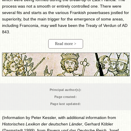
process was not a smooth or entirely controlled one. There were
several fits and starts as the various Frankish powerbases jostled for
superiority, but the main trigger for the emergence of some areas,
including Franconia, may well have been the Treaty of Verdun of AD
843.
Read more >
Principal author(s):
Page created:
Page last updated:
(Information by Peter Kessler, with additional information from
Historisches Lexikon der deutschen Länder
, Gerhard Köbler
(Darmstadt 1999), from
Bayern und das Deutsche Reich
, Josef