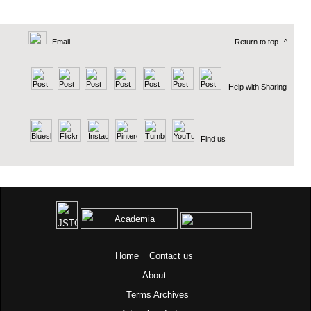
Email
Return to top
^
Help with Sharing
Find us
Home
Contact us
About
Terms
Archives