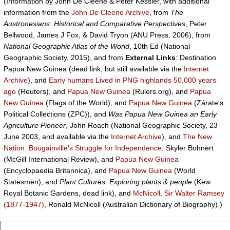
(Information by John De Cleene & Peter Kessler, with additional
information from the
John De Cleene Archive
, from
The
Austronesians: Historical and Comparative Perspectives
, Peter
Bellwood, James J Fox, & David Tryon (ANU Press, 2006), from
National Geographic Atlas of the World
, 10th Ed (National
Geographic Society, 2015), and from
External Links
: Destination
Papua New Guinea (dead link, but still available via the
Internet
Archive
), and
Early humans Lived in PNG highlands 50,000 years
ago
(Reuters), and
Papua New Guinea
(Rulers.org), and
Papua
New Guinea
(Flags of the World), and
Papua New Guinea
(Zárate's
Political Collections (ZPC)), and
Was Papua New Guinea an Early
Agriculture Pioneer
, John Roach (National Geographic Society, 23
June 2003, and available via the
Internet Archive
), and
The New
Nation: Bougainville's Struggle for Independence
, Skyler Bohnert
(McGill International Review), and
Papua New Guinea
(Encyclopaedia Britannica), and
Papua New Guinea
(World
Statesmen), and
Plant Cultures: Exploring plants & people
(Kew
Royal Botanic Gardens, dead link), and
McNicoll, Sir Walter Ramsey
(1877-1947)
, Ronald McNicoll (Australian Dictionary of Biography).)