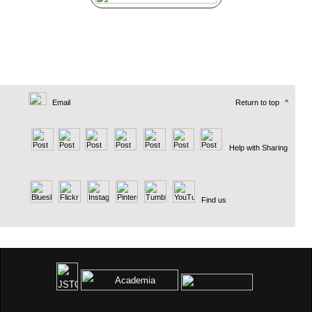
Email
Return to top
^
Help with Sharing
Find us