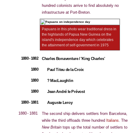
hundred colonists arrive to find absolutely no
infrastructure at Port-Breton.
Papuans in this photo wear traditional dress in
the highlands of Papua New Guinea on the
island's independence day which celebrates
the attainment of self-government in 1975
1880 - 1882
Charles Bonaventure / 'King Charles'
1880
Paul Titeu de la Croix
1880
? MacLaughlin
1880
Jean André le Prévost
1880 - 1881
Auguste Leroy
1880 - 1881
The second ship delivers settlers from Barcelona,
while the third offloads three hundred
Italians
. The
New Britain
tops up the total number of settlers to