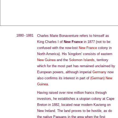
T
J
D
C
A
HE
OHN
E
LEENE
RCHIVE
1880 - 1881
Charles Marie Bonaventure refers to himself as
King Charles I of
New France
in 1877 (not to be
confused with the now-lost
New France
colony in
North America). His 'kingdom' consists of eastern
New Guinea
and the
Solomon Islands
, territory
which for the most part has remained unclaimed by
European powers, although imperial
Germany
now
also confirms its interest in part of
(German) New
Guinea
.
Having raised over nine million francs through
investors, he establishes a utopian colony at Cape
Breton in 1882, located near modern Kavieng on
New Ireland. The land proves to be hostile, as do
the native Papuans in the area when the first