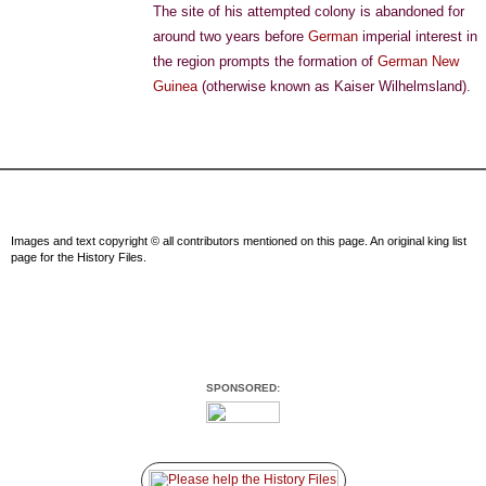
The site of his attempted colony is abandoned for
around two years before
German
imperial interest in
the region prompts the formation of
German New
Guinea
(otherwise known as Kaiser Wilhelmsland).
Images and text copyright © all contributors mentioned on this page. An original king list
page for the History Files.
SPONSORED: