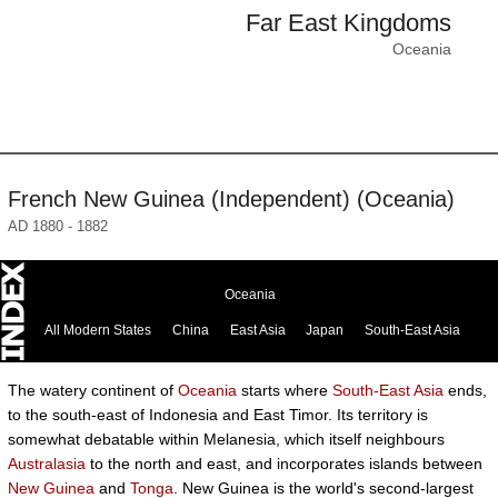
Far East Kingdoms
Oceania
French New Guinea (Independent) (Oceania)
AD 1880 - 1882
Oceania
All Modern States
China
East Asia
Japan
South-East Asia
The watery continent of
Oceania
starts where
South-East Asia
ends,
to the south-east of Indonesia and East Timor. Its territory is
somewhat debatable within Melanesia, which itself neighbours
Australasia
to the north and east, and incorporates islands between
New Guinea
and
Tonga
. New Guinea is the world's second-largest