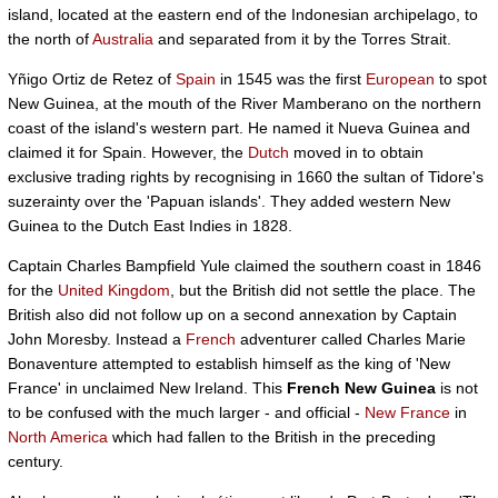
island, located at the eastern end of the Indonesian archipelago, to
the north of
Australia
and separated from it by the Torres Strait.
Yñigo Ortiz de Retez of
Spain
in 1545 was the first
European
to spot
New Guinea, at the mouth of the River Mamberano on the northern
coast of the island's western part. He named it Nueva Guinea and
claimed it for Spain. However, the
Dutch
moved in to obtain
exclusive trading rights by recognising in 1660 the sultan of Tidore's
suzerainty over the 'Papuan islands'. They added western New
Guinea to the Dutch East Indies in 1828.
Captain Charles Bampfield Yule claimed the southern coast in 1846
for the
United Kingdom
, but the British did not settle the place. The
British also did not follow up on a second annexation by Captain
John Moresby. Instead a
French
adventurer called Charles Marie
Bonaventure attempted to establish himself as the king of 'New
France' in unclaimed New Ireland. This
French New Guinea
is not
to be confused with the much larger - and official -
New France
in
North America
which had fallen to the British in the preceding
century.