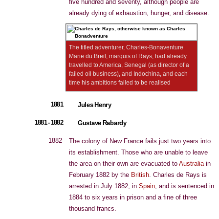
five hundred and seventy, although people are
already dying of exhaustion, hunger, and disease.
The titled adventurer, Charles-Bonaventure
Marie du Breil, marquis of Rays, had already
travelled to America, Senegal (as director of a
failed oil business), and Indochina, and each
time his ambitions failed to be realised
1881
Jules Henry
1881 - 1882
Gustave Rabardy
1882
The colony of New France fails just two years into
its establishment. Those who are unable to leave
the area on their own are evacuated to
Australia
in
February 1882 by the
British
. Charles de Rays is
arrested in July 1882, in
Spain
, and is sentenced in
1884 to six years in prison and a fine of three
thousand francs.