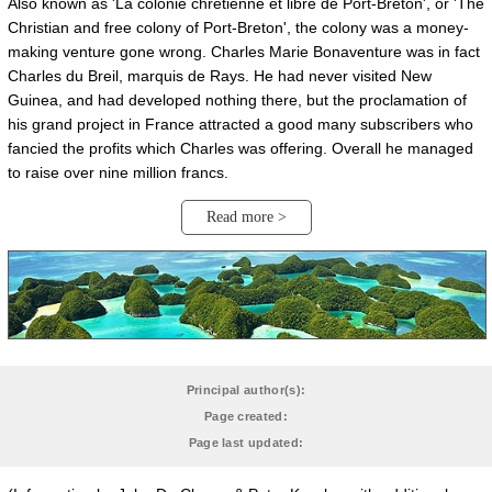
Also known as 'La colonie chrétienne et libre de Port-Breton', or 'The
Christian and free colony of Port-Breton', the colony was a money-
making venture gone wrong. Charles Marie Bonaventure was in fact
Charles du Breil, marquis de Rays. He had never visited New
Guinea, and had developed nothing there, but the proclamation of
his grand project in France attracted a good many subscribers who
fancied the profits which Charles was offering. Overall he managed
to raise over nine million francs.
Read more >
Principal author(s):
Page created:
Page last updated: