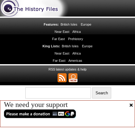
Features:
British Isles
Europe
Near East
Africa
Far East
Prehistory
King Lists:
British Isles
Europe
Near East
Africa
Far East
Americas
RSS latest updates & help
We need your support