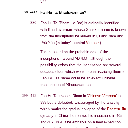
377).
380 - 413
Fan Hu Ta / Bhadravarman?
380
Fan Hu Ta (Pham Ho Dat) is ordinarily identified
with Bhadravarman, whose Sanskrit name is known
from the inscriptions he leaves in Quảng Nam and
Phú Yên (in today's central
Vietnam
).
This is based on the probable date of the
inscriptions - around AD 400 - although the
possibility exists that the inscriptions are several
decades older, which would mean ascribing them to
Fan Fo. His name could be an exact Chinese
transcription of 'Bhadravarman'.
399 - 413
Fan Hu Ta invades Rinan in '
Chinese Vietnam
' in
399 but is defeated. Encouraged by the anarchy
which marks the gradual collapse of the
Eastern Jin
dynasty in China, he renews his incursions in 405
and 407. In 413 he embarks on a new expedition