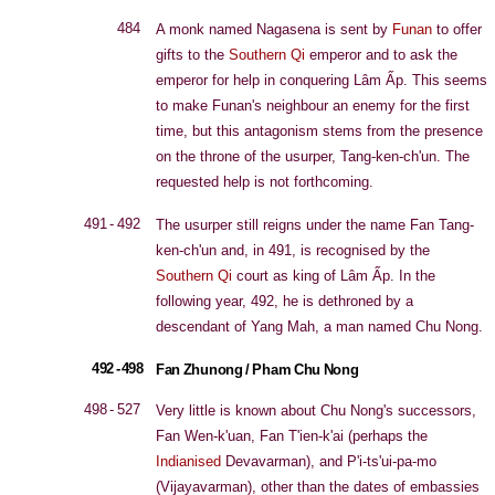
484
A monk named Nagasena is sent by
Funan
to offer
gifts to the
Southern Qi
emperor and to ask the
emperor for help in conquering Lâm Ấp. This seems
to make Funan's neighbour an enemy for the first
time, but this antagonism stems from the presence
on the throne of the usurper, Tang-ken-ch'un. The
requested help is not forthcoming.
491 - 492
The usurper still reigns under the name Fan Tang-
ken-ch'un and, in 491, is recognised by the
Southern Qi
court as king of Lâm Ấp. In the
following year, 492, he is dethroned by a
descendant of Yang Mah, a man named Chu Nong.
492 - 498
Fan Zhunong / Pham Chu Nong
498 - 527
Very little is known about Chu Nong's successors,
Fan Wen-k'uan, Fan T'ien-k'ai (perhaps the
Indianised
Devavarman), and P'i-ts'ui-pa-mo
(Vijayavarman), other than the dates of embassies