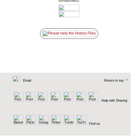
SPONSORED:
Email
Return to top
^
Help with Sharing
Find us