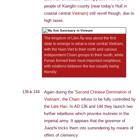
people of Xianglin county (near today's Huế in
coastal central
Vietnam
) still revolt though, due to
high taxes.
The kingdom of Lâm Ấp was about the first
state to emerge in what is now central Vietnam,
with the Nam Viet to their north and various
independent Cham groups to their south, while
Funan formed their most important neighbour,
with relations between the two usually being
friendly
136 & 144
Again during the '
Second Chinese Domination of
Vietnam
', the
Cham
refuse to be fully controlled by
the
Late Han
. In AD 136 and 144 they launch two
further rebellions which provoke mutinies in the
imperial army. It appears that the governor of
Jiaozhi tricks them into surrendering by means of
offers of clemency.