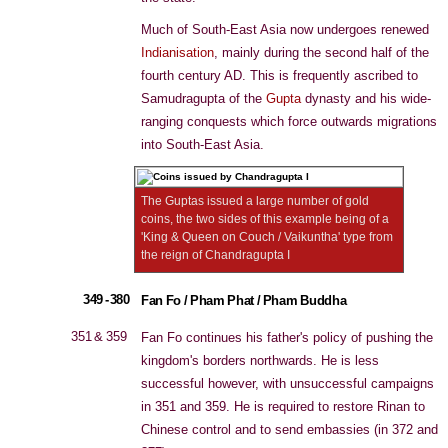
Much of South-East Asia now undergoes renewed
Indianisation
, mainly during the second half of the
fourth century AD. This is frequently ascribed to
Samudragupta of the
Gupta
dynasty and his wide-
ranging conquests which force outwards migrations
into South-East Asia.
The Guptas issued a large number of gold
coins, the two sides of this example being of a
'King & Queen on Couch / Vaikuntha' type from
the reign of Chandragupta I
349 - 380
Fan Fo / Pham Phat / Pham Buddha
351 & 359
Fan Fo continues his father's policy of pushing the
kingdom's borders northwards. He is less
successful however, with unsuccessful campaigns
in 351 and 359. He is required to restore Rinan to
Chinese control and to send embassies (in 372 and