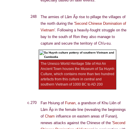
especially based on later events.
248
The armies of Lâm Ấp rise to pillage the villages of
the north during the '
Second Chinese Domination of
Vietnam
'. Following a heavily-fought struggle on the
bay to the south of Ron they also manage to
capture and secure the territory of Ch'u-su.
The Unesco World Heritage Site of Hoi An
Ancient Town houses the Museum of Sa Huynh
Culture, which contains more than two hundred
artefacts from this culture in central and
southern Vietnam of 1000 BC to AD 200
c.270
Fan Hsiung of
Funan
, a grandson of Khu Liên of
Lâm Ấp in the female line (revealing the beginnings
of
Cham
influence on eastern areas of Funan),
renews attacks against the Chinese of the '
Second