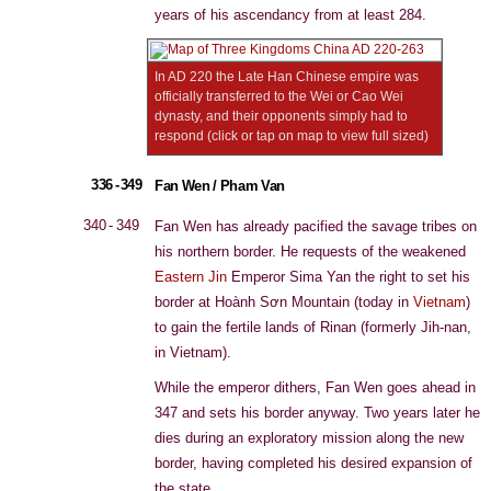
years of his ascendancy from at least 284.
In AD 220 the Late Han Chinese empire was
officially transferred to the Wei or Cao Wei
dynasty, and their opponents simply had to
respond (click or tap on map to view full sized)
336 - 349
Fan Wen / Pham Van
340 - 349
Fan Wen has already pacified the savage tribes on
his northern border. He requests of the weakened
Eastern Jin
Emperor Sima Yan the right to set his
border at Hoành Sơn Mountain (today in
Vietnam
)
to gain the fertile lands of Rinan (formerly Jih-nan,
in Vietnam).
While the emperor dithers, Fan Wen goes ahead in
347 and sets his border anyway. Two years later he
dies during an exploratory mission along the new
border, having completed his desired expansion of
the state.