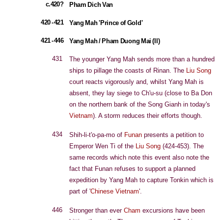
c.420?
Pham Dich Van
420 - 421
Yang Mah 'Prince of Gold'
421 - 446
Yang Mah / Pham Duong Mai (II)
431
The younger Yang Mah sends more than a hundred
ships to pillage the coasts of Rinan. The
Liu Song
court reacts vigorously and, whilst Yang Mah is
absent, they lay siege to Ch'u-su (close to Ba Don
on the northern bank of the Song Gianh in today's
Vietnam
). A storm reduces their efforts though.
434
Shih-li-t'o-pa-mo of
Funan
presents a petition to
Emperor Wen Ti of the
Liu Song
(424-453). The
same records which note this event also note the
fact that Funan refuses to support a planned
expedition by Yang Mah to capture Tonkin which is
part of '
Chinese Vietnam
'.
446
Stronger than ever
Cham
excursions have been