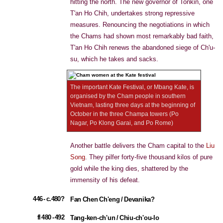
hitting the north. The new governor of Tonkin, one
T'an Ho Chih, undertakes strong repressive
measures. Renouncing the negotiations in which
the Chams had shown most remarkably bad faith,
T'an Ho Chih renews the abandoned siege of Ch'u-
su, which he takes and sacks.
The important Kate Festival, or Mbang Kate, is
organised by the Cham people in southern
Vietnam, lasting three days at the beginning of
October in the three Champa towers (Po
Nagar, Po Klong Garai, and Po Rome)
Another battle delivers the Cham capital to the
Liu
Song
. They pilfer forty-five thousand kilos of pure
gold while the king dies, shattered by the
immensity of his defeat.
446 - c.480?
Fan Chen Ch'eng / Devanika?
fl 480 - 492
Tang-ken-ch'un / Chiu-ch'ou-lo