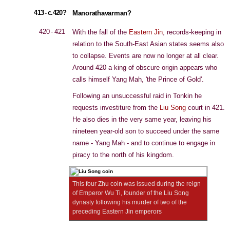
413 - c.420?
Manorathavarman?
420 - 421
With the fall of the
Eastern Jin
, records-keeping in
relation to the South-East Asian states seems also
to collapse. Events are now no longer at all clear.
Around 420 a king of obscure origin appears who
calls himself Yang Mah, 'the Prince of Gold'.
Following an unsuccessful raid in Tonkin he
requests investiture from the
Liu Song
court in 421.
He also dies in the very same year, leaving his
nineteen year-old son to succeed under the same
name - Yang Mah - and to continue to engage in
piracy to the north of his kingdom.
This four Zhu coin was issued during the reign
of Emperor Wu Ti, founder of the Liu Song
dynasty following his murder of two of the
preceding Eastern Jin emperors