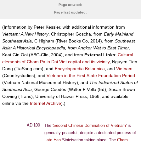
Page created:
Page last updated:
(Information by Peter Kessler, with additional information from
Vietnam: A New History
, Christopher Goscha, from
Early Mainland
Southeast Asia
, C Higham (River Books Co, 2014), from
Southeast
Asia: A Historical Encyclopaedia, from Angkor Wat to East Timor
,
Keat Gin Ooi (ABC-Clio, 2004), and from
External Links
:
Cultural
elements of Cham Pa in Dai Viet capital and its vicinity
, Nguyen Tien
Dong (TiaSang.com), and
Encyclopaedia Britannica
, and
Vietnam
(Countrystudies), and
Vietnam in the First State Foundation Period
(Vietnam National Museum of History), and
The Indianized States of
Southeast Asia
, George Coedès (Walter F Vella (Ed), Susan Brown
Cowing (Trans), University of Hawaii Press, 1968, and available
online via the
Internet Archive
).)
AD 100
The '
Second Chinese Domination of Vietnam
' is
generally peaceful, despite a dedicated process of
Late Han
Sinicisation taking place. The
Cham