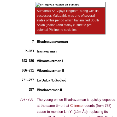
Sumatra's Sri Vijaya kingdom, along with its
successor, Majapahit, was one of several
states of this period which transmitted South
Asian (Indian) and Malay culture to pre-
colonial Philippine societies
?
Bhadresvaravarman
? - 653
Isanavarman
653 - 686
Vikrantavarman I
686 - 731
Vikrantavarman II
731 - 757
Lo Da La / Lútuóluó
757
Bhadravarman II
757 - 758
The young prince Bhadravarman is quickly deposed
at the same time that
Chinese
records (from 758)
cease to mention Lin-Yi (Lâm Ấp), replacing its