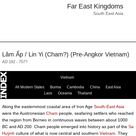
Far East Kingdoms
South East Asia
Lâm Ấp / Lin Yi (Cham?) (Pre-Angkor Vietnam)
AD 192 - 757?
Vietnam
All Modern States
Burma
Cambodia
China
East Asia
Laos
Oceania
Thailand
Along the easternmost coastal area of Iron Age
South-East Asia
were the Austronesian
Cham
people, seafaring settlers who reached
the region from Borneo in continuous waves between about 1000
BC and AD 200. Cham people emerged into history as part of the
Sa
Huỳnh
culture of what is now central and southern
Vietnam
. They