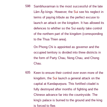
598
Sambhuvarman is the most successful of the late
Lâm Ấp kings. However, the
Sui
see his neglect in
terms of paying tribute as the perfect excuse to
launch an attack on the kingdom. It has allowed its
defences to whither so the Sui easily take control
of the northern part of the kingdom (corresponding
to the Thua Thien area).
On Phong Chi is appointed as governor and the
occupied territory is divided into three districts in
the form of Party Chau, Nong Chau, and Chong
Chau.
605
Keen to ensure their control over even more of the
kingdom, the
Sui
launch a general attack on the
capital at Kandapurpura. This fortified citadel is
fully destroyed after months of fighting and the
Chinese advance far into the countryside. The
king's palace is burned to the ground and the king
is forced to flee.