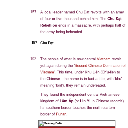
157
A local leader named Chu Đạt revolts with an army
of four or five thousand behind him. The
Chu Đạt
Rebellion
ends in a massacre, with perhaps half of
the army being beheaded.
157
Chu Đạt
192
The people of what is now central
Vietnam
revolt
yet again during the '
Second Chinese Domination of
Vietnam
'. This time, under Khu Liên (Ch'u-lien to
the Chinese - the name is in fact a title, with 'khu'
meaning 'lord'), they remain undefeated.
They found the independent central Vietnamese
kingdom of
Lâm Ấp
(or
Lin Yi
in Chinese records).
Its southern border touches the north-eastern
border of
Funan
.