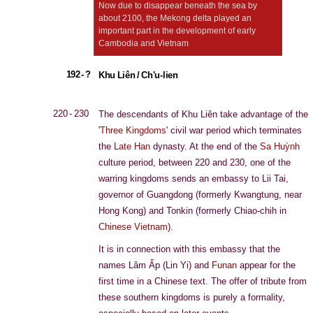
Now due to disappear beneath the sea by
about 2100, the Mekong delta played an
important part in the development of early
Cambodia and Vietnam
192 - ?
Khu Liên / Ch'u-lien
220 - 230
The descendants of Khu Liên take advantage of the
'
Three Kingdoms
' civil war period which terminates
the
Late Han
dynasty. At the end of the
Sa Huỳnh
culture period, between 220 and 230, one of the
warring kingdoms sends an embassy to Lii Tai,
governor of Guangdong (formerly Kwangtung, near
Hong Kong) and Tonkin (formerly Chiao-chih in
Chinese Vietnam
).
It is in connection with this embassy that the
names Lâm Ấp (Lin Yi) and
Funan
appear for the
first time in a Chinese text. The offer of tribute from
these southern kingdoms is purely a formality,