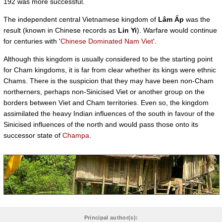
192 was more successful.
The independent central Vietnamese kingdom of
Lâm Ấp
was the
result (known in Chinese records as
Lin Yi
). Warfare would continue
for centuries with '
Chinese Dominated Nam Viet
'.
Although this kingdom is usually considered to be the starting point
for Cham kingdoms, it is far from clear whether its kings were ethnic
Chams. There is the suspicion that they may have been non-Cham
northerners, perhaps non-Sinicised Viet or another group on the
borders between Viet and Cham territories. Even so, the kingdom
assimilated the heavy Indian influences of the south in favour of the
Sinicised influences of the north and would pass those onto its
successor state of
Champa
.
Principal author(s):