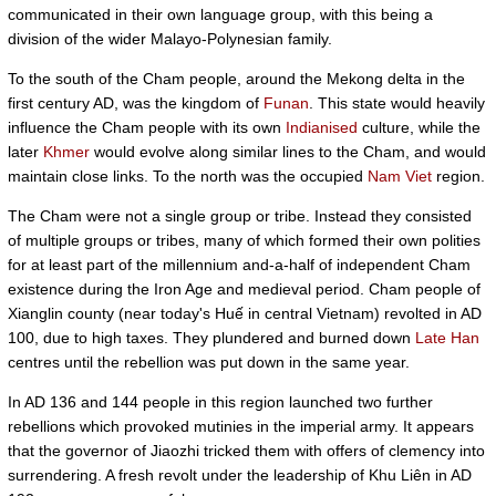
communicated in their own language group, with this being a
division of the wider Malayo-Polynesian family.
To the south of the Cham people, around the Mekong delta in the
first century AD, was the kingdom of
Funan
. This state would heavily
influence the Cham people with its own
Indianised
culture, while the
later
Khmer
would evolve along similar lines to the Cham, and would
maintain close links. To the north was the occupied
Nam Viet
region.
The Cham were not a single group or tribe. Instead they consisted
of multiple groups or tribes, many of which formed their own polities
for at least part of the millennium and-a-half of independent Cham
existence during the Iron Age and medieval period. Cham people of
Xianglin county (near today's Huế in central Vietnam) revolted in AD
100, due to high taxes. They plundered and burned down
Late Han
centres until the rebellion was put down in the same year.
In AD 136 and 144 people in this region launched two further
rebellions which provoked mutinies in the imperial army. It appears
that the governor of Jiaozhi tricked them with offers of clemency into
surrendering. A fresh revolt under the leadership of Khu Liên in AD