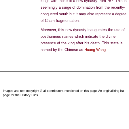
kings with those of a new dynasty from 757. This is
seemingly a surge of domination from the recently-
conquered south but it may also represent a degree
of Cham fragmentation.
Moreover, this new dynasty inaugurates the use of
posthumous names which indicate the divine
presence of the king after his death. This state is
named by the Chinese as
Huang Wang
.
Images and text copyright © all contributors mentioned on this page. An original king list
page for the History Files.