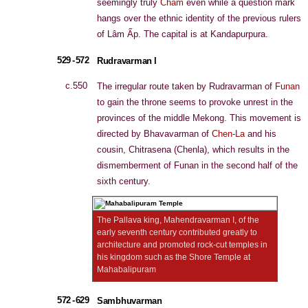
seemingly truly
Cham
even while a question mark
hangs over the ethnic identity of the previous rulers
of Lâm Ấp. The capital is at Kandapurpura.
529 - 572
Rudravarman I
c.550
The irregular route taken by Rudravarman of
Funan
to gain the throne seems to provoke unrest in the
provinces of the middle Mekong. This movement is
directed by Bhavavarman of
Chen-La
and his
cousin, Chitrasena (Chenla), which results in the
dismemberment of Funan in the second half of the
sixth century.
The Pallava king, Mahendravarman I, of the
early seventh century contributed greatly to
architecture and promoted rock-cut temples in
his kingdom such as the Shore Temple at
Mahabalipuram
572 - 629
Sambhuvarman