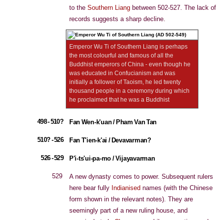
to the
Southern Liang
between 502-527. The lack of
records suggests a sharp decline.
Emperor Wu Ti of Southern Liang is perhaps
the most colourful and famous of all the
Buddhist emperors of China - even though he
was educated in Confucianism and was
initially a follower of Taoism, he led twenty
thousand people in a ceremony during which
he proclaimed that he was a Buddhist
498 - 510?
Fan Wen-k'uan / Pham Van Tan
510? - 526
Fan T'ien-k'ai / Devavarman?
526 - 529
P'i-ts'ui-pa-mo / Vijayavarman
529
A new dynasty comes to power. Subsequent rulers
here bear fully
Indianised
names (with the Chinese
form shown in the relevant notes). They are
seemingly part of a new ruling house, and