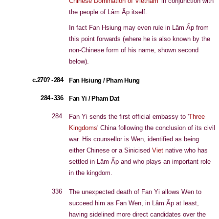
Chinese Domination of Vietnam
' in conjunction with
the people of Lâm Ấp itself.
In fact Fan Hsiung may even rule in Lâm Ấp from
this point forwards (where he is also known by the
non-Chinese form of his name, shown second
below).
c.270? - 284
Fan Hsiung / Pham Hung
284 - 336
Fan Yi / Pham Dat
284
Fan Yi sends the first official embassy to '
Three
Kingdoms
' China following the conclusion of its civil
war. His counsellor is Wen, identified as being
either Chinese or a Sinicised
Viet
native who has
settled in Lâm Ấp and who plays an important role
in the kingdom.
336
The unexpected death of Fan Yi allows Wen to
succeed him as Fan Wen, in Lâm Ấp at least,
having sidelined more direct candidates over the