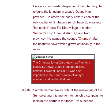
He sails southwards, deeper into Cham territory, to
refound the kingdom in today's Quang Nam
province. He orders the hasty construction of the
new capital of Simhapura (or Sinhapura), meaning
'lion capital' (now Tra Kieu village in modern
Vietnam
's Duy Xuyen district, Quang Nam
province). He names the country '
Champa
', after
the beautiful flower which grows abundantly in the
region.
The Champa flower (also known as Plumeria
plants, Lei flowers, and Frangipani) is the
national flower of Laos, but it was also
important to the Cham people of today's
southern and central Vietnam
c.615
Sambhuvarman takes note of the weakening of the
Sui
, selecting this moment to launch a campaign to
reclaim the northern territories. He succeeds,