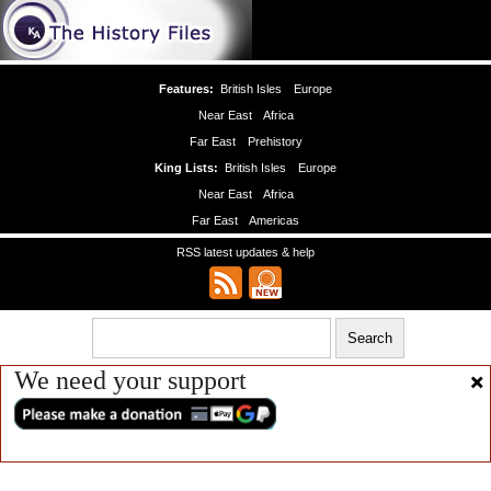
Features:
British Isles
Europe
Near East
Africa
Far East
Prehistory
King Lists:
British Isles
Europe
Near East
Africa
Far East
Americas
RSS latest updates & help
We need your support