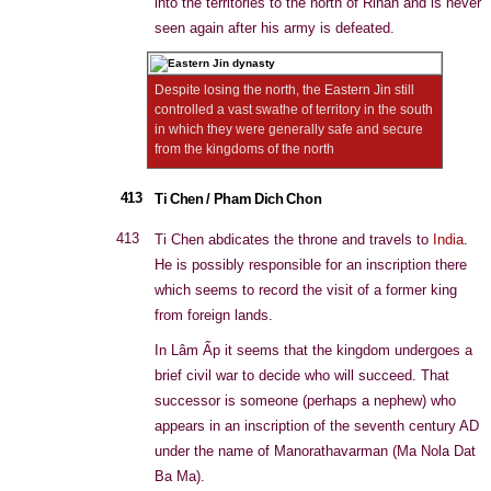
into the territories to the north of Rinan and is never
seen again after his army is defeated.
Despite losing the north, the Eastern Jin still
controlled a vast swathe of territory in the south
in which they were generally safe and secure
from the kingdoms of the north
413
Ti Chen / Pham Dich Chon
413
Ti Chen abdicates the throne and travels to
India
.
He is possibly responsible for an inscription there
which seems to record the visit of a former king
from foreign lands.
In Lâm Ấp it seems that the kingdom undergoes a
brief civil war to decide who will succeed. That
successor is someone (perhaps a nephew) who
appears in an inscription of the seventh century AD
under the name of Manorathavarman (Ma Nola Dat
Ba Ma).