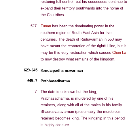
restoring full control, but his successors continue to
expand their territory southwards into the home of
the Cau tribes.
627
Funan
has been the dominating power in the
southern region of South-East Asia for five
centuries. The death of Rudravarman in 550 may
have meant the restoration of the rightful line, but it
may be this very restoration which causes
Chen-La
to now destroy what remains of the kingdom.
629 - 645
Kandarpadharmavarman
645 - ?
Prabhasadharma
?
The date is unknown but the king,
Prabhasadharma, is murdered by one of his
retainers, along with all of the males in his family.
Bhadresvaravarman (presumably the murderous
retainer) becomes king. The kingship in this period
is highly obscure.