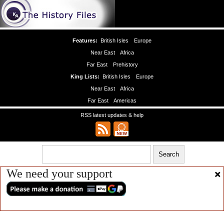
Features:
British Isles
Europe
Near East
Africa
Far East
Prehistory
King Lists:
British Isles
Europe
Near East
Africa
Far East
Americas
RSS latest updates & help
We need your support