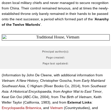
dozen local military chiefs and never managed to secure recognition
from China. Their control remained tenuous, and at times the newly-
established throne only barely remained in their hands to be passed
onto the next successor, a period which formed part of the '
Anarchy
of the Twelve Warlords
'.
Principal author(s):
Page created:
Page last updated:
(Information by John De Cleene, with additional information from
Vietnam: A New History
, Christopher Goscha, from
Early Mainland
Southeast Asia
, C Higham (River Books Co, 2014), from
Southeast
Asia: A Historical Encyclopaedia, from Angkor Wat to East Timor
,
Keat Gin Ooi (ABC-Clio, 2004), from
The Birth of Vietnam
, Keith
Weller Taylor (California, 1983), and from
External Links
:
Encyclopaedia Britannica
, and
Vietnam
(Countrystudies), and