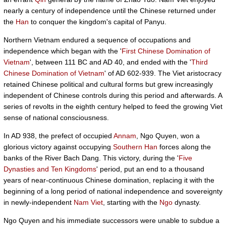
nearly a century of independence until the Chinese returned under
the
Han
to conquer the kingdom's capital of Panyu.
Northern Vietnam endured a sequence of occupations and
independence which began with the '
First Chinese Domination of
Vietnam
', between 111 BC and AD 40, and ended with the '
Third
Chinese Domination of Vietnam
' of AD 602-939. The Viet aristocracy
retained Chinese political and cultural forms but grew increasingly
independent of Chinese controls during this period and afterwards. A
series of revolts in the eighth century helped to feed the growing Viet
sense of national consciousness.
In AD 938, the prefect of occupied
Annam
, Ngo Quyen, won a
glorious victory against occupying
Southern Han
forces along the
banks of the River Bach Dang. This victory, during the '
Five
Dynasties and Ten Kingdoms
' period, put an end to a thousand
years of near-continuous Chinese domination, replacing it with the
beginning of a long period of national independence and sovereignty
in newly-independent
Nam Viet
, starting with the
Ngo
dynasty.
Ngo Quyen and his immediate successors were unable to subdue a