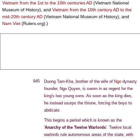
Vietnam from the 1st to the 10th centuries AD
(Vietnam National
Museum of History), and
Vietnam from the 10th century AD to the
mid-20th century AD
(Vietnam National Museum of History), and
Nam Viet
(Rulers.org).)
T
J
D
C
A
HE
OHN
E
LEENE
RCHIVE
945
Duong Tam-Kha, brother of the wife of
Ngo
dynasty
founder, Ngo Quyen, is sworn in as regent for the
king's two young sons. As soon as the king dies,
he instead usurps the throne, forcing the boys to
abdicate.
This begins a period which is known as the
'
Anarchy of the Twelve Warlords
'. Twelve local
warlords rule autonomous areas of the state, with