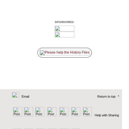
SPONSORED:
Email
Return to top
^
Help with Sharing