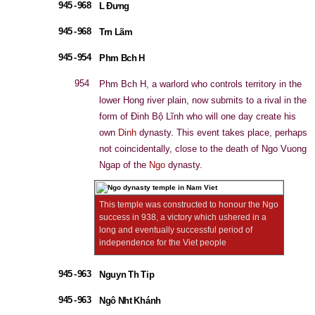
945 - 968
L Đưng
945 - 968
Trn Lãm
945 - 954
Phm Bch H
954
Phm Bch H, a warlord who controls territory in the
lower Hong river plain, now submits to a rival in the
form of Đinh Bộ Lĩnh who will one day create his
own
Dinh
dynasty. This event takes place, perhaps
not coincidentally, close to the death of Ngo Vuong
Ngap of the
Ngo
dynasty.
This temple was constructed to honour the Ngo
success in 938, a victory which ushered in a
long and eventually successful period of
independence for the Viet people
945 - 963
Nguyn Th Tip
945 - 963
Ngô Nht Khánh