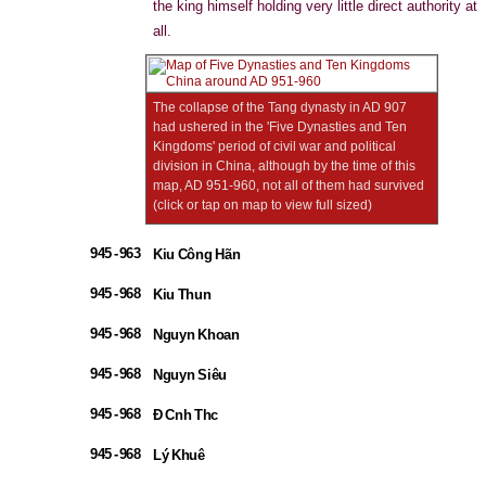
the king himself holding very little direct authority at
all.
The collapse of the Tang dynasty in AD 907
had ushered in the 'Five Dynasties and Ten
Kingdoms' period of civil war and political
division in China, although by the time of this
map, AD 951-960, not all of them had survived
(click or tap on map to view full sized)
945 - 963
Kiu Công Hãn
945 - 968
Kiu Thun
945 - 968
Nguyn Khoan
945 - 968
Nguyn Siêu
945 - 968
Đ Cnh Thc
945 - 968
Lý Khuê