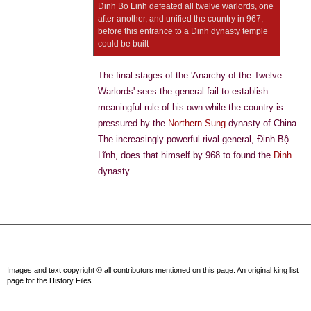
Dinh Bo Linh defeated all twelve warlords, one
after another, and unified the country in 967,
before this entrance to a Dinh dynasty temple
could be built
The final stages of the 'Anarchy of the Twelve
Warlords' sees the general fail to establish
meaningful rule of his own while the country is
pressured by the
Northern Sung
dynasty of China.
The increasingly powerful rival general, Đinh Bộ
Lĩnh, does that himself by 968 to found the
Dinh
dynasty.
Images and text copyright © all contributors mentioned on this page. An original king list
page for the History Files.