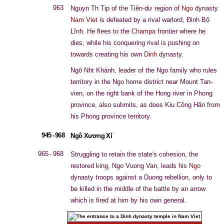
963
Nguyn Th Tip of the Tiên-dư region of
Ngo
dynasty
Nam Viet
is defeated by a rival warlord, Đinh Bộ
Lĩnh. He flees to the
Champa
frontier where he
dies, while his conquering rival is pushing on
towards creating his own
Dinh
dynasty.
Ngô Nht Khánh, leader of the Ngo family who rules
territory in the Ngo home district near Mount Tan-
vien, on the right bank of the Hong river in Phong
province, also submits, as does Kiu Công Hãn from
his Phong province territory.
945 - 968
Ngô Xương Xí
965 - 968
Struggling to retain the state's cohesion, the
restored king, Ngo Vuong Van, leads his
Ngo
dynasty troops against a Duong rebellion, only to
be killed in the middle of the battle by an arrow
which is fired at him by his own general.