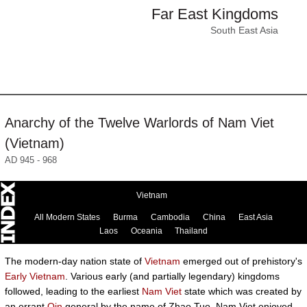
Far East Kingdoms
South East Asia
Anarchy of the Twelve Warlords of Nam Viet
(Vietnam)
AD 945 - 968
Vietnam
All Modern States
Burma
Cambodia
China
East Asia
Laos
Oceania
Thailand
The modern-day nation state of
Vietnam
emerged out of prehistory's
Early Vietnam
. Various early (and partially legendary) kingdoms
followed, leading to the earliest
Nam Viet
state which was created by
an errant
Qin
general by the name of Zhao Tuo. Nam Viet enjoyed