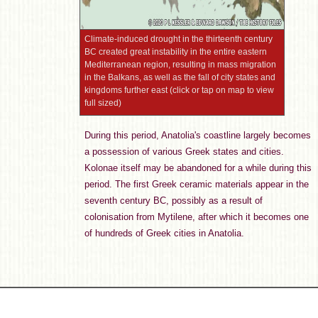
Climate-induced drought in the thirteenth century
BC created great instability in the entire eastern
Mediterranean region, resulting in mass migration
in the Balkans, as well as the fall of city states and
kingdoms further east (click or tap on map to view
full sized)
During this period, Anatolia's coastline largely becomes
a possession of various Greek states and cities.
Kolonae itself may be abandoned for a while during this
period. The first Greek ceramic materials appear in the
seventh century BC, possibly as a result of
colonisation from Mytilene, after which it becomes one
of hundreds of Greek cities in Anatolia.