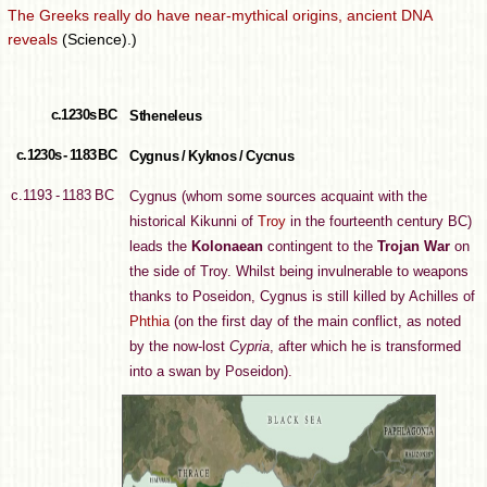
The Greeks really do have near-mythical origins, ancient DNA
reveals
(Science).)
c.1230s BC
Stheneleus
c.1230s - 1183 BC
Cygnus / Kyknos / Cycnus
c.1193 - 1183 BC
Cygnus (whom some sources acquaint with the
historical Kikunni of
Troy
in the fourteenth century BC)
leads the
Kolonaean
contingent to the
Trojan War
on
the side of Troy. Whilst being invulnerable to weapons
thanks to Poseidon, Cygnus is still killed by Achilles of
Phthia
(on the first day of the main conflict, as noted
by the now-lost
Cypria
, after which he is transformed
into a swan by Poseidon).