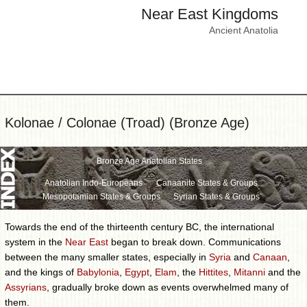
Near East Kingdoms
Ancient Anatolia
Kolonae / Colonae (Troad) (Bronze Age)
Bronze Age Anatolian States
Anatolian Indo-Europeans
Canaanite States & Groups
Mesopotamian States & Groups
Syrian States & Groups
Towards the end of the thirteenth century BC, the international
system in the
Near East
began to break down. Communications
between the many smaller states, especially in
Syria
and
Canaan
,
and the kings of
Babylonia
,
Egypt
,
Elam
, the
Hittites
,
Mitanni
and the
Assyrians
, gradually broke down as events overwhelmed many of
them.