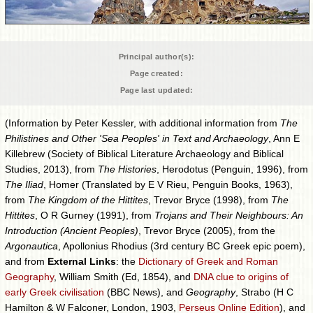
Principal author(s):
Page created:
Page last updated:
(Information by Peter Kessler, with additional information from
The
Philistines and Other 'Sea Peoples' in Text and Archaeology
, Ann E
Killebrew (Society of Biblical Literature Archaeology and Biblical
Studies, 2013), from
The Histories
, Herodotus (Penguin, 1996), from
The Iliad
, Homer (Translated by E V Rieu, Penguin Books, 1963),
from
The Kingdom of the Hittites
, Trevor Bryce (1998), from
The
Hittites
, O R Gurney (1991), from
Trojans and Their Neighbours: An
Introduction (Ancient Peoples)
, Trevor Bryce (2005), from the
Argonautica
, Apollonius Rhodius (3rd century BC Greek epic poem),
and from
External Links
: the
Dictionary of Greek and Roman
Geography
, William Smith (Ed, 1854), and
DNA clue to origins of
early Greek civilisation
(BBC News), and
Geography
, Strabo (H C
Hamilton & W Falconer, London, 1903,
Perseus Online Edition
), and