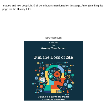
Images and text copyright © all contributors mentioned on this page. An original king list
page for the History Files.
SPONSORED: