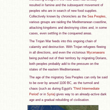
resulted in famine and the subsequent movement of
peoples who are in search of new food supplies.
Collectively known by chroniclers as the
Sea Peoples
,
various groups are raiding the Mediterranean coastline,
attacking kingdoms and destroying cities and, in some
cases, even settling in the conquered areas.
The Trojan War feeds into this ongoing chain of
calamity and destruction. With Trojan refugees fleeing
in all directions, and even the victorious
Mycenaeans
being pushed out of their territory by migrating Dorians,
both peoples probably add to the pressure on the
states of the eastern Mediterranean.
The age of the migratory Sea Peoples can only be said
to be over by around 1100 BC, as the turmoil and
chaos (such as during Egypt's '
Third Intermediate
Period
' or in
Syria
) gives way to an already-active dark
age and a gradual rebuilding of civilisation.