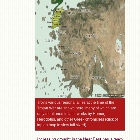
Troy's various regional allies at the time of the
Trojan War are shown here, many of which are
only mentioned in later works by Homer,
Herodotus, and other Greek chroniclers (click or
tap on map to view full sized)
Increasing drought in the Near East has already