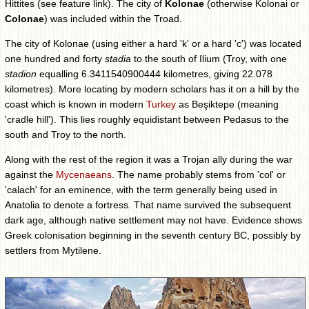
Hittites (see feature link). The city of
Kolonae
(otherwise Kolonai or
Colonae
) was included within the Troad.
The city of Kolonae (using either a hard 'k' or a hard 'c') was located
one hundred and forty
stadia
to the south of Ilium (Troy, with one
stadion
equalling 6.3411540900444 kilometres, giving 22.078
kilometres). More locating by modern scholars has it on a hill by the
coast which is known in modern
Turkey
as Beşiktepe (meaning
'cradle hill'). This lies roughly equidistant between Pedasus to the
south and Troy to the north.
Along with the rest of the region it was a Trojan ally during the war
against the
Mycenaeans
. The name probably stems from 'col' or
'calach' for an eminence, with the term generally being used in
Anatolia to denote a fortress. That name survived the subsequent
dark age, although native settlement may not have. Evidence shows
Greek colonisation beginning in the seventh century BC, possibly by
settlers from Mytilene.