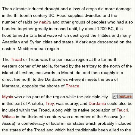
Then climate-induced drought and a loss of crops did more damage
in the thirteenth century BC. Food supplies dwindled and the
number of raids by
habiru
and other groups of peoples who had also
banded together greatly increased until, by about 1200 BC, this
flood turned into a tidal wave which destroyed the Hittites and many
Anatolian and Syrian cities and states. A dark age descended on the
eastern Mediterranean region.
The
Troad
or Troas was the peninsula region at the far north-
western corner of Anatolia, formed by the territory to the north of the
island of Lesbos, eastwards to Mount Ida, and then roughly in a
direct line north to the Dardanelles where it meets the Sea of
Marmara, opposite the shores of
Thrace
.
Mysia
was also part of the region while the principle city
in this part of Anatolia,
Troy
, was nearby, and
Dardania
could also be
included within the Troad, along with its native population of
Teucri
.
Wilusa
in the thirteenth century was a member of the Assuwa (or
Assua), a confederacy of local minor states which probably included
the states of the Troad and which had traditionally been allied to the