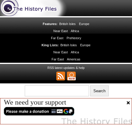
Features:
British Isles
Europe
Near East
Africa
Far East
Prehistory
King Lists:
British Isles
Europe
Near East
Africa
Far East
Americas
RSS latest updates & help
We need your support