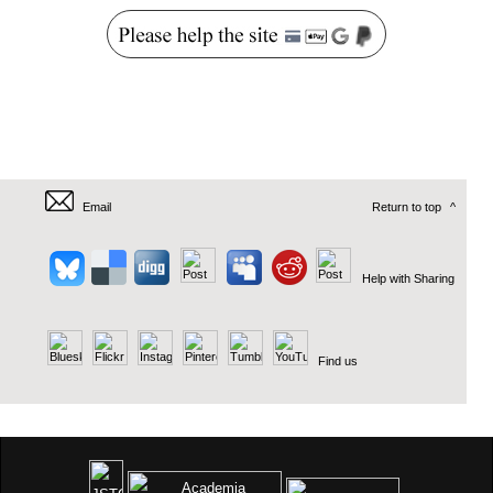
Email
Return to top
^
Help with Sharing
Find us