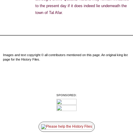
to the present day if it does indeed lie underneath the
town of Tal Afar.
Images and text copyright © all contributors mentioned on this page. An original king list
page for the History Files.
SPONSORED: