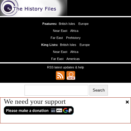
Features:
British Isles
Europe
Near East
Africa
Far East
Prehistory
King Lists:
British Isles
Europe
Near East
Africa
Far East
Americas
RSS latest updates & help
We need your support