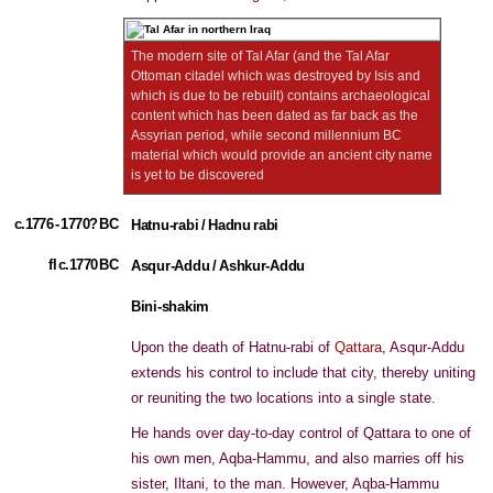
The modern site of Tal Afar (and the Tal Afar
Ottoman citadel which was destroyed by Isis and
which is due to be rebuilt) contains archaeological
content which has been dated as far back as the
Assyrian period, while second millennium BC
material which would provide an ancient city name
is yet to be discovered
c.1776 - 1770? BC
Hatnu-rabi / Hadnu rabi
fl c.1770 BC
Asqur-Addu / Ashkur-Addu
Bini-shakim
Upon the death of Hatnu-rabi of
Qattara
, Asqur-Addu
extends his control to include that city, thereby uniting
or reuniting the two locations into a single state.
He hands over day-to-day control of Qattara to one of
his own men, Aqba-Hammu, and also marries off his
sister, Iltani, to the man. However, Aqba-Hammu