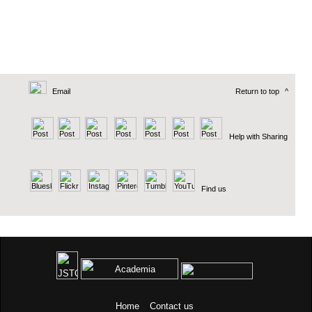
Email
Return to top
^
Help with Sharing
Find us
Home
Contact us