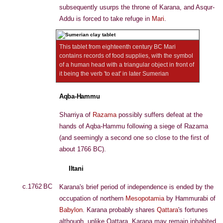
subsequently usurps the throne of Karana, and Asqur-
Addu is forced to take refuge in
Mari
.
This tablet from eighteenth century BC Mari
contains records of food supplies, with the symbol
of a human head with a triangular object in front of
it being the verb 'to eat' in later Sumerian
Aqba-Hammu
Sharriya of
Razama
possibly suffers defeat at the
hands of Aqba-Hammu following a siege of Razama
(and seemingly a second one so close to the first of
about 1766 BC).
Iltani
c.1762 BC
Karana's brief period of independence is ended by the
occupation of northern
Mesopotamia
by Hammurabi of
Babylon
. Karana probably shares
Qattara
's fortunes
although, unlike Qattara, Karana may remain inhabited