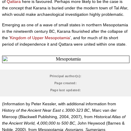
of
Qattara
here is favoured. Perhaps more likely to be the case is
the concept that Karana is buried under the modern town of Tal Afar,
which would make archaeological investigation highly problematic.
Emerging as one of a wave of small states in northern Mesopotamia
in the nineteenth century BC, Karana flourished after the collapse of
the '
Kingdom of Upper Mesopotamia
', and for much of its short
period of independence it and Qattara were united within one state.
Principal author(s):
Page created:
Page last updated:
(Information by Peter Kessler, with additional information from
History of the Ancient Near East c.3000-323 BC
, Marc van der
Mieroop (Blackwell Publishing, 2004, 2007), from
Historical Atlas of
the Ancient World, 4,000,000 to 500 BC
, John Heywood (Barnes &
Noble, 2000), from
Mesopotamia: Assyrians, Sumerians,