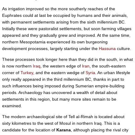
As irrigation improved so the more southerly reaches of the
Euphrates could at last be occupied by humans and their animals,
with permanent settlements arising from the sixth millennium BC.
Initially these were pastoralist settlements, but soon farming villages
appeared and they gradually grew and improved. At the same time,
northern Mesopotamia experienced its own burgeoning
development processes, largely starting under the
Hassuna
culture.
These processes took longer here than they did in the south, in what
is now northern
Iraq
, the western edge of
Iran
, the south-eastern
corner of
Turkey
, and the eastern wedge of
Syria
. An urban lifestyle
only really appeared in the third millennium BC, thanks in part to
such influences being imposed during Sumerian empire-building
periods. Archaeology has uncovered a wealth of detail about
settlements in this region, but many more sites remain to be
examined.
The modern archaeological site of Tell al-Rimah is located about
sixty kilometres to the west of Mosul in northern Iraq. This is a
candidate for the location of
Karana
, although placing the rival city