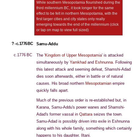
While southern Mesopotamia flourished during the
third millennium BC, it took longer for the same
effect to be felt in northern Mesopotamia, with the
first larger cities and city states only really
emerging towards the end of the millennium (click
or tap on map to view full sized)
? - c.1776 BC
Samu-Addu
c.1776 BC
The '
Kingdom of Upper Mesopotamia
' is attacked
simultaneously by
Yamkhad
and
Eshnunna
. Following
this latest attack and seeming defeat, Shamshi-Adad
dies soon afterwards, either in battle or of natural
causes. His broad northern
Mesopotamian
empire
quickly falls apart.
Much of the previous order is re-established but, in
Karana, Samu-Addu's power wanes and Shamshi-
Adad's former vassal in
Qattara
seizes the town.
Samu-Adad is possibly driven into exile in Eshnunna
along with his whole family, something which certainly
happens to his daughter, Iltani.