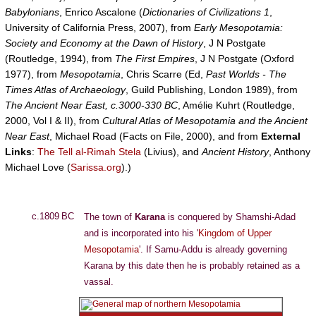
Babylonians
, Enrico Ascalone (
Dictionaries of Civilizations 1
,
University of California Press, 2007), from
Early Mesopotamia:
Society and Economy at the Dawn of History
, J N Postgate
(Routledge, 1994), from
The First Empires
, J N Postgate (Oxford
1977), from
Mesopotamia
, Chris Scarre (Ed,
Past Worlds - The
Times Atlas of Archaeology
, Guild Publishing, London 1989), from
The Ancient Near East, c.3000-330 BC
, Amélie Kuhrt (Routledge,
2000, Vol I & II), from
Cultural Atlas of Mesopotamia and the Ancient
Near East
, Michael Road (Facts on File, 2000), and from
External
Links
:
The Tell al-Rimah Stela
(Livius), and
Ancient History
, Anthony
Michael Love (
Sarissa.org
).)
c.1809 BC
The town of
Karana
is conquered by Shamshi-Adad
and is incorporated into his '
Kingdom of Upper
Mesopotamia
'. If Samu-Addu is already governing
Karana by this date then he is probably retained as a
vassal.