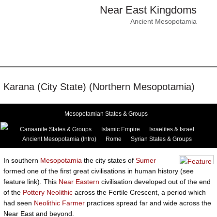
Near East Kingdoms
Ancient Mesopotamia
Karana (City State) (Northern Mesopotamia)
Mesopotamian States & Groups
Canaanite States & Groups
Islamic Empire
Israelites & Israel
Ancient Mesopotamia (Intro)
Rome
Syrian States & Groups
In southern
Mesopotamia
the city states of
Sumer
formed one of the first great civilisations in human history (see
feature link). This
Near Eastern
civilisation developed out of the end
of the
Pottery Neolithic
across the Fertile Crescent, a period which
had seen
Neolithic Farmer
practices spread far and wide across the
Near East and beyond.