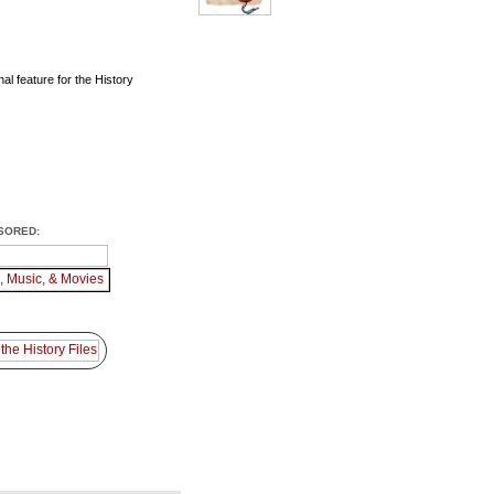
al feature for the History
SORED: