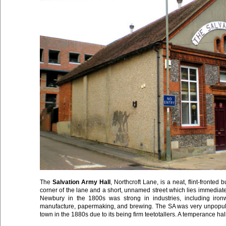
The
Salvation Army Hall
, Northcroft Lane, is a neat, flint-fronted 
corner of the lane and a short, unnamed street which lies immedia
Newbury in the 1800s was strong in industries, including ironwo
manufacture, papermaking, and brewing. The SA was very unpopular
town in the 1880s due to its being firm teetotallers. A temperance hall