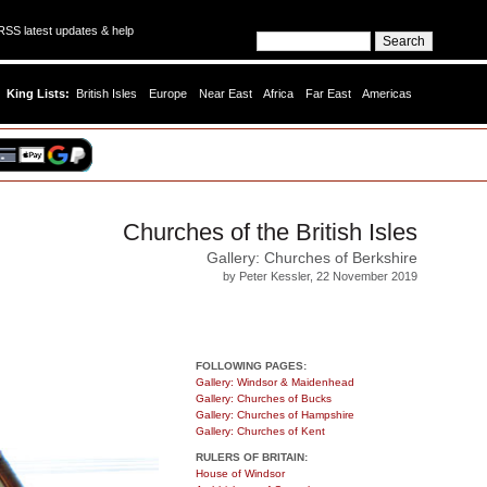
SS latest updates & help
King Lists:
British Isles
Europe
Near East
Africa
Far East
Americas
Churches of the British Isles
Gallery: Churches of Berkshire
by Peter Kessler, 22 November 2019
FOLLOWING PAGES:
Gallery: Windsor & Maidenhead
Gallery: Churches of Bucks
Gallery: Churches of Hampshire
Gallery: Churches of Kent
RULERS OF BRITAIN:
House of Windsor