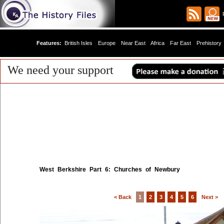
R
Features:
British Isles
Europe
Near East
Africa
Far East
Prehistory
We need your support
West Berkshire Part 6: Churches of Newbury
< Back
1
2
3
4
5
6
Next >