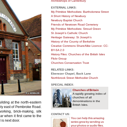
Archbishops of Canterbury
EXTERNAL LINKS:
My Primitive Methodists: Bartholomew Street
A Short History of Newbury
Newbury Baptist Church
Friends of Newtown Road Cemetery
My Primitive Methodists: Stroud Green
St Joseph's Catholic Church
Heritage Gateway: St Joseph's
History of the County of Berkshire
Creative Commons ShareAlike Licence: CC-
BY-SA 2.0
History Files: Churches of the British Isles
Flickr Group
Churches Conservation Trust
RELATED LINKS:
Ebenezer Chapel, Back Lane
Northbrook Street Methodist Church
SPECIAL INDEX:
Churches of Britain
A rapidly growing index of
churches of all
denominations in the
building at the north-eastern
British Isles.
tely east of Pembroke Road.
rking, brick-making, silk
CONTACT US:
 when it first came to the
You can help this amazing
 is next door.
series grow by sending us
your photos or audio files.