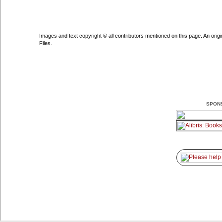
Images and text copyright © all contributors mentioned on this page. An origin
Files.
SPON