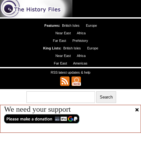
Features:
British Isles
Europe
Near East
Africa
Far East
Prehistory
King Lists:
British Isles
Europe
Near East
Africa
Far East
Americas
RSS latest updates & help
We need your support