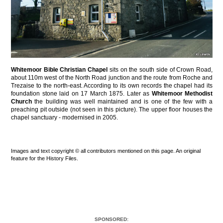
Whitemoor Bible Christian Chapel
sits on the south side of Crown Road,
about 110m west of the North Road junction and the route from Roche and
Trezaise to the north-east. According to its own records the chapel had its
foundation stone laid on 17 March 1875. Later as
Whitemoor Methodist
Church
the building was well maintained and is one of the few with a
preaching pit outside (not seen in this picture). The upper floor houses the
chapel sanctuary - modernised in 2005.
Images and text copyright © all contributors mentioned on this page. An original
feature for the History Files.
SPONSORED: