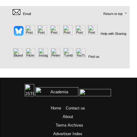
Email
Return to top
^
Help with Sharing
Find us
Home
Contact us
About
Terms
Archives
Advertiser Index