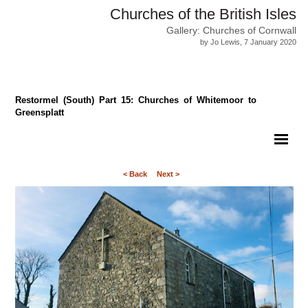
Churches of the British Isles
Gallery: Churches of Cornwall
by Jo Lewis, 7 January 2020
Restormel (South) Part 15: Churches of Whitemoor to
Greensplatt
< Back
Next >