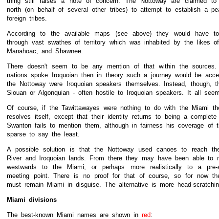
thing still raises a note of concern. The Nottoway are claimed to 
north (on behalf of several other tribes) to attempt to establish a pe
foreign tribes.
According to the available maps (see above) they would have t
through vast swathes of territory which was inhabited by the likes 
Manahoac, and Shawnee.
There doesn't seem to be any mention of that within the sources. 
nations spoke Iroquoian then in theory such a journey would be acc
the Nottoway were Iroquoian speakers themselves. Instead, though, t
Siouan or Algonquian - often hostile to Iroquoian speakers. It all see
Of course, if the Tawittawayes were nothing to do with the Miami t
resolves itself, except that their identity returns to being a complet
Swanton fails to mention them, although in fairness his coverage of 
sparse to say the least.
A possible solution is that the Nottoway used canoes to reach t
River and Iroquoian lands. From there they may have been able to 
westwards to the Miami, or perhaps more realistically to a pre-
meeting point. There is no proof for that of course, so for now th
must remain Miami in disguise. The alternative is more head-scratchin
Miami divisions
The best-known Miami names are shown in
red
: