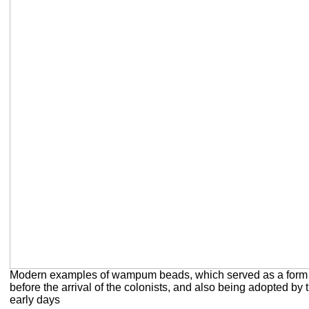
Modern examples of wampum beads, which served as a form 
before the arrival of the colonists, and also being adopted by 
early days