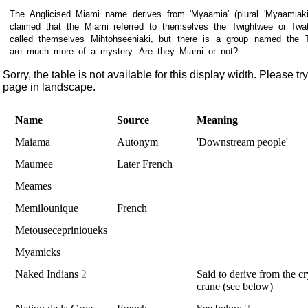
The Anglicised Miami name derives from 'Myaamia' (plural 'Myaamiaki
claimed that the Miami referred to themselves the Twightwee or Twa
called themselves Mihtohseeniaki, but there is a group named the
are much more of a mystery. Are they Miami or not?
Sorry, the table is not available for this display width. Please tr
page in landscape.
Name
Source
Meaning
Maiama
Autonym
'Downstream people'
Maumee
Later French
Meames
Memilounique
French
Metouseceprinioueks
Myamicks
Naked Indians
2
Said to derive from the cr
crane (see below)