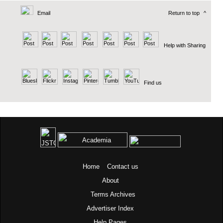
Email
Return to top
^
Help with Sharing
Find us
Home
Contact us
About
Terms
Archives
Advertiser Index
Help Pages