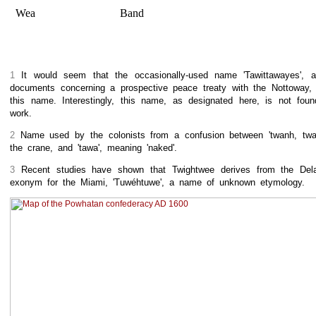
Wea
Band
1
It would seem that the occasionally-used name 'Tawittawayes', 
documents concerning a prospective peace treaty with the Nottoway, 
this name. Interestingly, this name, as designated here, is not fou
work.
2
Name used by the colonists from a confusion between 'twanh, twan
the crane, and 'tawa', meaning 'naked'.
3
Recent studies have shown that Twightwee derives from the Del
exonym for the Miami, 'Tuwéhtuwe', a name of unknown etymology.