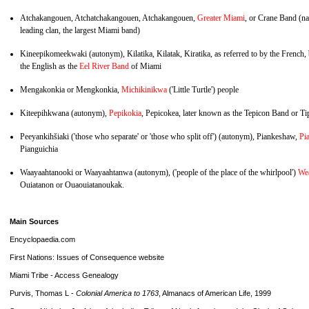
Atchakangouen, Atchatchakangouen, Atchakangouen,
Greater Miami
, or Crane Band (na
leading clan, the largest Miami band)
Kineepikomeekwaki (autonym), Kilatika, Kilatak, Kiratika, as referred to by the French,
the English as the
Eel River Band
of Miami
Mengakonkia or Mengkonkia,
Michikinikwa
('Little Turtle') people
Kiteepihkwana (autonym),
Pepikokia
, Pepicokea, later known as the Tepicon Band or T
Peeyankihšiaki ('those who separate' or 'those who split off') (autonym), Piankeshaw,
Pi
Pianguichia
Waayaahtanooki or Waayaahtanwa (autonym), ('people of the place of the whirlpool')
We
Ouiatanon or Ouaouiatanoukak.
Main Sources
Encyclopaedia.com
First Nations: Issues of Consequence website
Miami Tribe - Access Genealogy
Purvis, Thomas L -
Colonial America to 1763
, Almanacs of American Life, 1999