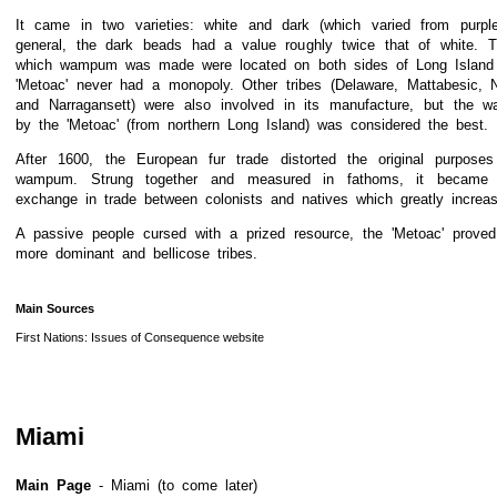
It came in two varieties: white and dark (which varied from purple
general, the dark beads had a value roughly twice that of white. T
which wampum was made were located on both sides of Long Island
'Metoac' never had a monopoly. Other tribes (Delaware, Mattabesic, N
and Narragansett) were also involved in its manufacture, but the 
by the 'Metoac' (from northern Long Island) was considered the best.
After 1600, the European fur trade distorted the original purpose
wampum. Strung together and measured in fathoms, it becam
exchange in trade between colonists and natives which greatly increas
A passive people cursed with a prized resource, the 'Metoac' prove
more dominant and bellicose tribes.
Main Sources
First Nations: Issues of Consequence website
Miami
Main Page
- Miami (to come later)