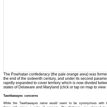
The Powhatan confederacy (the pale orange area) was forme
the end of the sixteenth century, and under its second paramou
rapidly expanded to cover territory which is now divided betw
states of Delaware and Maryland (click or tap on map to view f
Tawittawayes concerns
While the Tawittawayes name would seem to be synonymous with t