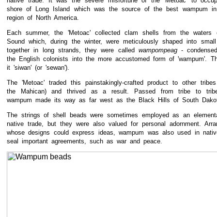
native trade. It was the severe misfortune of the 'Metoac' to occu
shore of Long Island which was the source of the best wampum in 
region of North America.
Each summer, the 'Metoac' collected clam shells from the waters 
Sound which, during the winter, were meticulously shaped into smal
together in long strands, they were called
wampompeag
- condense
the English colonists into the more accustomed form of 'wampum'. T
it 'siwan' (or 'sewan').
The 'Metoac' traded this painstakingly-crafted product to other tribe
the Mahican) and thrived as a result. Passed from tribe to trib
wampum made its way as far west as the Black Hills of South Dako
The strings of shell beads were sometimes employed as an elementa
native trade, but they were also valued for personal adornment. Arra
whose designs could express ideas, wampum was also used in nativ
seal important agreements, such as war and peace.