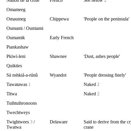
Nation de la Grue
French
See below
2
Omameeg
Omaumeg
Chippewa
'People on the peninsula'
Oumami / Oumiami
Oumamik
Early French
Piankashaw
Pkiwi-leni
Shawnee
'Dust, ashes people'
Quikties
Sä nshkiá-a-rúnû
Wyandot
'People dressing finely'
Tawatawas
1
Naked
2
Titwa
Naked
2
Tuihtuihronoons
Twechtweys
Twightwees
3
/
Delaware
Said to derive from the cr
Twatwa
crane