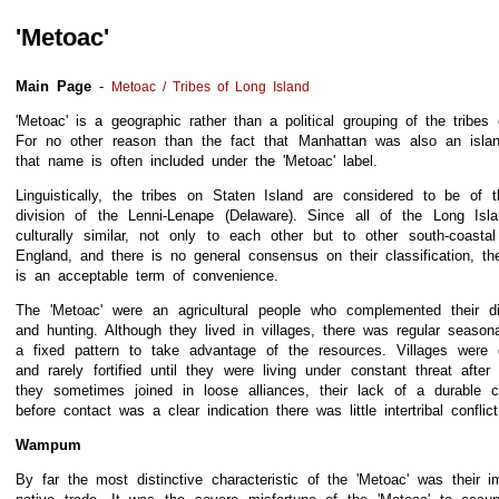
'Metoac'
Main Page
-
Metoac / Tribes of Long Island
'Metoac' is a geographic rather than a political grouping of the tribes
For no other reason than the fact that Manhattan was also an islan
that name is often included under the 'Metoac' label.
Linguistically, the tribes on Staten Island are considered to be of
division of the Lenni-Lenape (Delaware). Since all of the Long Isl
culturally similar, not only to each other but to other south-coasta
England, and there is no general consensus on their classification, th
is an acceptable term of convenience.
The 'Metoac' were an agricultural people who complemented their di
and hunting. Although they lived in villages, there was regular seaso
a fixed pattern to take advantage of the resources. Villages were 
and rarely fortified until they were living under constant threat after
they sometimes joined in loose alliances, their lack of a durable ce
before contact was a clear indication there was little intertribal conflict
Wampum
By far the most distinctive characteristic of the 'Metoac' was their im