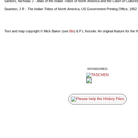
Santoro, Nicholas J -
Atlas of the Indian Tribes of North America and the Clash of Culture
Swanton, J R -
The Indian Tribes of North America
, US Government Printing Office, 1952
Text and map copyright © Mick Baker (see
Bio
) & P L Kessler. An original feature for the H
SPONSORED: