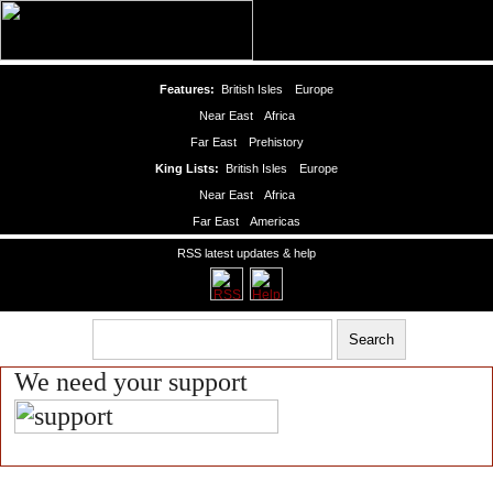
Features:
British Isles
Europe
Near East
Africa
Far East
Prehistory
King Lists:
British Isles
Europe
Near East
Africa
Far East
Americas
RSS latest updates & help
We need your support