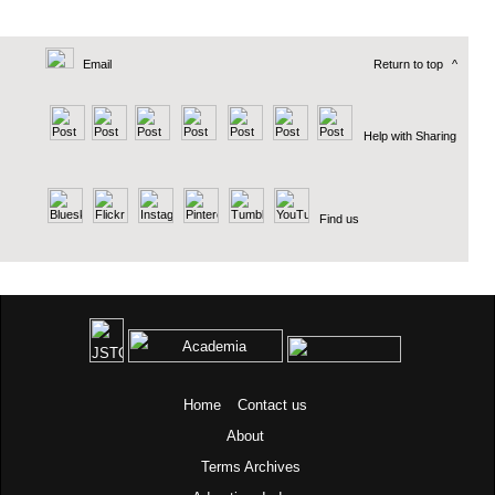
Email
Return to top
^
Help with Sharing
Find us
Home
Contact us
About
Terms
Archives