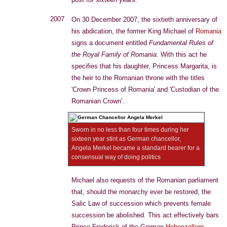
2007
On 30 December 2007, the sixtieth anniversary of
his abdication, the former King Michael of
Romania
signs a document entitled
Fundamental Rules of
the Royal Family of Romania
. With this act he
specifies that his daughter, Princess Margarita, is
the heir to the Romanian throne with the titles
'Crown Princess of Romania' and 'Custodian of the
Romanian Crown'.
Sworn in no less than four times during her
sixteen year stint as German chancellor,
Angela Merkel became a standard bearer for a
consensual way of doing politics
Michael also requests of the Romanian parliament
that, should the monarchy ever be restored, the
Salic Law of succession which prevents female
succession be abolished. This act effectively bars
Prince Frederick of the German
Hohenzollern
-