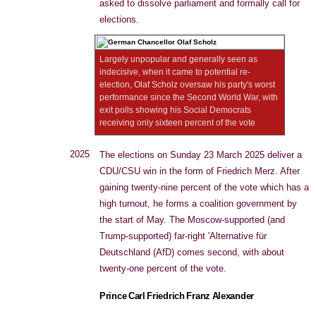
asked to dissolve parliament and formally call for
elections.
Largely unpopular and generally seen as
indecisive, when it came to potential re-
election, Olaf Scholz oversaw his party's worst
performance since the Second World War, with
exit polls showing his Social Democrats
receiving only sixteen percent of the vote
2025
The elections on Sunday 23 March 2025 deliver a
CDU/CSU win in the form of Friedrich Merz. After
gaining twenty-nine percent of the vote which has a
high turnout, he forms a coalition government by
the start of May. The Moscow-supported (and
Trump-supported) far-right 'Alternative für
Deutschland (AfD) comes second, with about
twenty-one percent of the vote.
Prince Carl Friedrich Franz Alexander