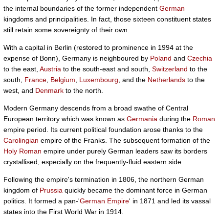
the internal boundaries of the former independent
German
kingdoms and principalities. In fact, those sixteen constituent states
still retain some sovereignty of their own.
With a capital in Berlin (restored to prominence in 1994 at the
expense of Bonn), Germany is neighboured by
Poland
and
Czechia
to the east,
Austria
to the south-east and south,
Switzerland
to the
south,
France
,
Belgium
,
Luxembourg
, and the
Netherlands
to the
west, and
Denmark
to the north.
Modern Germany descends from a broad swathe of Central
European territory which was known as
Germania
during the
Roman
empire period. Its current political foundation arose thanks to the
Carolingian
empire of the Franks. The subsequent formation of the
Holy Roman
empire under purely German leaders saw its borders
crystallised, especially on the frequently-fluid eastern side.
Following the empire's termination in 1806, the northern German
kingdom of
Prussia
quickly became the dominant force in German
politics. It formed a pan-'
German Empire
' in 1871 and led its vassal
states into the First World War in 1914.