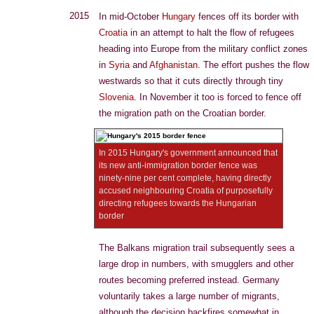
2015
In mid-October
Hungary
fences off its border with
Croatia
in an attempt to halt the flow of refugees
heading into Europe from the military conflict zones
in
Syria
and
Afghanistan
. The effort pushes the flow
westwards so that it cuts directly through tiny
Slovenia
. In November it too is forced to fence off
the migration path on the Croatian border.
In 2015 Hungary's government announced that
its new anti-immigration border fence was
ninety-nine per cent complete, having directly
accused neighbouring Croatia of purposefully
directing refugees towards the Hungarian
border
The Balkans migration trail subsequently sees a
large drop in numbers, with smugglers and other
routes becoming preferred instead. Germany
voluntarily takes a large number of migrants,
although the decision backfires somewhat in