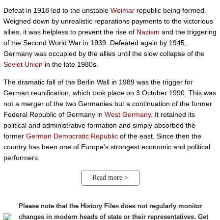
Defeat in 1918 led to the unstable
Weimar
republic being formed.
Weighed down by unrealistic reparations payments to the victorious
allies, it was helpless to prevent the rise of
Nazism
and the triggering
of the Second World War in 1939. Defeated again by 1945,
Germany was occupied by the allies until the slow collapse of the
Soviet Union
in the late 1980s.
The dramatic fall of the Berlin Wall in 1989 was the trigger for
German reunification, which took place on 3 October 1990. This was
not a merger of the two Germanies but a continuation of the former
Federal Republic of Germany in
West Germany
. It retained its
political and administrative formation and simply absorbed the
former
German Democratic Republic
of the east. Since then the
country has been one of Europe's strongest economic and political
performers.
Read more >
Please note that the History Files does not regularly monitor
changes in modern heads of state or their representatives. Get