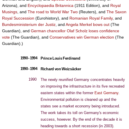
Arizona), and
Encyclopaedia Britannica
(1911 Edition), and
Royal
Musings
, and
The road to World War Two
(Reuters), and
The Saxon
Royal Succession
(Eurohistory), and
Romanian Royal Family
, and
Bundesministerium der Justiz
, and
Angela Merkel bows out
(The
Guardian), and
German chancellor Olaf Scholz loses confidence
vote
(The Guardian), and
Conservatives win German election
(The
Guardian).)
1990 - 1994
Prince Louis Ferdinand
1990 - 1994
Richard von Weizsäcker
1990
The newly reunified Germany concentrates heavily
on improving the infrastructure in its five recreated
eastern states within the former
East Germany
.
Environmental pollution is cleaned up and the
states see a market economy being introduced.
The work takes its toll on Germany's economic
success, however. By the end of the decade it is
heading towards a short recession (in 2003).