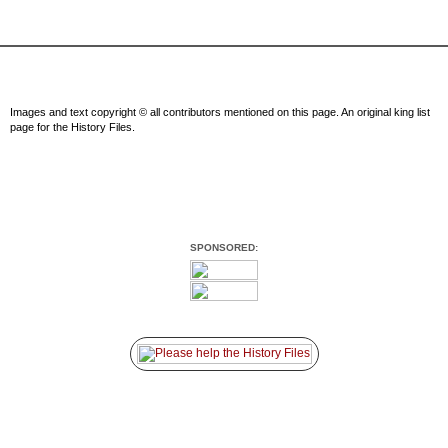
Images and text copyright © all contributors mentioned on this page. An original king list
page for the History Files.
SPONSORED: