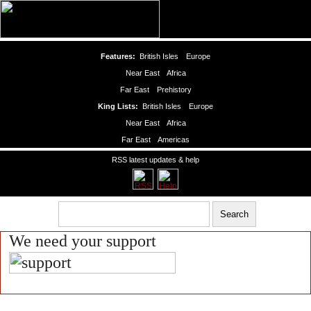
Features:
British Isles
Europe
Near East
Africa
Far East
Prehistory
King Lists:
British Isles
Europe
Near East
Africa
Far East
Americas
RSS latest updates & help
We need your support