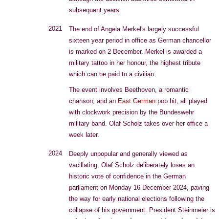
subsequent years.
2021
The end of Angela Merkel's largely successful
sixteen year period in office as German chancellor
is marked on 2 December. Merkel is awarded a
military tattoo in her honour, the highest tribute
which can be paid to a civilian.
The event involves Beethoven, a romantic
chanson, and an
East German
pop hit, all played
with clockwork precision by the Bundeswehr
military band. Olaf Scholz takes over her office a
week later.
2024
Deeply unpopular and generally viewed as
vacillating, Olaf Scholz deliberately loses an
historic vote of confidence in the German
parliament on Monday 16 December 2024, paving
the way for early national elections following the
collapse of his government. President Steinmeier is