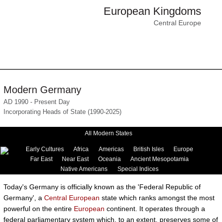
European Kingdoms
Central Europe
Modern Germany
AD 1990 - Present Day
Incorporating Heads of State (1990-2025)
All Modern States
Early Cultures
Africa
Americas
British Isles
Europe
Far East
Near East
Oceania
Ancient Mesopotamia
Native Americans
Special Indices
Today's Germany is officially known as the 'Federal Republic of
Germany', a
Central European
state which ranks amongst the most
powerful on the entire
European
continent. It operates through a
federal parliamentary system which, to an extent, preserves some of