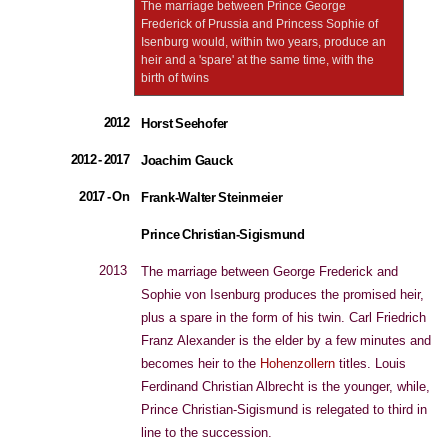
The marriage between Prince George
Frederick of Prussia and Princess Sophie of
Isenburg would, within two years, produce an
heir and a 'spare' at the same time, with the
birth of twins
2012
Horst Seehofer
2012 - 2017
Joachim Gauck
2017 - On
Frank-Walter Steinmeier
Prince Christian-Sigismund
2013
The marriage between George Frederick and
Sophie von Isenburg produces the promised heir,
plus a spare in the form of his twin. Carl Friedrich
Franz Alexander is the elder by a few minutes and
becomes heir to the
Hohenzollern
titles. Louis
Ferdinand Christian Albrecht is the younger, while,
Prince Christian-Sigismund is relegated to third in
line to the succession.