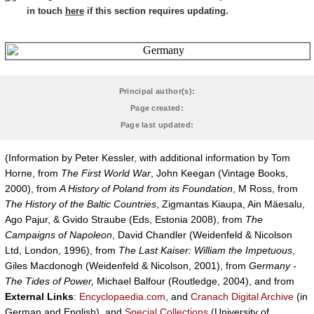
in touch
here
if this section requires updating.
Principal author(s):
Page created:
Page last updated:
(Information by Peter Kessler, with additional information by Tom
Horne, from
The First World War
, John Keegan (Vintage Books,
2000), from
A History of Poland from its Foundation
, M Ross, from
The History of the Baltic Countries
, Zigmantas Kiaupa, Ain Mäesalu,
Ago Pajur, & Gvido Straube (Eds, Estonia 2008), from
The
Campaigns of Napoleon
, David Chandler (Weidenfeld & Nicolson
Ltd, London, 1996), from
The Last Kaiser: William the Impetuous
,
Giles Macdonogh (Weidenfeld & Nicolson, 2001), from
Germany -
The Tides of Power,
Michael Balfour (Routledge, 2004), and from
External Links
:
Encyclopaedia.com
, and
Cranach Digital Archive
(in
German and English), and
Special Collections
(University of