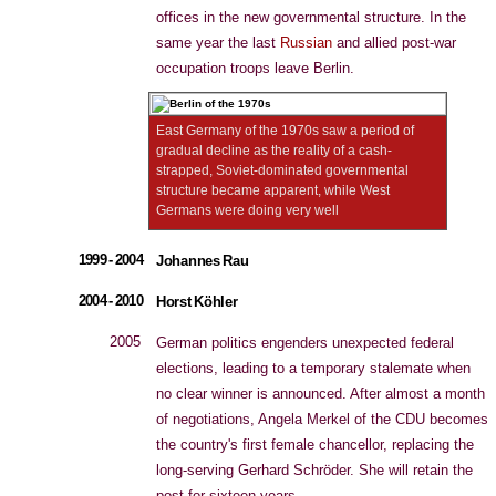
offices in the new governmental structure. In the
same year the last
Russian
and allied post-war
occupation troops leave Berlin.
East Germany of the 1970s saw a period of
gradual decline as the reality of a cash-
strapped, Soviet-dominated governmental
structure became apparent, while West
Germans were doing very well
1999 - 2004
Johannes Rau
2004 - 2010
Horst Köhler
2005
German politics engenders unexpected federal
elections, leading to a temporary stalemate when
no clear winner is announced. After almost a month
of negotiations, Angela Merkel of the CDU becomes
the country's first female chancellor, replacing the
long-serving Gerhard Schröder. She will retain the
post for sixteen years.