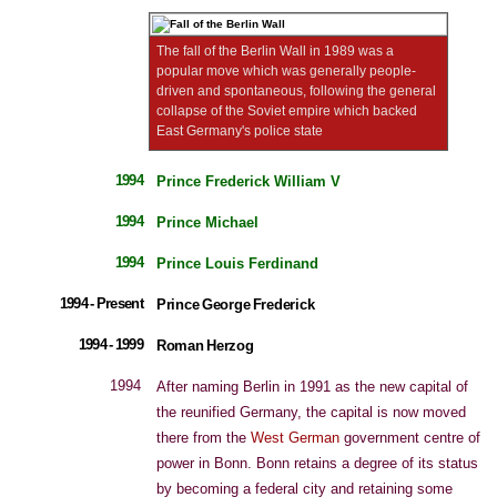
The fall of the Berlin Wall in 1989 was a
popular move which was generally people-
driven and spontaneous, following the general
collapse of the Soviet empire which backed
East Germany's police state
1994
Prince Frederick William V
1994
Prince Michael
1994
Prince Louis Ferdinand
1994 - Present
Prince George Frederick
1994 - 1999
Roman Herzog
1994
After naming Berlin in 1991 as the new capital of
the reunified Germany, the capital is now moved
there from the
West German
government centre of
power in Bonn. Bonn retains a degree of its status
by becoming a federal city and retaining some