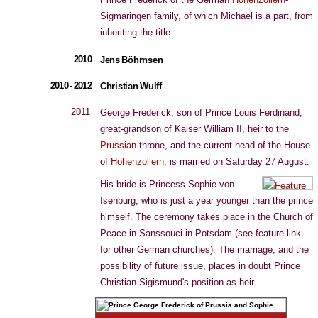
Sigmaringen family, of which Michael is a part, from
inheriting the title.
2010
Jens Böhrnsen
2010 - 2012
Christian Wulff
2011
George Frederick, son of Prince Louis Ferdinand,
great-grandson of Kaiser William II, heir to the
Prussian
throne, and the current head of the House
of
Hohenzollern
, is married on Saturday 27 August.
His bride is Princess Sophie von
Isenburg, who is just a year younger than the prince
himself. The ceremony takes place in the Church of
Peace in Sanssouci in Potsdam (see feature link
for other German churches). The marriage, and the
possibility of future issue, places in doubt Prince
Christian-Sigismund's position as heir.