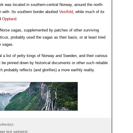
k was located in southern-central Norway, around the north-
n with. Its southern border abutted
Vestfold
, while much of its
ed
Oppland
.
y Norse sagas, supplemented by patches of other surviving
cus, probably used the sagas as their basis, or at least tried
e sagas.
al a list of petty kings of Norway and Sweden, and their various
 be pinned down by historical documents or other such reliable
probably reflects (and glorifies) a more earthly reality.
uthor(s):
age last updated: