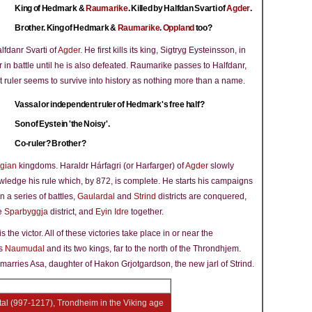
King of Hedmark &
Raumarike
. Killed by Halfdan Svarti of
Agder
.
Brother. King of Hedmark &
Raumarike
.
Oppland
too?
lfdanr Svarti of
Agder
. He first kills its king, Sigtryg Eysteinsson, in
r in battle until he is also defeated. Raumarike passes to Halfdanr,
t ruler seems to survive into history as nothing more than a name.
Vassal or independent ruler of Hedmark's free half?
Son of Eystein 'the Noisy'.
Co-ruler? Brother?
gian
kingdoms. Haraldr Hárfagri (or Harfarger) of
Agder
slowly
edge his rule which, by 872, is complete. He starts his campaigns
in a series of battles,
Gaulardal
and
Strind
districts are conquered,
he
Sparbyggja
district, and
Eyin Idre
together.
 the victor. All of these victories take place in or near the
ls
Naumudal
and its two kings, far to the north of the Throndhjem.
marries Asa, daughter of Hakon Grjotgardson, the new jarl of Strind.
ital (997-1217), Trondheim in the Viking age