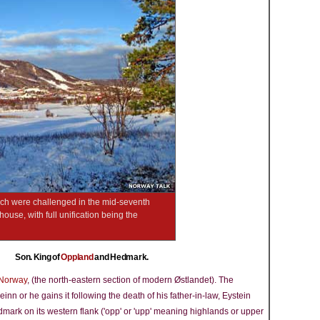
hich were challenged in the mid-seventh
use, with full unification being the
Son. King of
Oppland
and Hedmark.
Norway
, (the north-eastern section of modern Østlandet). The
n or he gains it following the death of his father-in-law, Eystein
mark on its western flank ('opp' or 'upp' meaning highlands or upper