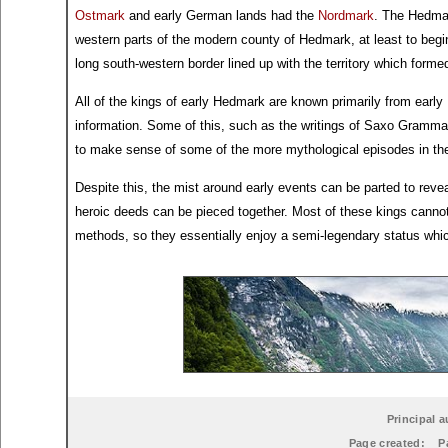
Ostmark
and early German lands had the
Nordmark
. The Hedmar
western parts of the modern county of Hedmark, at least to begi
long south-western border lined up with the territory which form
All of the kings of early Hedmark are known primarily from earl
information. Some of this, such as the writings of Saxo Grammati
to make sense of some of the more mythological episodes in th
Despite this, the mist around early events can be parted to reve
heroic deeds can be pieced together. Most of these kings cannot
methods, so they essentially enjoy a semi-legendary status which 
Principal a
Page created:
P