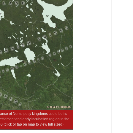
arance of Norse petty kingdoms could be its
tlement and early incubation region to the
(click or tap on map to view full sized)