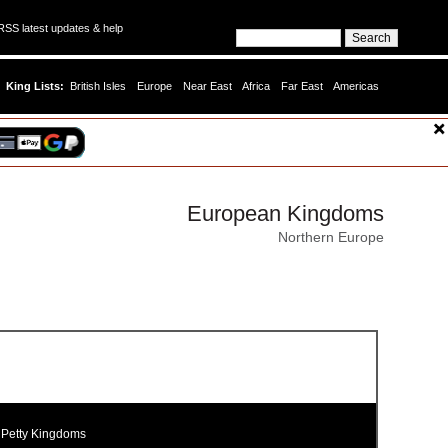
SS latest updates & help
King Lists:
British Isles
Europe
Near East
Africa
Far East
Americas
European Kingdoms
Northern Europe
 Petty Kingdoms