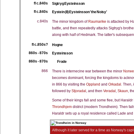
fl c.840s
Sigtryg Eysteinsson
fl c.840s
Eystein (II) Eysteinsson 'the Noisy'
c.840s
The minor kingdom of
Raumarike
is attacked by Ha
battle, and then repeatedly attacks Sigtryg's brothe
along with half of Hedmark. The latter's subsequen
fl c.850s?
Hogne
860s - 870s
Eysteinsson
860s - 870s
Frode
866
There is internecine war between the minor
Norwe
becomes dominant, forcing the kingdoms to acknowl
in 866 by visiting the
Oppland
and
Orkadal
. Then, 
followed by
Stjoradal
, and then
Veradal
,
Skaun
, t
Some of their kings fall and some flee, but Haraldr is
Throndhjem
district (modern Trondheim). Then fal
Haraldr sets up a royal residence called Lade and 
Although it later served for a time as Norway's cap