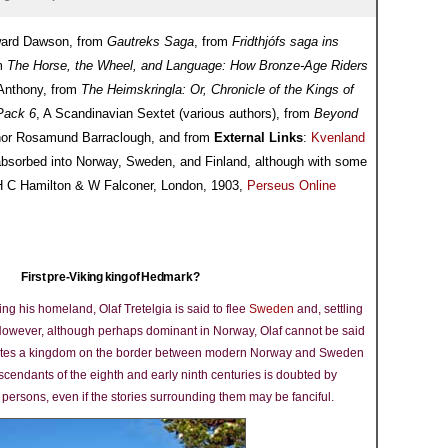
Edward Dawson, from
Gautreks Saga
, from
Fridthjófs saga ins
om
The Horse, the Wheel, and Language: How Bronze-Age Riders
Anthony, from
The Heimskringla: Or, Chronicle of the Kings of
Pack 6
, A Scandinavian Sextet (various authors), from
Beyond
nor Rosamund Barraclough, and from
External Links
:
Kvenland
 absorbed into Norway, Sweden, and Finland, although with some
(H C Hamilton & W Falconer, London, 1903,
Perseus Online
First pre-Viking king of Hedmark?
ng his homeland, Olaf Tretelgia is said to flee
Sweden
and, settling
se. However, although perhaps dominant in Norway, Olaf cannot be said
creates a kingdom on the border between modern Norway and Sweden
escendants of the eighth and early ninth centuries is doubted by
 persons, even if the stories surrounding them may be fanciful.