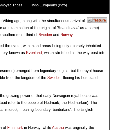
amoyed Tribes
Indo-Europeans (Intro)
e Viking age, along with the simultaneous arrival of
r an examination of the origins of 'Scandinavia' as a name).
e southernmost third of
Sweden
and
Norway
.
ed the rivers, with inland areas being only sparsely inhabited.
rritory known as
Kvenland
, which stretched all the way east into
Norsemen) emerged from legendary origins, but the royal house
oble from the kingdom of the
Swedes
, fleeing his homeland
the growing power of that early Norwegian royal house was
stead refer to the people of Hedmark, the Hedmarken). The
s 'mierce', meaning 'boundary, borderland'. The English
on of
Finnmark
in Norway, while
Austria
was originally the