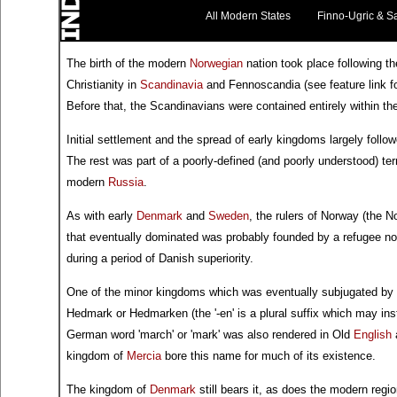
All Modern States
Finno-Ugric & S
The birth of the modern
Norwegian
nation took place following th
Christianity in
Scandinavia
and Fennoscandia (see feature link fo
Before that, the Scandinavians were contained entirely within th
Initial settlement and the spread of early kingdoms largely follow
The rest was part of a poorly-defined (and poorly understood) te
modern
Russia
.
As with early
Denmark
and
Sweden
, the rulers of Norway (the 
that eventually dominated was probably founded by a refugee n
during a period of Danish superiority.
One of the minor kingdoms which was eventually subjugated by 
Hedmark or Hedmarken (the '-en' is a plural suffix which may in
German word 'march' or 'mark' was also rendered in Old
English
a
kingdom of
Mercia
bore this name for much of its existence.
The kingdom of
Denmark
still bears it, as does the modern regi