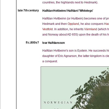
countries, the highlands next to Hedmark).
late 7th century
Halfdan Hvitbeinn / Halfdan I 'Whitelegs'
Halfdan Hvitbeinn (or Huitbein) becomes one of pr
Hedmark and then
Oppland
, he also conquers
Ha
Vestfold
. In addition, he inherits
Värmland
(which h
and Norway about AD 655) upon the death of his hal
fl c.800s?
Ivar Halfdansson
Halfdan Hvitbeinn's son is Eystein. He succeeds hi
daughter of Eric Agnarson, the latter kingdom is cl
a conquest.