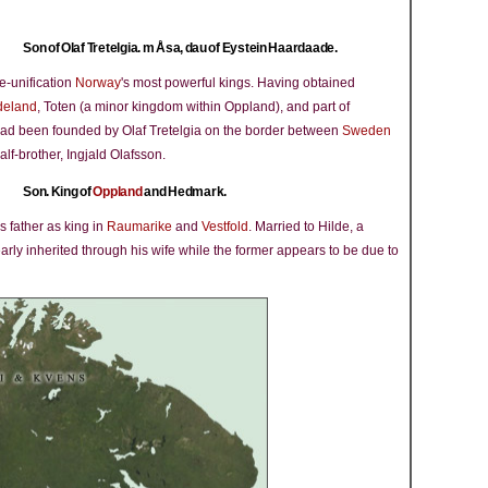
Son of Olaf Tretelgia. m Åsa, dau of Eystein Haardaade.
e-unification
Norway
's most powerful kings. Having obtained
deland
, Toten (a minor kingdom within Oppland), and part of
ad been founded by Olaf Tretelgia on the border between
Sweden
f-brother, Ingjald Olafsson.
Son. King of
Oppland
and Hedmark.
s father as king in
Raumarike
and
Vestfold
. Married to Hilde, a
early inherited through his wife while the former appears to be due to