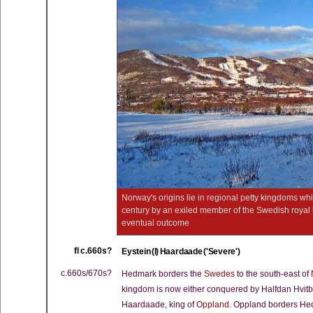
Norway's origins lie in regional petty kingdoms w
century by an exiled member of the Swedish royal ho
eventual outcome
fl c.660s?
Eystein (I) Haardaade ('Severe')
c.660s/670s?
Hedmark borders the
Swedes
to the south-east of
kingdom is now either conquered by Halfdan Hvitbein
Haardaade, king of
Oppland
. Oppland borders Hed