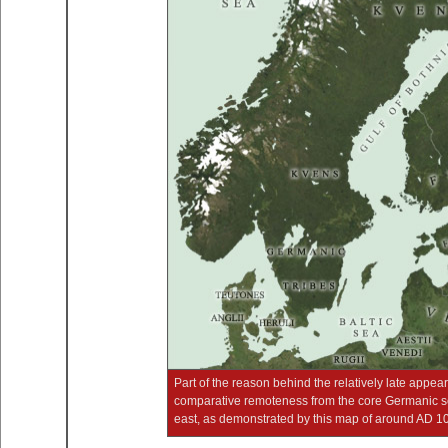
Part of the reason behind the relatively late appe
comparative remoteness from the core Germanic set
east, as demonstrated by this map of around AD 100 