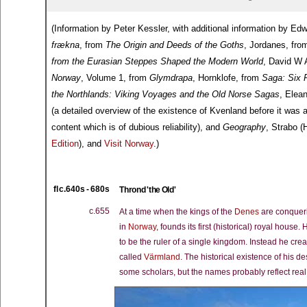
(Information by Peter Kessler, with additional information by 
frækna
, from
The Origin and Deeds of the Goths
, Jordanes, fr
from the Eurasian Steppes Shaped the Modern World
, David W 
Norway
, Volume 1, from
Glymdrapa
, Hornklofe, from
Saga: Six 
the Northlands: Viking Voyages and the Old Norse Sagas
, Elea
(a detailed overview of the existence of Kvenland before it was
content which is of dubious reliability), and
Geography
, Strabo 
Edition
), and
Visit Norway
.)
fl c.640s - 680s
Thrond 'the Old'
c.655
At a time when the kings of the
Denes
are conqueri
in
Norway
, founds its first (historical) royal hou
to be the ruler of a single kingdom. Instead he 
called
Värmland
. The historical existence of his d
some scholars, but the names probably reflect real