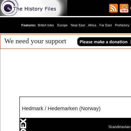
R
Features:
British Isles
Europe
Near East
Africa
Far East
Prehistory
We need your support
Hedmark / Hedemarken (Norway)
Scandinavian