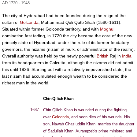
AD 1720 - 1948
The city of Hyderabad had been founded during the reign of the
sultan of
Golconda
, Muhammad Quli Qutb Shah (1580-1611).
Situated within former Golconda territory, and with
Moghul
domination fast fading, in 1720 the city became the core of the new
princely state of Hyderabad, under the rule of its former feudatory
governors, the nizams (nizam al mulk, or administrator of the realm).
Overall authority was held by the newly powerful
British
Raj in
India
from its headquarters in Calcutta, although the nizams did not admit
this until 1926. Starting out with a relatively impoverished state, the
last nizam had accumulated enough wealth to be considered the
richest man in the world.
Chin Qilich Khan
1687
Chin Qilich Khan is wounded during the fighting
over
Golconda
, and soon dies of his wounds. His
son, Nawab Ghaziuddin Khan, marries the daughter
of Sadullah Khan, Aurangzeb's prime minister, and