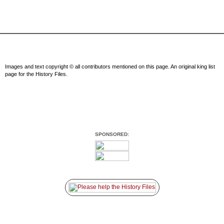
Images and text copyright © all contributors mentioned on this page. An original king list
page for the History Files.
SPONSORED: