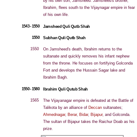
by his own son, Jamsheed. Jamsheed's brother,
Ibrahim, flees south to the Vijaynagar empire in fear
of his own life.
1543 - 1550
Jamsheed Quli Qutb Shah
1550
Subhan Quli Qutb Shah
1550
On Jamsheed's death, Ibrahim returns to the
sultanate and quickly removes his infant nephew
from the throne. He focuses on fortifying Golconda
Fort and develops the Hussain Sagar lake and
Ibrahim Bagh.
1550 - 1580
Ibrahim Quli Qutub Shah
1565
The Vijayanagar empire is defeated at the Battle of
Talikota by an alliance of
Deccan
sultanates;
Ahmednagar
,
Berar
,
Bidar
,
Bijapur
, and Golconda.
The sultan of Bijapur takes the Raichur Doab as his
prize.