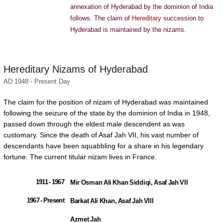
annexation of Hyderabad by the dominion of India
follows. The claim of
Hereditary
succession to
Hyderabad is maintained by the nizams.
Hereditary Nizams of Hyderabad
AD 1948 - Present Day
The claim for the position of nizam of Hyderabad was maintained
following the seizure of the state by the dominion of India in 1948,
passed down through the eldest male descendent as was
customary. Since the death of Asaf Jah VII, his vast number of
descendants have been squabbling for a share in his legendary
fortune. The current titular nizam lives in France.
1911 - 1967
Mir Osman Ali Khan Siddiqi, Asaf Jah VII
1967 - Present
Barkat Ali Khan, Asaf Jah VIII
Azmet Jah