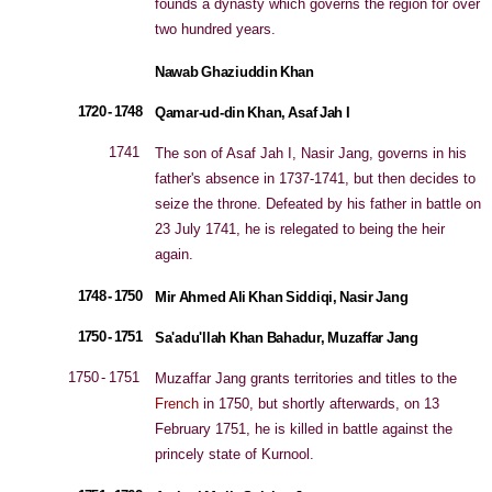
founds a dynasty which governs the region for over
two hundred years.
Nawab Ghaziuddin Khan
1720 - 1748
Qamar-ud-din Khan, Asaf Jah I
1741
The son of Asaf Jah I, Nasir Jang, governs in his
father's absence in 1737-1741, but then decides to
seize the throne. Defeated by his father in battle on
23 July 1741, he is relegated to being the heir
again.
1748 - 1750
Mir Ahmed Ali Khan Siddiqi, Nasir Jang
1750 - 1751
Sa'adu'llah Khan Bahadur, Muzaffar Jang
1750 - 1751
Muzaffar Jang grants territories and titles to the
French
in 1750, but shortly afterwards, on 13
February 1751, he is killed in battle against the
princely state of Kurnool.