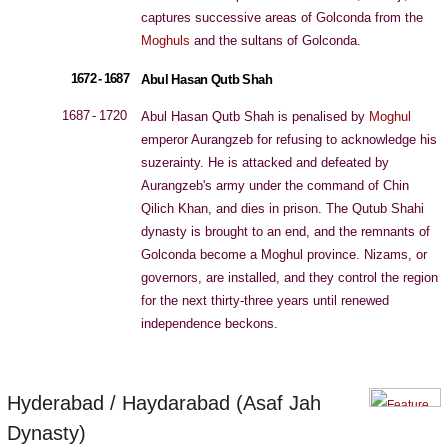
captures successive areas of Golconda from the
Moghuls
and the sultans of Golconda.
1672 - 1687
Abul Hasan Qutb Shah
1687 - 1720
Abul Hasan Qutb Shah is penalised by
Moghul
emperor Aurangzeb for refusing to acknowledge his
suzerainty. He is attacked and defeated by
Aurangzeb's army under the command of Chin
Qilich Khan, and dies in prison. The Qutub Shahi
dynasty is brought to an end, and the remnants of
Golconda become a Moghul province. Nizams, or
governors, are installed, and they control the region
for the next thirty-three years until renewed
independence beckons.
Hyderabad / Haydarabad (Asaf Jah
Dynasty)