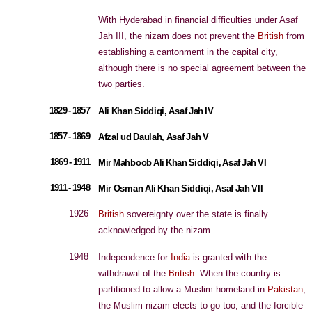
With Hyderabad in financial difficulties under Asaf
Jah III, the nizam does not prevent the
British
from
establishing a cantonment in the capital city,
although there is no special agreement between the
two parties.
1829 - 1857
Ali Khan Siddiqi, Asaf Jah IV
1857 - 1869
Afzal ud Daulah, Asaf Jah V
1869 - 1911
Mir Mahboob Ali Khan Siddiqi, Asaf Jah VI
1911 - 1948
Mir Osman Ali Khan Siddiqi, Asaf Jah VII
1926
British
sovereignty over the state is finally
acknowledged by the nizam.
1948
Independence for
India
is granted with the
withdrawal of the
British
. When the country is
partitioned to allow a Muslim homeland in
Pakistan
,
the Muslim nizam elects to go too, and the forcible