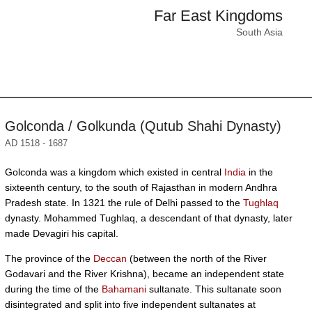
Far East Kingdoms
South Asia
Golconda / Golkunda (Qutub Shahi Dynasty)
AD 1518 - 1687
Golconda was a kingdom which existed in central
India
in the
sixteenth century, to the south of Rajasthan in modern Andhra
Pradesh state. In 1321 the rule of Delhi passed to the
Tughlaq
dynasty. Mohammed Tughlaq, a descendant of that dynasty, later
made Devagiri his capital.
The province of the
Deccan
(between the north of the River
Godavari and the River Krishna), became an independent state
during the time of the
Bahamani
sultanate. This sultanate soon
disintegrated and split into five independent sultanates at