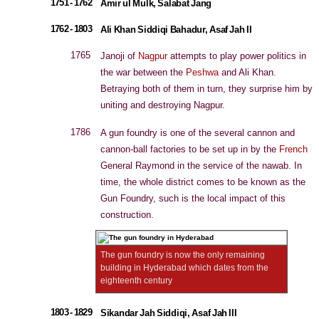
1751 - 1762
Amir ul Mulk, Salabat Jang
1762 - 1803
Ali Khan Siddiqi Bahadur, Asaf Jah II
1765
Janoji of
Nagpur
attempts to play power politics in
the war between the
Peshwa
and Ali Khan.
Betraying both of them in turn, they surprise him by
uniting and destroying Nagpur.
1786
A gun foundry is one of the several cannon and
cannon-ball factories to be set up in by the
French
General Raymond in the service of the nawab. In
time, the whole district comes to be known as the
Gun Foundry, such is the local impact of this
construction.
The gun foundry is now the only remaining
building in Hyderabad which dates from the
eighteenth century
1803 - 1829
Sikandar Jah Siddiqi, Asaf Jah III