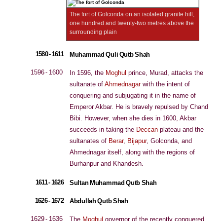
The fort of Golconda on an isolated granite hill,
one hundred and twenty-two metres above the
surrounding plain
1580 - 1611
Muhammad Quli Qutb Shah
1596 - 1600
In 1596, the
Moghul
prince, Murad, attacks the
sultanate of
Ahmednagar
with the intent of
conquering and subjugating it in the name of
Emperor Akbar. He is bravely repulsed by Chand
Bibi. However, when she dies in 1600, Akbar
succeeds in taking the
Deccan
plateau and the
sultanates of
Berar
,
Bijapur
, Golconda, and
Ahmednagar itself, along with the regions of
Burhanpur and Khandesh.
1611 - 1626
Sultan Muhammad Qutb Shah
1626 - 1672
Abdullah Qutb Shah
1629 - 1636
The
Moghul
governor of the recently conquered