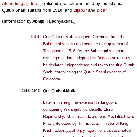
Ahmednagar
,
Berar
, Golconda, which was ruled by the Islamic
Qutub Shahi sultans from 1518, and
Bijapur
and
Bidar
.
(Information by Abhijit Rajadhyaksha.)
1518
Quli Qutb-ul-Mulk conquers Golconda from the
Bahamani
sultans and becomes the governor of
Telangana in 1518. As the Bahamani sultanate
disintegrates into independent
Deccan
sultanates,
he declares independence and takes the title Qutub
Shah, establishing the Qutub Shahi dynasty of
Golconda.
1518 - 1543
Quli Qutb-ul-Mulk
Later in his reign he extends his kingdom,
conquering Warangal, Kondapalli, Eluru,
Rajamundry, Khammam, Eluru, and Machilipatnam.
Finally defeated by Timmarusu, minister of King
Krishnadevraya of
Vijaynagar
, he is assassinated