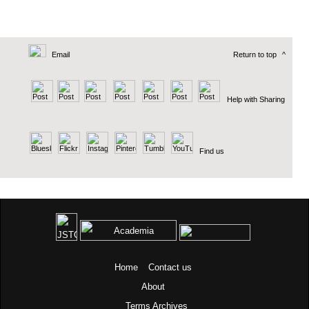
Email
Return to top
^
Help with Sharing
Find us
Home
Contact us
About
Terms
Archives