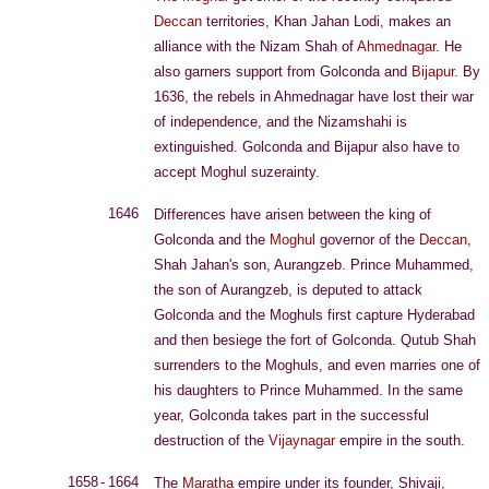
Deccan
territories, Khan Jahan Lodi, makes an
alliance with the Nizam Shah of
Ahmednagar
. He
also garners support from Golconda and
Bijapur
. By
1636, the rebels in Ahmednagar have lost their war
of independence, and the Nizamshahi is
extinguished. Golconda and Bijapur also have to
accept Moghul suzerainty.
1646
Differences have arisen between the king of
Golconda and the
Moghul
governor of the
Deccan
,
Shah Jahan's son, Aurangzeb. Prince Muhammed,
the son of Aurangzeb, is deputed to attack
Golconda and the Moghuls first capture Hyderabad
and then besiege the fort of Golconda. Qutub Shah
surrenders to the Moghuls, and even marries one of
his daughters to Prince Muhammed. In the same
year, Golconda takes part in the successful
destruction of the
Vijaynagar
empire in the south.
1658 - 1664
The
Maratha
empire under its founder, Shivaji,