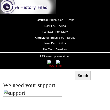
Features:
British Isles
Europe
Near East
Africa
Far East
Prehistory
King Lists:
British Isles
Europe
Near East
Africa
Far East
Americas
RSS latest updates & help
We need your support