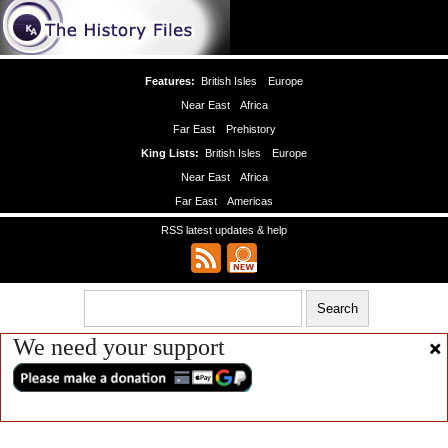
Features:
British Isles
Europe
Near East
Africa
Far East
Prehistory
King Lists:
British Isles
Europe
Near East
Africa
Far East
Americas
RSS latest updates & help
We need your support