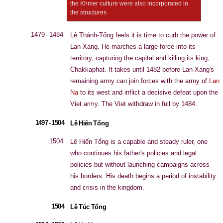
the Khmer culture were also incorporated in
the structures
1479 - 1484
Lê Thánh-Tổng feels it is time to curb the power of
Lan Xang. He marches a large force into its
territory, capturing the capital and killing its king,
Chakkaphat. It takes until 1482 before Lan Xang's
remaining army can join forces with the army of
Lan
Na
to its west and inflict a decisive defeat upon the
Viet army. The Viet withdraw in full by 1484.
1497 - 1504
Lê Hiến Tổng
1504
Lê Hiến Tổng is a capable and steady ruler, one
who continues his father's policies and legal
policies but without launching campaigns across
his borders. His death begins a period of instability
and crisis in the kingdom.
1504
Lê Túc Tổng