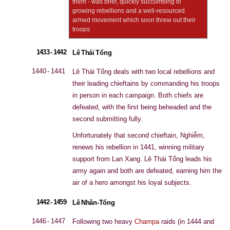
them - was brief, quickly succumbing to
growing rebellions and a well-resourced
armed movement which soon threw out their
troops
1433 - 1442
Lê Thái Tổng
1440 - 1441
Lê Thái Tổng deals with two local rebellions and
their leading chieftains by commanding his troops
in person in each campaign. Both chiefs are
defeated, with the first being beheaded and the
second submitting fully.
Unfortunately that second chieftain, Nghiễm,
renews his rebellion in 1441, winning military
support from Lan Xang. Lê Thái Tổng leads his
army again and both are defeated, earning him the
air of a hero amongst his loyal subjects.
1442 - 1459
Lê Nhân-Tổng
1446 - 1447
Following two heavy
Champa
raids (in 1444 and