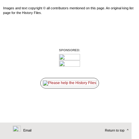
Images and text copyright © all contributors mentioned on this page. An original king list
page for the History Files.
SPONSORED:
Email
Return to top
^