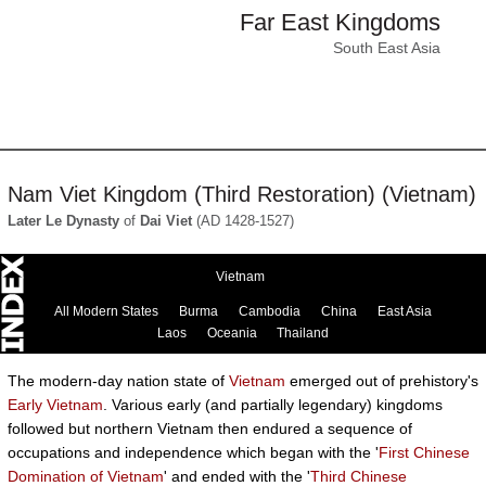
Far East Kingdoms
South East Asia
Nam Viet Kingdom (Third Restoration) (Vietnam)
Later Le Dynasty
of
Dai Viet
(AD 1428-1527)
Vietnam
All Modern States
Burma
Cambodia
China
East Asia
Laos
Oceania
Thailand
The modern-day nation state of
Vietnam
emerged out of prehistory's
Early Vietnam
. Various early (and partially legendary) kingdoms
followed but northern Vietnam then endured a sequence of
occupations and independence which began with the '
First Chinese
Domination of Vietnam
' and ended with the '
Third Chinese