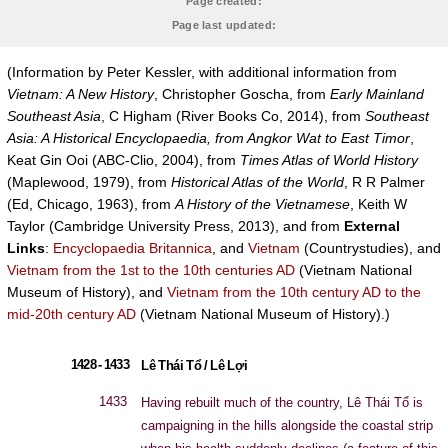
Page created:
Page last updated:
(Information by Peter Kessler, with additional information from
Vietnam: A New History
, Christopher Goscha, from
Early Mainland
Southeast Asia
, C Higham (River Books Co, 2014), from
Southeast
Asia: A Historical Encyclopaedia, from Angkor Wat to East Timor
,
Keat Gin Ooi (ABC-Clio, 2004), from
Times Atlas of World History
(Maplewood, 1979), from
Historical Atlas of the World
, R R Palmer
(Ed, Chicago, 1963), from
A History of the Vietnamese
, Keith W
Taylor (Cambridge University Press, 2013), and from
External
Links
:
Encyclopaedia Britannica
, and
Vietnam
(Countrystudies), and
Vietnam from the 1st to the 10th centuries AD
(Vietnam National
Museum of History), and
Vietnam from the 10th century AD to the
mid-20th century AD
(Vietnam National Museum of History).)
1428 - 1433
Lê Thái Tổ / Lê Lợi
1433
Having rebuilt much of the country, Lê Thái Tổ is
campaigning in the hills alongside the coastal strip