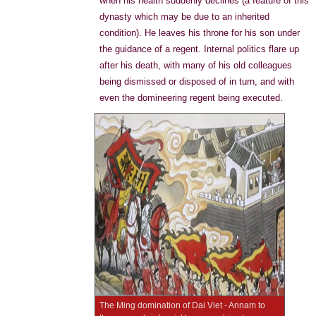
when his health suddenly declines (a feature of this
dynasty which may be due to an inherited
condition). He leaves his throne for his son under
the guidance of a regent. Internal politics flare up
after his death, with many of his old colleagues
being dismissed or disposed of in turn, and with
even the domineering regent being executed.
The Ming domination of Dai Viet - Annam to