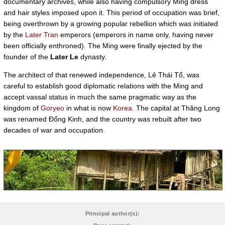
documentary archives, while also having compulsory Ming dress
and hair styles imposed upon it. This period of occupation was brief,
being overthrown by a growing popular rebellion which was initiated
by the
Later Tran
emperors (emperors in name only, having never
been officially enthroned). The Ming were finally ejected by the
founder of the
Later Le
dynasty.
The architect of that renewed independence, Lê Thái Tổ, was
careful to establish good diplomatic relations with the Ming and
accept vassal status in much the same pragmatic way as the
kingdom of
Goryeo
in what is now
Korea
. The capital at Thăng Long
was renamed Đổng Kinh, and the country was rebuilt after two
decades of war and occupation.
Principal author(s):