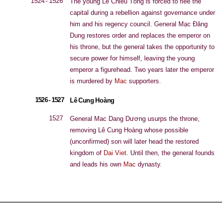
1524 - 1526
The young Lê Chiêu Tổng is forced to flee the
capital during a rebellion against governance under
him and his regency council. General Mạc Đăng
Dung restores order and replaces the emperor on
his throne, but the general takes the opportunity to
secure power for himself, leaving the young
emperor a figurehead. Two years later the emperor
is murdered by
Mac
supporters.
1526 - 1527
Lê Cung Hoàng
1527
General Mac Dang Dương usurps the throne,
removing Lê Cung Hoàng whose possible
(unconfirmed) son will later head the restored
kingdom of
Dai Viet
. Until then, the general founds
and leads his own
Mac
dynasty.