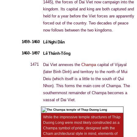
1445), the forces of Dai Viet now campaign into the
kingdom. Its capital and king are both captured and
held for a year before the Viet forces are apparently
forced out of the country. Two decades of peace
now follows between the two kingdoms.
1459 - 1460
Lê Nghi Dân
1460 - 1497
Lê Thánh-Tổng
1471
Dai Viet annexes the
Champa
capital of Vijayal
(later Binh Dinh) and territory to the north of Mui
Deiu (which itself is a little to the south of Qui
Nhon). This forms the main core of Champa. The
southernmost remainder of Champa becomes a
vassal of Dai Viet.
While the impressive temple structures of Thàp
Duong Long were most likely constructed as a
Champa symbol of pride, designed with the
Cham architectural style in mind, elements of