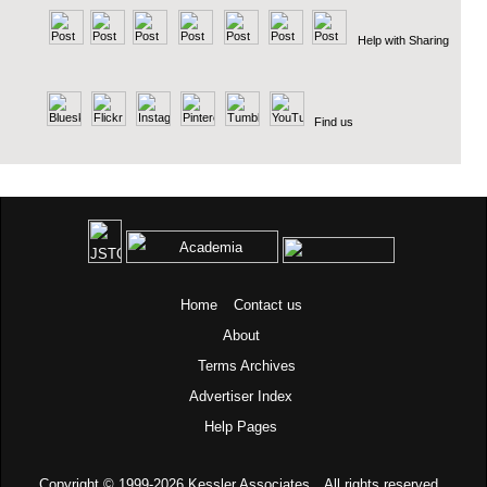
Help with Sharing
Find us
Home
Contact us
About
Terms
Archives
Advertiser Index
Help Pages
Copyright © 1999-2026
Kessler Associates.
All rights reserved.