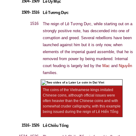
1504 - 1509
Lê Uy Mục
1509 - 1516
Lê Tương Dực
1516
The reign of Lê Tương Dực, while starting out on a
strongly positive note, has descended into one of
corruption and greed. Several rebellions have been
launched against him but it is only now, when
elements of the imperial guard assemble, that he is
removed from power by being murdered. Internal
court feuding is largely led by the
Mac
and
Nguyễn
families.
The coins of the Vietnamese kings imitated
Chinese coins, although official issues were
often heavier than the Chinese coins and with
somewhat cruder calligraphy, with this example
being issued during the reign of Lê Hiến Tổng
1516 - 1526
Lê Chiêu Tổng