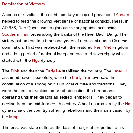
Domination of Vietnam
'.
A series of revolts in the eighth century occupied province of
Annam
helped to feed the growing Viet sense of national consciousness. In
AD 938, Ngo Quyen won a glorious victory against occupying
Southern Han
forces along the banks of the River Bach Dang. The
victory put an end to a thousand years of near-continuous Chinese
domination. That was replaced with the restored
Nam Viet
kingdom
and a long period of national independence and sovereignty which
started with the
Ngo
dynasty.
The
Dinh
and then the
Early Le
stabilised the country. The
Later Li
assumed power peacefully, while the
Early Tran
oversaw the
continuation of a strong revival in local culture and traditions. They
were the first to practice the art of abdicating the throne and
operating until their deaths as 'retired' emperors. They began to
decline from the mid-fourteenth century. A brief usurpation by the
Ho
dynasty saw the country suffering rebellions and then an invasion by
the
Ming
.
The enslaved state suffered the loss of the great proportion of its