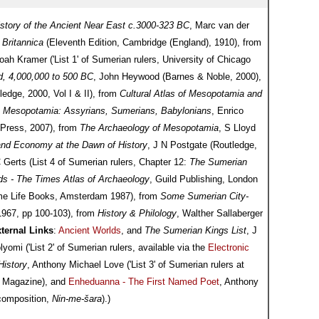
istory of the Ancient Near East c.3000-323 BC
, Marc van der
Britannica
(Eleventh Edition, Cambridge (England), 1910), from
ah Kramer ('List 1' of Sumerian rulers, University of Chicago
ld, 4,000,000 to 500 BC
, John Heywood (Barnes & Noble, 2000),
ledge, 2000, Vol I & II), from
Cultural Atlas of Mesopotamia and
m
Mesopotamia: Assyrians, Sumerians, Babylonians
, Enrico
a Press, 2007), from
The Archaeology of Mesopotamia
, S Lloyd
and Economy at the Dawn of History
, J N Postgate (Routledge,
C Gerts (List 4 of Sumerian rulers, Chapter 12:
The Sumerian
ds - The Times Atlas of Archaeology
, Guild Publishing, London
Time Life Books, Amsterdam 1987), from
Some Sumerian City-
 1967, pp 100-103), from
History & Philology
, Walther Sallaberger
ternal Links
:
Ancient Worlds
, and
The Sumerian Kings List
, J
mi ('List 2' of Sumerian rulers, available via the
Electronic
History
, Anthony Michael Love ('List 3' of Sumerian rulers at
 Magazine), and
Enheduanna - The First Named Poet
, Anthony
 composition,
Nin-me-šara
).)