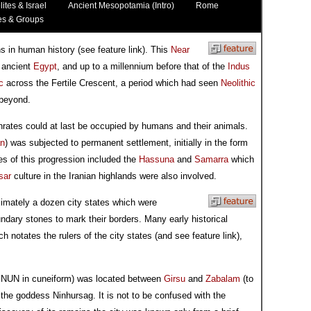
lites & Israel
Ancient Mesopotamia (Intro)
Rome
es & Groups
ons in human history (see feature link). This
Near
s ancient
Egypt
, and up to a millennium before that of the
Indus
c
across the Fertile Crescent, a period which had seen
Neolithic
 beyond.
hrates could at last be occupied by humans and their animals.
an
) was subjected to permanent settlement, initially in the form
es of this progression included the
Hassuna
and
Samarra
which
sar
culture in the Iranian highlands were also involved.
ximately a dozen city states which were
dary stones to mark their borders. Many early historical
h notates the rulers of the city states (and see feature link),
.NUN in cuneiform) was located between
Girsu
and
Zabalam
(to
ng the goddess Ninhursag. It is not to be confused with the