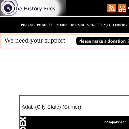
R
Features:
British Isles
Europe
Near East
Africa
Far East
Prehistory
We need your support
Adab (City State) (Sumer)
Mesopotamian S