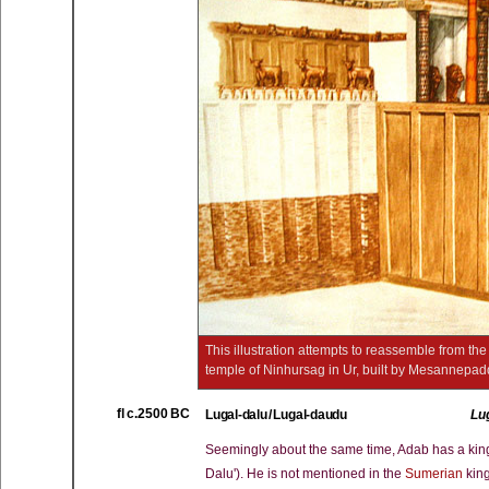
This illustration attempts to reassemble from th
temple of Ninhursag in Ur, built by Mesannep
fl c.2500 BC
Lugal-dalu / Lugal-daudu
Lu
Seemingly about the same time, Adab has a king of
Dalu'). He is not mentioned in the
Sumerian
king