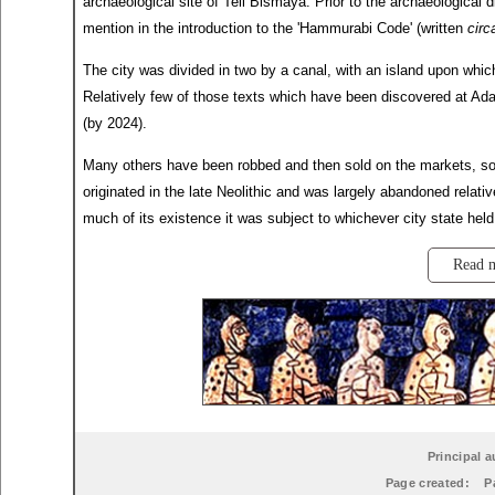
archaeological site of Tell Bismaya. Prior to the archaeological 
mention in the introduction to the 'Hammurabi Code' (written
circ
The city was divided in two by a canal, with an island upon whi
Relatively few of those texts which have been discovered at Ad
(by 2024).
Many others have been robbed and then sold on the markets, so 
originated in the late Neolithic and was largely abandoned relativ
much of its existence it was subject to whichever city state he
Read 
Principal a
Page created:
P