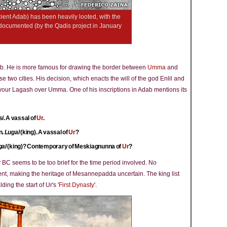
ient Adab) has been heavily looted, with the
y documented (by the Qadis project in January
ab. He is more famous for drawing the border between
Umma
and
e two cities. His decision, which enacts the will of the god Enlil and
avour Lagash over Umma. One of his inscriptions in Adab mentions its
si
. A vassal of
Ur
.
n.
Lugal
(king). A vassal of
Ur
?
gal
(king)? Contemporary of Meskiagnunna of
Ur
?
y BC seems to be too brief for the time period involved. No
nt, making the heritage of Mesannepadda uncertain. The king list
lding the start of Ur's '
First Dynasty
'.