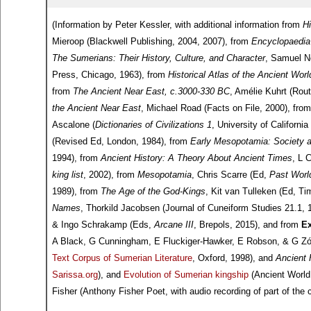
(Information by Peter Kessler, with additional information from
H
Mieroop (Blackwell Publishing, 2004, 2007), from
Encyclopaedia 
The Sumerians: Their History, Culture, and Character
, Samuel No
Press, Chicago, 1963), from
Historical Atlas of the Ancient Wor
from
The Ancient Near East, c.3000-330 BC
, Amélie Kuhrt (Rout
the Ancient Near East
, Michael Road (Facts on File, 2000), fro
Ascalone (
Dictionaries of Civilizations 1
, University of Californi
(Revised Ed, London, 1984), from
Early Mesopotamia: Society 
1994), from
Ancient History: A Theory About Ancient Times
, L 
king list
, 2002), from
Mesopotamia
, Chris Scarre (Ed,
Past Worl
1989), from
The Age of the God-Kings
, Kit van Tulleken (Ed, 
Names
, Thorkild Jacobsen (Journal of Cuneiform Studies 21.1,
& Ingo Schrakamp (Eds,
Arcane III
, Brepols, 2015), and from
Ex
A Black, G Cunningham, E Fluckiger-Hawker, E Robson, & G Zólyo
Text Corpus of Sumerian Literature
, Oxford, 1998), and
Ancient 
Sarissa.org
), and
Evolution of Sumerian kingship
(Ancient World
Fisher (Anthony Fisher Poet, with audio recording of part of the