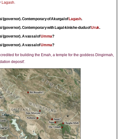
y
Lagash
.
si
(governor). Contemporary of Akurgal of
Lagash
.
si
(governor). Contemporary with Lugal-kinishe-dudu of
Uruk
.
si
(governor). A vassal of
Umma
?
si
(governor). A vassal of
Umma
?
s credited for building the Emah, a temple for the goddess Dingirmah,
dation deposit'.