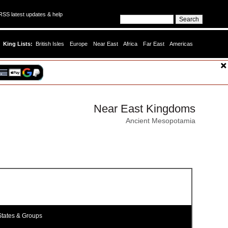
SS latest updates & help
King Lists:
British Isles
Europe
Near East
Africa
Far East
Americas
Near East Kingdoms
Ancient Mesopotamia
tates & Groups