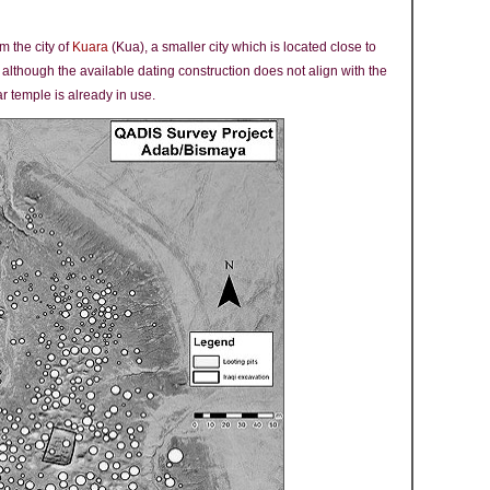
m the city of
Kuara
(Kua), a smaller city which is located close to
, although the available dating construction does not align with the
ar temple is already in use.