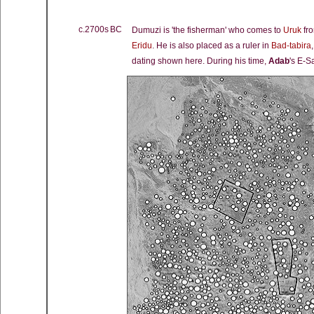
c.2700s BC
Dumuzi is 'the fisherman' who comes to
Uruk
fro
Eridu
. He is also placed as a ruler in
Bad-tabira
dating shown here. During his time,
Adab
's E-S