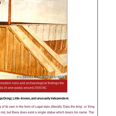
e modern ruins and archaeological findings the
adda (A-ane-pada) around 2500 BC
gal
(king). Little-known, and unusually independent.
 its own in the form of Lugal-dalu (literally 'Dalu the king', or 'King
 list, but there does exist a single statue which bears his name. The