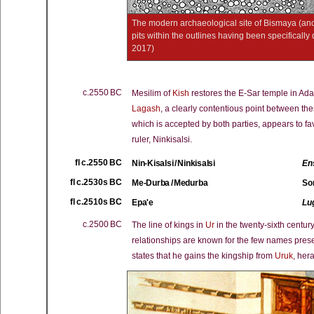
The modern archaeological site of Bismaya (anc
pits within the outlines having been specificall
2017)
c.2550 BC
Mesilim of
Kish
restores the E-Sar temple in Ad
Lagash
, a clearly contentious point between thes
which is accepted by both parties, appears to f
ruler, Ninkisalsi.
fl c.2550 BC
Nin-Kisalsi / Ninkisalsi
En
fl c.2530s BC
Me-Durba / Medurba
So
fl c.2510s BC
Epa'e
Lu
c.2500 BC
The line of kings in
Ur
in the twenty-sixth centur
relationships are known for the few names prese
states that he gains the kingship from
Uruk
, hera