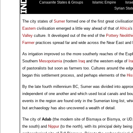
Canaanite States & Groups
Islamic Empire
Israe
Syrian Stat
The city states of
Sumer
formed one of the first great civilisati
Eastern
civilisation emerged a little way ahead of that of
Africa
'
Valley
culture. It developed out of the end of the
Pottery Neolithi
Farmer
practices spread far and wide across the Near East and
As irrigation improved so the more southerly reaches of the Eup
Southern
Mesopotamia
(modern
Iraq
and the western edge of
Ir
of pastoralists but soon as farmers too. Cultures around the edg
began this settlement process, and perhaps elements of the
His
By the late fourth millennium BC, Sumer was divided into appro
independent of one another and which used local canals and boun
events in the region are found only in the Sumerian king list, whic
but archaeology has also uncovered a wealth of detail.
The city of
Adab
(the modern site of Bismaya or Bismya, or UD
the south) and
Nippur
(to the north), with its principal deity bei