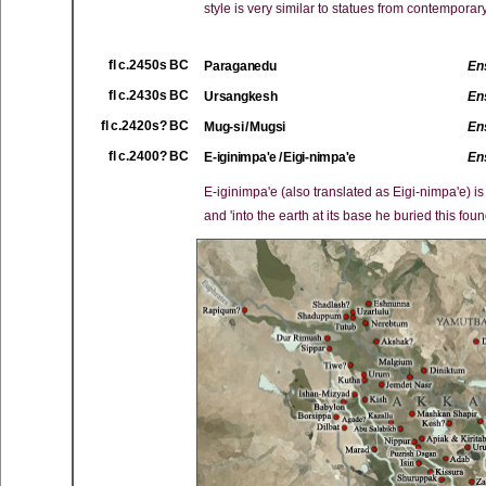
style is very similar to statues from contemporar
fl c.2450s BC
Paraganedu
En
fl c.2430s BC
Ursangkesh
En
fl c.2420s? BC
Mug-si / Mugsi
En
fl c.2400? BC
E-iginimpa'e / Eigi-nimpa'e
En
E-iginimpa'e (also translated as Eigi-nimpa'e) i
and 'into the earth at its base he buried this foun