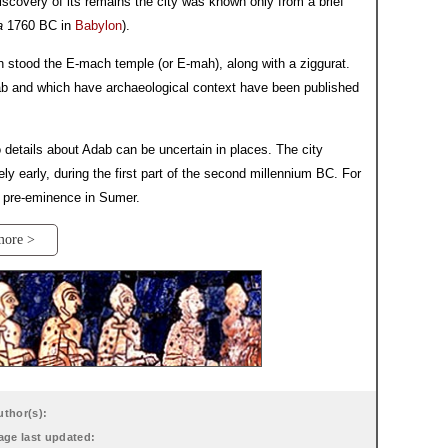
discovery of its remains the city was known only from a brief
a
1760 BC in
Babylon
).
ch stood the E-mach temple (or E-mah), along with a ziggurat.
ab and which have archaeological context have been published
details about Adab can be uncertain in places. The city
ely early, during the first part of the second millennium BC. For
ld pre-eminence in Sumer.
more >
uthor(s):
age last updated: