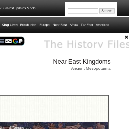
SS latest updates & help
King Lists:
British Isles
Europe
Near East
Africa
Far East
Americas
Near East Kingdoms
Ancient Mesopotamia
tates & Groups