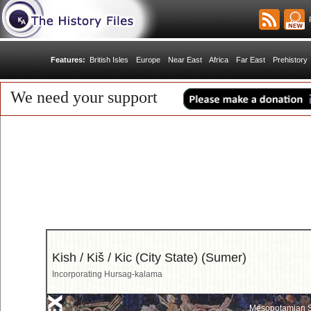
R
Features:
British Isles
Europe
Near East
Africa
Far East
Prehistory
We need your support
Kish / Kiš / Kic (City State) (Sumer)
Incorporating Hursag-kalama
Mesopotamian S