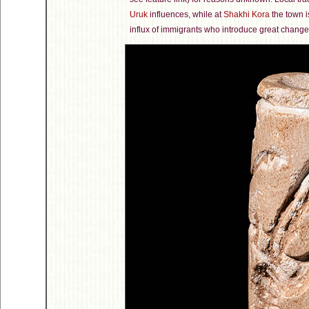
Uruk
influences, while at
Shakhi Kora
the town i
influx of immigrants who introduce great change