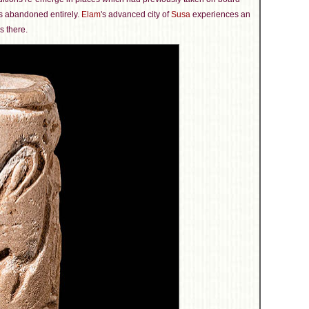
s abandoned entirely.
Elam
's advanced city of
Susa
experiences an
s there.