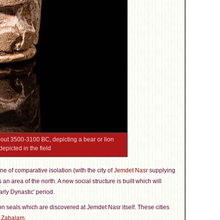
bout 3500-3100 BC, depicting a bear or lion
epicted in the field
ne of comparative isolation (with the city of
Jemdet Nasr
supplying
an area of the north. A new social structure is built which will
rly Dynastic' period.
, on seals which are discovered at Jemdet Nasr itself. These cities
d
Zabalam
.