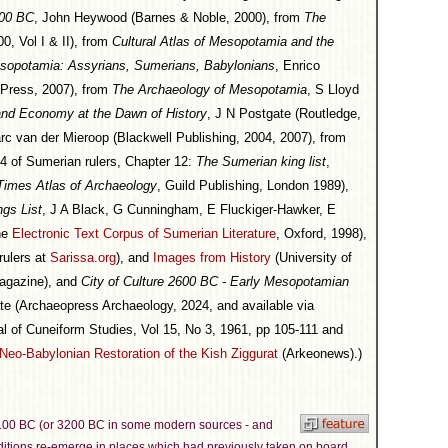
500 BC
, John Heywood (Barnes & Noble, 2000), from
The
0, Vol I & II), from
Cultural Atlas of Mesopotamia and the
sopotamia: Assyrians, Sumerians, Babylonians
, Enrico
a Press, 2007), from
The Archaeology of Mesopotamia
, S Lloyd
and Economy at the Dawn of History
, J N Postgate (Routledge,
rc van der Mieroop (Blackwell Publishing, 2004, 2007), from
t 4 of Sumerian rulers, Chapter 12:
The Sumerian king list
,
Times Atlas of Archaeology
, Guild Publishing, London 1989),
gs List
, J A Black, G Cunningham, E Fluckiger-Hawker, E
the
Electronic Text Corpus of Sumerian Literature
, Oxford, 1998),
rulers at
Sarissa.org
), and
Images from History
(University of
agazine), and
City of Culture 2600 BC - Early Mesopotamian
te (Archaeopress Archaeology, 2024, and available via
al of Cuneiform Studies, Vol 15, No 3, 1961, pp 105-111 and
Neo-Babylonian Restoration of the Kish Ziggurat
(Arkeonews).)
3100 BC (or 3200 BC in some modern sources - and
aditions re-emerge in places which had previously taken on board