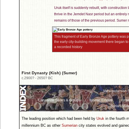
Uruk itself is suddenly rebuilt, with constructio
thrive in the Jemdet Nasr period but an entirely 
remains of those of the previous period. Sumer r
This fragment of Early Bronze Age pottery was
the early city-building movement there began to 
a recorded history
First Dynasty (Kish) (Sumer)
c.2900? - 2650? BC
Mesopotamian S
Canaanite States & Groups
Islamic Empire
Israe
Syrian Stat
The leading position which had been held by
Uruk
in the fourth 
millennium BC as other
Sumerian
city states evolved and gaine