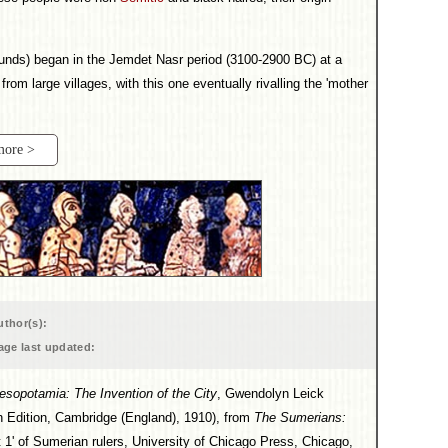
 mounds) began in the Jemdet Nasr period (3100-2900 BC) at a
rom large villages, with this one eventually rivalling the 'mother
more >
uthor(s):
age last updated:
esopotamia: The Invention of the City
, Gwendolyn Leick
 Edition, Cambridge (England), 1910), from
The Sumerians:
 1' of Sumerian rulers, University of Chicago Press, Chicago,