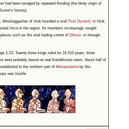
ver had been ravaged by repeated flooding (the likely origin of
 Sumer's history).
h, Meskiaggasher of Uruk founded a rival '
First Dynasty
' in Uruk,
inant force in the region. Its members increasingly sought
 places such as the vital trading centre of
Dilmun
, or through
ings 1-23. Twenty-three kings ruled for 24,510 years, three
t were probably based on real Antediluvian rulers. About half of
tablished in the northern part of
Mesopotamia
by this
oups was hostile.