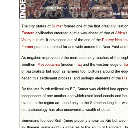
Canaanite States & Groups
Islamic Empire
Israe
Syrian Stat
The city states of
Sumer
formed one of the first great civilisati
Eastern
civilisation emerged a little way ahead of that of
Africa
'
Valley
culture. It developed out of the end of the
Pottery Neolithi
Farmer
practices spread far and wide across the Near East and
As irrigation improved so the more southerly reaches of the Eup
Southern
Mesopotamia
(modern
Iraq
and the western edge of
Ir
of pastoralists but soon as farmers too. Cultures around the edg
began this settlement process, and perhaps elements of the
His
By the late fourth millennium BC, Sumer was divided into appro
independent of one another and which used local canals and boun
events in the region are found only in the Sumerian king list, whic
but archaeology has also uncovered a wealth of detail.
Sumerians founded
Kish
(more properly shown as
Kiš
but also 
al-Uhaymir, some eighty kilometres to the south of Baghdad. Th