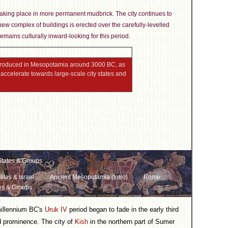
n taking place in more permanent mudbrick. The city continues to
new complex of buildings is erected over the carefully-levelled
emains culturally inward-looking for this period.
 produced in Mesopotamia around 3000 BC, as
accelerate towards large-scale city states and
tates & Groups
lites & Israel
Ancient Mesopotamia (Intro)
Rome
es & Groups
millennium BC's
Uruk IV
period began to fade in the early third
d prominence. The city of
Kish
in the northern part of Sumer