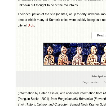
unknown but thought to be of the mountains.
Their occupation of the site (or sites, of up to forty individual
time at which many of Sumer's cities were quickly being built up f
city' of
Uruk
.
Read 
Principal a
Page created:
P
(Information by Peter Kessler, with additional information from
M
(Penguin Books, 2001), from
Encyclopaedia Britannica
(Eleventh
Their History, Culture, and Character
, Samuel Noah Kramer ('List