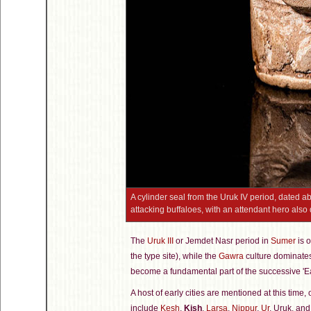
A cylinder seal from the Uruk IV period, dated a
attacking buffaloes, with an attendant hero also d
The
Uruk III
or Jemdet Nasr period in
Sumer
is o
the type site), while the
Gawra
culture dominates 
become a fundamental part of the successive 'Ea
A host of early cities are mentioned at this time
include
Kesh
,
Kish
,
Larsa
,
Nippur
,
Ur
, Uruk, an