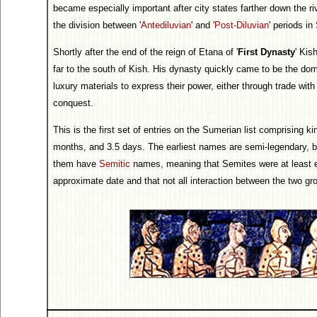
became especially important after city states farther down the ri
the division between '
Antediluvian
' and '
Post-Diluvian
' periods in
Shortly after the end of the reign of Etana of '
First Dynasty
' Kis
far to the south of Kish. His dynasty quickly came to be the dom
luxury materials to express their power, either through trade with
conquest.
This is the first set of entries on the Sumerian list comprising k
months, and 3.5 days. The earliest names are semi-legendary, bu
them have
Semitic
names, meaning that Semites were at least es
approximate date and that not all interaction between the two gr