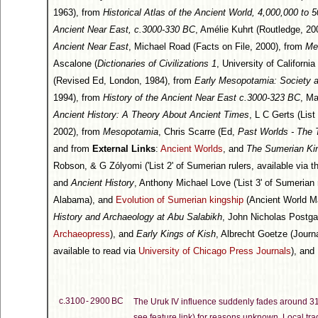
1963), from
Historical Atlas of the Ancient World, 4,000,000 to 
Ancient Near East, c.3000-330 BC
, Amélie Kuhrt (Routledge, 200
Ancient Near East
, Michael Road (Facts on File, 2000), from
Me
Ascalone (
Dictionaries of Civilizations 1
, University of Californi
(Revised Ed, London, 1984), from
Early Mesopotamia: Society 
1994), from
History of the Ancient Near East c.3000-323 BC
, Ma
Ancient History: A Theory About Ancient Times
, L C Gerts (Lis
2002), from
Mesopotamia
, Chris Scarre (Ed,
Past Worlds - The 
and from
External Links
:
Ancient Worlds
, and
The Sumerian Kin
Robson, & G Zólyomi ('List 2' of Sumerian rulers, available via 
and
Ancient History
, Anthony Michael Love ('List 3' of Sumerian 
Alabama), and
Evolution of Sumerian kingship
(Ancient World M
History and Archaeology at Abu Salabikh
, John Nicholas Postga
Archaeopress
), and
Early Kings of Kish
, Albrecht Goetze (Journ
available to read via
University of Chicago Press Journals
), and
c.3100 - 2900 BC
The Uruk IV influence suddenly fades around 
see feature link) for reasons unknown. Local tr