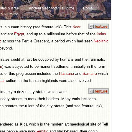
lites & Israel
Ancient Mesopotamia (Intro)
Rome
es & Groups
ons in human history (see feature link). This
Near
s ancient
Egypt
, and up to a millennium before that of the
Indus
c
across the Fertile Crescent, a period which had seen
Neolithic
 beyond.
hrates could at last be occupied by humans and their animals.
an
) was subjected to permanent settlement, initially in the form
es of this progression included the
Hassuna
and
Samarra
which
sar
culture in the Iranian highlands were also involved.
ximately a dozen city states which were
dary stones to mark their borders. Many early historical
h notates the rulers of the city states (and see feature link),
rendered as
Kic
), which is the modern archaeological site of Tell
ese people were non-
Semitic
and black-haired, their origin