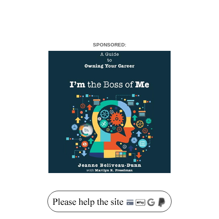
SPONSORED: