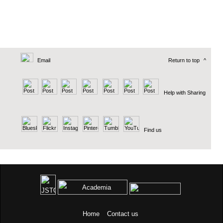
Email
Return to top
^
Help with Sharing
Find us
Home
Contact us