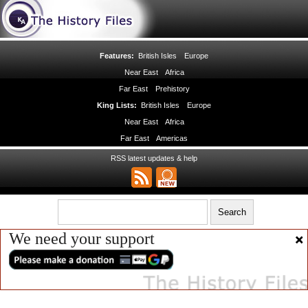
Features:
British Isles
Europe
Near East
Africa
Far East
Prehistory
King Lists:
British Isles
Europe
Near East
Africa
Far East
Americas
RSS latest updates & help
We need your support