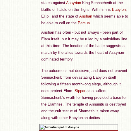
states against
Assyrian
King Sennacherib at the
Battle of Halule on the Tigris. With him is
Babylon
,
Ellipi, and the state of
Anshan
which seems able to
be able to call on the
Parsua
.
Anshan has often - but not always - been part of
Elam itself, but it may be ruled by a subsidiary line
at this time. The location of the battle suggests a
march by the allies towards the heart of Assyrian-
dominated territory.
The outcome is not decisive, and does not prevent
Sennacherib from devastating Babylon itself
following a fifteen month-long siege, although it
does protect Elam.
Sippar
also suffers
Sennacherib's wrath for having provided a base for
the Elamites. The temple of Annunitu is destroyed
and the cult statue of Shamash is taken away
along with other Babylonian deities.