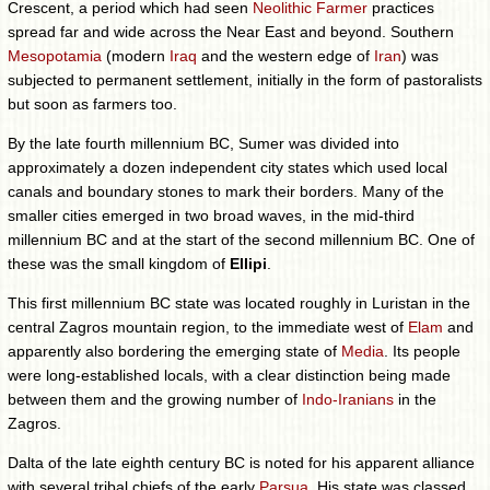
Crescent, a period which had seen
Neolithic Farmer
practices
spread far and wide across the Near East and beyond. Southern
Mesopotamia
(modern
Iraq
and the western edge of
Iran
) was
subjected to permanent settlement, initially in the form of pastoralists
but soon as farmers too.
By the late fourth millennium BC, Sumer was divided into
approximately a dozen independent city states which used local
canals and boundary stones to mark their borders. Many of the
smaller cities emerged in two broad waves, in the mid-third
millennium BC and at the start of the second millennium BC. One of
these was the small kingdom of
Ellipi
.
This first millennium BC state was located roughly in Luristan in the
central Zagros mountain region, to the immediate west of
Elam
and
apparently also bordering the emerging state of
Media
. Its people
were long-established locals, with a clear distinction being made
between them and the growing number of
Indo-Iranians
in the
Zagros.
Dalta of the late eighth century BC is noted for his apparent alliance
with several tribal chiefs of the early
Parsua
. His state was classed