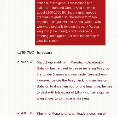
collapse of indigenous civilisations and
cultures in Iran and Central Asia between
about 2200-1700 BC, Indo-Iranian groups
gradually migrated southwards to form two
regions - Tūr (yellow) and Ariana (white), with
westward migrants forming the early Parsua
kingdom (lime green), and Indo-Aryans
entering India (green) (click or tap on map to
view full sized)
c.710 - ? BC
Ishpabara
c.702? BC
Marduk-apla-iddina II (Merodach-Baladan) of
Babylon
has refused to cease resisting
Assyria
,
first under Sargon and now under Sennacherib.
However, before the Assyrian king marches on
Babylon to drive him out for one final time, he has
to deal with Ishpabara of Ellipi who has switched
allegiances to turn against Assyria.
692/691 BC
Khumma-Menanu of
Elam
leads a coalition of