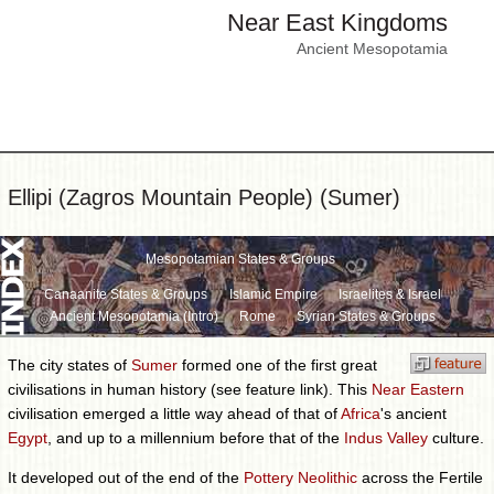
Near East Kingdoms
Ancient Mesopotamia
Ellipi (Zagros Mountain People) (Sumer)
Mesopotamian States & Groups
Canaanite States & Groups
Islamic Empire
Israelites & Israel
Ancient Mesopotamia (Intro)
Rome
Syrian States & Groups
The city states of
Sumer
formed one of the first great
civilisations in human history (see feature link). This
Near Eastern
civilisation emerged a little way ahead of that of
Africa
's ancient
Egypt
, and up to a millennium before that of the
Indus Valley
culture.
It developed out of the end of the
Pottery Neolithic
across the Fertile