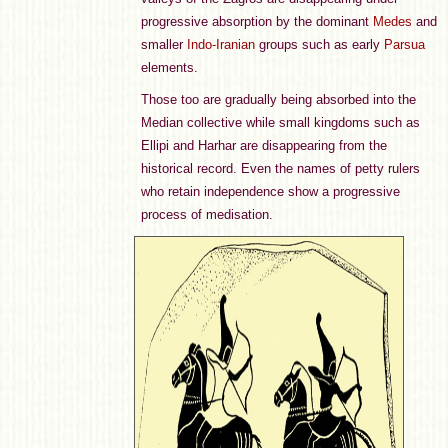
progressive absorption by the dominant
Medes
and
smaller
Indo-Iranian
groups such as early
Parsua
elements.
Those too are gradually being absorbed into the
Median collective while small kingdoms such as
Ellipi and Harhar are disappearing from the
historical record. Even the names of petty rulers
who retain independence show a progressive
process of medisation.