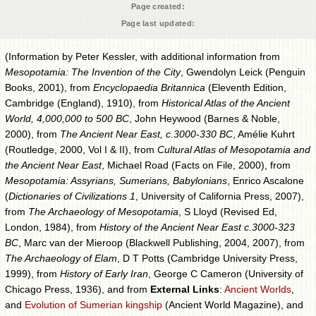
Page created:
Page last updated:
(Information by Peter Kessler, with additional information from
Mesopotamia: The Invention of the City
, Gwendolyn Leick (Penguin
Books, 2001), from
Encyclopaedia Britannica
(Eleventh Edition,
Cambridge (England), 1910), from
Historical Atlas of the Ancient
World, 4,000,000 to 500 BC
, John Heywood (Barnes & Noble,
2000), from
The Ancient Near East, c.3000-330 BC
, Amélie Kuhrt
(Routledge, 2000, Vol I & II), from
Cultural Atlas of Mesopotamia and
the Ancient Near East
, Michael Road (Facts on File, 2000), from
Mesopotamia: Assyrians, Sumerians, Babylonians
, Enrico Ascalone
(
Dictionaries of Civilizations 1
, University of California Press, 2007),
from
The Archaeology of Mesopotamia
, S Lloyd (Revised Ed,
London, 1984), from
History of the Ancient Near East c.3000-323
BC
, Marc van der Mieroop (Blackwell Publishing, 2004, 2007), from
The Archaeology of Elam
, D T Potts (Cambridge University Press,
1999), from
History of Early Iran
, George C Cameron (University of
Chicago Press, 1936), and from
External Links
:
Ancient Worlds
,
and
Evolution of Sumerian kingship
(Ancient World Magazine), and