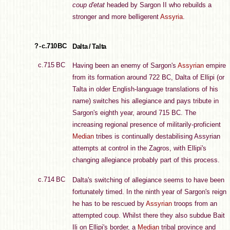
coup d'etat
headed by Sargon II who rebuilds a
stronger and more belligerent
Assyria
.
? - c.710 BC
Dalta / Talta
c.715 BC
Having been an enemy of Sargon's
Assyrian
empire
from its formation around 722 BC, Dalta of Ellipi (or
Talta in older English-language translations of his
name) switches his allegiance and pays tribute in
Sargon's eighth year, around 715 BC. The
increasing regional presence of militarily-proficient
Median
tribes is continually destabilising Assyrian
attempts at control in the Zagros, with Ellipi's
changing allegiance probably part of this process.
c.714 BC
Dalta's switching of allegiance seems to have been
fortunately timed. In the ninth year of Sargon's reign
he has to be rescued by
Assyrian
troops from an
attempted coup. Whilst there they also subdue Bait
Ili on Ellipi's border, a
Median
tribal province and