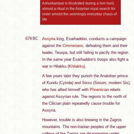
Ashurbanipal is illustrated during a lion hunt,
almost a ritual in the Assyrian royal search for
order amidst the seemingly everyday chaos of
life
679 BC
Assyria
king, Esarhaddon, conducts a campaign
against the
Cimmerians
, defeating them and their
leader, Teuspa, but still failing to pacify the region.
In the same year Esarhaddon's troops also fight a
war in Hilakku (
Khilakku
).
A few years later they punish the Anatolian prince
of Kundu (Cyinda) and Sissu (Sisium, modern Sis),
who has allied himself with
Phoenician
rebels
against Assyrian rule. The regions to the north of
the Cilician plain repeatedly cause trouble for
Assyria.
However, trouble is also brewing in the Zagros
mountains. The non-Iranian peoples of the upper
valleys of the Zagros are disappearing under