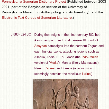
Pennsylvania Sumerian Dictionary Project
(Published between 2003-
2021, part of the Babylonian section of the University of
Pennsylvania Museum of Anthropology and Archaeology), and the
Electronic Text Corpus of Sumerian Literature
.)
c.883 - 824 BC
During their reigns in the ninth century BC, both
Assurnasirpal II and Shalmaneser III conduct
Assyrian
campaigns into the northern Zagros and
east Tigridian zone, attacking regions such as
Allabria, Andia,
Ellipi
, Mada (the
Indo-Iranian
version of '
Media
'), Manna (likely Mannaeans),
Namri,
Parsua
, and Zamua (a region which
seemingly contains the rebellious
Lullubi
).