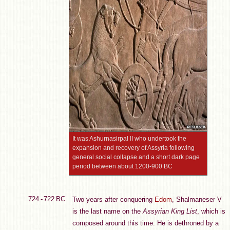
It was Ashurnasirpal II who undertook the
expansion and recovery of Assyria following
general social collapse and a short dark page
period between about 1200-900 BC
724 - 722 BC
Two years after conquering
Edom
, Shalmaneser V
is the last name on the
Assyrian King List
, which is
composed around this time. He is dethroned by a