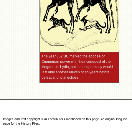
The year 652 BC marked the apogee of
Cimmerian power with their conquest of the
kingdom of Lydia, but their supremacy would
last only another eleven or so years before
defeat and total eclipse
Images and text copyright © all contributors mentioned on this page. An original king list
page for the History Files.