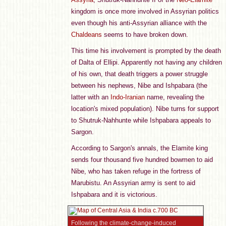
kingdom is once more involved in Assyrian politics
even though his anti-Assyrian alliance with the
Chaldeans
seems to have broken down.
This time his involvement is prompted by the death
of Dalta of Ellipi. Apparently not having any children
of his own, that death triggers a power struggle
between his nephews, Nibe and Ishpabara (the
latter with an
Indo-Iranian
name, revealing the
location's mixed population). Nibe turns for support
to Shutruk-Nahhunte while Ishpabara appeals to
Sargon.
According to Sargon's annals, the Elamite king
sends four thousand five hundred bowmen to aid
Nibe, who has taken refuge in the fortress of
Marubistu. An Assyrian army is sent to aid
Ishpabara and it is victorious.
Following the climate-change-induced