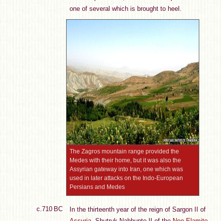
one of several which is brought to heel.
The Zagros mountain range provided the
Medes with their home, but it was also the
Assyrian gateway into Iran, one which was
used in later attacks on the Indo-European
Persians and Medes
c.710 BC
In the thirteenth year of the reign of Sargon II of
Assyria
, Shutruk-Nahhunte II of the
Neo-Elamite