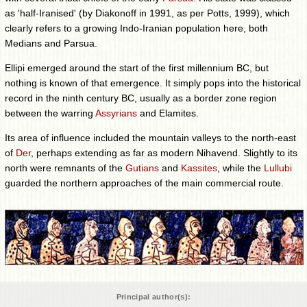
as 'half-Iranised' (by Diakonoff in 1991, as per Potts, 1999), which
clearly refers to a growing Indo-Iranian population here, both
Medians and Parsua.
Ellipi emerged around the start of the first millennium BC, but
nothing is known of that emergence. It simply pops into the historical
record in the ninth century BC, usually as a border zone region
between the warring
Assyrians
and Elamites.
Its area of influence included the mountain valleys to the north-east
of
Der
, perhaps extending as far as modern Nihavend. Slightly to its
north were remnants of the
Gutians
and
Kassites
, while the
Lullubi
guarded the northern approaches of the main commercial route.
Principal author(s):