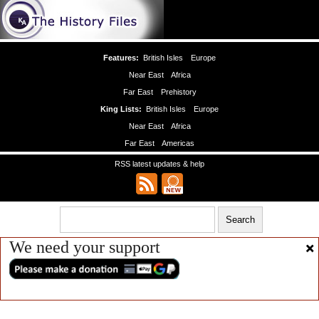
Features:
British Isles
Europe
Near East
Africa
Far East
Prehistory
King Lists:
British Isles
Europe
Near East
Africa
Far East
Americas
RSS latest updates & help
We need your support