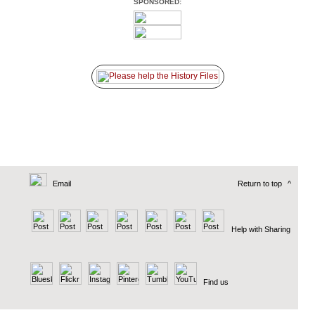
SPONSORED:
Email
Return to top
^
Help with Sharing
Find us