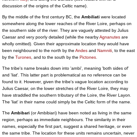
discussion of the origins of the Celtic name).
By the middle of the first century BC, the
Ambiliati
were located
somewhere along the lower reaches of the River Loire, perhaps on
the southern side of the river. They are vaguely attested by Julius
Caesar and very poorly detailed (while the nearby
Agnanutes
are
wholly omitted). Given their approximate location they would have
been neighboured to the north by the
Andes
and
Namniti
, to the east
by the
Turones
, and to the south by the
Pictones
.
The tribe's name breaks down into 'ambi', meaning 'both sides of'
and 'liat'. This latter part is problematical as no reference can be
found to it. However, given the tribe's vague location according to
Julius Caesar, on the lower stretches of the River Loire, they may
have straddled the southern tributary of the Loire, the River Layon.
The 'liat' in their name could simply be the Celtic form of the name.
The
Ambibari
(or Ambibiari) have been noted as living in the same
region, perhaps as immediate neighbours. The similarity in their
names, especially the first part, suggest a shared heritage, or even
the same tribe. The location for these units remains uncertain, never