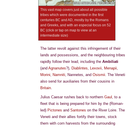
This vast map covers just about all possible
tribes which were documented in the first
centuries BC and AD, mostly by the Romans
and Greeks, and with an especial focus on 52
BC (click or tap on map to view at an
intermediate size)
The latter revolt against this infringement of their
lands and possessions, and the neighbouring tribes
rapidly follow their lead, including the
Ambiliati
(and
Agnanutes
?),
Diablintes
,
Lexovii
,
Menapii
,
Morini
,
Namniti
, Nannetes, and
Osismii
. The Veneti
also send for auxiliaries from their cousins in
Britain
.
Julius Caesar rushes back to northern
Gaul
, to a
fleet that is being prepared for him by the (Roman-
led)
Pictones
and
Santones
on the River Loire. The
Veneti and their allies fortify their towns, stock
them with corn harvests from the surrounding