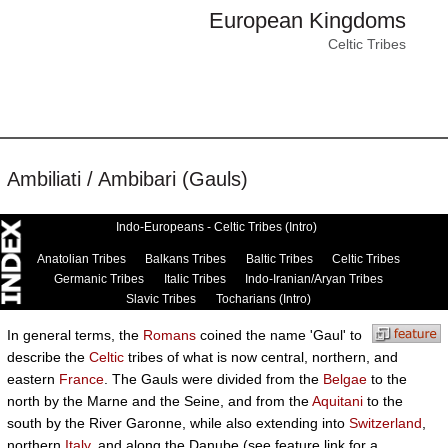
European Kingdoms
Celtic Tribes
Ambiliati / Ambibari (Gauls)
Indo-Europeans - Celtic Tribes (Intro)
Anatolian Tribes
Balkans Tribes
Baltic Tribes
Celtic Tribes
Germanic Tribes
Italic Tribes
Indo-Iranian/Aryan Tribes
Slavic Tribes
Tocharians (Intro)
In general terms, the
Romans
coined the name 'Gaul' to
describe the
Celtic
tribes of what is now central, northern, and
eastern
France
. The Gauls were divided from the
Belgae
to the
north by the Marne and the Seine, and from the
Aquitani
to the
south by the River Garonne, while also extending into
Switzerland
,
northern
Italy
, and along the Danube (see feature link for a