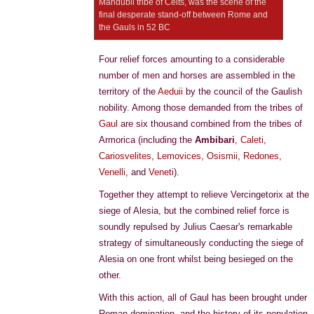
Mandubii tribe of Celts, was the scene of the
final desperate stand-off between Rome and
the Gauls in 52 BC
Four relief forces amounting to a considerable
number of men and horses are assembled in the
territory of the
Aeduii
by the council of the Gaulish
nobility. Among those demanded from the tribes of
Gaul
are six thousand combined from the tribes of
Armorica (including the
Ambibari
,
Caleti
,
Cariosvelites
,
Lemovices
,
Osismii
,
Redones
,
Venelli
, and
Veneti
).
Together they attempt to relieve Vercingetorix at the
siege of Alesia, but the combined relief force is
soundly repulsed by Julius Caesar's remarkable
strategy of simultaneously conducting the siege of
Alesia on one front whilst being besieged on the
other.
With this action, all of Gaul has been brought under
Roman domination, and the history of its population