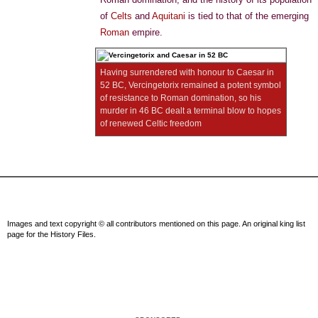
of
Celts
and
Aquitani
is tied to that of the emerging
Roman
empire.
Having surrendered with honour to Caesar in
52 BC, Vercingetorix remained a potent symbol
of resistance to Roman domination, so his
murder in 46 BC dealt a terminal blow to hopes
of renewed Celtic freedom
Images and text copyright © all contributors mentioned on this page. An original king list
page for the History Files.