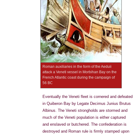
Roman auxiliaries in the form of the Aeduii
attack a Veneti vessel in Morbihan Bay on the
French Atlantic coast during the campaign of
56 BC
Eventually the Veneti fleet is cornered and defeated
in Quiberon Bay by Legate Decimus Junius Brutus
Albinus. The Veneti strongholds are stormed and
much of the Veneti population is either captured
and enslaved or butchered. The confederation is
destroyed and Roman rule is firmly stamped upon