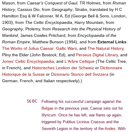
Mason, from
Caesar's Conquest of Gaul
, TR Holmes, from
Roman
History
, Cassius Dio, from
Geography
, Strabo, translated by H C
Hamilton Esq & W Falconer, M A, Ed (George Bell & Sons, London,
1903), from
The Celtic Encyclopaedia
, Harry Mountain, from
Geography
, Ptolemy, from
Research into the Physical History of
Mankind
, James Cowles Pritchard, from
Encyclopaedia of the
Roman Empire
, Matthew Bunson (1994), and from
External Links
:
The Works of Julius Caesar: Gallic Wars
, and
The Natural History
,
Pliny the Elder (John Bostock, Ed), and
Perseus Digital Library
, and
Jones' Celtic Encyclopaedia
, and
L'Arbre Celtique
(The Celtic Tree,
in French), and
Historisches Lexikon der Schweiz
or
Dictionnaire
Historique de la Suisse
or
Dizionario Storico dell Svizzera
(in
German, French, and Italian respectively).)
56 BC
Following his successful campaign against the
Belgae
in the previous year, Caesar sets out for
Illyricum. Once he has left, war flares up again,
triggered by Publius Licinius Crassus and the
Seventh Legion in the territory of the
Andes
. With