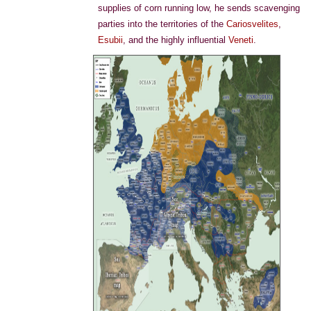
supplies of corn running low, he sends scavenging
parties into the territories of the
Cariosvelites
,
Esubii
, and the highly influential
Veneti
.