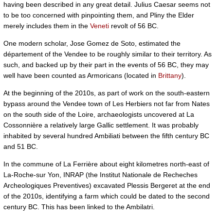
having been described in any great detail. Julius Caesar seems not
to be too concerned with pinpointing them, and Pliny the Elder
merely includes them in the
Veneti
revolt of 56 BC.
One modern scholar, Jose Gomez de Soto, estimated the
département of the Vendee to be roughly similar to their territory. As
such, and backed up by their part in the events of 56 BC, they may
well have been counted as Armoricans (located in
Brittany
).
At the beginning of the 2010s, as part of work on the south-eastern
bypass around the Vendee town of Les Herbiers not far from Nates
on the south side of the Loire, archaeologists uncovered at La
Cossonnière a relatively large Gallic settlement. It was probably
inhabited by several hundred Ambiliati between the fifth century BC
and 51 BC.
In the commune of La Ferrière about eight kilometres north-east of
La-Roche-sur Yon, INRAP (the Institut Nationale de Recheches
Archeologiques Preventives) excavated Plessis Bergeret at the end
of the 2010s, identifying a farm which could be dated to the second
century BC. This has been linked to the Ambilatri.