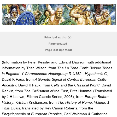
Principal author(s):
Page created:
Page last updated:
(Information by Peter Kessler and Edward Dawson, with additional
information by Trish Wilson, from
The La Tene Celtic Belgae Tribes
in England: Y-Chromosome Haplogroup R-U152 - Hypothesis C
,
David K Faux, from
A Genetic Signal of Central European Celtic
Ancestry
, David K Faux, from
Celts and the Classical World
, David
Rankin, from
The Civilisation of the East
, Fritz Hommel (Translated
by J H Loewe, Elibron Classic Series, 2005), from
Europe Before
History
, Kristian Kristiansen, from
The History of Rome, Volume 1
,
Titus Livius, translated by Rev Canon Roberts, from the
Encyclopaedia of European Peoples
, Carl Waldman & Catherine