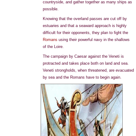
countryside, and gather together as many ships as
possible.
Knowing that the overland passes are cut off by
estuaries and that a seaward approach is highly
difficult for their opponents, they plan to fight the
Romans
using their powerful navy in the shallows
of the Loire.
The campaign by Caesar against the Veneti is
protracted and takes place both on land and sea.
Veneti strongholds, when threatened, are evacuated
by sea and the Romans have to begin again.