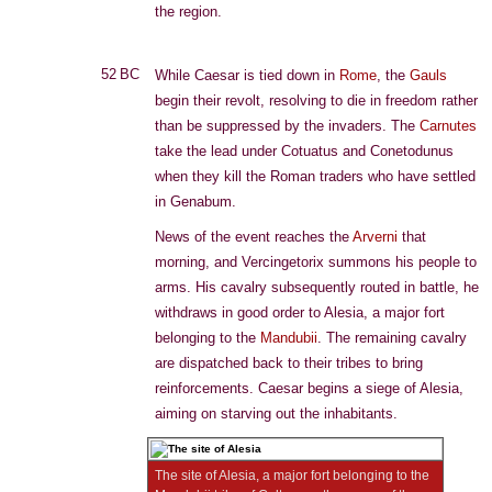
the region.
52 BC
While Caesar is tied down in
Rome
, the
Gauls
begin their revolt, resolving to die in freedom rather
than be suppressed by the invaders. The
Carnutes
take the lead under Cotuatus and Conetodunus
when they kill the Roman traders who have settled
in Genabum.
News of the event reaches the
Arverni
that
morning, and Vercingetorix summons his people to
arms. His cavalry subsequently routed in battle, he
withdraws in good order to Alesia, a major fort
belonging to the
Mandubii
. The remaining cavalry
are dispatched back to their tribes to bring
reinforcements. Caesar begins a siege of Alesia,
aiming on starving out the inhabitants.
The site of Alesia, a major fort belonging to the