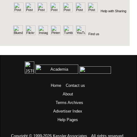
Help with Sharing
Find us
Home
Contact us
About
Terms
Archives
Advertiser Index
Help Pages
Copyright © 1999-2026
Kessler Associates.
All rights reserved.