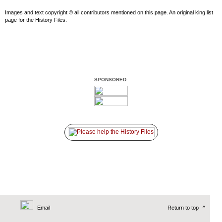
Images and text copyright © all contributors mentioned on this page. An original king list
page for the History Files.
SPONSORED:
Email
Return to top
^