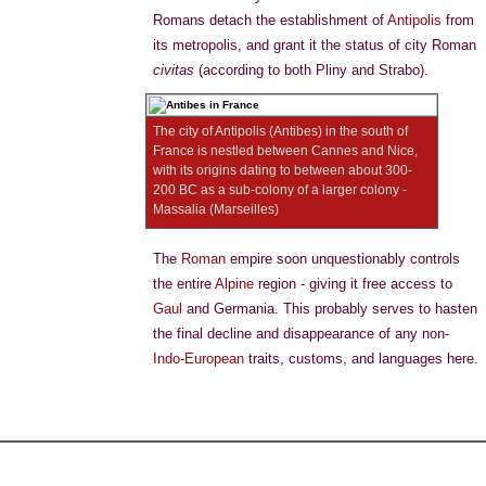
Romans detach the establishment of
Antipolis
from
its metropolis, and grant it the status of city Roman
civitas
(according to both Pliny and Strabo).
The city of Antipolis (Antibes) in the south of
France is nestled between Cannes and Nice,
with its origins dating to between about 300-
200 BC as a sub-colony of a larger colony -
Massalia (Marseilles)
The
Roman
empire soon unquestionably controls
the entire
Alpine
region - giving it free access to
Gaul
and Germania. This probably serves to hasten
the final decline and disappearance of any non-
Indo-European
traits, customs, and languages here.