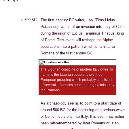
c.600 BC
The first century BC writer, Livy (Titus Livius
Patavinus), writes of an invasion into
Italy
of
Celts
during the reign of Lucius Tarquinius Priscus, king
of
Rome
. This event will reshape the
Alpine
populations into a pattern which is familiar to
Romans of the first century BC.
The Ligurian coastline of modern Italy owes its
name to the Ligurian people, a pre-Indo-
European grouping which probably consisted
of several influences prior to being Latinised by
the Romans
As archaeology seems to point to a start date of
around 500 BC for the beginning of a serious wave
of Celtic incursions into Italy, this event has either
been misremembered by later Romans or is an