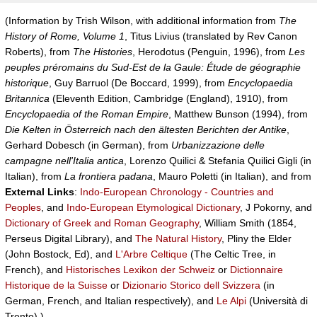
(Information by Trish Wilson, with additional information from
The
History of Rome, Volume 1
, Titus Livius (translated by Rev Canon
Roberts), from
The Histories
, Herodotus (Penguin, 1996), from
Les
peuples préromains du Sud-Est de la Gaule: Étude de géographie
historique
, Guy Barruol (De Boccard, 1999), from
Encyclopaedia
Britannica
(Eleventh Edition, Cambridge (England), 1910), from
Encyclopaedia of the Roman Empire
, Matthew Bunson (1994), from
Die Kelten in Österreich nach den ältesten Berichten der Antike
,
Gerhard Dobesch (in German), from
Urbanizzazione delle
campagne nell'Italia antica
, Lorenzo Quilici & Stefania Quilici Gigli (in
Italian), from
La frontiera padana
, Mauro Poletti (in Italian), and from
External Links
:
Indo-European Chronology - Countries and
Peoples
, and
Indo-European Etymological Dictionary
, J Pokorny, and
Dictionary of Greek and Roman Geography
, William Smith (1854,
Perseus Digital Library), and
The Natural History
, Pliny the Elder
(John Bostock, Ed), and
L'Arbre Celtique
(The Celtic Tree, in
French), and
Historisches Lexikon der Schweiz
or
Dictionnaire
Historique de la Suisse
or
Dizionario Storico dell Svizzera
(in
German, French, and Italian respectively), and
Le Alpi
(Università di
Trento).)