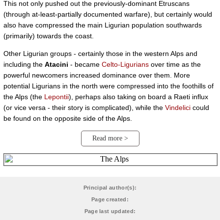
This not only pushed out the previously-dominant Etruscans
(through at-least-partially documented warfare), but certainly would
also have compressed the main Ligurian population southwards
(primarily) towards the coast.
Other Ligurian groups - certainly those in the western Alps and
including the
Atacini
- became
Celto-Ligurians
over time as the
powerful newcomers increased dominance over them. More
potential Ligurians in the north were compressed into the foothills of
the Alps (the
Lepontii
), perhaps also taking on board a Raeti influx
(or vice versa - their story is complicated), while the
Vindelici
could
be found on the opposite side of the Alps.
Read more >
Principal author(s):
Page created:
Page last updated: