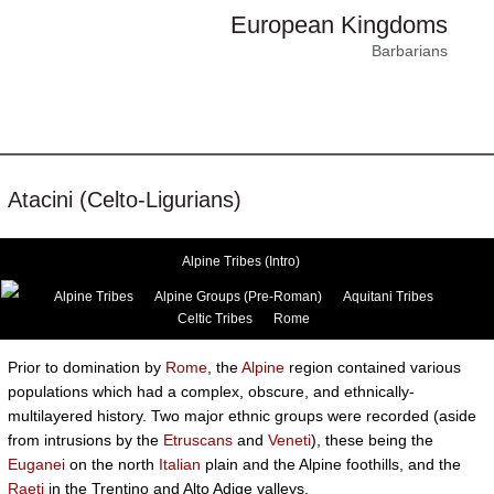
European Kingdoms
Barbarians
Atacini (Celto-Ligurians)
Alpine Tribes (Intro)
Alpine Tribes
Alpine Groups (Pre-Roman)
Aquitani Tribes
Celtic Tribes
Rome
Prior to domination by
Rome
, the
Alpine
region contained various
populations which had a complex, obscure, and ethnically-
multilayered history. Two major ethnic groups were recorded (aside
from intrusions by the
Etruscans
and
Veneti
), these being the
Euganei
on the north
Italian
plain and the Alpine foothills, and the
Raeti
in the Trentino and Alto Adige valleys.