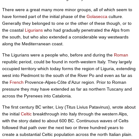
There were a great many more minor groups, all of which seem to
have formed part of the initial phase of the
Golasecca
culture.
Generally they belonged to one or the other of these though, or to
the coastal
Ligurians
who had gradually penetrated the Alps from
the south, but who also extended a considerable way westwards
along the Mediterranean coast.
The Ligurians were a people who, before and during the
Roman
republic period, could be found in north-western Italy. They largely
occupied territory which today forms the region of Liguria, extending
west into Piedmont to the south of the River Po and even as far as
the
French
Provence-Alpes-Côte d'Azur region. Prior to Roman
pressure they may have extended as far as northern Tuscany and
across the Pyrenees into Catalonia.
The first century BC writer, Livy (Titus Livius Patavinus), wrote about
the initial
Celtic
breakthrough into Italy through the western Alps,
with the story dated to about 600 BC. Continuous waves of Celts
followed that path over the next two or three hundred years to
create a substantial Celtic population across the north Italian plain.