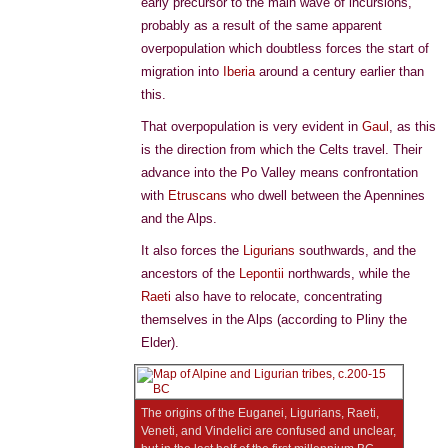
early precursor to the main wave of incursions,
probably as a result of the same apparent
overpopulation which doubtless forces the start of
migration into
Iberia
around a century earlier than
this.
That overpopulation is very evident in
Gaul
, as this
is the direction from which the Celts travel. Their
advance into the Po Valley means confrontation
with
Etruscans
who dwell between the Apennines
and the Alps.
It also forces the
Ligurians
southwards, and the
ancestors of the
Lepontii
northwards, while the
Raeti
also have to relocate, concentrating
themselves in the Alps (according to Pliny the
Elder).
The origins of the Euganei, Ligurians, Raeti,
Veneti, and Vindelici are confused and unclear,