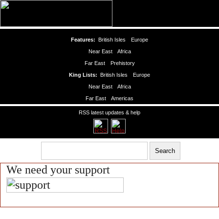
Features:
British Isles
Europe
Near East
Africa
Far East
Prehistory
King Lists:
British Isles
Europe
Near East
Africa
Far East
Americas
RSS latest updates & help
We need your support