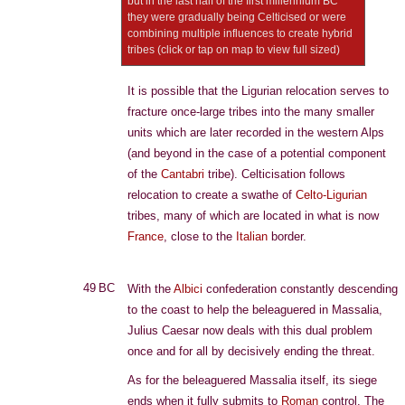
but in the last half of the first millennium BC
they were gradually being Celticised or were
combining multiple influences to create hybrid
tribes (click or tap on map to view full sized)
It is possible that the Ligurian relocation serves to
fracture once-large tribes into the many smaller
units which are later recorded in the western Alps
(and beyond in the case of a potential component
of the
Cantabri
tribe). Celticisation follows
relocation to create a swathe of
Celto-Ligurian
tribes, many of which are located in what is now
France
, close to the
Italian
border.
49 BC
With the
Albici
confederation constantly descending
to the coast to help the beleaguered in Massalia,
Julius Caesar now deals with this dual problem
once and for all by decisively ending the threat.
As for the beleaguered Massalia itself, its siege
ends when it fully submits to
Roman
control. The