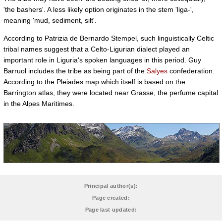
'the bashers'. A less likely option originates in the stem 'liga-',
meaning 'mud, sediment, silt'.
According to Patrizia de Bernardo Stempel, such linguistically Celtic
tribal names suggest that a Celto-Ligurian dialect played an
important role in Liguria's spoken languages in this period. Guy
Barruol includes the tribe as being part of the
Salyes
confederation.
According to the Pleiades map which itself is based on the
Barrington atlas, they were located near Grasse, the perfume capital
in the Alpes Maritimes.
Principal author(s):
Page created:
Page last updated: