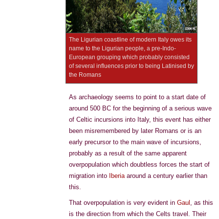
The Ligurian coastline of modern Italy owes its
name to the Ligurian people, a pre-Indo-
European grouping which probably consisted
of several influences prior to being Latinised by
the Romans
As archaeology seems to point to a start date of
around 500 BC for the beginning of a serious wave
of Celtic incursions into Italy, this event has either
been misremembered by later Romans or is an
early precursor to the main wave of incursions,
probably as a result of the same apparent
overpopulation which doubtless forces the start of
migration into
Iberia
around a century earlier than
this.
That overpopulation is very evident in
Gaul
, as this
is the direction from which the Celts travel. Their