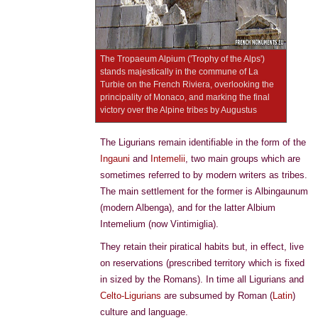
The Tropaeum Alpium ('Trophy of the Alps')
stands majestically in the commune of La
Turbie on the French Riviera, overlooking the
principality of Monaco, and marking the final
victory over the Alpine tribes by Augustus
The Ligurians remain identifiable in the form of the
Ingauni
and
Intemelii
, two main groups which are
sometimes referred to by modern writers as tribes.
The main settlement for the former is Albingaunum
(modern Albenga), and for the latter Albium
Intemelium (now Vintimiglia).
They retain their piratical habits but, in effect, live
on reservations (prescribed territory which is fixed
in sized by the Romans). In time all Ligurians and
Celto-Ligurians
are subsumed by Roman (
Latin
)
culture and language.