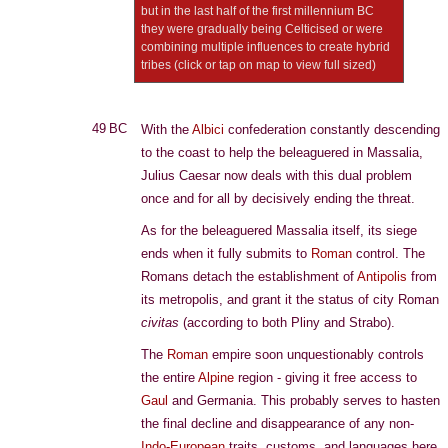
but in the last half of the first millennium BC
they were gradually being Celticised or were
combining multiple influences to create hybrid
tribes (click or tap on map to view full sized)
49 BC
With the
Albici
confederation constantly descending
to the coast to help the beleaguered in Massalia,
Julius Caesar now deals with this dual problem
once and for all by decisively ending the threat.
As for the beleaguered Massalia itself, its siege
ends when it fully submits to
Roman
control. The
Romans detach the establishment of
Antipolis
from
its metropolis, and grant it the status of city Roman
civitas
(according to both Pliny and Strabo).
The
Roman
empire soon unquestionably controls
the entire
Alpine
region - giving it free access to
Gaul
and Germania. This probably serves to hasten
the final decline and disappearance of any non-
Indo-European
traits, customs, and languages here.