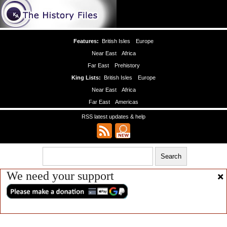
Features:
British Isles
Europe
Near East
Africa
Far East
Prehistory
King Lists:
British Isles
Europe
Near East
Africa
Far East
Americas
RSS latest updates & help
We need your support