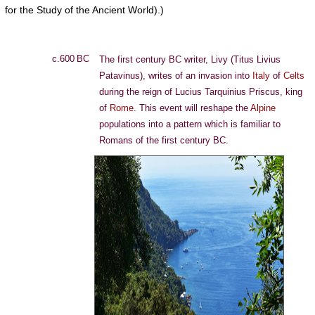
for the Study of the Ancient World).)
c.600 BC
The first century BC writer, Livy (Titus Livius
Patavinus), writes of an invasion into
Italy
of
Celts
during the reign of Lucius Tarquinius Priscus, king
of
Rome
. This event will reshape the
Alpine
populations into a pattern which is familiar to
Romans of the first century BC.