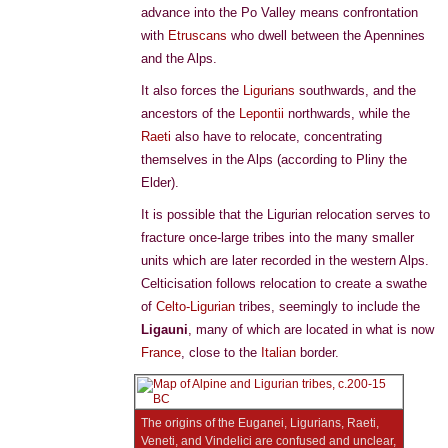
advance into the Po Valley means confrontation
with
Etruscans
who dwell between the Apennines
and the Alps.
It also forces the
Ligurians
southwards, and the
ancestors of the
Lepontii
northwards, while the
Raeti
also have to relocate, concentrating
themselves in the Alps (according to Pliny the
Elder).
It is possible that the Ligurian relocation serves to
fracture once-large tribes into the many smaller
units which are later recorded in the western Alps.
Celticisation follows relocation to create a swathe
of
Celto-Ligurian
tribes, seemingly to include the
Ligauni
, many of which are located in what is now
France
, close to the
Italian
border.
The origins of the Euganei, Ligurians, Raeti,
Veneti, and Vindelici are confused and unclear,