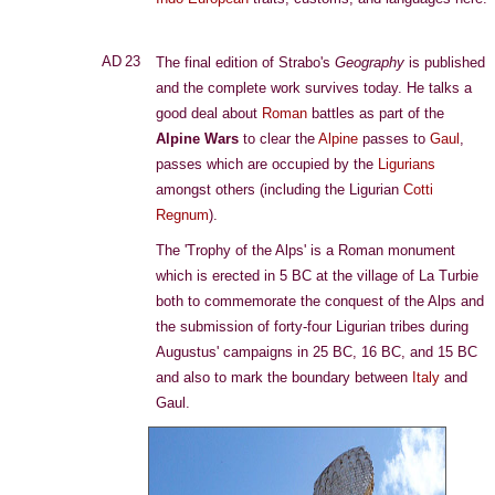
AD 23
The final edition of Strabo's
Geography
is published
and the complete work survives today. He talks a
good deal about
Roman
battles as part of the
Alpine Wars
to clear the
Alpine
passes to
Gaul
,
passes which are occupied by the
Ligurians
amongst others (including the Ligurian
Cotti
Regnum
).
The 'Trophy of the Alps' is a Roman monument
which is erected in 5 BC at the village of La Turbie
both to commemorate the conquest of the Alps and
the submission of forty-four Ligurian tribes during
Augustus' campaigns in 25 BC, 16 BC, and 15 BC
and also to mark the boundary between
Italy
and
Gaul.