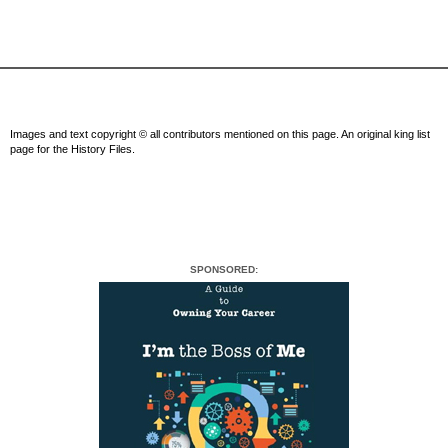
Images and text copyright © all contributors mentioned on this page. An original king list
page for the History Files.
SPONSORED: