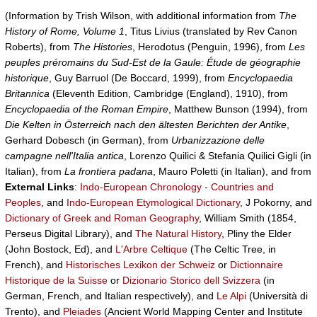
(Information by Trish Wilson, with additional information from
The
History of Rome, Volume 1
, Titus Livius (translated by Rev Canon
Roberts), from
The Histories
, Herodotus (Penguin, 1996), from
Les
peuples préromains du Sud-Est de la Gaule: Étude de géographie
historique
, Guy Barruol (De Boccard, 1999), from
Encyclopaedia
Britannica
(Eleventh Edition, Cambridge (England), 1910), from
Encyclopaedia of the Roman Empire
, Matthew Bunson (1994), from
Die Kelten in Österreich nach den ältesten Berichten der Antike
,
Gerhard Dobesch (in German), from
Urbanizzazione delle
campagne nell'Italia antica
, Lorenzo Quilici & Stefania Quilici Gigli (in
Italian), from
La frontiera padana
, Mauro Poletti (in Italian), and from
External Links
:
Indo-European Chronology - Countries and
Peoples
, and
Indo-European Etymological Dictionary
, J Pokorny, and
Dictionary of Greek and Roman Geography
, William Smith (1854,
Perseus Digital Library), and
The Natural History
, Pliny the Elder
(John Bostock, Ed), and
L'Arbre Celtique
(The Celtic Tree, in
French), and
Historisches Lexikon der Schweiz
or
Dictionnaire
Historique de la Suisse
or
Dizionario Storico dell Svizzera
(in
German, French, and Italian respectively), and
Le Alpi
(Università di
Trento), and
Pleiades
(Ancient World Mapping Center and Institute