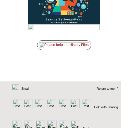
Email
Return to top
^
Help with Sharing