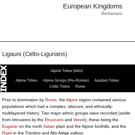
European Kingdoms
Barbarians
Ligauni (Celto-Ligurians)
Alpine Tribes (Intro)
Alpine Tribes
Alpine Groups (Pre-Roman)
Aquitani Tribes
Celtic Tribes
Rome
Prior to domination by
Rome
, the
Alpine
region contained various
populations which had a complex, obscure, and ethnically-
multilayered history. Two major ethnic groups were recorded (aside
from intrusions by the
Etruscans
and
Veneti
), these being the
Euganei
on the north
Italian
plain and the Alpine foothills, and the
Raeti
in the Trentino and Alto Adige valleys.