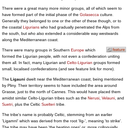
There were a great many more minor groups, all of which seem to
have formed part of the initial phase of the
Golasecca
culture.
Generally they belonged to one or the other of these though, or to
the coastal
Ligurians
who had gradually penetrated the Alps from
the south, but who also extended a considerable way westwards
along the Mediterranean coast.
There were many groups in Southern
Europe
which
formed the Ligurian people, with not even a confederation uniting
them all. In fact, many Ligurian and
Celto-Ligurian
groups formed
small, localised confederations (and see feature link for more).
The
Ligauni
dwelt near the Mediterranean coast, being mentioned
by Pliny. Their territory seems to have included the area around
Grasse, just to the north of Cannes. This would have placed them
amidst similar Celto-Ligurian tribes such as the
Nerusi
,
Velauni
, and
Suetri
, plus the Celtic
Suelteri
tribe.
The tribe's name is probably Celtic, stemming from an earlier
'Ligamnī' which was derived from the root 'līg-', meaning 'to strike'.
The tribe may have been 'the beating ones' or, more colloquially,