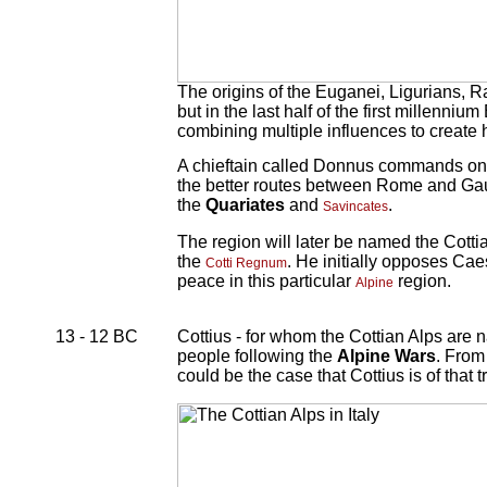
The origins of the Euganei, Ligurians, R
but in the last half of the first millenni
combining multiple influences to create hy
A chieftain called Donnus commands o
the better routes between Rome and Gau
the
Quariates
and
.
Savincates
The region will later be named the Cotti
the
. He initially opposes Ca
Cotti Regnum
peace in this particular
region.
Alpine
13 - 12 BC
Cottius - for whom the Cottian Alps are
people following the
Alpine Wars
. From
could be the case that Cottius is of that t