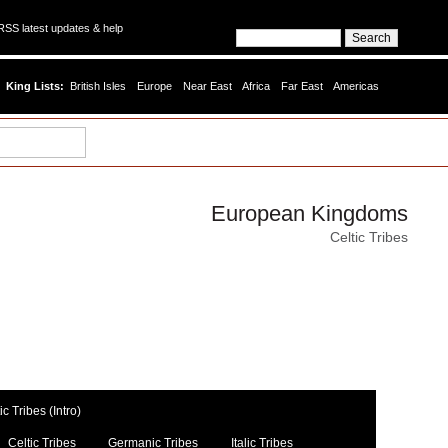
SS latest updates & help
King Lists:
British Isles
Europe
Near East
Africa
Far East
Americas
European Kingdoms
Celtic Tribes
c Tribes (Intro)
Celtic Tribes
Germanic Tribes
Italic Tribes