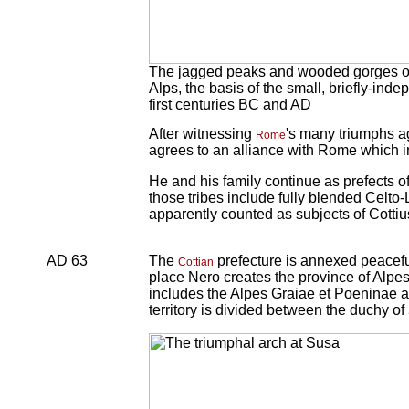
The jagged peaks and wooded gorges of th
Alps, the basis of the small, briefly-ind
first centuries BC and AD
After witnessing
's many triumphs a
Rome
agrees to an alliance with Rome which in
He and his family continue as prefects 
those tribes include fully blended Celto
apparently counted as subjects of Cottiu
AD 63
The
prefecture is annexed peaceful
Cottian
place Nero creates the province of Alpes
includes the Alpes Graiae et Poeninae a
territory is divided between the duchy of