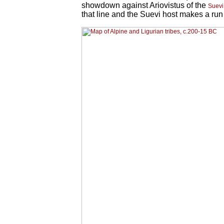
showdown against Ariovistus of the
Suevi
that line and the Suevi host makes a run 