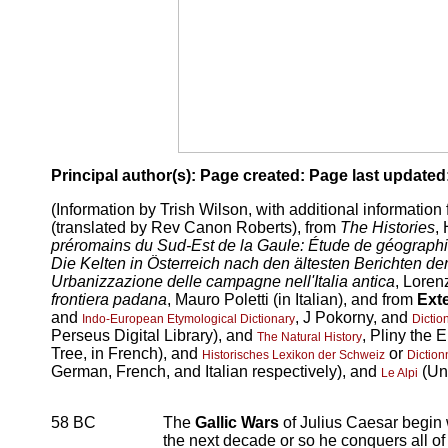
Principal author(s):
Page created:
Page last updated
(Information by Trish Wilson, with additional information
(translated by Rev Canon Roberts), from
The Histories
,
préromains du Sud-Est de la Gaule: Étude de géographi
Die Kelten in Österreich nach den ältesten Berichten der
Urbanizzazione delle campagne nell'Italia antica
, Lorenz
frontiera padana
, Mauro Poletti (in Italian), and from
Ext
and
, J Pokorny, and
Indo-European Etymological Dictionary
Dicti
Perseus Digital Library), and
, Pliny the 
The Natural History
Tree, in French), and
or
Historisches Lexikon der Schweiz
Diction
German, French, and Italian respectively), and
(Uni
Le Alpi
58 BC
The
Gallic Wars
of Julius Caesar begi
the next decade or so he conquers all of