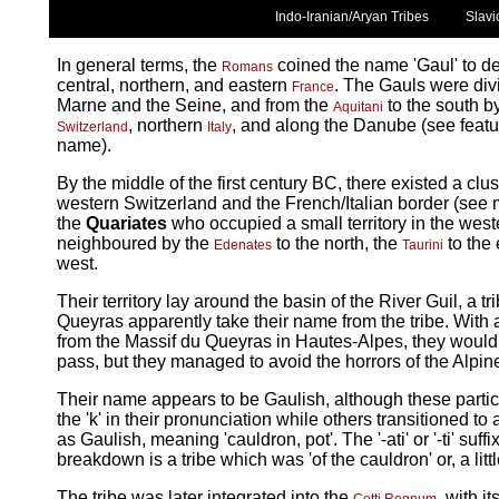
Indo-Iranian/Aryan Tribes
Slavi
In general terms, the
coined the name 'Gaul' to d
Romans
central, northern, and eastern
. The Gauls were div
France
Marne and the Seine, and from the
to the south b
Aquitani
, northern
, and along the Danube (see feature
Switzerland
Italy
name).
By the middle of the first century BC, there existed a clus
western Switzerland and the French/Italian border (see map
the
Quariates
who occupied a small territory in the west
neighboured by the
to the north, the
to the 
Edenates
Taurini
west.
Their territory lay around the basin of the River Guil, a t
Queyras apparently take their name from the tribe. With a 
from the Massif du Queyras in Hautes-Alpes, they would 
pass, but they managed to avoid the horrors of the Alpi
Their name appears to be Gaulish, although these partic
the 'k' in their pronunciation while others transitioned to
as Gaulish, meaning 'cauldron, pot'. The '-ati' or '-ti' suf
breakdown is a tribe which was 'of the cauldron' or, a littl
The tribe was later integrated into the
, with i