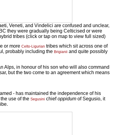
aeti, Veneti, and Vindelici are confused and unclear,
um BC they were gradually being Celticised or were
brid tribes (click or tap on map to view full sized)
ne or more
tribes which sit across one of
Celto-Ligurian
l, probably including the
and quite possibly
Brigianii
an Alps, in honour of his son who will also command
esar, but the two come to an agreement which means
 named - has maintained the independence of his
 the use of the
chief
oppidum
of Segusio, it
Segusini
ribe.