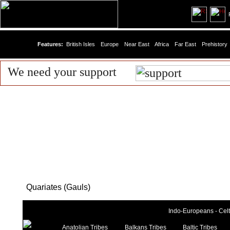
R
Features:
British Isles
Europe
Near East
Africa
Far East
Prehistory
We need your support
Quariates (Gauls)
Indo-Europeans - Celti
Anatolian Tribes
Balkans Tribes
Baltic Tribes