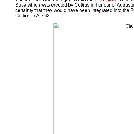
Cotti Regnum
Susa which was erected by Cottius in honour of Augustus
certainty that they would have been integrated into the
Cottius in AD 63.