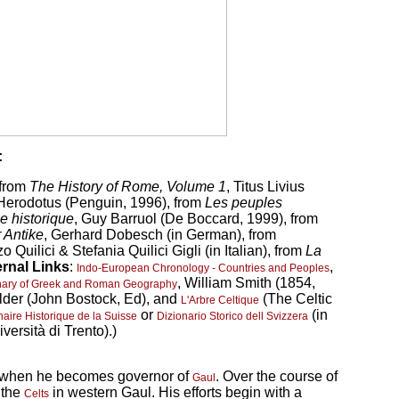
:
 from
The History of Rome, Volume 1
, Titus Livius
 Herodotus (Penguin, 1996), from
Les peuples
e historique
, Guy Barruol (De Boccard, 1999), from
 Antike
, Gerhard Dobesch (in German), from
o Quilici & Stefania Quilici Gigli (in Italian), from
La
ernal Links
:
,
Indo-European Chronology - Countries and Peoples
, William Smith (1854,
onary of Greek and Roman Geography
Elder (John Bostock, Ed), and
(The Celtic
L'Arbre Celtique
or
(in
naire Historique de la Suisse
Dizionario Storico dell Svizzera
versità di Trento).)
n when he becomes governor of
. Over the course of
Gaul
 the
in western Gaul. His efforts begin with a
Celts