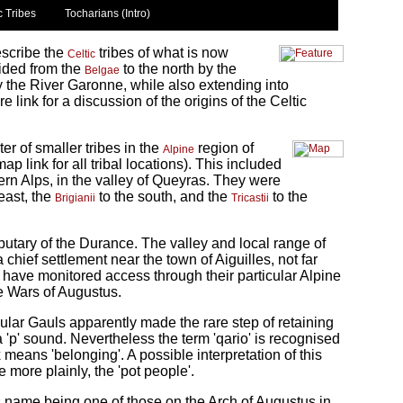
c Tribes
Tocharians (Intro)
escribe the
tribes of what is now
Celtic
ided from the
to the north by the
Belgae
y the River Garonne, while also extending into
 link for a discussion of the origins of the Celtic
ter of smaller tribes in the
region of
Alpine
 link for all tribal locations). This included
ern Alps, in the valley of Queyras. They were
east, the
to the south, and the
to the
Brigianii
Tricastii
ributary of the Durance. The valley and local range of
chief settlement near the town of Aiguilles, not far
have monitored access through their particular Alpine
ne Wars of Augustus.
ular Gauls apparently made the rare step of retaining
 a 'p' sound. Nevertheless the term 'qario' is recognised
fix means 'belonging'. A possible interpretation of this
e more plainly, the 'pot people'.
ts name being one of those on the Arch of Augustus in