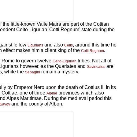
e little-known Valle Maira are part of the Cottian
ependent Celto-Ligurian 'Cotti Regnum' state during the
gainst fellow
and also
, around this time he
Ligurians
Celts
 effect makes him a client king of the
.
Cotti Regnum
of Rome to govern twelve
tribes. Not all of
Celto-Ligurian
-Ligurians however, as the Quariates and
are
Savincates
s, while the
remain a mystery.
Sebagini
ly by Emperor Nero upon the death of Cottius II. In its
 Cottiae, one of three
provinces which also
Alpine
nd Alpes Maritimae. During the medieval period this
and the county of Albon.
Savoy