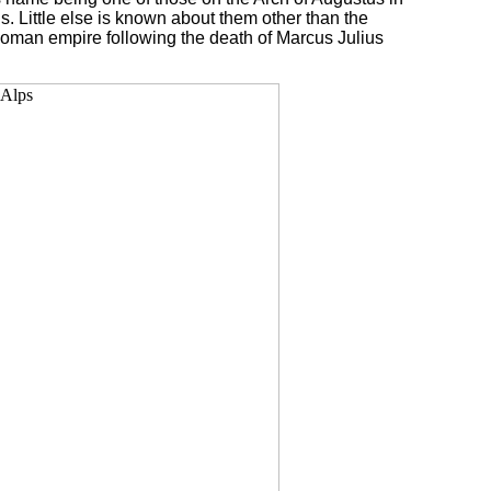
. Little else is known about them other than the
 Roman empire following the death of Marcus Julius