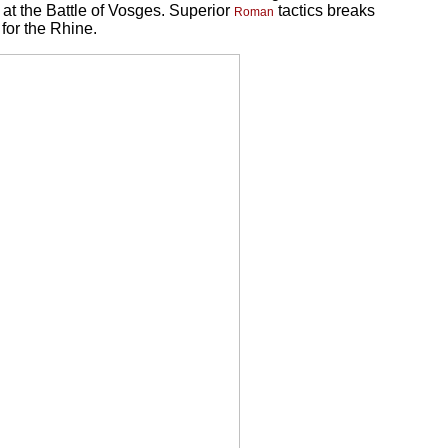
at the Battle of Vosges. Superior
tactics breaks
Roman
for the Rhine.