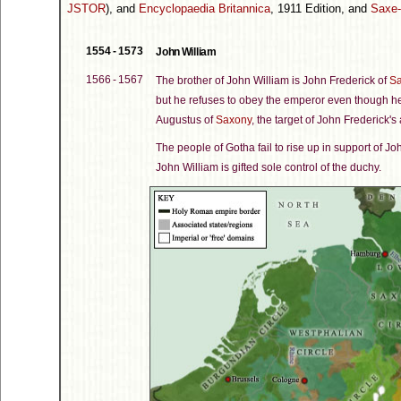
JSTOR
), and
Encyclopaedia Britannica
, 1911 Edition, and
Saxe
1554 - 1573
John William
1566 - 1567
The brother of John William is John Frederick of
Sa
but he refuses to obey the emperor even though h
Augustus of
Saxony
, the target of John Frederick's
The people of Gotha fail to rise up in support of J
John William is gifted sole control of the duchy.