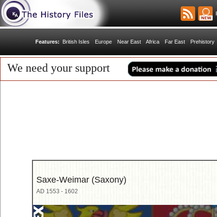
R
Features:
British Isles
Europe
Near East
Africa
Far East
Prehistory
We need your support
Saxe-Weimar (Saxony)
AD 1553 - 1602