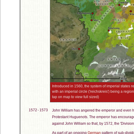
Introduced in 1560, the system of imperial states 
with an imperial circle ('reichskreis') being a region
tap on map to view full sized)
1572 - 1573
John William has angered the emperor and even hi
Protestant Huguenots. The emperor has encouraged
against John William so that, by 1572, the 'Division 
As part of an ongoing
German
pattern of sub-dividi