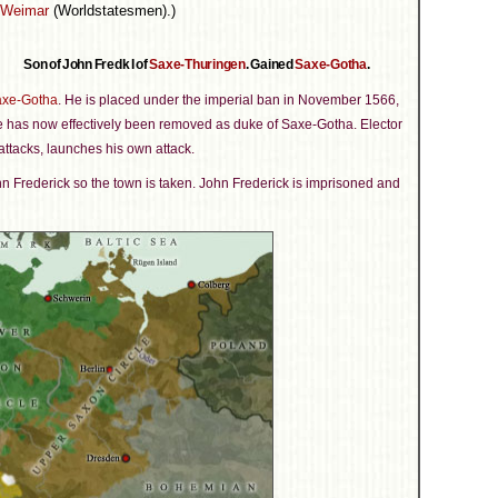
-Weimar
(Worldstatesmen).)
Son of John Fredk I of
Saxe-Thuringen
. Gained
Saxe-Gotha
.
xe-Gotha
. He is placed under the imperial ban in November 1566,
e has now effectively been removed as duke of Saxe-Gotha. Elector
 attacks, launches his own attack.
ohn Frederick so the town is taken. John Frederick is imprisoned and