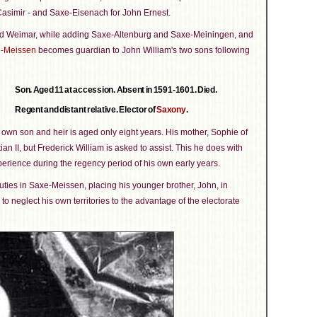
Casimir - and Saxe-Eisenach for John Ernest.
round Weimar, while adding Saxe-Altenburg and Saxe-Meiningen, and
-Meissen
becomes guardian to John William's two sons following
Son. Aged 11 at accession. Absent in 1591-1601. Died.
Regent and distant relative. Elector of
Saxony
.
 own son and heir is aged only eight years. His mother, Sophie of
an II, but Frederick William is asked to assist. This he does with
erience during the regency period of his own early years.
uties in Saxe-Meissen, placing his younger brother, John, in
neglect his own territories to the advantage of the electorate