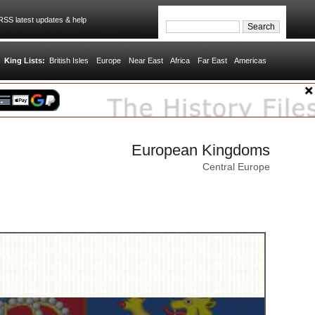
SS latest updates & help
King Lists:
British Isles
Europe
Near East
Africa
Far East
Americas
European Kingdoms
Central Europe