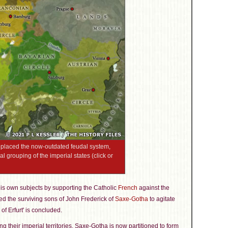
replaced the now-outdated feudal system,
al grouping of the imperial states (click or
s own subjects by supporting the Catholic
French
against the
 the surviving sons of John Frederick of
Saxe-Gotha
to agitate
of Erfurt' is concluded.
ng their imperial territories, Saxe-Gotha is now partitioned to form