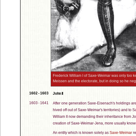
Frederick William I of Saxe-Weimar was only too ke
Meissen and the electorate, but in doing so he ne
1602 - 1603
John II
1603 - 1641
After one generation Saxe-Eisenach's holdings ar
hived off out of Saxe-Weimar's territories) and to 
William II now demanding their inheritance from Jo
creation of Saxe-Weimar-Jena, more usually know
An entity which is known solely as
Saxe-Weimar
re