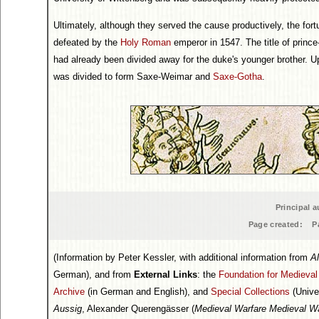
Ultimately, although they served the cause productively, the fo
defeated by the
Holy Roman
emperor in 1547. The title of princ
had already been divided away for the duke's younger brother. Up
was divided to form Saxe-Weimar and
Saxe-Gotha
.
Principal a
Page created:
P
(Information by Peter Kessler, with additional information from
Al
German), and from
External Links
: the
Foundation for Medieva
Archive
(in German and English), and
Special Collections
(Unive
Aussig
, Alexander Querengässer (
Medieval Warfare Medieval Wa