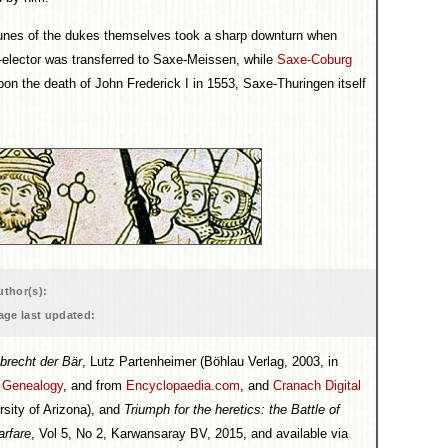
rtunes of the dukes themselves took a sharp downturn when
e-elector was transferred to Saxe-Meissen, while
Saxe-Coburg
on the death of John Frederick I in 1553, Saxe-Thuringen itself
uthor(s):
age last updated:
brecht der Bär
, Lutz Partenheimer (Böhlau Verlag, 2003, in
l Genealogy
, and from
Encyclopaedia.com
, and
Cranach Digital
rsity of Arizona), and
Triumph for the heretics: the Battle of
rfare
, Vol 5, No 2, Karwansaray BV, 2015, and available via