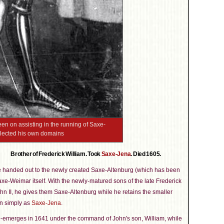
en on assisting in the running of Saxe-
glected his own domains
Brother of Frederick William. Took
Saxe-Jena
. Died 1605.
e handed out to the newly created Saxe-Altenburg (which has been
Saxe-Weimar itself. With the newly-matured sons of the late Frederick
hn II, he gives them Saxe-Altenburg while he retains the smaller
n simply as
Saxe-Jena
.
-emerges in 1641 under the command of John's son, William, while