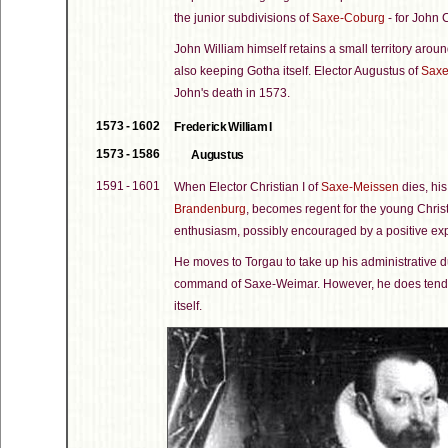
the junior subdivisions of
Saxe-Coburg
- for John 
John William himself retains a small territory a
also keeping Gotha itself. Elector Augustus of
Saxe
John's death in 1573.
1573 - 1602
Frederick William I
1573 - 1586
Augustus
1591 - 1601
When Elector Christian I of
Saxe-Meissen
dies, his
Brandenburg
, becomes regent for the young Christi
enthusiasm, possibly encouraged by a positive exp
He moves to Torgau to take up his administrative d
command of Saxe-Weimar. However, he does tend to 
itself.