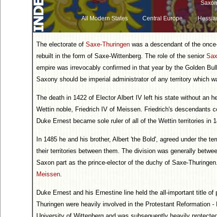
Saxon
All Modern States
Central Europe
Hessia
The electorate of
Saxe-Thuringen
was a descendant of the once-
rebuilt in the form of Saxe-Wittenberg. The role of the senior
Sa
empire was irrevocably confirmed in that year by the Golden Bul
Saxony should be imperial administrator of any territory which 
The death in 1422 of Elector Albert IV left his state without an 
Wettin noble, Friedrich IV of Meissen. Friedrich's descendants co
Duke Ernest became sole ruler of all of the Wettin territories in 
In 1485 he and his brother, Albert 'the Bold', agreed under the term
their territories between them. The division was generally betw
Saxon part as the prince-elector of the duchy of Saxe-Thuringen.
Meissen
.
Duke Ernest and his Ernestine line held the all-important title of
Thuringen were heavily involved in the Protestant Reformation - 
University of Wittenberg and was subsequently heavily protecte