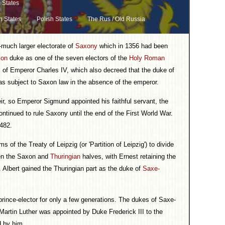
 States
n States
Polish States
The Rus / Old Russia
much larger electorate of
Saxony
which in 1356 had been
xon
duke as one of the seven electors of the
Holy Roman
l of Emperor Charles IV, which also decreed that the duke of
was subject to Saxon law in the absence of the emperor.
heir, so Emperor Sigmund appointed his faithful servant, the
ntinued to rule Saxony until the end of the First World War.
1482.
s of the Treaty of Leipzig (or 'Partition of Leipzig') to divide
een the Saxon and
Thuringian
halves, with Ernest retaining the
 Albert gained the Thuringian part as the duke of
Saxe-
 prince-elector for only a few generations. The dukes of Saxe-
Martin Luther was appointed by Duke Frederick III to the
d by him.