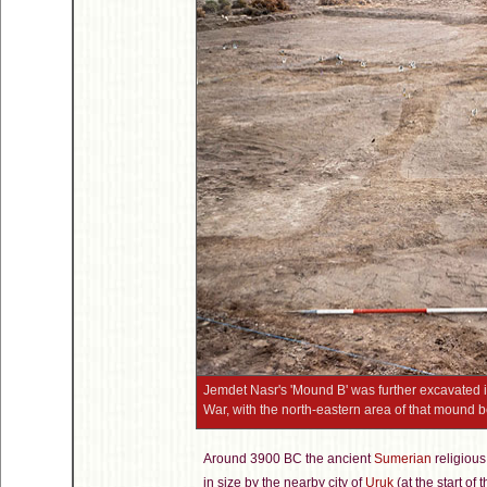
Jemdet Nasr's 'Mound B' was further excavated in
War, with the north-eastern area of that mound
Around 3900 BC the ancient
Sumerian
religious
in size by the nearby city of
Uruk
(at the start of 