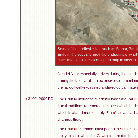
Some of the earliest cities, such as Sippar, Bors
Eridu in the south, formed the endpoints of wh
cities and canals (click or tap on map to view full
Jemdet Nasr especially thrives during the middl
during the later Uruk, an extensive settlement mu
the lack of well-excavated archaeological materi
c.3100 - 2900 BC
The Uruk IV influence suddenly fades around 3
Local traditions re-emerge in places which had
which is abandoned entirely.
Elam
's advanced c
changes there.
The
Uruk III
or Jemdet Nasr period in
Sumer
is o
the type site), while the
Gawra
culture dominates 