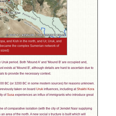
ippa, and Kish in the north, and Ur, Uruk, and
at became the complex Sumerian network of
 sized)
e Uruk period. Both 'Mound A' and 'Mound B' are occupied and,
st exists at 'Mound B', although details are hard to ascertain due to
als to provide the necessary context.
100 BC (or 3200 BC in some modern sources) for reasons unknown.
 previously taken on board
Uruk
influences, including at
Shakhi Kora
ity of
Susa
experiences an influx of immigrants who introduce great
ne of comparative isolation (with the city of Jemdet Nasr supplying
an area of the north. A new social s tructure is built which will