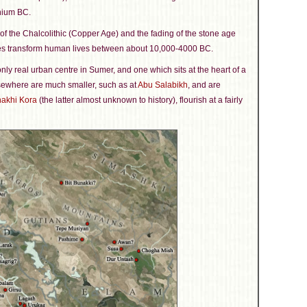
nnium BC.
f the Chalcolithic (Copper Age) and the fading of the stone age
es transform human lives between about 10,000-4000 BC.
only real urban centre in Sumer, and one which sits at the heart of a
lsewhere are much smaller, such as at
Abu Salabikh
, and are
akhi Kora
(the latter almost unknown to history), flourish at a fairly