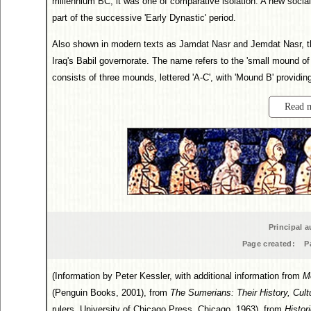
millennium BC, it was one of comparative isolation. A new socia
part of the successive 'Early Dynastic' period.
Also shown in modern texts as Jamdat Nasr and Jemdat Nasr, th
Iraq's Babil governorate. The name refers to the 'small mound of
consists of three mounds, lettered 'A-C', with 'Mound B' providin
Read 
Principal a
Page created:
P
(Information by Peter Kessler, with additional information from
M
(Penguin Books, 2001), from
The Sumerians: Their History, Cult
rulers, University of Chicago Press, Chicago, 1963), from
Histor