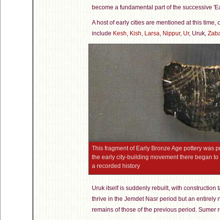
become a fundamental part of the successive 'Ea
A host of early cities are mentioned at this time,
include
Kesh
,
Kish
,
Larsa
,
Nippur
,
Ur
, Uruk,
Zab
This fragment of Early Bronze Age pottery was
the early city-building movement there began to 
a recorded history
Uruk itself is suddenly rebuilt, with constructio
thrive in the Jemdet Nasr period but an entirely 
remains of those of the previous period. Sumer re