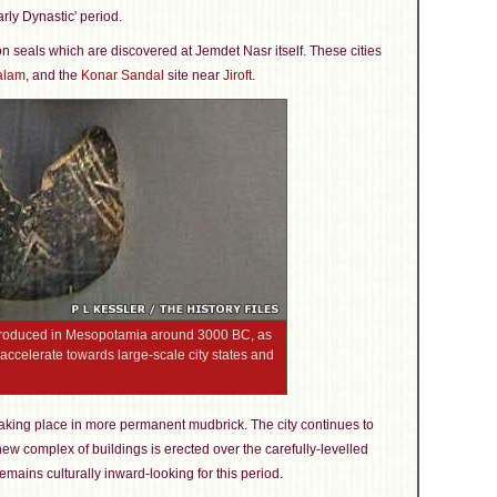
rly Dynastic' period.
 on seals which are discovered at Jemdet Nasr itself. These cities
alam
, and the
Konar Sandal
site near
Jiroft
.
 produced in Mesopotamia around 3000 BC, as
accelerate towards large-scale city states and
n taking place in more permanent mudbrick. The city continues to
new complex of buildings is erected over the carefully-levelled
mains culturally inward-looking for this period.