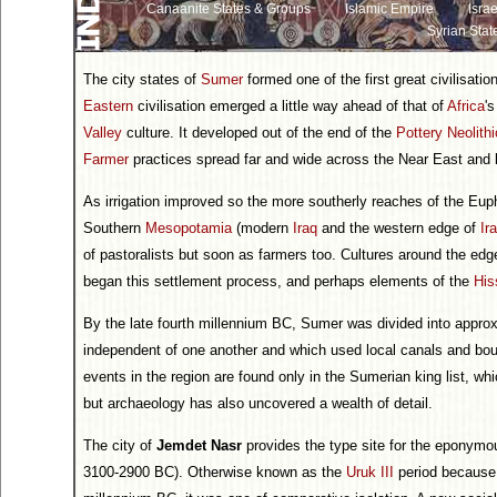
Canaanite States & Groups
Islamic Empire
Israe
Syrian Stat
The city states of
Sumer
formed one of the first great civilisati
Eastern
civilisation emerged a little way ahead of that of
Africa
'
Valley
culture. It developed out of the end of the
Pottery Neolithi
Farmer
practices spread far and wide across the Near East and
As irrigation improved so the more southerly reaches of the Eup
Southern
Mesopotamia
(modern
Iraq
and the western edge of
Ir
of pastoralists but soon as farmers too. Cultures around the edg
began this settlement process, and perhaps elements of the
His
By the late fourth millennium BC, Sumer was divided into appro
independent of one another and which used local canals and boun
events in the region are found only in the Sumerian king list, whic
but archaeology has also uncovered a wealth of detail.
The city of
Jemdet Nasr
provides the type site for the eponym
3100-2900 BC). Otherwise known as the
Uruk III
period because