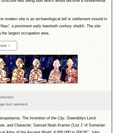
l structure was being built which would become a fundamental
e modern site is an archaeological
tell
or settlement mound in
 Nasr', a prominent early twentieth century sheikh. The site
g the largest occupation area.
more >
uthor(s):
age last updated:
esopotamia: The Invention of the City
, Gwendolyn Leick
ure, and Character
, Samuel Noah Kramer ('List 1' of Sumerian
ical Atlas of the Ancient World, 4,000,000 to 500 BC
, John