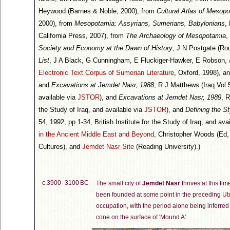
Heywood (Barnes & Noble, 2000), from
Cultural Atlas of Mesop
2000), from
Mesopotamia: Assyrians, Sumerians, Babylonians
,
California Press, 2007), from
The Archaeology of Mesopotamia
,
Society and Economy at the Dawn of History
, J N Postgate (Ro
List
, J A Black, G Cunningham, E Fluckiger-Hawker, E Robson, & G
Electronic Text Corpus of Sumerian Literature
, Oxford, 1998), a
and
Excavations at Jemdet Nasr, 1988
, R J Matthews (Iraq Vol 5
available via
JSTOR
), and
Excavations at Jemdet Nasr, 1989
, R
the Study of Iraq, and available via
JSTOR
), and
Defining the S
54, 1992, pp 1-34, British Institute for the Study of Iraq, and ava
in the Ancient Middle East and Beyond
, Christopher Woods (Ed, 
Cultures), and
Jemdet Nasr Site
(Reading University).)
c.3900 - 3100 BC
The small city of
Jemdet Nasr
thrives at this ti
been founded at some point in the preceding
Ub
occupation, with the period alone being inferred 
cone on the surface of 'Mound A'.