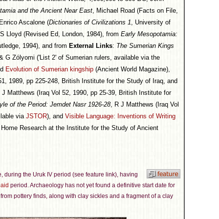
otamia and the Ancient Near East
, Michael Road (Facts on File,
 Enrico Ascalone (
Dictionaries of Civilizations 1
, University of
 S Lloyd (Revised Ed, London, 1984), from
Early Mesopotamia:
utledge, 1994), and from
External Links
:
The Sumerian Kings
 Zólyomi ('List 2' of Sumerian rulers, available via the
nd
Evolution of Sumerian kingship
(Ancient World Magazine),
1, 1989, pp 225-248, British Institute for the Study of Iraq, and
 J Matthews (Iraq Vol 52, 1990, pp 25-39, British Institute for
tyle of the Period: Jemdet Nasr 1926-28
, R J Matthews (Iraq Vol
ilable via
JSTOR
), and
Visible Language: Inventions of Writing
Home Research at the Institute for the Study of Ancient
me, during the Uruk IV period (see feature link), having
aid
period. Archaeology has not yet found a definitive start date for
from pottery finds, along with clay sickles and a fragment of a clay