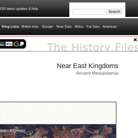
SS latest updates & help
King Lists:
British Isles
Europe
Near East
Africa
Far East
Americas
Near East Kingdoms
Ancient Mesopotamia
tates & Groups