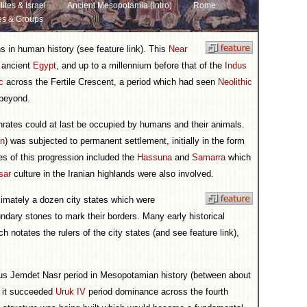
lites & Israel
Ancient Mesopotamia (Intro)
Rome
es & Groups
ons in human history (see feature link). This
Near
s ancient
Egypt
, and up to a millennium before that of the
Indus
c
across the Fertile Crescent, a period which had seen
Neolithic
 beyond.
hrates could at last be occupied by humans and their animals.
an
) was subjected to permanent settlement, initially in the form
es of this progression included the
Hassuna
and
Samarra
which
sar
culture in the Iranian highlands were also involved.
ximately a dozen city states which were
dary stones to mark their borders. Many early historical
h notates the rulers of the city states (and see feature link),
ous Jemdet Nasr period in Mesopotamian history (between about
 it succeeded
Uruk IV
period dominance across the fourth