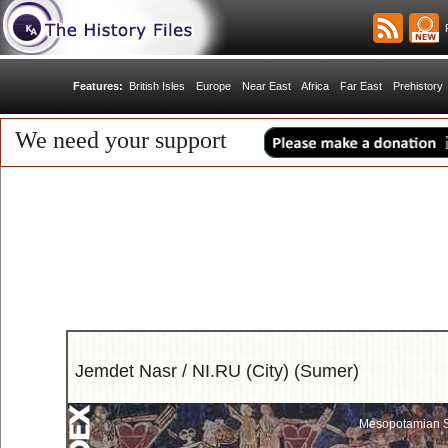
R
Features:
British Isles
Europe
Near East
Africa
Far East
Prehistory
We need your support
Jemdet Nasr / NI.RU (City) (Sumer)
Mesopotamian S