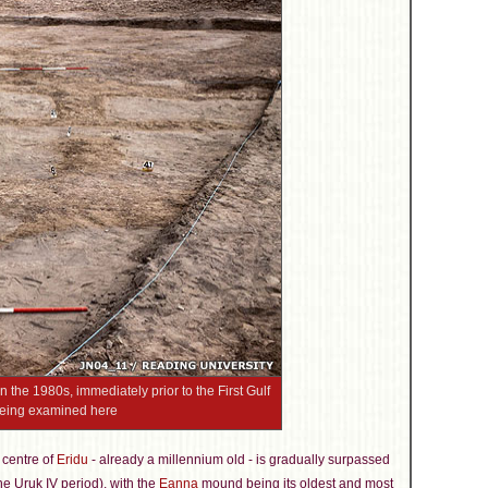
 the 1980s, immediately prior to the First Gulf
 being examined here
 centre of
Eridu
- already a millennium old - is gradually surpassed
the Uruk IV period), with the
Eanna
mound being its oldest and most