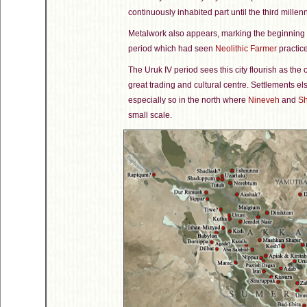
continuously inhabited part until the third mille
Metalwork also appears, marking the beginning o
period which had seen
Neolithic Farmer
practic
The Uruk IV period sees this city flourish as the 
great trading and cultural centre. Settlements e
especially so in the north where
Nineveh
and
Sh
small scale.