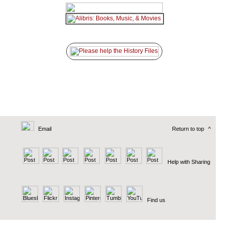
Email
Return to top
^
Help with Sharing
Find us