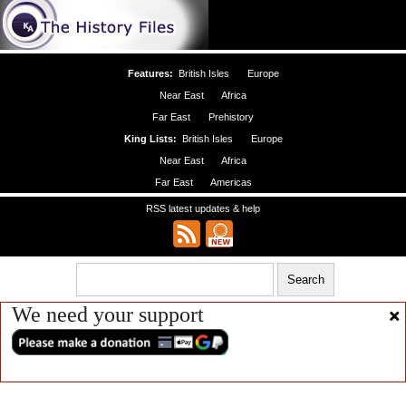
Features:
British Isles
Europe
Near East
Africa
Far East
Prehistory
King Lists:
British Isles
Europe
Near East
Africa
Far East
Americas
RSS latest updates & help
We need your support