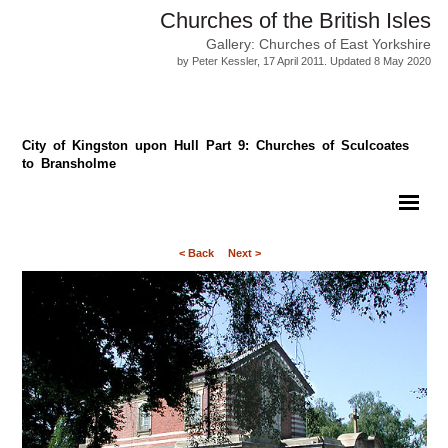
Churches of the British Isles
Gallery: Churches of East Yorkshire
by Peter Kessler, 17 April 2011. Updated 8 May 2020
City of Kingston upon Hull Part 9: Churches of Sculcoates
to Bransholme
< Back
Next >