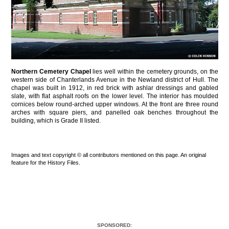
Northern Cemetery Chapel
lies well within the cemetery grounds, on the
western side of Chanterlands Avenue in the Newland district of Hull. The
chapel was built in 1912, in red brick with ashlar dressings and gabled
slate, with flat asphalt roofs on the lower level. The interior has moulded
cornices below round-arched upper windows. At the front are three round
arches with square piers, and panelled oak benches throughout the
building, which is Grade II listed.
Images and text copyright © all contributors mentioned on this page. An original
feature for the History Files.
SPONSORED: