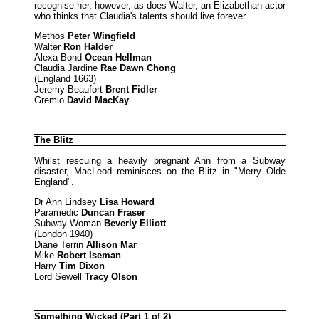
recognise her, however, as does Walter, an Elizabethan actor
who thinks that Claudia's talents should live forever.
Methos
Peter Wingfield
Walter
Ron Halder
Alexa Bond
Ocean Hellman
Claudia Jardine
Rae Dawn Chong
(England 1663)
Jeremy Beaufort
Brent Fidler
Gremio
David MacKay
The Blitz
Whilst rescuing a heavily pregnant Ann from a Subway
disaster, MacLeod reminisces on the Blitz in "Merry Olde
England".
Dr Ann Lindsey
Lisa Howard
Paramedic
Duncan Fraser
Subway Woman
Beverly Elliott
(London 1940)
Diane Terrin
Allison Mar
Mike
Robert Iseman
Harry
Tim Dixon
Lord Sewell
Tracy Olson
Something Wicked (Part 1 of 2)