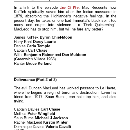
In a link to the episode
, Mac Recounts how
Line Of Fire
Kol'Tek spiritually saved him after the Indian massacre in
1879, absorbing the Highlander's negative feelings. In the
present day, he takes on one bad Immortal's black spirit too
many and erupts into violence - a "Dark Quickening".
MacLeod has to stop him, but will he fare any better?
James Kol'Tek
Byron Chief-Moon
Harry Kant
Darcy Laurie
Denise
Carla Temple
Captain
Carl Chase
With:
Benjamin Ratner
and
Dan Muldoon
(Greenwich Village 1958)
Ranter
Bruce Kerland
Deliverance (Part 2 of 2)
The evil Duncan MacLeod has worked passage to Le Havre,
where he begins a reign of terror and destruction. Even his
friend from 1917, Saun Burns, can not stop him, and dies
trying.
Captain Davies
Carl Chase
Methos
Peter Wingfield
Saun Burns
Michael J Jackson
Rachel MacLeod
Kirstin Minter
Dominique Davies
Valeria Cavalli