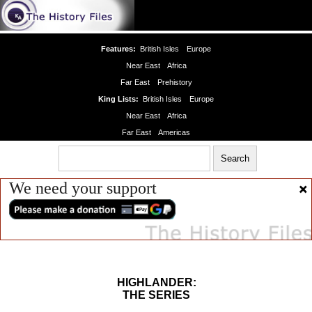
Features:
British Isles
Europe
Near East
Africa
Far East
Prehistory
King Lists:
British Isles
Europe
Near East
Africa
Far East
Americas
We need your support
HIGHLANDER:
THE SERIES