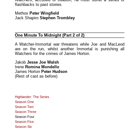
flashbacks to past stories.
Methos
Peter Wingfield
Jack Shapiro
Stephen Trombley
One Minute To Midnight (Part 2 of 2)
A Watcher-Immortal war threatens while Joe and MacLeod
are on the run, whilst another Immortal is punishing all
Watchers for the crimes of James Horton.
Jakob
Jesse Joe Walsh
Irene
Romina Mondello
James Horton
Peter Hudson
(Rest of cast as before)
Highlander: The Series
Season One
Season Two
Season Three
Season Four
Season Five
Season Six