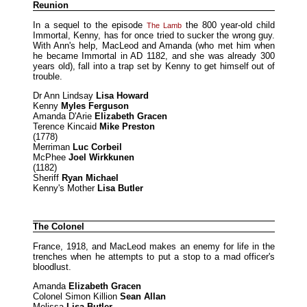
Reunion
In a sequel to the episode
the 800 year-old child
The Lamb
Immortal, Kenny, has for once tried to sucker the wrong guy.
With Ann's help, MacLeod and Amanda (who met him when
he became Immortal in AD 1182, and she was already 300
years old), fall into a trap set by Kenny to get himself out of
trouble.
Dr Ann Lindsay
Lisa Howard
Kenny
Myles Ferguson
Amanda D'Arie
Elizabeth Gracen
Terence Kincaid
Mike Preston
(1778)
Merriman
Luc Corbeil
McPhee
Joel Wirkkunen
(1182)
Sheriff
Ryan Michael
Kenny's Mother
Lisa Butler
The Colonel
France, 1918, and MacLeod makes an enemy for life in the
trenches when he attempts to put a stop to a mad officer's
bloodlust.
Amanda
Elizabeth Gracen
Colonel Simon Killion
Sean Allan
Melissa
Lisa Butler