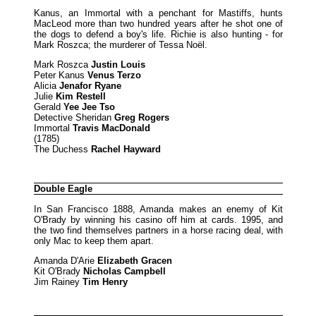
Kanus, an Immortal with a penchant for Mastiffs, hunts
MacLeod more than two hundred years after he shot one of
the dogs to defend a boy's life. Richie is also hunting - for
Mark Roszca; the murderer of Tessa Noël.
Mark Roszca
Justin Louis
Peter Kanus
Venus Terzo
Alicia
Jenafor Ryane
Julie
Kim Restell
Gerald
Yee Jee Tso
Detective Sheridan
Greg Rogers
Immortal
Travis MacDonald
(1785)
The Duchess
Rachel Hayward
Double Eagle
In San Francisco 1888, Amanda makes an enemy of Kit
O'Brady by winning his casino off him at cards. 1995, and
the two find themselves partners in a horse racing deal, with
only Mac to keep them apart.
Amanda D'Arie
Elizabeth Gracen
Kit O'Brady
Nicholas Campbell
Jim Rainey
Tim Henry