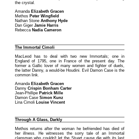
the crystal.
Amanda
Elizabeth Gracen
Methos
Peter Wingfield
Nathan Stone
Anthony Hyde
Dan Giger
Jamie Harris
Rebecca
Nadia Cameron
The Immortal Cimoli
MacLeod has to deal with two new Immortals; one in
England of 1795, one in France of the present day. The
former a Gallic lover of many women and fighter of duels,
the latter Danny, a would-be Houdini. Evil Damon Case is the
common link.
Amanda
Elizabeth Gracen
Danny
Crispin
Bonham Carter
Jean-Phillipe
Patrick Mille
Damon Case
Simon Kunz
Lina Cimoli
Louise Vincent
Through A Glass, Darkly
Methos returns after the woman he befriended has died of
her illness. He witnesses the sorry tale of an Immortal
clansman who couldn't let the Stuart cause die with its last