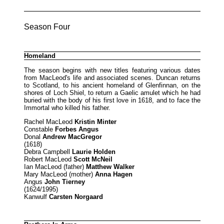
Season Four
Homeland
The season begins with new titles featuring various dates
from MacLeod's life and associated scenes. Duncan returns
to Scotland, to his ancient homeland of Glenfinnan, on the
shores of Loch Shiel, to return a Gaelic amulet which he had
buried with the body of his first love in 1618, and to face the
Immortal who killed his father.
Rachel MacLeod
Kristin Minter
Constable
Forbes Angus
Donal
Andrew MacGregor
(1618)
Debra Campbell
Laurie Holden
Robert MacLeod
Scott McNeil
Ian MacLeod (father)
Matthew Walker
Mary MacLeod (mother)
Anna Hagen
Angus
John Tierney
(1624/1995)
Kanwulf
Carsten Norgaard