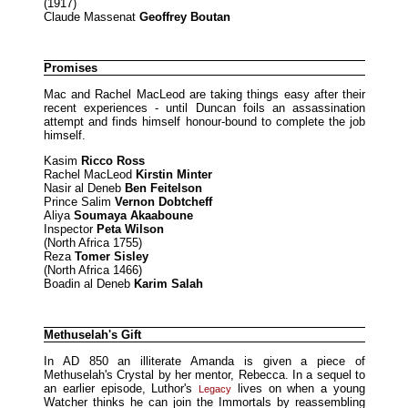
(1917)
Claude Massenat
Geoffrey Boutan
Promises
Mac and Rachel MacLeod are taking things easy after their
recent experiences - until Duncan foils an assassination
attempt and finds himself honour-bound to complete the job
himself.
Kasim
Ricco Ross
Rachel MacLeod
Kirstin Minter
Nasir al Deneb
Ben Feitelson
Prince Salim
Vernon Dobtcheff
Aliya
Soumaya Akaaboune
Inspector
Peta Wilson
(North Africa 1755)
Reza
Tomer Sisley
(North Africa 1466)
Boadin al Deneb
Karim Salah
Methuselah's Gift
In AD 850 an illiterate Amanda is given a piece of
Methuselah's Crystal by her mentor, Rebecca. In a sequel to
an earlier episode, Luthor's
lives on when a young
Legacy
Watcher thinks he can join the Immortals by reassembling