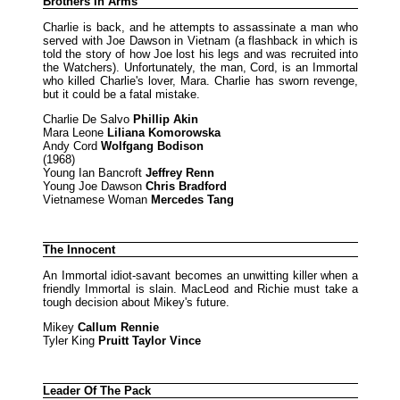
Brothers In Arms
Charlie is back, and he attempts to assassinate a man who
served with Joe Dawson in Vietnam (a flashback in which is
told the story of how Joe lost his legs and was recruited into
the Watchers). Unfortunately, the man, Cord, is an Immortal
who killed Charlie's lover, Mara. Charlie has sworn revenge,
but it could be a fatal mistake.
Charlie De Salvo
Phillip Akin
Mara Leone
Liliana Komorowska
Andy Cord
Wolfgang Bodison
(1968)
Young Ian Bancroft
Jeffrey Renn
Young Joe Dawson
Chris Bradford
Vietnamese Woman
Mercedes Tang
The Innocent
An Immortal idiot-savant becomes an unwitting killer when a
friendly Immortal is slain. MacLeod and Richie must take a
tough decision about Mikey's future.
Mikey
Callum Rennie
Tyler King
Pruitt Taylor Vince
Leader Of The Pack