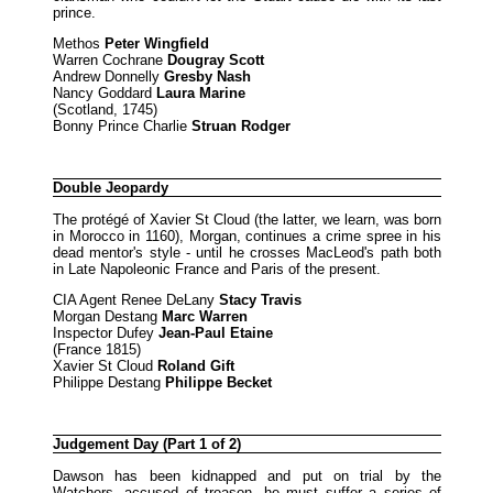
prince.
Methos
Peter Wingfield
Warren Cochrane
Dougray Scott
Andrew Donnelly
Gresby Nash
Nancy Goddard
Laura Marine
(Scotland, 1745)
Bonny Prince Charlie
Struan Rodger
Double Jeopardy
The protégé of Xavier St Cloud (the latter, we learn, was born
in Morocco in 1160), Morgan, continues a crime spree in his
dead mentor's style - until he crosses MacLeod's path both
in Late Napoleonic France and Paris of the present.
CIA Agent Renee DeLany
Stacy Travis
Morgan Destang
Marc Warren
Inspector Dufey
Jean-Paul Etaine
(France 1815)
Xavier St Cloud
Roland Gift
Philippe Destang
Philippe Becket
Judgement Day (Part 1 of 2)
Dawson has been kidnapped and put on trial by the
Watchers, accused of treason, he must suffer a series of