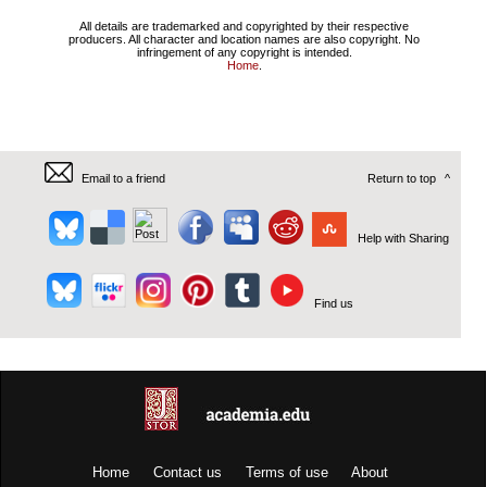
All details are trademarked and copyrighted by their respective
producers. All character and location names are also copyright. No
infringement of any copyright is intended.
Home
.
Email to a friend
Return to top
^
Help with Sharing
Find us
Home
Contact us
Terms of use
About