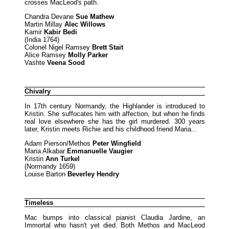
crosses MacLeod's path.
Chandra Devane
Sue Mathew
Martin Millay
Alec Willows
Kamir
Kabir Bedi
(India 1764)
Colonel Nigel Ramsey
Brett Stait
Alice Ramsey
Molly Parker
Vashte
Veena Sood
Chivalry
In 17th century Normandy, the Highlander is introduced to
Kristin. She suffocates him with affection, but when he finds
real love elsewhere she has the girl murdered. 300 years
later, Kristin meets Richie and his childhood friend Maria...
Adam Pierson/Methos
Peter Wingfield
Maria Alkabar
Emmanuelle Vaugier
Kristin
Ann Turkel
(Normandy 1659)
Louise Barton
Beverley Hendry
Timeless
Mac bumps into classical pianist Claudia Jardine, an
Immortal who hasn't yet died. Both Methos and MacLeod