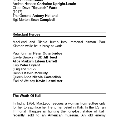
Andrea Henson
Christine Upright-Letain
Cisco
Dave "Squatch" Ward
(1917)
The General
Antony Holland
Sgt Merton
Sean Campbell
Reluctant Heroes
MacLeod and Richie bump into Immortal hitman Paul
Kinman while he is busy at work.
Paul Kinman
Peter Outerbridge
Gayle Brooks (FBI)
Jill Teed
Alice Markum
Eileen Barrett
Cop
Peter Bryant
(England 1712)
Dennis
Kevin McNulty
Queen Anne
Nicola Cavendish
Earl of Welsey
Kevin Lesmister
The Wrath Of Kali
In India, 1764, MacLeod rescues a woman from suttee only
for her to sacrifice her life to her belief in Kali. In the US, an
Immortal Thuggee is hunting the long-lost statue of Kali,
recently sold to an American museum. An old enemy