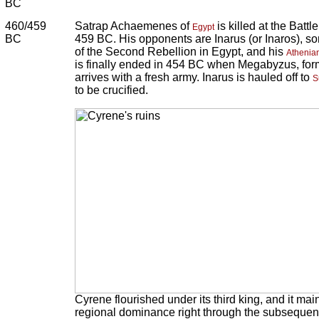
BC
460/459
Satrap Achaemenes of
is killed at the Batt
Egypt
BC
459 BC. His opponents are Inarus (or Inaros), so
of the Second Rebellion in Egypt, and his
Athenia
is finally ended in 454 BC when Megabyzus, for
arrives with a fresh army. Inarus is hauled off to
S
to be crucified.
Cyrene flourished under its third king, and it mai
regional dominance right through the subsequent