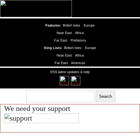
Features:
British Isles
Europe
Near East
Africa
Far East
Prehistory
King Lists:
British Isles
Europe
Near East
Africa
Far East
Americas
RSS latest updates & help
We need your support