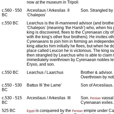
now at the museum in Tripoli
c.560 - 550
Arcesilaus / Arkesilas II
Son. Strangled by
BC
'Chalepos'
c.550 BC
Learchus is the ill-mannered advisor (and brother)
'Chalepos' (meaning 'the Harsh') who, when his p
king is discovered, flees to the Cyrenaean city of
with the king's other four brothers). He invites ot
Cyrenaeans to join him in forming an independen
king attacks him initially he flees, but when he d
place called Leucon he is victorious. The king sub
then strangled by Learchus who is able to claim 
immediately overthrown by Cyrenaean nobles led 
Eryxo, and son.
c.550 BC
Learchus / Laarchus
Brother & advisor. 
Overthrown by nob
c.550 - 530
Battus III 'the Lame'
Son of Arcesilaus.
BC
c.530 - 515
Arcesilaus / Arkesilas III
Son.
vassal 
Persian
BC
Cyrenaean exiles.
525 BC
is conquered by the
empire under Ca
Egypt
Persian