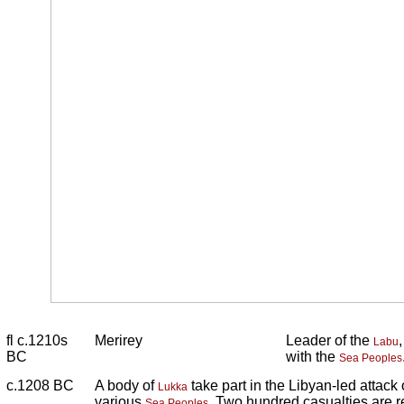
fl c.1210s
Merirey
Leader of the
Labu
BC
with the
Sea Peoples
c.1208 BC
A body of
take part in the Libyan-led attack
Lukka
various
. Two hundred casualties are r
Sea Peoples