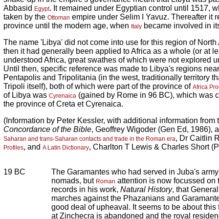
Abbasid
. It remained under Egyptian control until 1517, 
Egypt
taken by the
empire under Selim I Yavuz. Thereafter it
Ottoman
province until the modern age, when
became involved in its
Italy
The name 'Libya' did not come into use for this region of North 
then it had generally been applied to Africa as a whole (or at le
understood Africa, great swathes of which were not explored unt
Until then, specific reference was made to Libya's regions nea
Pentapolis and Tripolitania (in the west, traditionally territory 
Tripoli itself), both of which were part of the province of
Africa Pr
of Libya was
(gained by Rome in 96 BC), which was c
Cyrenaica
the province of Creta et Cyrenaica.
(Information by Peter Kessler, with additional information from
Concordance of the Bible
, Geoffrey Wigoder (Gen Ed, 1986), 
, Dr Caitlin
Saharan and trans-Saharan contacts and trade in the Roman era
, and
, Charlton T Lewis & Charles Short (P
Profiles
A Latin Dictionary
19 BC
The Garamantes who had served in Juba's army
nomads, but
attention is now focussed on 
Roman
records in his work,
Natural History
, that Genera
marches against the Phazanians and Garamante
good deal of upheaval. It seems to be about this t
at Zinchecra is abandoned and the royal reside