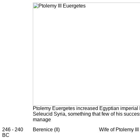
Ptolemy Euergetes increased Egyptian imperial 
Seleucid Syria, something that few of his succes
manage
246 - 240
Berenice (II)
Wife of Ptolemy III
BC