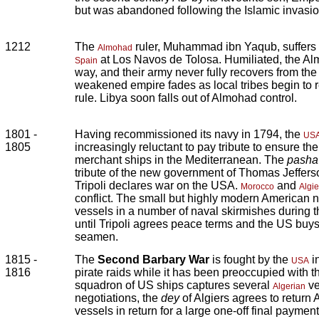
but was abandoned following the Islamic invasion
1212
The
ruler, Muhammad ibn Yaqub, suffers a
Almohad
at Los Navos de Tolosa. Humiliated, the Al
Spain
way, and their army never fully recovers from the d
weakened empire fades as local tribes begin to 
rule. Libya soon falls out of Almohad control.
1801 -
Having recommissioned its navy in 1794, the
US
1805
increasingly reluctant to pay tribute to ensure th
merchant ships in the Mediterranean. The
pasha
tribute of the new government of Thomas Jeffers
Tripoli declares war on the USA.
and
Morocco
Algie
conflict. The small but highly modern American na
vessels in a number of naval skirmishes during 
until Tripoli agrees peace terms and the US buys
seamen.
1815 -
The
Second Barbary War
is fought by the
i
USA
1816
pirate raids while it has been preoccupied with 
squadron of US ships captures several
ve
Algerian
negotiations, the
dey
of Algiers agrees to return
vessels in return for a large one-off final paymen