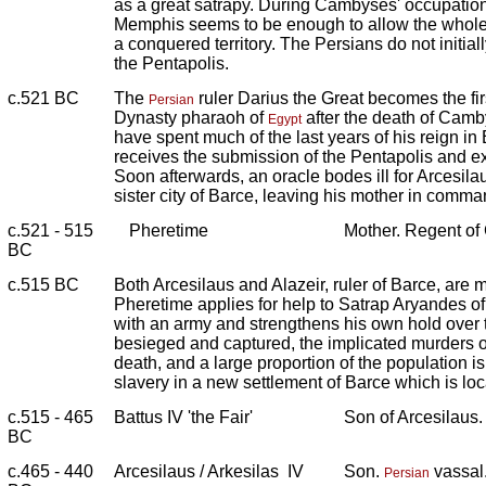
as a great satrapy. During Cambyses' occupation
Memphis seems to be enough to allow the whole 
a conquered territory. The Persians do not initia
the Pentapolis.
c.521 BC
The
ruler Darius the Great becomes the fir
Persian
Dynasty pharaoh of
after the death of Cam
Egypt
have spent much of the last years of his reign in
receives the submission of the Pentapolis and ex
Soon afterwards, an oracle bodes ill for Arcesilau
sister city of Barce, leaving his mother in comm
c.521 - 515
Pheretime
Mother. Regent of
BC
c.515 BC
Both Arcesilaus and Alazeir, ruler of Barce, are m
Pheretime applies for help to Satrap Aryandes o
with an army and strengthens his own hold over 
besieged and captured, the implicated murders of
death, and a large proportion of the population is 
slavery in a new settlement of Barce which is loc
c.515 - 465
Battus IV 'the Fair'
Son of Arcesilaus
BC
c.465 - 440
Arcesilaus / Arkesilas IV
Son.
vassal.
Persian