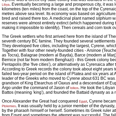
. Eventually becoming a large and prosperous city, it was l
Libya
kilometres (ten miles) from the coast, on the top of the Cyren
metres above sea level. Its economy was based on agriculture
bred and raised there too. A medicinal plant named
silphium
wa
reserves were almost entirely extinct (which happened during
making it impossible to identify). Then cereals and corn took ov
The Greek settlers who first arrived here from the island of Th
seventh century BC famine. They founded several settlements 
They developed five cities, including the largest, Cyrene, wh
Together with four other newly-founded cities - Arsinoe (Teuch
as Tocra), Balagrae (modern al Bayda), Barce (modern al Marj
Bernice (not far from modern Benghazi) - this Greek colony b
Pentapolis (the 'five cities'), or alternatively as Cyrenaica after
According to Greek records the colony took about eight years to
failed two-year period on the island of Platea and six years at A
leader of the Greeks who moved to Cyrene about 631 BC was A
grandson of King Etearchus of Oaxus and a descendant of E
Argo under the command of Jason of
. He took the Libyan 
Iolkos
Battos (meaning 'king'), and founded the Battaid dynasty as a r
Once Alexander the Great had conquered
, Cyrene becam
Egypt
. It was usually held by a junior member of the dynasty
Ptolemies
by the pharaoh himself or herself. Sometimes its Greek ruler 
from Egypt and sometimes the attempt was successful. The fall