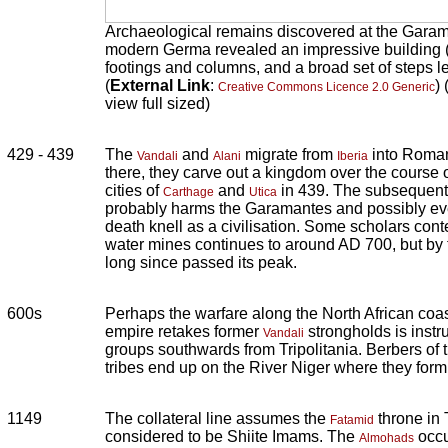
Archaeological remains discovered at the Garama
modern Germa revealed an impressive building (l
footings and columns, and a broad set of steps l
(
External Link
:
)
Creative Commons Licence 2.0 Generic
view full sized)
429 - 439
The
and
migrate from
into Roman
Vandali
Alani
Iberia
there, they carve out a kingdom over the course 
cities of
and
in 439. The subsequent
Carthage
Utica
probably harms the Garamantes and possibly eve
death knell as a civilisation. Some scholars cont
water mines continues to around AD 700, but by t
long since passed its peak.
600s
Perhaps the warfare along the North African coa
empire retakes former
strongholds is instr
Vandali
groups southwards from Tripolitania. Berbers o
tribes end up on the River Niger where they form
1149
The collateral line assumes the
throne in 
Fatamid
considered to be Shiite Imams. The
occu
Almohads