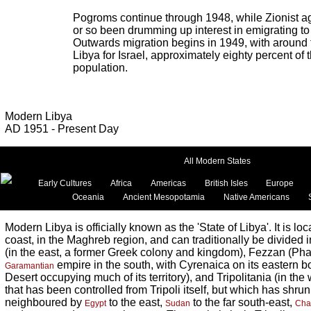
Pogroms continue through 1948, while Zionist a
or so been drumming up interest in emigrating t
Outwards migration begins in 1949, with around 
Libya for Israel, approximately eighty percent of 
population.
Modern Libya
AD 1951 - Present Day
All Modern States
Early Cultures
Africa
Americas
British Isles
Europe
Oceania
Ancient Mesopotamia
Native Americans
Modern Libya is officially known as the 'State of Libya'. It is lo
coast, in the Maghreb region, and can traditionally be divided i
(in the east, a former Greek colony and kingdom), Fezzan (Pha
empire in the south, with Cyrenaica on its eastern 
Garamantian
Desert occupying much of its territory), and Tripolitania (in the we
that has been controlled from Tripoli itself, but which has shrunk
neighboured by
to the east,
to the far south-east,
Egypt
Sudan
Cha