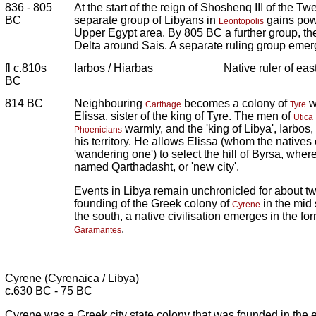
836 - 805
At the start of the reign of Shoshenq III of the 
BC
separate group of Libyans in
gains pow
Leontopolis
Upper Egypt area. By 805 BC a further group, t
Delta around Sais. A separate ruling group emer
fl c.810s
Iarbos / Hiarbas
Native ruler of eas
BC
814 BC
Neighbouring
becomes a colony of
w
Carthage
Tyre
Elissa, sister of the king of Tyre. The men of
Utica
warmly, and the 'king of Libya', Iarbos,
Phoenicians
his territory. He allows Elissa (whom the natives 
'wandering one') to select the hill of Byrsa, where 
named Qarthadasht, or 'new city'.
Events in Libya remain unchronicled for about two
founding of the Greek colony of
in the mid 
Cyrene
the south, a native civilisation emerges in the fo
.
Garamantes
Cyrene (Cyrenaica / Libya)
c.630 BC - 75 BC
Cyrene was a Greek city state colony that was founded in the 