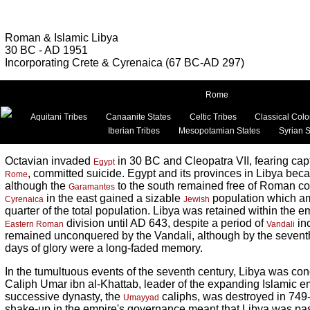
Roman & Islamic Libya
30 BC - AD 1951
Incorporating Crete & Cyrenaica (67 BC-AD 297)
Rome
Aquitani Tribes
Canaanite States
Celtic Tribes
Classical Colo
Iberian Tribes
Mesopotamian States
Syrian S
Octavian invaded
in 30 BC and Cleopatra VII, fearing capt
Egypt
, committed suicide. Egypt and its provinces in Libya b
Rome
although the
to the south remained free of Roman con
Garamantes
in the east gained a sizable
population which am
Cyrenaica
Jewish
quarter of the total population. Libya was retained within the 
division until AD 643, despite a period of
in
Eastern Roman
Vandali
remained unconquered by the Vandali, although by the seventh
days of glory were a long-faded memory.
In the tumultuous events of the seventh century, Libya was co
Caliph Umar ibn al-Khattab, leader of the expanding Islamic emp
successive dynasty, the
caliphs, was destroyed in 749-
Umayyad
shake-up in the empire's governance meant that Libya was pas