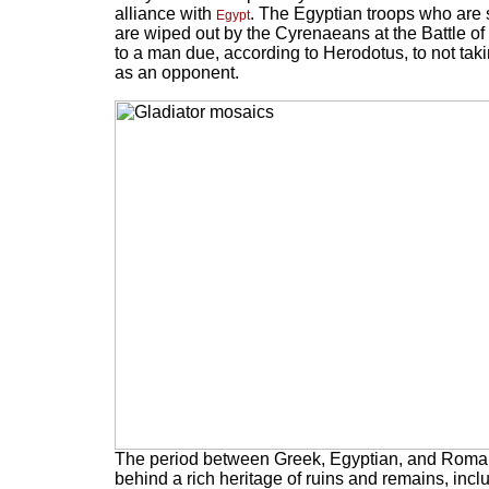
alliance with
. The Egyptian troops who are
Egypt
are wiped out by the Cyrenaeans at the Battle of 
to a man due, according to Herodotus, to not tak
as an opponent.
The period between Greek, Egyptian, and Roman 
behind a rich heritage of ruins and remains, incl