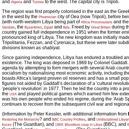
and
and
to the west. The capital city is Tripoli.
Algeria
Tunisia
The region was first properly colonised in the east as the Gr
in the west by the
city of Oea (now Tripoli), before b
Phoenician
(with north-western Libya being part of
and the
Africa Proconsularis
, the
,
and
. Freed by
during t
Vandals
Byzantines
Egypt
Italy
Great Britain
country gained full independence in 1951 when the former
emi
pronounced king of Libya. The new kingdom was initially made 
Tripolitania, Fezzan, and Cyrenaica, but these were later subd
divisions known as
shabiyat
.
Since gaining independence, Libya has endured a troubled a
existence. The king was deposed in 1969 by Colonel Gaddafi
agenda by attempting to form mergers with several Arab countr
socialism by nationalising most economic activity, including the
boasts Africa's largest proven oil reserves and has a small popu
figures not aided by Gaddafi's declaration of a 'cultural revolut
'people's revolution' in 1977. Then he led the country into a pr
the
and played political games which earned him few externa
USA
was his own people who ended his regime, during the 'Arab Sp
continues to recover from the subsequent civil war and regional
(Information by Peter Kessler, with additional information from
? and
, and
Restoring the Monarchy
BBC Country Profiles
Undisciplined Libyan
(The Guardian), and
(BBC), and
forces
1969: Bloodless coup in Libya
B