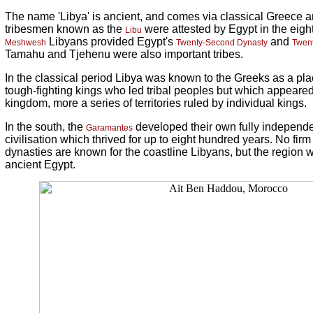
The name 'Libya' is ancient, and comes via classical Greece
tribesmen known as the
were attested by Egypt in the eigh
Libu
Libyans provided Egypt's
and
Meshwesh
Twenty-Second Dynasty
Twent
Tamahu and Tjehenu were also important tribes.
In the classical period Libya was known to the Greeks as a plac
tough-fighting kings who led tribal peoples but which appeared 
kingdom, more a series of territories ruled by individual kings.
In the south, the
developed their own fully independ
Garamantes
civilisation which thrived for up to eight hundred years. No fir
dynasties are known for the coastline Libyans, but the region w
ancient Egypt.