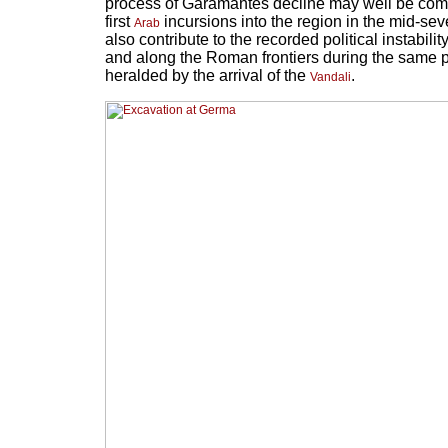
process of Garamantes decline may well be compl
first
incursions into the region in the mid-se
Arab
also contribute to the recorded political instabili
and along the Roman frontiers during the same p
heralded by the arrival of the
.
Vandali