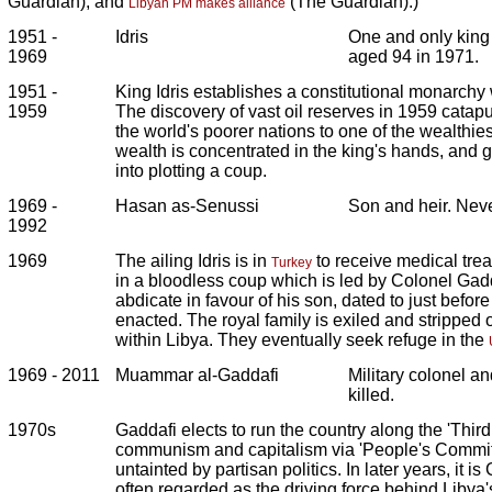
Guardian), and
(The Guardian).)
Libyan PM makes alliance
1951 -
Idris
One and only king
1969
aged 94 in 1971.
1951 -
King Idris establishes a constitutional monarchy w
1959
The discovery of vast oil reserves in 1959 catap
the world's poorer nations to one of the wealthie
wealth is concentrated in the king's hands, and 
into plotting a coup.
1969 -
Hasan as-Senussi
Son and heir. Neve
1992
1969
The ailing Idris is in
to receive medical tre
Turkey
in a bloodless coup which is led by Colonel Gadda
abdicate in favour of his son, dated to just before
enacted. The royal family is exiled and stripped o
within Libya. They eventually seek refuge in the
1969 - 2011
Muammar al-Gaddafi
Military colonel a
killed.
1970s
Gaddafi elects to run the country along the 'Thi
communism and capitalism via 'People's Commi
untainted by partisan politics. In later years, it is
often regarded as the driving force behind Libya