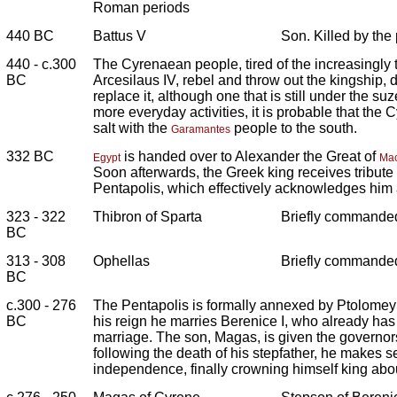
Roman periods
440 BC
Battus V
Son. Killed by the
440 - c.300
The Cyrenaean people, tired of the increasingly t
BC
Arcesilaus IV, rebel and throw out the kingship, 
replace it, although one that is still under the su
more everyday activities, it is probable that the 
salt with the
people to the south.
Garamantes
332 BC
is handed over to Alexander the Great of
Egypt
Ma
Soon afterwards, the Greek king receives tribute f
Pentapolis, which effectively acknowledges him a
323 - 322
Thibron of Sparta
Briefly commanded
BC
313 - 308
Ophellas
Briefly commanded
BC
c.300 - 276
The Pentapolis is formally annexed by Ptolomey 
BC
his reign he marries Berenice I, who already has
marriage. The son, Magas, is given the governor
following the death of his stepfather, he makes s
independence, finally crowning himself king ab