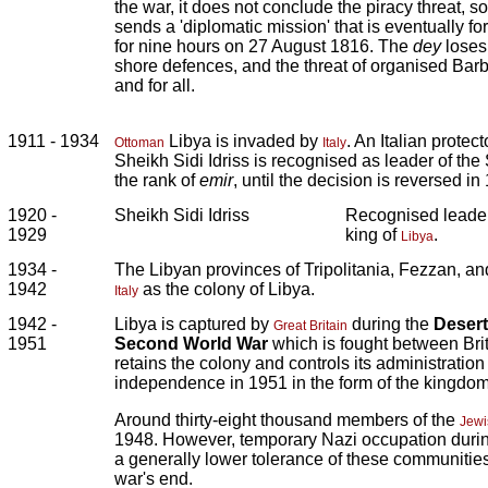
the war, it does not conclude the piracy threat, s
sends a 'diplomatic mission' that is eventually f
for nine hours on 27 August 1816. The
dey
loses
shore defences, and the threat of organised Bar
and for all.
1911 - 1934
Libya is invaded by
. An Italian protec
Ottoman
Italy
Sheikh Sidi Idriss is recognised as leader of the
the rank of
emir
, until the decision is reversed in
1920 -
Sheikh Sidi Idriss
Recognised leader
1929
king of
.
Libya
1934 -
The Libyan provinces of Tripolitania, Fezzan, a
1942
as the colony of Libya.
Italy
1942 -
Libya is captured by
during the
Desert
Great Britain
1951
Second World War
which is fought between Bri
retains the colony and controls its administration u
independence in 1951 in the form of the kingdo
Around thirty-eight thousand members of the
Jewi
1948. However, temporary Nazi occupation during
a generally lower tolerance of these communitie
war's end.