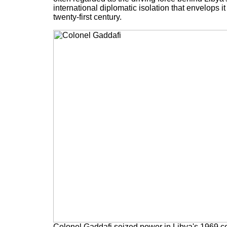
international diplomatic isolation that envelops it
twenty-first century.
Colonel Gaddafi seized power in Libya's 1969 co