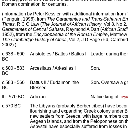
Roman domination for centuries.
(Information by Peter Kessler, with additional information from
(Penguin, 1996), from
The Garamantes and Trans-Saharan Ente
Times
, R C C Law (
The Journal of African History
, Vol 8, No 2
Garamantes of Central Sahara
, Raymond A Dart (
African Stud
1952), from the
Encyclopaedia of the Roman Empire
, Matthew
The Cambridge History of Africa
, Vol 2, J D Fage (Ed, Cambrid
2002).)
c.638 - 600
Aristoteles / Battos / Battus I
Leader during the s
BC
c.600 - 583
Arcesilaus / Arkesilas I
Son.
BC
c.583 - 560
Battus II / Eudaimon 'the
Son. Oversaw a gr
BC
Blessed'
fl c.570 BC
Adicran
Native king of
Libya
c.570 BC
The Libyans (probably Berber tribes) have becom
flourishing and expanding Greek colony under Ba
new settlers from Greece, with large numbers co
Aegean islands, and from the Peloponnese on th
Asbystai have especially suffered from losses in 