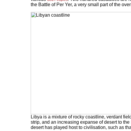
the Battle of Per Yer, a very small part of the ove
Libya is a mixture of rocky coastline, verdant fiel
strip, and an increasing expanse of desert to the
desert has played host to civilisation, such as t