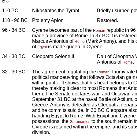
BC
110 BC
Nikostratos the Tyrant
Briefly usurped po
110 - 96 BC
Ptolemy Apion
Restored.
96 - 34 BC
Cyrene becomes part of the
republic in 96
Roman
made a province of Rome. In 37 BC it is restored
Marcus Antonius of
(Mark Antony), and his 
Rome
of
is made queen in Cyrene.
Egypt
34 - 30 BC
Cleopatra Selene II
Dau of Cleopatra V
Antonius of
.
Rome
32 - 30 BC
The agreement regulating the
Triumvirate 
Roman
political manoeuvring that follows Octavian gain
will in public. It shows that his heart belongs to
thereby making it clear to most Romans that Ant
them. The Senate declares war, and Octavian an
September 31 BC at the naval Battle of Actium, of
Greece. Antony is defeated as Cleopatra departs w
and he commits suicide. In 30 BC Cleopatra also
handing Egypt to Rome. With Egypt and Cyren
possessions, the
to the south remain f
Garamantes
Cyrene is retained within the empire, and its s
division.