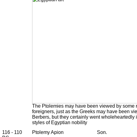
The Ptolemies may have been viewed by some n
foreigners, just as the Greeks may have been vi
Berbers, but they certainly went wholeheartedly
styles of Egyptian nobility
116 - 110
Ptolemy Apion
Son.