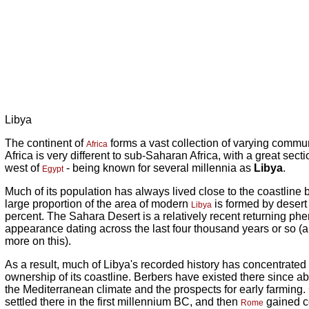
Libya
The continent of
forms a vast collection of varying commun
Africa
Africa is very different to sub-Saharan Africa, with a great sectio
west of
- being known for several millennia as
Libya
.
Egypt
Much of its population has always lived close to the coastline
large proportion of the area of modern
is formed by desert 
Libya
percent. The Sahara Desert is a relatively recent returning phe
appearance dating across the last four thousand years or so (an
more on this).
As a result, much of Libya's recorded history has concentrated 
ownership of its coastline. Berbers have existed there since a
the Mediterranean climate and the prospects for early farming
settled there in the first millennium BC, and then
gained co
Rome