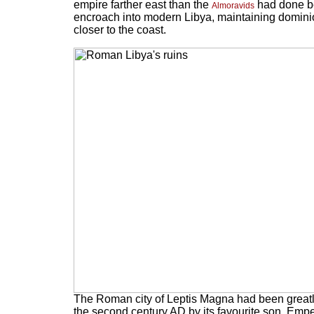
empire farther east than the
had done be
Almoravids
encroach into modern Libya, maintaining dominion 
closer to the coast.
The Roman city of Leptis Magna had been greatl
the second century AD by its favourite son, Emp