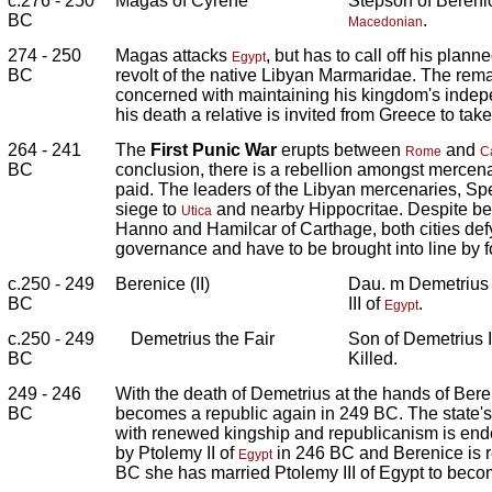
c.276 - 250
Magas of Cyrene
Stepson of Berenic
BC
.
Macedonian
274 - 250
Magas attacks
, but has to call off his plan
Egypt
BC
revolt of the native Libyan Marmaridae. The rema
concerned with maintaining his kingdom's indep
his death a relative is invited from Greece to take
264 - 241
The
First Punic War
erupts between
and
Rome
C
BC
conclusion, there is a rebellion amongst merce
paid. The leaders of the Libyan mercenaries, Sp
siege to
and nearby Hippocritae. Despite be
Utica
Hanno and Hamilcar of Carthage, both cities def
governance and have to be brought into line by f
c.250 - 249
Berenice (II)
Dau. m Demetrius
BC
III of
.
Egypt
c.250 - 249
Demetrius the Fair
Son of Demetrius I
BC
Killed.
249 - 246
With the death of Demetrius at the hands of Bere
BC
becomes a republic again in 249 BC. The state's
with renewed kingship and republicanism is ende
by Ptolemy II of
in 246 BC and Berenice is 
Egypt
BC she has married Ptolemy III of Egypt to becom