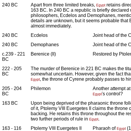
240 BC
Apart from three limited breaks,
retains direc
Egypt
163 BC. In 240 BC a republic is briefly declared
philosophers, Ecdelos and Demophanes, mentio
details are unknown, but it seems probable that 
almost immediately.
240 BC
Ecdelos
Joint head of the 
240 BC
Demophanes
Joint head of the 
c.239 - 221
Berenice (II)
Restored by Ptolem
BC
222 - 205
The murder of Berenice in 221 BC makes the tit
BC
somewhat uncertain. However, given the fact that
, the throne of Cyrene probably passes to him
Egypt
205 - 204
Philemon
Another attempt a
BC
's control?
Egypt
163 BC
Upon being deprived of the pharaonic throne foll
of it, Ptolemy VIII Euergetes II claims the throne
backing. He retains this throne throughout the rest
two further periods of rule in
.
Egypt
163 - 116
Ptolemy VIII Euergetes II
Pharaoh of
(1
Egypt