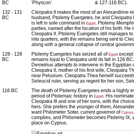
BC
'Physcon'
& 127-116 BC).
132 - 131
Cleopatra II makes the most of an Alexandrine re
BC
husband, Ptolemy Euergetes. he and Cleopatra II
is left in sole command in
. Ptolemy Memphiti
Egypt
parties, named after the location of his birth. H
Cleopatra II. Ptolemy Euergetes still manages to
into quarters, with the remains being sent to Cle
along with a general collapse of central governm
128 - 128
Ptolemy Euergetes has seized all of
except 
Egypt
BC
remains loyal to Cleopatra until its fall in 126 B
Demetrius attempts to intervene in the Egyptian c
Cleopatra II, mother of his first wife, Cleopatra T
near Pelusium. Cleopatra Thea herself succeed
Seleucid ruler, serving as regent for her son, Se
116 BC
The death of Ptolemy Euergetes ends a highly ev
period of Ptolemaic history in
. His nominat
Egypt
Cleopatra III and one of her sons, with the choic
hers. She prefers the younger of them, Alexander
want Philometer Soter, current governor of
Cyprus
complies, and Philometer becomes Ptolemy IX, w
place on Cyprus.