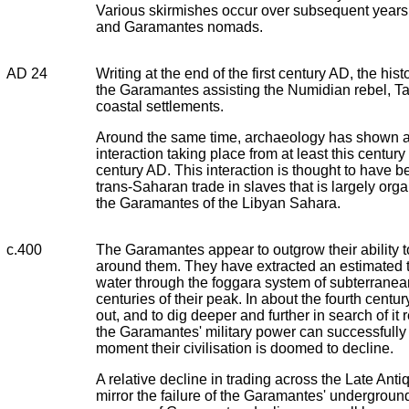
Various skirmishes occur over subsequent year
and Garamantes nomads.
AD 24
Writing at the end of the first century AD, the his
the Garamantes assisting the Numidian rebel, Ta
coastal settlements.
Around the same time, archaeology has shown a 
interaction taking place from at least this century
century AD. This interaction is thought to have b
trans-Saharan trade in slaves that is largely org
the Garamantes of the Libyan Sahara.
c.400
The Garamantes appear to outgrow their ability t
around them. They have extracted an estimated thi
water through the foggara system of subterranean
centuries of their peak. In about the fourth centur
out, and to dig deeper and further in search of it
the Garamantes' military power can successfully 
moment their civilisation is doomed to decline.
A relative decline in trading across the Late Antiq
mirror the failure of the Garamantes' underground