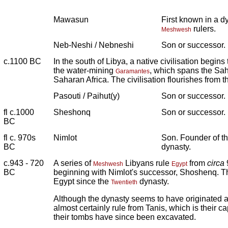
Mawasun
First known in a d
rulers.
Meshwesh
Neb-Neshi / Nebneshi
Son or successor.
c.1100 BC
In the south of Libya, a native civilisation begins
the water-mining
, which spans the Sah
Garamantes
Saharan Africa. The civilisation flourishes from th
Pasouti / Paihut(y)
Son or successor.
fl c.1000
Sheshonq
Son or successor.
BC
fl c. 970s
Nimlot
Son. Founder of t
BC
dynasty.
c.943 - 720
A series of
Libyans rule
from
circa
Meshwesh
Egypt
BC
beginning with Nimlot's successor, Shoshenq. T
Egypt since the
dynasty.
Twentieth
Although the dynasty seems to have originated a
almost certainly rule from Tanis, which is their ca
their tombs have since been excavated.