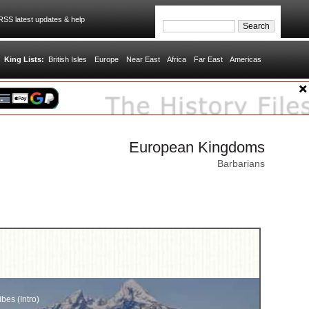
SS latest updates & help
King Lists:
British Isles
Europe
Near East
Africa
Far East
Americas
European Kingdoms
Barbarians
ibes (Intro)