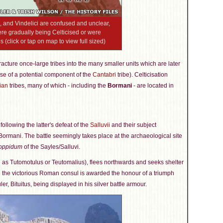
i, and Vindelici are confused and unclear,
 were gradually being Celticised or were
 (click or tap on map to view full sized)
 fracture once-large tribes into the many smaller units which are later
se of a potential component of the
Cantabri
tribe). Celticisation
ian
tribes, many of which - including the
Bormani
- are located in
following the latter's defeat of the
Salluvii
and their subject
ormani. The battle seemingly takes place at the archaeological site
oppidum
of the Sayles/Salluvi.
d as Tutomotulus or Teutomalius), flees northwards and seeks shelter
d the victorious Roman consul is awarded the honour of a triumph
ler, Bituitus, being displayed in his silver battle armour.