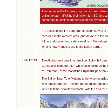
The origins of the Euganei, Ligurians, Raeti, Venet
but in the last half of the first millennium BC they
combining multiple influences to create hybrid tribes
It is possible that the Ligurian relocation serves to
recorded in the western Alps (and beyond in the ca
follows relocation to create a swathe of
Celto-Ligur
what is now
France
, close to the
Italian
border.
123 - 121 BC
The
Allobroges
come into direct conflict with
Rome
Camatullici
confederation which also includes the B
of Entremont, at the foot of the Puyricard, principal
The Salluvi king, Tuto-Motulus (otherwise recorde
with the Allobroges. They are defeated though, an
which is famous for its spectacle, with the
Arverni
ru