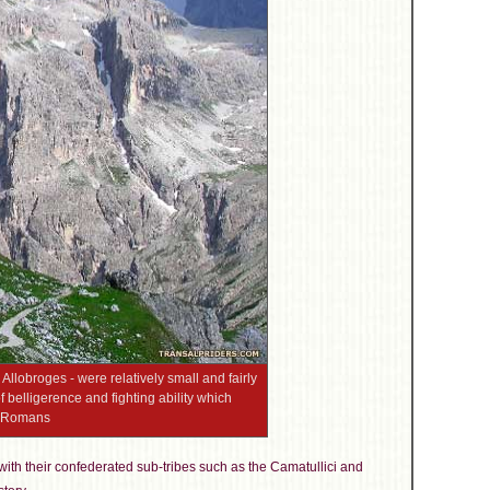
 Allobroges - were relatively small and fairly
f belligerence and fighting ability which
he Romans
ith their confederated sub-tribes such as the Camatullici and