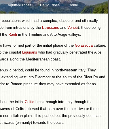
Aquitani Tribes
Celtic Tribes
Rome
 populations which had a complex, obscure, and ethnically-
ide from intrusions by the
Etruscans
and
Veneti
), these being
nd the
Raeti
in the Trentino and Alto Adige valleys.
 have formed part of the initial phase of the
Golasecca
culture.
to the coastal
Ligurians
who had gradually penetrated the Alps
wards along the Mediterranean coast.
epublic period, could be found in north-western Italy. They
a, extending west into Piedmont to the south of the River Po and
rior to Roman pressure they may have extended as far as
bout the initial
Celtic
breakthrough into Italy through the
aves of Celts followed that path over the next two or three
e north Italian plain. This pushed out the previously-dominant
thwards (primarily) towards the coast.