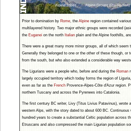
Alpine Tribes
Alpine Groups (Pre-Roman)
Prior to domination by
Rome
, the
Alpine
region contained various
multilayered history. Two major ethnic groups were recorded (as
the
Euganei
on the north
Italian
plain and the Alpine foothills, a
There were a great many more minor groups, all of which seem to
Generally they belonged to one or the other of these though, or 
from the south, but who also extended a considerable way west
The Ligurians were a people who, before and during the
Roman
r
largely occupied territory which today forms the region of Liguri
even as far as the
French
Provence-Alpes-Côte d'Azur region. P
northern Tuscany and across the Pyrenees into Catalonia.
The first century BC writer, Livy (Titus Livius Patavinus), wrote a
western Alps, with the story dated to about 600 BC. Continuous w
hundred years to create a substantial Celtic population across th
Etruscans and also compressed the main Ligurian population sou