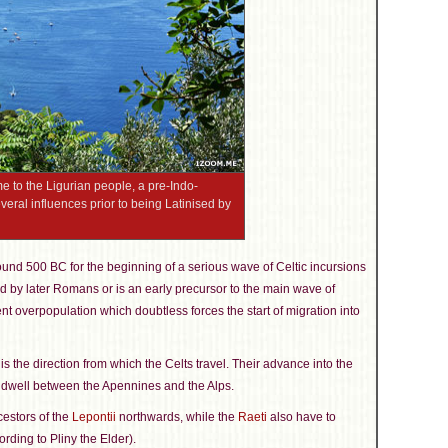
e to the Ligurian people, a pre-Indo-
ral influences prior to being Latinised by
ound 500 BC for the beginning of a serious wave of Celtic incursions
ed by later Romans or is an early precursor to the main wave of
nt overpopulation which doubtless forces the start of migration into
s is the direction from which the Celts travel. Their advance into the
dwell between the Apennines and the Alps.
estors of the
Lepontii
northwards, while the
Raeti
also have to
rding to Pliny the Elder).