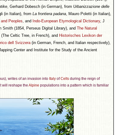
ntike
, Gerhard Dobesch (in German), from
Urbanizzazione delle
li (in Italian), from
La frontiera padana
, Mauro Poletti (in Italian),
s and Peoples
, and
Indo-European Etymological Dictionary
, J
am Smith (1854, Perseus Digital Library), and
The Natural
(The Celtic Tree, in French), and
Historisches Lexikon der
rico dell Svizzera
(in German, French, and Italian respectively),
pping Center and Institute for the Study of the Ancient
inus), writes of an invasion into
Italy
of
Celts
during the reign of
nt will reshape the
Alpine
populations into a pattern which is familiar