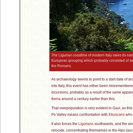
The Ligurian coastline of modern Italy owes its nam
European grouping which probably consisted of seve
the Romans
As archaeology seems to point to a start date of ar
into Italy, this event has either been misremember
incursions, probably as a result of the same appare
Iberia
around a century earlier than this.
That overpopulation is very evident in
Gaul
, as thi
Po Valley means confrontation with
Etruscans
who 
It also forces the
Ligurians
southwards, and the anc
relocate, concentrating themselves in the Alps (acco