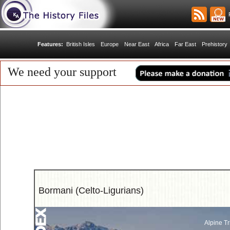
R
Features:
British Isles
Europe
Near East
Africa
Far East
Prehistory
We need your support
Bormani (Celto-Ligurians)
Alpine Tr