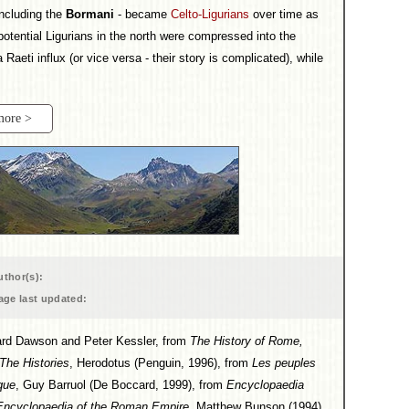
including the
Bormani
- became
Celto-Ligurians
over time as
ential Ligurians in the north were compressed into the
 Raeti influx (or vice versa - their story is complicated), while
more >
uthor(s):
age last updated:
dward Dawson and Peter Kessler, from
The History of Rome,
The Histories
, Herodotus (Penguin, 1996), from
Les peuples
que
, Guy Barruol (De Boccard, 1999), from
Encyclopaedia
Encyclopaedia of the Roman Empire
, Matthew Bunson (1994),