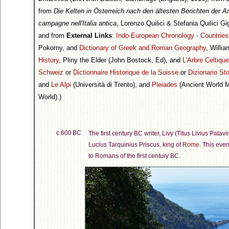
from
Die Kelten in Österreich nach den ältesten Berichten der A
campagne nell'Italia antica
, Lorenzo Quilici & Stefania Quilici Gig
and from
External Links
:
Indo-European Chronology - Countrie
Pokorny, and
Dictionary of Greek and Roman Geography
, Willi
History
, Pliny the Elder (John Bostock, Ed), and
L'Arbre Celtique
Schweiz
or
Dictionnaire Historique de la Suisse
or
Dizionario Sto
and
Le Alpi
(Università di Trento), and
Pleiades
(Ancient World Ma
World).)
c.600 BC
The first century BC writer, Livy (Titus Livius Patav
Lucius Tarquinius Priscus, king of
Rome
. This eve
to Romans of the first century BC.