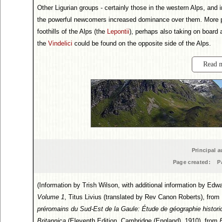
Other Ligurian groups - certainly those in the western Alps, and 
the powerful newcomers increased dominance over them. More pot
foothills of the Alps (the
Lepontii
), perhaps also taking on board a
the
Vindelici
could be found on the opposite side of the Alps.
Read 
Principal a
Page created:
P
(Information by Trish Wilson, with additional information by E
Volume 1
, Titus Livius (translated by Rev Canon Roberts), from
préromains du Sud-Est de la Gaule: Étude de géographie histori
Britannica
(Eleventh Edition, Cambridge (England), 1910), from