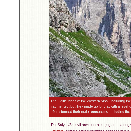
The Celtic tribes of the Western Alps - including the
fragmented, but they made up for that with a level o
often stunned their major opponents, including t
The Salyes/Salluvii have been subjugated - along w