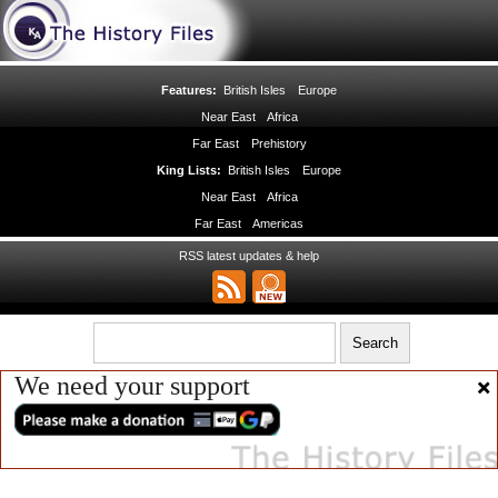
Features:
British Isles
Europe
Near East
Africa
Far East
Prehistory
King Lists:
British Isles
Europe
Near East
Africa
Far East
Americas
RSS latest updates & help
We need your support