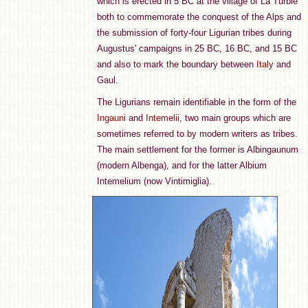
which is erected in 5 BC at the village of La Turbie
both to commemorate the conquest of the Alps and
the submission of forty-four Ligurian tribes during
Augustus' campaigns in 25 BC, 16 BC, and 15 BC
and also to mark the boundary between
Italy
and
Gaul.
The Ligurians remain identifiable in the form of the
Ingauni
and
Intemelii
, two main groups which are
sometimes referred to by modern writers as tribes.
The main settlement for the former is Albingaunum
(modern Albenga), and for the latter Albium
Intemelium (now Vintimiglia).