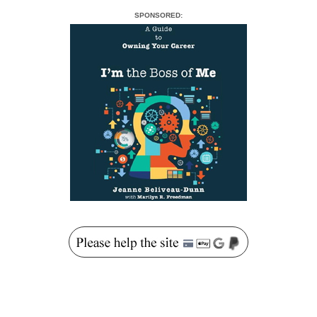
SPONSORED: