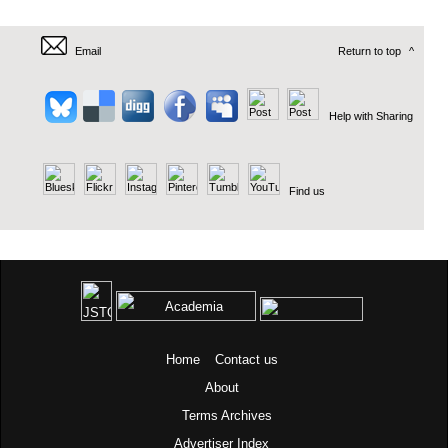
Email
Return to top
^
Help with Sharing
Find us
Home
Contact us
About
Terms
Archives
Advertiser Index