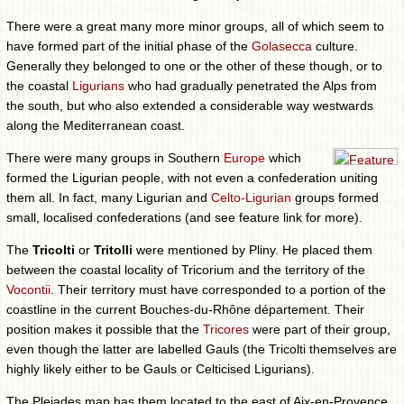
There were a great many more minor groups, all of which seem to
have formed part of the initial phase of the
Golasecca
culture.
Generally they belonged to one or the other of these though, or to
the coastal
Ligurians
who had gradually penetrated the Alps from
the south, but who also extended a considerable way westwards
along the Mediterranean coast.
There were many groups in Southern
Europe
which
formed the Ligurian people, with not even a confederation uniting
them all. In fact, many Ligurian and
Celto-Ligurian
groups formed
small, localised confederations (and see feature link for more).
The
Tricolti
or
Tritolli
were mentioned by Pliny. He placed them
between the coastal locality of Tricorium and the territory of the
Vocontii
. Their territory must have corresponded to a portion of the
coastline in the current Bouches-du-Rhône département. Their
position makes it possible that the
Tricores
were part of their group,
even though the latter are labelled Gauls (the Tricolti themselves are
highly likely either to be Gauls or Celticised Ligurians).
The Pleiades map has them located to the east of Aix-en-Provence