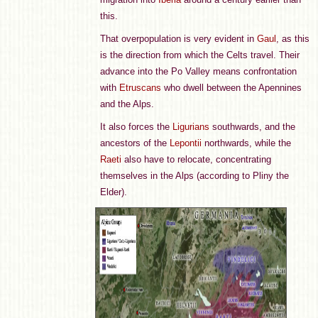
this.
That overpopulation is very evident in
Gaul
, as this
is the direction from which the Celts travel. Their
advance into the Po Valley means confrontation
with
Etruscans
who dwell between the Apennines
and the Alps.
It also forces the
Ligurians
southwards, and the
ancestors of the
Lepontii
northwards, while the
Raeti
also have to relocate, concentrating
themselves in the Alps (according to Pliny the
Elder).