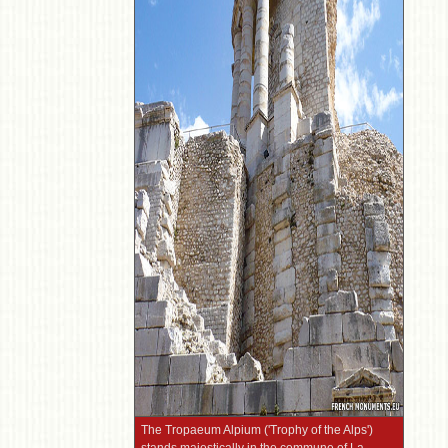
The Tropaeum Alpium ('Trophy of the Alps')