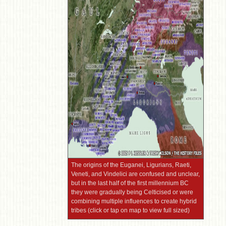
The origins of the Euganei, Ligurians, Raeti,
Veneti, and Vindelici are confused and unclear,
but in the last half of the first millennium BC
they were gradually being Celticised or were
combining multiple influences to create hybrid
tribes (click or tap on map to view full sized)