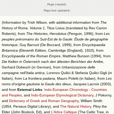
Page created:
Page last updated:
(Information by Trish Wilson, with additional information from
The
History of Rome, Volume 1
, Titus Livius (translated by Rev Canon
Roberts), from
The Histories
, Herodotus (Penguin, 1996), from
Les
peuples préromains du Sud-Est de la Gaule: Étude de géographie
historique
, Guy Barruol (De Boccard, 1999), from
Encyclopaedia
Britannica
(Eleventh Edition, Cambridge (England), 1910), from
Encyclopaedia of the Roman Empire
, Matthew Bunson (1994), from
Die Kelten in Österreich nach den ältesten Berichten der Antike
,
Gerhard Dobesch (in German), from
Urbanizzazione delle
campagne nell'Italia antica
, Lorenzo Quilici & Stefania Quilici Gigli (in
Italian), from
La frontiera padana
, Mauro Poletti (in Italian), from
Les
noms d'origine gauloise la Gaule des dieux
, Jacques Lacroix (2003),
and from
External Links
:
Indo-European Chronology - Countries
and Peoples
, and
Indo-European Etymological Dictionary
, J Pokorny,
and
Dictionary of Greek and Roman Geography
, William Smith
(1854, Perseus Digital Library), and
The Natural History
, Pliny the
Elder (John Bostock, Ed), and
L'Arbre Celtique
(The Celtic Tree, in