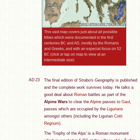
This vast map covers just about all possible
tribes which were documented in the first
centuries BC and AD, mostly by the Romans
and Greeks, and with an especial focus on 52
BC (click or tap on map to view at an
intermediate size)
AD 23
The final edition of Strabo's
Geography
is published
and the complete work survives today. He talks a
good deal about
Roman
battles as part of the
Alpine Wars
to clear the
Alpine
passes to
Gaul
,
passes which are occupied by the
Ligurians
amongst others (including the Ligurian
Cotti
Regnum
).
The 'Trophy of the Alps' is a Roman monument