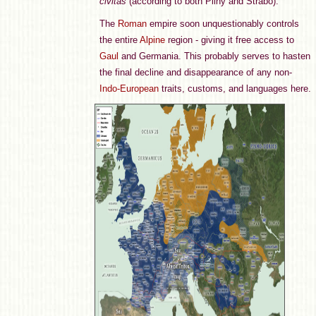
civitas
(according to both Pliny and Strabo).
The
Roman
empire soon unquestionably controls
the entire
Alpine
region - giving it free access to
Gaul
and Germania. This probably serves to hasten
the final decline and disappearance of any non-
Indo-European
traits, customs, and languages here.