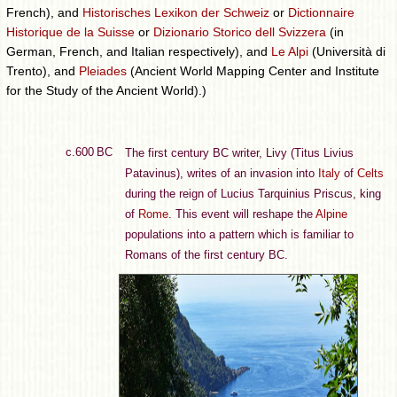
French), and
Historisches Lexikon der Schweiz
or
Dictionnaire
Historique de la Suisse
or
Dizionario Storico dell Svizzera
(in
German, French, and Italian respectively), and
Le Alpi
(Università di
Trento), and
Pleiades
(Ancient World Mapping Center and Institute
for the Study of the Ancient World).)
c.600 BC
The first century BC writer, Livy (Titus Livius
Patavinus), writes of an invasion into
Italy
of
Celts
during the reign of Lucius Tarquinius Priscus, king
of
Rome
. This event will reshape the
Alpine
populations into a pattern which is familiar to
Romans of the first century BC.