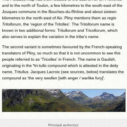
and to the north of Toulon, a few kilometres to the south-east of the
Jouques commune in the Bouches-du-Rhône and about sixteen
kilometres to the north-east of Aix. Pliny mentions them as
regio
Tritollorum
, the 'region of the Tritolles'. The Tritollorum name is
known in two additional forms: Tritullorum and Tricollorum, which
also serves to explain the variation in the tribe's name.
The second variant is sometimes favoured by the French-speaking
translators of Pliny, so much so that it is not uncommon to see this
people referred to as 'Tricolles' in French. The name is Gaulish,
originating in the *tri-tullo compound which is attested in the deity
name, Tritullus. Jacques Lacroix (see sources, below) translates the
compound as 'the very swollen [with anger / warlike fury]'.
Principal author(s):