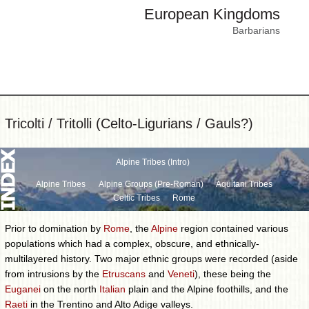
European Kingdoms
Barbarians
Tricolti / Tritolli (Celto-Ligurians / Gauls?)
Alpine Tribes (Intro)
Alpine Tribes
Alpine Groups (Pre-Roman)
Aquitani Tribes
Celtic Tribes
Rome
Prior to domination by
Rome
, the
Alpine
region contained various
populations which had a complex, obscure, and ethnically-
multilayered history. Two major ethnic groups were recorded (aside
from intrusions by the
Etruscans
and
Veneti
), these being the
Euganei
on the north
Italian
plain and the Alpine foothills, and the
Raeti
in the Trentino and Alto Adige valleys.