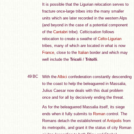
It is possible that the Ligurian relocation serves to
fracture once-large tribes into the many smaller
units which are later recorded in the western Alps
(and beyond in the case of a potential component
of the
Cantabri
tribe). Celticisation follows
relocation to create a swathe of
Celto-Ligurian
tribes, many of which are located in what is now
France
, close to the
Italian
border and which may
well include the
Tricoli
/
Tritolli
.
49 BC
With the
Albici
confederation constantly descending
to the coast to help the beleaguered in Massalia,
Julius Caesar now deals with this dual problem
once and for all by decisively ending the threat.
As for the beleaguered Massalia itself, its siege
ends when it fully submits to
Roman
control. The
Romans detach the establishment of
Antipolis
from
its metropolis, and grant it the status of city Roman