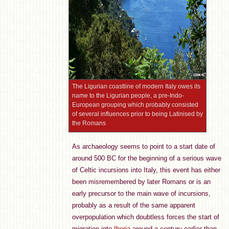
The Ligurian coastline of modern Italy owes its
name to the Ligurian people, a pre-Indo-
European grouping which probably consisted
of several influences prior to being Latinised by
the Romans
As archaeology seems to point to a start date of
around 500 BC for the beginning of a serious wave
of Celtic incursions into Italy, this event has either
been misremembered by later Romans or is an
early precursor to the main wave of incursions,
probably as a result of the same apparent
overpopulation which doubtless forces the start of
migration into
Iberia
around a century earlier than