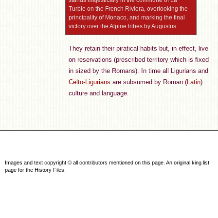
stands majestically in the commune of La
Turbie on the French Riviera, overlooking the
principality of Monaco, and marking the final
victory over the Alpine tribes by Augustus
They retain their piratical habits but, in effect, live
on reservations (prescribed territory which is fixed
in sized by the Romans). In time all Ligurians and
Celto-Ligurians
are subsumed by Roman (
Latin
)
culture and language.
Images and text copyright © all contributors mentioned on this page. An original king list
page for the History Files.