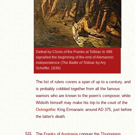
Defeat by Clovis of the Franks at Tolbiac in 496
signalled the beginning of the end of Alemannic
independence (
The Battle of Tolbiac
by Ary
Scheffer, 1836)
The list of rulers covers a span of up to a century, and
is probably cobbled together from all the famous
warriors who are known to the poem's composer, while
Widsith himself may make his trip to the court of the
Ostrogothic
King Ermanaric around AD 375, just before
the latter's death.
531
The
Franks
of
Austrasia
conquer the
Thuringians
.