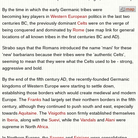
By the time in which the early Germanic tribes were
becoming key players in
Western European
politics in the last two
centuries BC, the previously dominant
Celts
were on the verge of
being conquered and dominated by
Rome
(see map link for general
locations of all known tribes in the first centuries BC and AD).
Strabo says that the Romans introduced the name 'mani' for these
'new' barbarians because their tribes were the 'authentic Celts',
seeming to mean that they were what the Celts used to be - strong,
aggressive and bold.
By the end of the fifth century AD, the recently-founded Germanic
kingdoms of Western Europe were starting to settle down,
establishing those borders which would create medieval and modern
Europe. The
Franks
had largely set their northern borders in the fifth
century, although they continued to push south and east, especially
towards
Aquitaine
. The
Visigoths
soon firmly established themselves
in
Iberia
, along with the
Suevi
, while the
Vandals
and
Alani
were
supreme in North
Africa
.
In Northern Europe, the
Saxons
and
Frisians
were consolidating