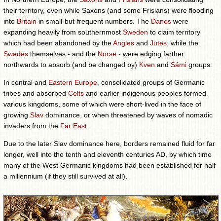
their territory, even while Saxons (and some Frisians) were flooding
into
Britain
in small-but-frequent numbers. The
Danes
were
expanding heavily from southernmost
Sweden
to claim territory
which had been abandoned by the
Angles
and
Jutes
, while the
Swedes
themselves - and the
Norse
- were edging farther
northwards to absorb (and be changed by)
Kven
and
Sámi
groups.
In central and
Eastern Europe
, consolidated groups of Germanic
tribes and absorbed
Celts
and earlier indigenous peoples formed
various kingdoms, some of which were short-lived in the face of
growing
Slav
dominance, or when threatened by waves of nomadic
invaders from the
Far East
.
Due to the later Slav dominance here, borders remained fluid for far
longer, well into the tenth and eleventh centuries AD, by which time
many of the West Germanic kingdoms had been established for half
a millennium (if they still survived at all).