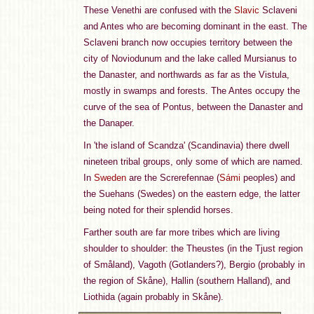
These Venethi are confused with the
Slavic
Sclaveni
and Antes who are becoming dominant in the east. The
Sclaveni branch now occupies territory between the
city of Noviodunum and the lake called Mursianus to
the Danaster, and northwards as far as the Vistula,
mostly in swamps and forests. The Antes occupy the
curve of the sea of Pontus, between the Danaster and
the Danaper.
In 'the island of Scandza' (Scandinavia) there dwell
nineteen tribal groups, only some of which are named.
In
Sweden
are the Screrefennae (
Sámi
peoples) and
the Suehans (Swedes) on the eastern edge, the latter
being noted for their splendid horses.
Farther south are far more tribes which are living
shoulder to shoulder: the Theustes (in the Tjust region
of Småland), Vagoth (Gotlanders?), Bergio (probably in
the region of Skåne), Hallin (southern Halland), and
Liothida (again probably in Skåne).