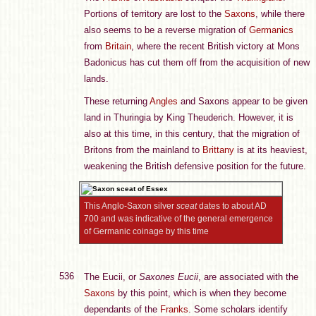
Portions of territory are lost to the
Saxons
, while there
also seems to be a reverse migration of
Germanics
from
Britain
, where the recent British victory at Mons
Badonicus has cut them off from the acquisition of new
lands.
These returning
Angles
and Saxons appear to be given
land in Thuringia by King Theuderich. However, it is
also at this time, in this century, that the migration of
Britons from the mainland to
Brittany
is at its heaviest,
weakening the British defensive position for the future.
This Anglo-Saxon silver
sceat
dates to about AD
700 and was indicative of the general emergence
of Germanic coinage by this time
536
The Eucii, or
Saxones Eucii
, are associated with the
Saxons
by this point, which is when they become
dependants of the
Franks
. Some scholars identify