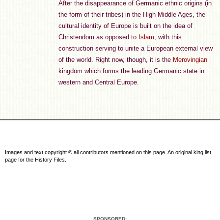
After the disappearance of Germanic ethnic origins (in
the form of their tribes) in the High Middle Ages, the
cultural identity of Europe is built on the idea of
Christendom as opposed to
Islam
, with this
construction serving to unite a European external view
of the world. Right now, though, it is the
Merovingian
kingdom which forms the leading Germanic state in
western and Central Europe.
Images and text copyright © all contributors mentioned on this page. An original king list
page for the History Files.
SPONSORED: