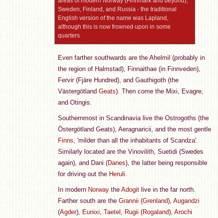
areas of modern Norway (Finnmark and beyond),
Sweden, Finland, and Russia - the traditional
English version of the name was Lapland,
although this is now frowned upon in some
quarters
Even farther southwards are the Ahelmil (probably in
the region of Halmstad), Finnaithae (in Finnveden),
Fervir (Fjäre Hundred), and Gauthigoth (the
Västergötland
Geats
). Then come the Mixi, Evagre,
and Otingis.
Southernmost in Scandinavia live the Ostrogoths (the
Östergötland Geats), Aeragnaricii, and the most gentle
Finns
, 'milder than all the inhabitants of Scandza'.
Similarly located are the Vinovilith, Suetidi (Swedes
again), and Dani (
Danes
), the latter being responsible
for driving out the
Heruli
.
In modern
Norway
the
Adogit
live in the far north.
Farther south are the
Grannii
(
Grenland
),
Augandzi
(
Agder
),
Eunixi
,
Taetel
,
Rugii
(
Rogaland
),
Arochi