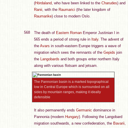
(
Hördaland
, who have been linked to the
Charudes
) and
Ranii
, with the
Raumarici
(the later kingdom of
Raumarike
) close to modern Oslo.
568
The death of
Eastern Roman
Emperor Justinian I in
565 ends a period of strong rule in
Italy
. The advent of
the
Avars
in south-eastern Europe triggers a wave of
migration which sees the remnants of the
Gepids
join
the
Langobards
and both groups enter northern Italy
along with various flotsam and jetsam.
The Pannonian basin is a marked topographical
low in Central Europe which is surrounded on all
sides by mountain ranges, making it ideally
defensible
It also permanently ends
Germanic
dominance in
Pannonia (modern
Hungary
). Following the Langobard
migration southwards, a new confederation, the
Bavarii
,