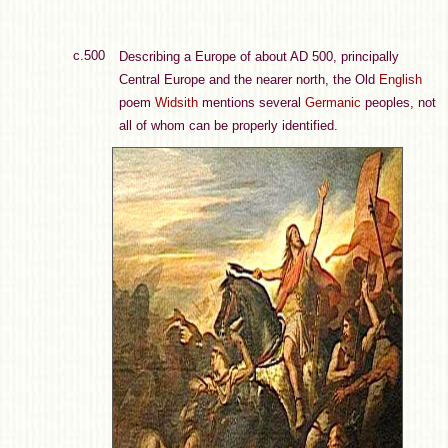
c.500
Describing a Europe of about AD 500, principally
Central Europe and the nearer north, the Old
English
poem
Widsith
mentions several
Germanic
peoples, not
all of whom can be properly identified.