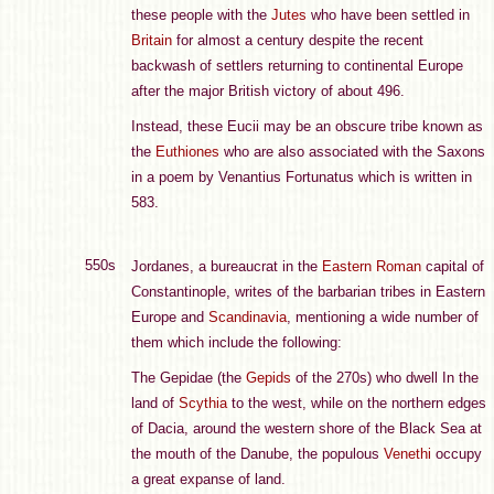
these people with the
Jutes
who have been settled in
Britain
for almost a century despite the recent
backwash of settlers returning to continental Europe
after the major British victory of about 496.
Instead, these Eucii may be an obscure tribe known as
the
Euthiones
who are also associated with the Saxons
in a poem by Venantius Fortunatus which is written in
583.
550s
Jordanes, a bureaucrat in the
Eastern Roman
capital of
Constantinople, writes of the barbarian tribes in Eastern
Europe and
Scandinavia
, mentioning a wide number of
them which include the following:
The Gepidae (the
Gepids
of the 270s) who dwell In the
land of
Scythia
to the west, while on the northern edges
of Dacia, around the western shore of the Black Sea at
the mouth of the Danube, the populous
Venethi
occupy
a great expanse of land.