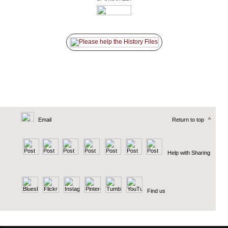
Email
Return to top
^
Help with Sharing
Find us