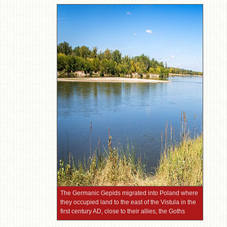
The Germanic Gepids migrated into Poland where
they occupied land to the east of the Vistula in the
first century AD, close to their allies, the Goths