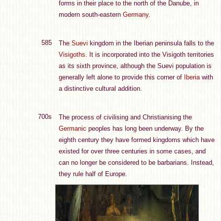
forms in their place to the north of the Danube, in
modern south-eastern
Germany
.
585
The
Suevi
kingdom in the Iberian peninsula falls to the
Visigoths
. It is incorporated into the Visigoth territories
as its sixth province, although the Suevi population is
generally left alone to provide this corner of
Iberia
with
a distinctive cultural addition.
700s
The process of civilising and Christianising the
Germanic
peoples has long been underway. By the
eighth century they have formed kingdoms which have
existed for over three centuries in some cases, and
can no longer be considered to be barbarians. Instead,
they rule half of Europe.