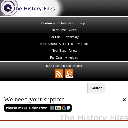
Features:
British Isles
Europe
Near East
Africa
Far East
Prehistory
King Lists:
British Isles
Europe
Near East
Africa
Far East
Americas
RSS latest updates & help
We need your support