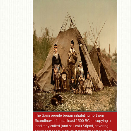
The Sámi people began inhabiting northern
Scandinavia from at least 1500 BC, occupying a
land they called (and still call) Sápmi, covering