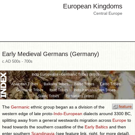
European Kingdoms
Central Europe
Early Medieval Germans (Germany)
c.AD 500s - 700s
Indo-Europeans - Germanic Tribes (Intro)
Anatolian Tribes
Balkans Tribes
Baltic Tribes
Celtic Tribes
Germanic Tribes
Italic Tribes
Indo-Iranian/Aryan Tribes
Slavic Tribes
Tocharians (Intro)
The
Germanic
ethnic group began as a division of the
western edge of late proto-
Indo-European
dialects around 3300 BC,
splitting away from a general westwards migration across
Europe
to
head towards the southern coastline of the
Early Baltics
and then
enter southern
Scandinavia
(see feature link, right, for more detail).