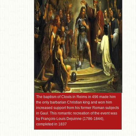
The baptism of Clovis in Reims in 496 made him
the only barbarian Christian king and won him
increased support from his former Roman subjects
in Gaul. This romantic recreation of the event was
by François-Louis Dejuinne (1786-1844),
completed in 1837