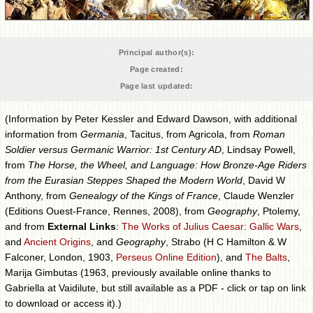
Principal author(s):
Page created:
Page last updated:
(Information by Peter Kessler and Edward Dawson, with additional
information from
Germania
, Tacitus, from Agricola, from
Roman
Soldier versus Germanic Warrior: 1st Century AD
, Lindsay Powell,
from
The Horse, the Wheel, and Language: How Bronze-Age Riders
from the Eurasian Steppes Shaped the Modern World
, David W
Anthony, from
Genealogy of the Kings of France
, Claude Wenzler
(Editions Ouest-France, Rennes, 2008), from
Geography
, Ptolemy,
and from
External Links
:
The Works of Julius Caesar: Gallic Wars
,
and
Ancient Origins
, and
Geography
, Strabo (H C Hamilton & W
Falconer, London, 1903,
Perseus Online Edition
), and
The Balts
,
Marija Gimbutas (1963, previously available online thanks to
Gabriella at Vaidilute, but still available as a PDF - click or tap on link
to download or access it).)