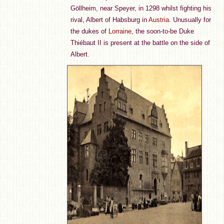
Göllheim, near Speyer, in 1298 whilst fighting his
rival, Albert of Habsburg in
Austria
. Unusually for
the dukes of
Lorraine
, the soon-to-be Duke
Thiébaut II is present at the battle on the side of
Albert.