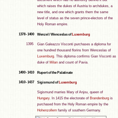
which raises the dukes of Austria to archdukes, a
new title, and one which grants them the same
level of status as the seven prince-electors of the
Holy Roman empire.
1378 - 1400
Wenzel / Wenceslas of
Luxemburg
1395
Gian Galeazzo Visconti purchases a diploma for
one hundred thousand florins from Wenceslas of
Luxemburg
. This diploma confirms Gian Visconti as
duke of
Milan
and count of Pavia.
1400 - 1410
Rupert of the Palatinate
1410 - 1437
Sigismund of
Luxemburg
Sigismund marries Mary of Anjou, queen of
Hungary
. In 1415 the electorate of
Brandenburg
is
purchased from the Holy Roman empire by the
Hohenzollern
family of southern Germany.