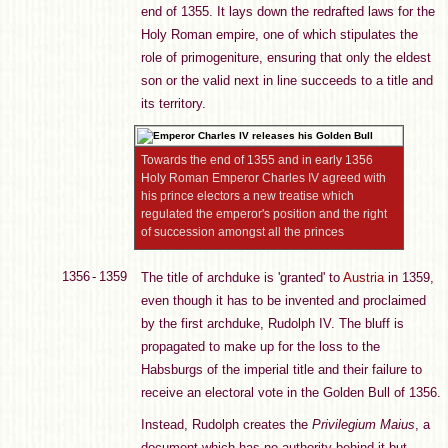
end of 1355. It lays down the redrafted laws for the
Holy Roman empire, one of which stipulates the
role of primogeniture, ensuring that only the eldest
son or the valid next in line succeeds to a title and
its territory.
Towards the end of 1355 and in early 1356
Holy Roman Emperor Charles IV agreed with
his prince electors a new treatise which
regulated the emperor's position and the right
of succession amongst all the princes
1356 - 1359
The title of archduke is 'granted' to
Austria
in 1359,
even though it has to be invented and proclaimed
by the first archduke, Rudolph IV. The bluff is
propagated to make up for the loss to the
Habsburgs of the imperial title and their failure to
receive an electoral vote in the Golden Bull of 1356.
Instead, Rudolph creates the
Privilegium Maius
, a
document which has no authority behind it but