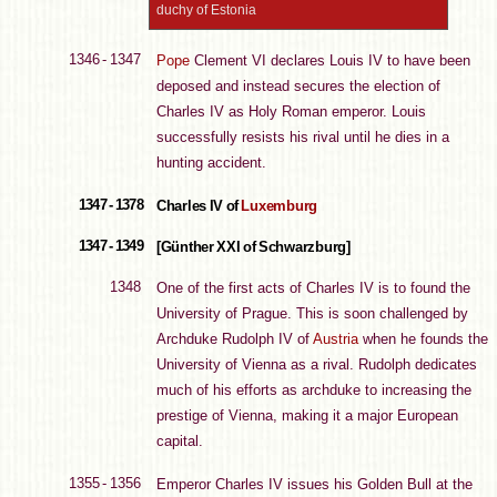
duchy of Estonia
1346 - 1347
Pope
Clement VI declares Louis IV to have been
deposed and instead secures the election of
Charles IV as Holy Roman emperor. Louis
successfully resists his rival until he dies in a
hunting accident.
1347 - 1378
Charles IV of
Luxemburg
1347 - 1349
[Günther XXI of Schwarzburg]
1348
One of the first acts of Charles IV is to found the
University of Prague. This is soon challenged by
Archduke Rudolph IV of
Austria
when he founds the
University of Vienna as a rival. Rudolph dedicates
much of his efforts as archduke to increasing the
prestige of Vienna, making it a major European
capital.
1355 - 1356
Emperor Charles IV issues his Golden Bull at the