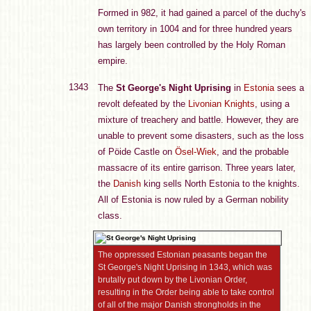
Formed in 982, it had gained a parcel of the duchy's
own territory in 1004 and for three hundred years
has largely been controlled by the Holy Roman
empire.
1343
The
St George's Night Uprising
in
Estonia
sees a
revolt defeated by the
Livonian Knights
, using a
mixture of treachery and battle. However, they are
unable to prevent some disasters, such as the loss
of Pöide Castle on
Ösel-Wiek
, and the probable
massacre of its entire garrison. Three years later,
the
Danish
king sells North Estonia to the knights.
All of Estonia is now ruled by a German nobility
class.
The oppressed Estonian peasants began the
St George's Night Uprising in 1343, which was
brutally put down by the Livonian Order,
resulting in the Order being able to take control
of all of the major Danish strongholds in the