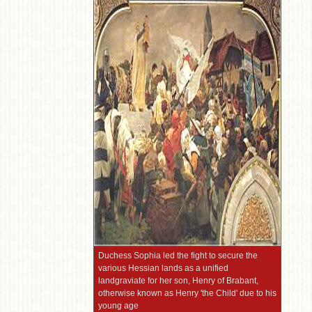
Duchess Sophia led the fight to secure the
various Hessian lands as a unified
landgraviate for her son, Henry of Brabant,
otherwise known as Henry 'the Child' due to his
young age