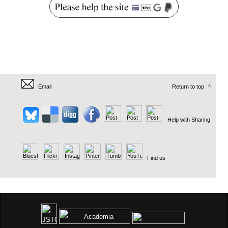
Email
Return to top
^
Help with Sharing
Find us