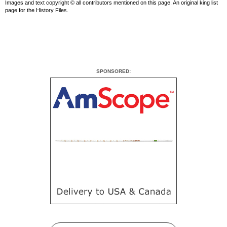
Images and text copyright © all contributors mentioned on this page. An original king list
page for the History Files.
SPONSORED: