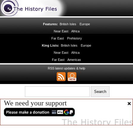
Features:
British Isles
Europe
Near East
Africa
Far East
Prehistory
King Lists:
British Isles
Europe
Near East
Africa
Far East
Americas
RSS latest updates & help
We need your support