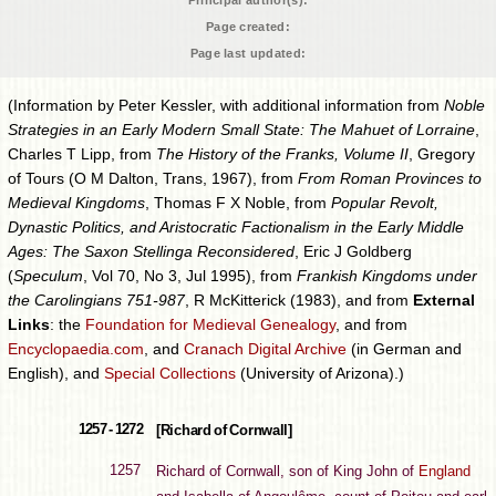
Principal author(s):
Page created:
Page last updated:
(Information by Peter Kessler, with additional information from
Noble
Strategies in an Early Modern Small State: The Mahuet of Lorraine
,
Charles T Lipp, from
The History of the Franks, Volume II
, Gregory
of Tours (O M Dalton, Trans, 1967), from
From Roman Provinces to
Medieval Kingdoms
, Thomas F X Noble, from
Popular Revolt,
Dynastic Politics, and Aristocratic Factionalism in the Early Middle
Ages: The Saxon Stellinga Reconsidered
, Eric J Goldberg
(
Speculum
, Vol 70, No 3, Jul 1995), from
Frankish Kingdoms under
the Carolingians 751-987
, R McKitterick (1983), and from
External
Links
: the
Foundation for Medieval Genealogy
, and from
Encyclopaedia.com
, and
Cranach Digital Archive
(in German and
English), and
Special Collections
(University of Arizona).)
1257 - 1272
[Richard of Cornwall]
1257
Richard of Cornwall, son of King John of
England