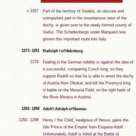
c.1267
Part of the territory of
Swabia
, an obscure and
unimportant part in the mountainous west of the
duchy, is given over to the newly formed county of
Vaduz
. The Schellenbergs under Marquard now
govern this important route into
Italy
.
1273 - 1291
Rudolph I of Habsburg
1278
Feeling in the German nobility is against the idea of
a successful, conquering
Czech
king, so they
support Rudolf so that he is able to wrest the duchy
of
Austria
from Ottokar, and kill the Przemysl king
in battle on the Moravia Field, on the right bank of
the River Morava in Austria.
1292 - 1298
Adolf / Adolph of Nassau
1292 - 1298
Henry I 'the Child', landgrave of
Hesse
, gains the
title 'Prince of the Empire' from Emperor Adolf.
Unfortunately, Adolf is killed at the Battle of