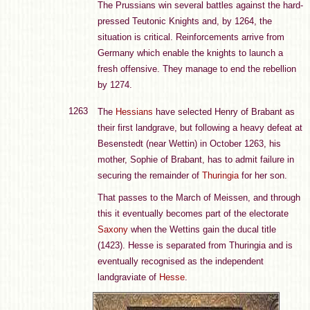
The Prussians win several battles against the hard-
pressed Teutonic Knights and, by 1264, the
situation is critical. Reinforcements arrive from
Germany which enable the knights to launch a
fresh offensive. They manage to end the rebellion
by 1274.
1263
The
Hessians
have selected Henry of Brabant as
their first landgrave, but following a heavy defeat at
Besenstedt (near Wettin) in October 1263, his
mother, Sophie of Brabant, has to admit failure in
securing the remainder of
Thuringia
for her son.
That passes to the March of Meissen, and through
this it eventually becomes part of the electorate
Saxony
when the Wettins gain the ducal title
(1423). Hesse is separated from Thuringia and is
eventually recognised as the independent
landgraviate of
Hesse
.