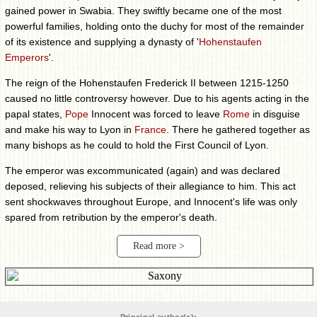
gained power in Swabia. They swiftly became one of the most
powerful families, holding onto the duchy for most of the remainder
of its existence and supplying a dynasty of '
Hohenstaufen
Emperors
'.
The reign of the Hohenstaufen Frederick II between 1215-1250
caused no little controversy however. Due to his agents acting in the
papal states,
Pope
Innocent was forced to leave
Rome
in disguise
and make his way to Lyon in
France
. There he gathered together as
many bishops as he could to hold the First Council of Lyon.
The emperor was excommunicated (again) and was declared
deposed, relieving his subjects of their allegiance to him. This act
sent shockwaves throughout Europe, and Innocent's life was only
spared from retribution by the emperor's death.
Read more >