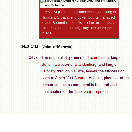
Elector Sigismund of Brandenburg, and king of
Hungary, Croatia, and Luxembourg, managed
to add Bohemia to that list during an illustrious
career, before becoming Holy Roman emperor
in 1410
1410 - 1411
[Jobst of Moravia]
1437
The death of Sigismund of
Luxembourg
, king of
Bohemia
,elector of
Brandenburg
, and king of
Hungary
through his wife, leaves the succession
open to Albert V of
Austria
. His rule, plus that of his
numerous successors, heralds the start and
continuation of the '
Habsburg Emperors
'.