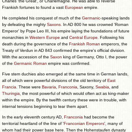
Charles 'the Great', or Charlemagne. He was able to reverse
Frankish fortunes to found a vast
European
empire.
He completed his conquest of much of the
Germanic
-speaking lands
by defeating the mighty
Saxons
. In AD 800 he was crowned 'Roman
Emperor' by Pope Leo III, his empire laying the foundations of future
monarchies in
Western Europe
and
Central Europe
. Following his
death during the governance of the
Frankish Roman
emperors, the
Treaty of Verdun in AD 843 confirmed the empire's official division.
With the accession of the
Saxon
king of Germany, Otto I, the power
of the
Germanic Roman
empire was confirmed.
Five stem duchies also emerged at the same time in German lands,
all of which were powerful divisions of the old territory of
East
Francia
. These were
Bavaria
,
Franconia
, Saxony,
Swabia
, and
Thuringia
, the most powerful of which would often act as king-maker
within the empire. By the twelfth century these were in trouble, with
internal tensions beginning to tear them apart.
In the early eleventh century AD,
Franconia
had become the
territorial heartland of the line of '
Franconian Emperors
', many of
whom had their power base here. Then the Hohenstaufen dynasty