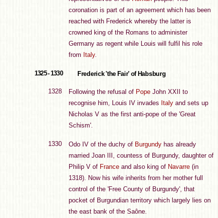
coronation is part of an agreement which has been
reached with Frederick whereby the latter is
crowned king of the Romans to administer
Germany as regent while Louis will fulfil his role
from
Italy
.
1325 - 1330
Frederick 'the Fair' of Habsburg
1328
Following the refusal of
Pope
John XXII to
recognise him, Louis IV invades
Italy
and sets up
Nicholas V as the first anti-pope of the 'Great
Schism'.
1330
Odo IV of the duchy of
Burgundy
has already
married Joan III, countess of Burgundy, daughter of
Philip V of
France
and also king of
Navarre
(in
1318). Now his wife inherits from her mother full
control of the 'Free County of Burgundy', that
pocket of Burgundian territory which largely lies on
the east bank of the Saône.