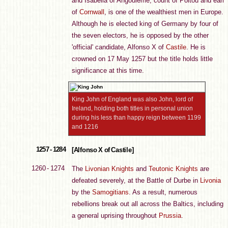
and Isabella of Angoulême, count of Poitou and earl
of
Cornwall
, is one of the wealthiest men in Europe.
Although he is elected king of Germany by four of
the seven electors, he is opposed by the other
'official' candidate, Alfonso X of
Castile
. He is
crowned on 17 May 1257 but the title holds little
significance at this time.
King John of England was also John, lord of
Ireland, holding both titles in personal union
during his less than happy reign between 1199
and 1216
1257 - 1284
[Alfonso X of Castile]
1260 - 1274
The
Livonian Knights
and
Teutonic Knights
are
defeated severely, at the Battle of Durbe in
Livonia
by the
Samogitians
. As a result, numerous
rebellions break out all across the Baltics, including
a general uprising throughout
Prussia
.