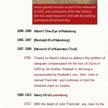
Hesse gained Giessen as part of the settlement
of 1265, and construction of the Alte Schloss
(the old castle) began in 1350 with the building
surviving to the present day
1298 - 1308
Albert I 'One-Eye' of Habsburg
1306 - 1307
[Rudolph III of Habsburg]
1307 - 1308
[Heinrich VI of Kaernten / Tirol]
1308
Thanks to Albert's failure to address the problem of
adequate compensation for the loss of
Styria
in
1283 by his brother, Rudolph II, the king is
assassinated by Rudolph's son, John. John is
named 'Parricide', and continues to hold his
inherited claim on
Swabia
.
1308 - 1313
Henry VII of
Luxemburg
1313
With the death of John 'Parricide', any claim to the