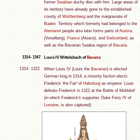
former
Swabian
duchy dies with him. Large areas of
its territory have already gone to the established
county of
Württemberg
and the margraviate of
Baden
. Territory which formerly had belonged to the
Alemanni
people also later forms parts of
Austria
(Vorarlberg),
France
(Alsace), and
Switzerland
, as
well as the Bavarian Swabia region of
Bavaria
.
1314 - 1347
Louis IV Wittelsbach of
Bavaria
1314 - 1322
When Louis IV (Louis the
Bavarian
) is elected
German king in 1314, a minority faction elects
Frederick 'the Fair' of
Habsburg
as emperor. Louis
defeats Frederick in 1322 at the Battle of Mühldorf
(in which Frederick's supporter, Duke Ferry IV of
Lorraine
, is also captured).