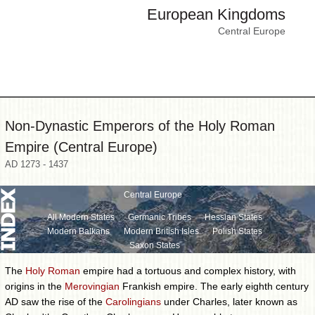
European Kingdoms
Central Europe
Non-Dynastic Emperors of the Holy Roman
Empire (Central Europe)
AD 1273 - 1437
Central Europe
All Modern States
Germanic Tribes
Hessian States
Modern Balkans
Modern British Isles
Polish States
Saxon States
The
Holy Roman
empire had a tortuous and complex history, with
origins in the
Merovingian
Frankish empire. The early eighth century
AD saw the rise of the
Carolingians
under Charles, later known as