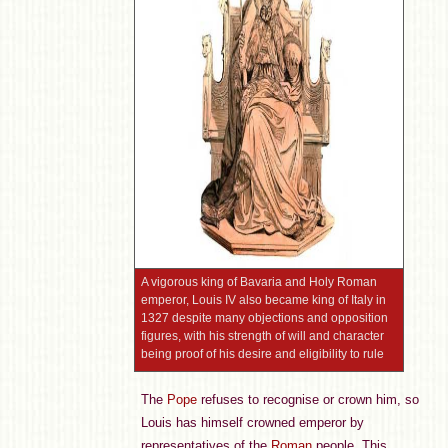
A vigorous king of Bavaria and Holy Roman
emperor, Louis IV also became king of Italy in
1327 despite many objections and opposition
figures, with his strength of will and character
being proof of his desire and eligibility to rule
The
Pope
refuses to recognise or crown him, so
Louis has himself crowned emperor by
representatives of the
Roman
people. This