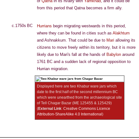
of
Qatna
in its rivalry with
Yamkhad
, and it could be
from this period that Qatna becomes a firm ally.
c.1750s BC
Hurrians
begin migrating westwards in this period,
where they can be found in cities such as
Alakhtum
and Ashnakkum. That could be due to
Mari
allowing its
citizens to move freely within its territory, but it is more
likely due to Mari's fall at the hands of
Babylon
around
1761 BC and a sudden lack of regional opposition to
Hurrian migration.
Displayed here are two Khabur ware jars which
date to the first half of the second millennium BC
which were unearthed from the archaeological site
of Tell Chagar Bazar (ME 125455 & 125429)
(
External Link
:
Creative Commons Licence
Attribution-ShareAlike 4.0 International
)