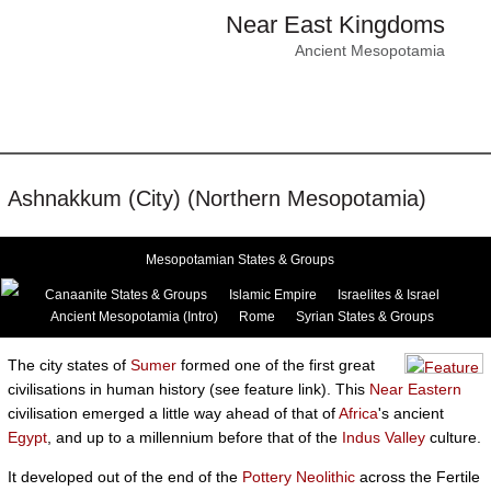
Near East Kingdoms
Ancient Mesopotamia
Ashnakkum (City) (Northern Mesopotamia)
Mesopotamian States & Groups
Canaanite States & Groups
Islamic Empire
Israelites & Israel
Ancient Mesopotamia (Intro)
Rome
Syrian States & Groups
The city states of
Sumer
formed one of the first great
civilisations in human history (see feature link). This
Near Eastern
civilisation emerged a little way ahead of that of
Africa
's ancient
Egypt
, and up to a millennium before that of the
Indus Valley
culture.
It developed out of the end of the
Pottery Neolithic
across the Fertile