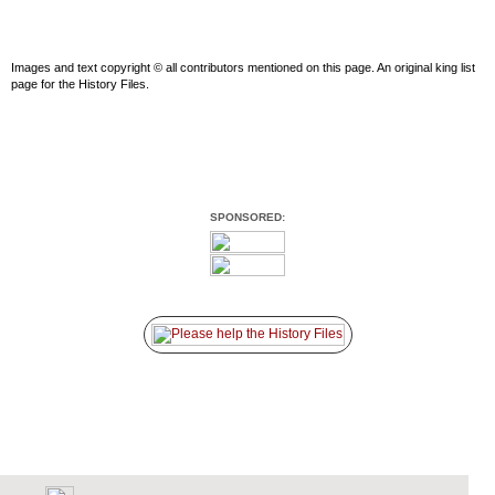
Images and text copyright © all contributors mentioned on this page. An original king list
page for the History Files.
SPONSORED: