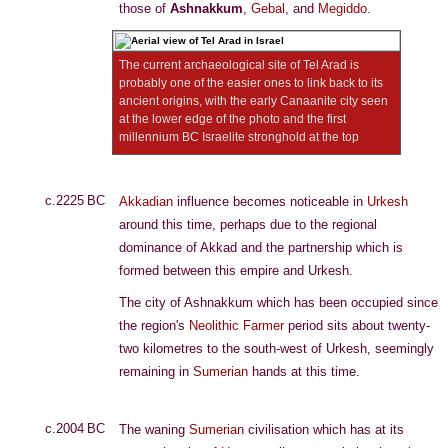
those of
Ashnakkum
,
Gebal
, and
Megiddo
.
The current archaeological site of Tel Arad is
probably one of the easier ones to link back to its
ancient origins, with the early Canaanite city seen
at the lower edge of the photo and the first
millennium BC Israelite stronghold at the top
c.2225 BC
Akkadian
influence becomes noticeable in
Urkesh
around this time, perhaps due to the regional
dominance of Akkad and the partnership which is
formed between this empire and Urkesh.
The city of Ashnakkum which has been occupied since
the region's
Neolithic Farmer
period sits about twenty-
two kilometres to the south-west of Urkesh, seemingly
remaining in
Sumerian
hands at this time.
c.2004 BC
The waning
Sumerian
civilisation which has at its