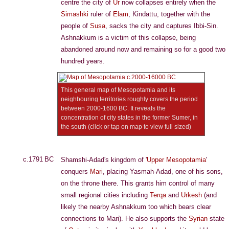
centre the city of
Ur
now collapses entirely when the
Simashki
ruler of
Elam
, Kindattu, together with the
people of
Susa
, sacks the city and captures Ibbi-Sin.
Ashnakkum is a victim of this collapse, being
abandoned around now and remaining so for a good two
hundred years.
This general map of Mesopotamia and its
neighbouring territories roughly covers the period
between 2000-1600 BC. It reveals the
concentration of city states in the former Sumer, in
the south (click or tap on map to view full sized)
c.1791 BC
Shamshi-Adad's kingdom of '
Upper Mesopotamia
'
conquers
Mari
, placing Yasmah-Adad, one of his sons,
on the throne there. This grants him control of many
small regional cities including
Terqa
and
Urkesh
(and
likely the nearby Ashnakkum too which bears clear
connections to Mari). He also supports the
Syrian
state