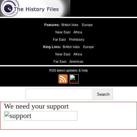
Features:
British Isles
Europe
Near East
Africa
Far East
Prehistory
King Lists:
British Isles
Europe
Near East
Africa
Far East
Americas
RSS latest updates & help
We need your support