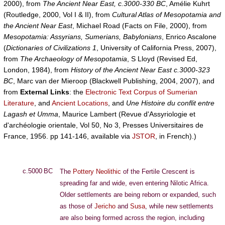
2000), from
The Ancient Near East, c.3000-330 BC
, Amélie Kuhrt
(Routledge, 2000, Vol I & II), from
Cultural Atlas of Mesopotamia and
the Ancient Near East
, Michael Road (Facts on File, 2000), from
Mesopotamia: Assyrians, Sumerians, Babylonians
, Enrico Ascalone
(
Dictionaries of Civilizations 1
, University of California Press, 2007),
from
The Archaeology of Mesopotamia
, S Lloyd (Revised Ed,
London, 1984), from
History of the Ancient Near East c.3000-323
BC
, Marc van der Mieroop (Blackwell Publishing, 2004, 2007), and
from
External Links
: the
Electronic Text Corpus of Sumerian
Literature
, and
Ancient Locations
, and
Une Histoire du conflit entre
Lagash et Umma
, Maurice Lambert (Revue d'Assyriologie et
d'archéologie orientale, Vol 50, No 3, Presses Universitaires de
France, 1956. pp 141-146, available via
JSTOR
, in French).)
c.5000 BC
The
Pottery Neolithic
of the Fertile Crescent is
spreading far and wide, even entering Nilotic Africa.
Older settlements are being reborn or expanded, such
as those of
Jericho
and
Susa
, while new settlements
are also being formed across the region, including