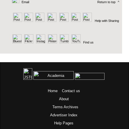
Email
Return to top
^
Help with Sharing
Find us
Home
Contact us
About
Terms
Archives
Advertiser Index
Help Pages