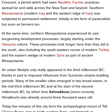
Crescent, a period which had seen
Neolithic Farmer
practices
spread far and wide across the Near East and beyond. Southern
Mesopotamia
(modern
Iraq
and the western edge of
Iran
) was
subjected to permanent settlement, initially in the form of pastoralists
but soon as farmers too.
At the same time, northern Mesopotamia experienced its own
burgeoning development processes, largely starting under the
Hassuna
culture. These processes took longer here than they did in
the south, also including the south-eastern corner of modern
Turkey
and the eastern wedge of modern
Syria
as part of ancient
Mesopotamia.
An urban lifestyle only really appeared in the third millennium BC,
thanks in part to imposed influences from Sumerian empire-building
periods. Many of the smaller cities emerged in two broad waves, in
the mid-third millennium BC and at the start of the second
millennium BC, by which time
Ashnakkum
(more correctly
Ašnakkum) was already around three thousand years old.
Today the remains of this city form the archaeological mount of Tell
Chagar Bazar, now in north-eastern Syria, and formerly in