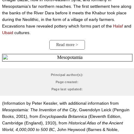
Mesopotamia's far northern reaches. The first settlement here along
the banks of the River Dara before it meets the Khabur took place
during the Neolithic, in the form of a village of early farmers.
Excavations have revealed pottery which forms part of the
Halaf
and
Ubaid
cultures.
Read more >
Principal author(s):
Page created:
Page last updated:
(Information by Peter Kessler, with additional information from
Mesopotamia: The Invention of the City
, Gwendolyn Leick (Penguin
Books, 2001), from
Encyclopaedia Britannica
(Eleventh Edition,
Cambridge (England), 1910), from
Historical Atlas of the Ancient
World, 4,000,000 to 500 BC
, John Heywood (Barnes & Noble,