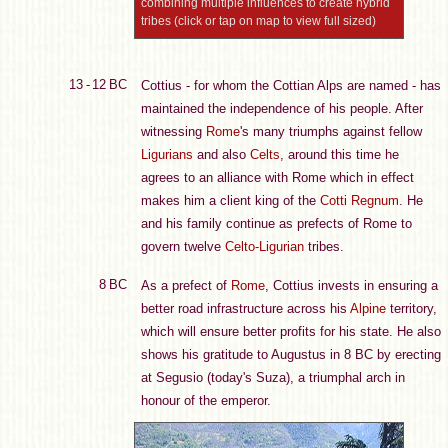
combining multiple influences to create hybrid
tribes (click or tap on map to view full sized)
13 - 12 BC
Cottius - for whom the Cottian Alps are named - has
maintained the independence of his people. After
witnessing
Rome
's many triumphs against fellow
Ligurians
and also
Celts
, around this time he
agrees to an alliance with Rome which in effect
makes him a client king of the
Cotti Regnum
. He
and his family continue as prefects of Rome to
govern twelve
Celto-Ligurian
tribes.
8 BC
As a prefect of
Rome
, Cottius invests in ensuring a
better road infrastructure across his
Alpine
territory,
which will ensure better profits for his state. He also
shows his gratitude to Augustus in 8 BC by erecting
at Segusio (today's Suza), a triumphal arch in
honour of the emperor.