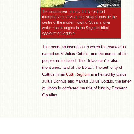
The impressive, immaculately-restored
triumphal Arch of Augustus sits just outside the
centre of the modern town of Susa, a town
which has its origins in the Segusini tribal
oppidum
of Segusio
This bears an inscription in which the
praefect
is
named as M Julius Cottius, and the names of his
people are included. The 'Belacorum' is also
mentioned, land of the Belaci.
The authority of
Cottius in his
Cotti Regnum
is inherited by Gaius
Julius Donnus and Marcus Julius Cottius, the latter
of whom is conferred the title of king by Emperor
Claudius.