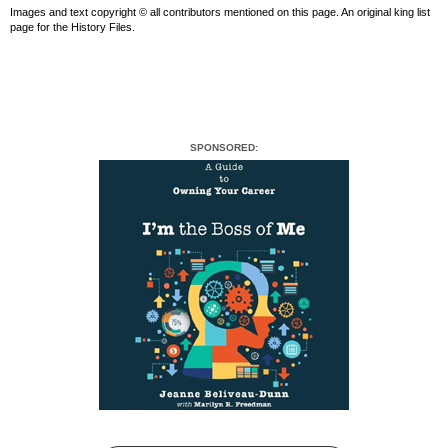
Images and text copyright © all contributors mentioned on this page. An original king list
page for the History Files.
SPONSORED: