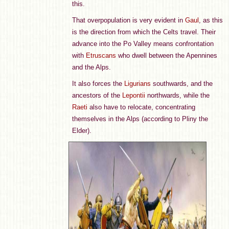
this.
That overpopulation is very evident in
Gaul
, as this
is the direction from which the Celts travel. Their
advance into the Po Valley means confrontation
with
Etruscans
who dwell between the Apennines
and the Alps.
It also forces the
Ligurians
southwards, and the
ancestors of the
Lepontii
northwards, while the
Raeti
also have to relocate, concentrating
themselves in the Alps (according to Pliny the
Elder).