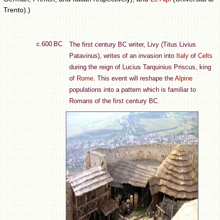
Trento).)
c.600 BC
The first century BC writer, Livy (Titus Livius
Patavinus), writes of an invasion into
Italy
of
Celts
during the reign of Lucius Tarquinius Priscus, king
of
Rome
. This event will reshape the
Alpine
populations into a pattern which is familiar to
Romans of the first century BC.