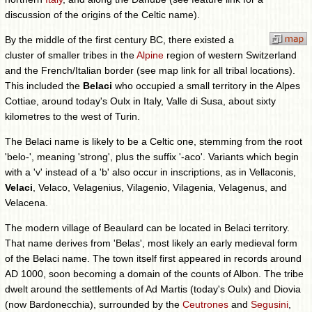
discussion of the origins of the Celtic name).
By the middle of the first century BC, there existed a
cluster of smaller tribes in the
Alpine
region of western Switzerland
and the French/Italian border (see map link for all tribal locations).
This included the
Belaci
who occupied a small territory in the Alpes
Cottiae, around today's Oulx in Italy, Valle di Susa, about sixty
kilometres to the west of Turin.
The Belaci name is likely to be a Celtic one, stemming from the root
'belo-', meaning 'strong', plus the suffix '-aco'. Variants which begin
with a 'v' instead of a 'b' also occur in inscriptions, as in Vellaconis,
Velaci
, Velaco, Velagenius, Vilagenio, Vilagenia, Velagenus, and
Velacena.
The modern village of Beaulard can be located in Belaci territory.
That name derives from 'Belas', most likely an early medieval form
of the Belaci name. The town itself first appeared in records around
AD 1000, soon becoming a domain of the counts of Albon. The tribe
dwelt around the settlements of Ad Martis (today's Oulx) and Diovia
(now Bardonecchia), surrounded by the
Ceutrones
and
Segusini
,