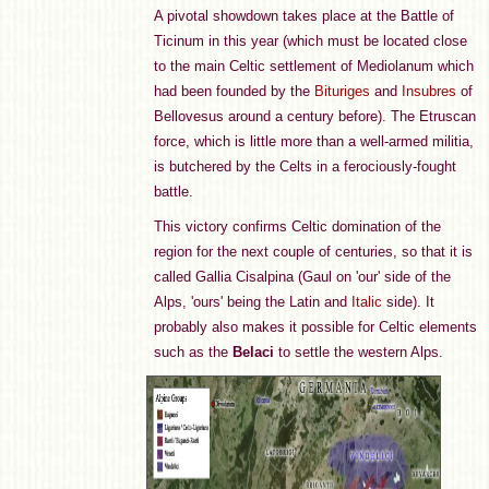
A pivotal showdown takes place at the Battle of
Ticinum in this year (which must be located close
to the main Celtic settlement of Mediolanum which
had been founded by the
Bituriges
and
Insubres
of
Bellovesus around a century before). The Etruscan
force, which is little more than a well-armed militia,
is butchered by the Celts in a ferociously-fought
battle.
This victory confirms Celtic domination of the
region for the next couple of centuries, so that it is
called Gallia Cisalpina (Gaul on 'our' side of the
Alps, 'ours' being the Latin and
Italic
side). It
probably also makes it possible for Celtic elements
such as the
Belaci
to settle the western Alps.