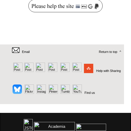
Email
Return to top
^
Help with Sharing
Find us