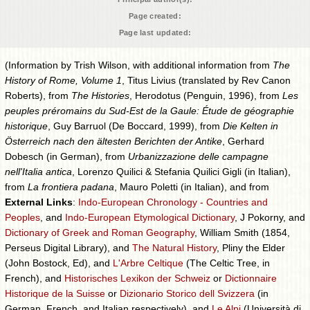
Page created:
Page last updated:
(Information by Trish Wilson, with additional information from
The
History of Rome, Volume 1
, Titus Livius (translated by Rev Canon
Roberts), from
The Histories
, Herodotus (Penguin, 1996), from
Les
peuples préromains du Sud-Est de la Gaule: Étude de géographie
historique
, Guy Barruol (De Boccard, 1999), from
Die Kelten in
Österreich nach den ältesten Berichten der Antike
, Gerhard
Dobesch (in German), from
Urbanizzazione delle campagne
nell'Italia antica
, Lorenzo Quilici & Stefania Quilici Gigli (in Italian),
from
La frontiera padana
, Mauro Poletti (in Italian), and from
External Links
:
Indo-European Chronology - Countries and
Peoples
, and
Indo-European Etymological Dictionary
, J Pokorny, and
Dictionary of Greek and Roman Geography
, William Smith (1854,
Perseus Digital Library), and
The Natural History
, Pliny the Elder
(John Bostock, Ed), and
L'Arbre Celtique
(The Celtic Tree, in
French), and
Historisches Lexikon der Schweiz
or
Dictionnaire
Historique de la Suisse
or
Dizionario Storico dell Svizzera
(in
German, French, and Italian respectively), and
Le Alpi
(Università di