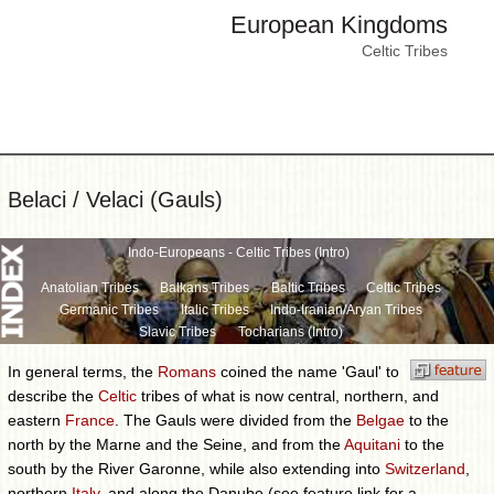
European Kingdoms
Celtic Tribes
Belaci / Velaci (Gauls)
Indo-Europeans - Celtic Tribes (Intro)
Anatolian Tribes
Balkans Tribes
Baltic Tribes
Celtic Tribes
Germanic Tribes
Italic Tribes
Indo-Iranian/Aryan Tribes
Slavic Tribes
Tocharians (Intro)
In general terms, the
Romans
coined the name 'Gaul' to
describe the
Celtic
tribes of what is now central, northern, and
eastern
France
. The Gauls were divided from the
Belgae
to the
north by the Marne and the Seine, and from the
Aquitani
to the
south by the River Garonne, while also extending into
Switzerland
,
northern
Italy
, and along the Danube (see feature link for a