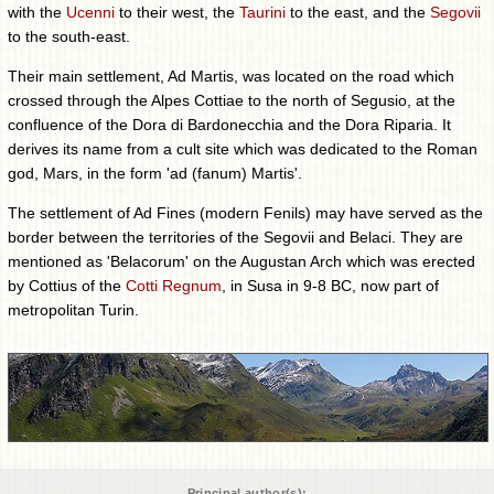
with the
Ucenni
to their west, the
Taurini
to the east, and the
Segovii
to the south-east.
Their main settlement, Ad Martis, was located on the road which
crossed through the Alpes Cottiae to the north of Segusio, at the
confluence of the Dora di Bardonecchia and the Dora Riparia. It
derives its name from a cult site which was dedicated to the Roman
god, Mars, in the form 'ad (fanum) Martis'.
The settlement of Ad Fines (modern Fenils) may have served as the
border between the territories of the Segovii and Belaci. They are
mentioned as 'Belacorum' on the Augustan Arch which was erected
by Cottius of the
Cotti Regnum
, in Susa in 9-8 BC, now part of
metropolitan Turin.
Principal author(s):