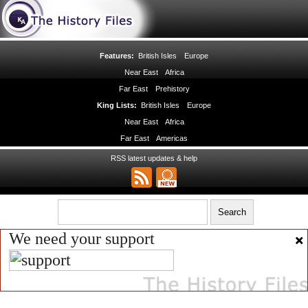
Features:
British Isles
Europe
Near East
Africa
Far East
Prehistory
King Lists:
British Isles
Europe
Near East
Africa
Far East
Americas
RSS latest updates & help
We need your support