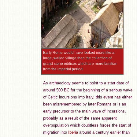
Early Rome would have looked more like a
large, walled village than the collection of
grand stone edifices which are more familiar
from the imperial period
As archaeology seems to point to a start date of
around 500 BC for the beginning of a serious wave
of Celtic incursions into Italy, this event has either
been misremembered by later Romans or is an
early precursor to the main wave of incursions,
probably as a result of the same apparent
overpopulation which doubtless forces the start of
migration into
Iberia
around a century earlier than