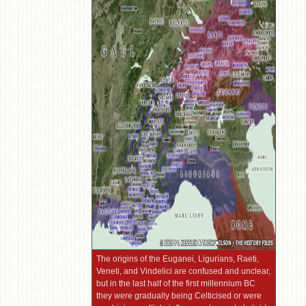
The origins of the Euganei, Ligurians, Raeti,
Veneti, and Vindelici are confused and unclear,
but in the last half of the first millennium BC
they were gradually being Celticised or were