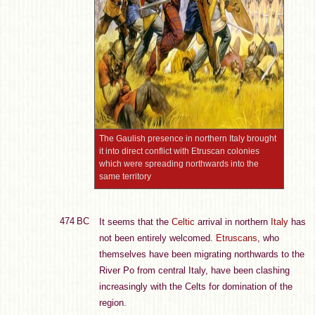
The Gaulish presence in northern Italy brought
it into direct conflict with Etruscan colonies
which were spreading northwards into the
same territory
474 BC
It seems that the
Celtic
arrival in northern
Italy
has
not been entirely welcomed.
Etruscans
, who
themselves have been migrating northwards to the
River Po from central Italy, have been clashing
increasingly with the Celts for domination of the
region.