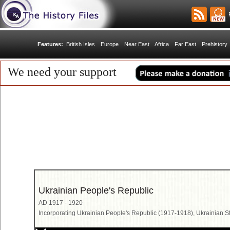
R
Features:
British Isles
Europe
Near East
Africa
Far East
Prehistory
We need your support
Ukrainian People's Republic
AD 1917 - 1920
Incorporating Ukrainian People's Republic (1917-1918), Ukrainian S