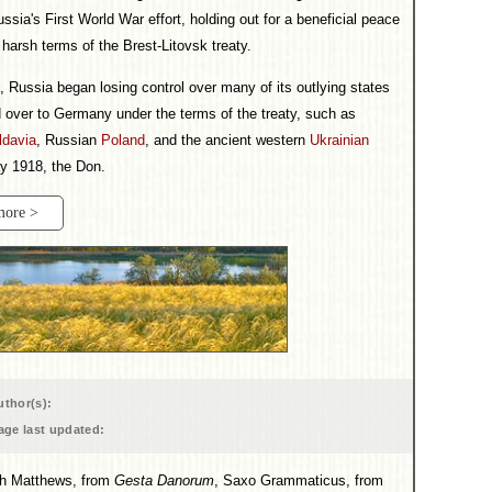
ssia's First World War effort, holding out for a beneficial peace
harsh terms of the Brest-Litovsk treaty.
d, Russia began losing control over many of its outlying states
 over to Germany under the terms of the treaty, such as
ldavia
, Russian
Poland
, and the ancient western
Ukrainian
ay 1918, the Don.
more >
uthor(s):
age last updated:
ith Matthews, from
Gesta Danorum
, Saxo Grammaticus, from