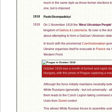
much in the same style as those former elections t
one, but is imposed.
1918
Pavlo Skoropadskyi
1918
On 1 November 1918 the '
West Ukrainian People'
kingdom of
Galicia & Lodomeria
. Its ruler is the d
about attempting to form a Galician Ukrainian state
In touch with the provisional
Czechoslovakian
gove
Ukraine organises itself to evacuate to
France
via V
Western Front.
October 1918 was a month of turmoil and rapid cha
Hungary, with this photo of Prague capturing a ma
Although the force initially maintains neutrality b
White Russians (generally - but not universally - all
them leads to the Czech Legion taking command of t
Urals from
Soviet
control.
This allows White Russian forces to assemble und