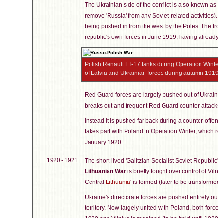
The Ukrainian side of the conflict is also known as
remove 'Russia' from any Soviet-related activities),
being pushed in from the west by the Poles. The tr
republic's own forces in June 1919, having already
Polish Renault FT-17 tanks during Operation Winter,
of Latvia and Ukrainian forces during autumn 191
Red Guard forces are largely pushed out of Ukrai
breaks out and frequent Red Guard counter-attacks
Instead it is pushed far back during a counter-offe
takes part with Poland in Operation Winter, which r
January 1920.
1920 - 1921
The short-lived 'Galitzian Socialist Soviet Republic
Lithuanian War
is briefly fought over control of Vil
Central
Lithuania
' is formed (later to be transform
Ukraine's directorate forces are pushed entirely ou
territory. Now largely united with Poland, both for