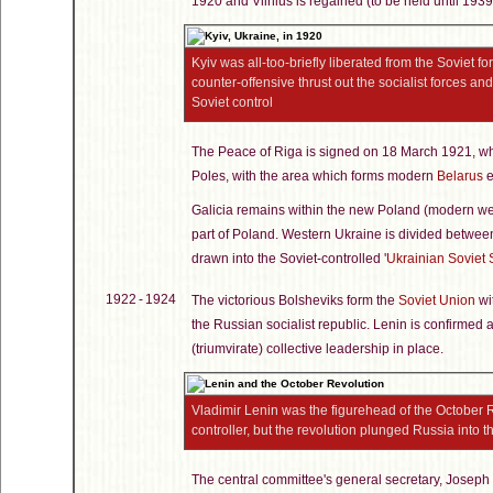
1920 and Vilnius is regained (to be held until 1939
Kyiv was all-too-briefly liberated from the Soviet f
counter-offensive thrust out the socialist forces a
Soviet control
The Peace of Riga is signed on 18 March 1921, whi
Poles, with the area which forms modern
Belarus
e
Galicia remains within the new Poland (modern w
part of Poland. Western Ukraine is divided betwe
drawn into the Soviet-controlled '
Ukrainian Soviet 
1922 - 1924
The victorious Bolsheviks form the
Soviet Union
wit
the Russian socialist republic. Lenin is confirmed a
(triumvirate) collective leadership in place.
Vladimir Lenin was the figurehead of the October R
controller, but the revolution plunged Russia into thr
The central committee's general secretary, Joseph