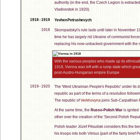
authority (in the end, the Czech Legion is extracted
Vladivostok in 1920).
1918 - 1919
Yevhen Petrushevych
1918
Skoropadskyi's rule lasts until later in November 
time he has largely rid Ukraine of communist forces
replacing his now-unbacked government with the r
With the various peoples who made up its ethnically
1918, Vienna was left with a rump state which grea
post-Austro-Hungarian empire Europe
1919 - 1920
The 'West Ukrainian People's Republic' under its di
republic as part of the terms of a resolution follow
The republic of
Verkhovyna
joins Sub-Carpathian
At the same time, the
Russo-Polish War
is ignite
other over the creation of the 'Second Polish Repu
Polish leader Józef Piłsudski considers this the be
his troops into both Vilnius (part of the fairly brief P