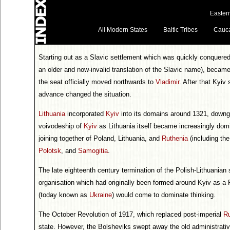
Easter
All Modern States
Baltic Tribes
Cauc
Starting out as a Slavic settlement which was quickly conquere
an older and now-invalid translation of the Slavic name), becam
the seat officially moved northwards to
Vladimir
. After that Kyiv
advance changed the situation.
Lithuania
incorporated
Kyiv
into its domains around 1321, downg
voivodeship of
Kyiv
as Lithuania itself became increasingly do
joining together of Poland, Lithuania, and
Ruthenia
(including th
Polotsk
, and
Samogitia
.
The late eighteenth century termination of the Polish-Lithuanian s
organisation which had originally been formed around Kyiv as a R
(today known as
Ukraine
) would come to dominate thinking.
The October Revolution of 1917, which replaced post-imperial
R
state. However, the Bolsheviks swept away the old administrative