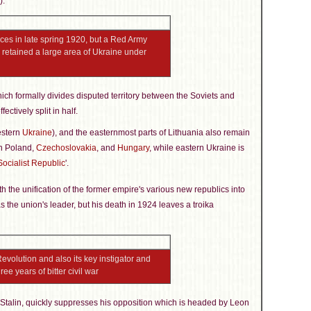
).
orces in late spring 1920, but a Red Army
nd retained a large area of Ukraine under
ch formally divides disputed territory between the Soviets and
ffectively split in half.
estern
Ukraine
), and the easternmost parts of Lithuania also remain
en Poland,
Czechoslovakia
, and
Hungary
, while eastern Ukraine is
Socialist Republic
'.
h the unification of the former empire's various new republics into
s the union's leader, but his death in 1924 leaves a troika
evolution and also its key instigator and
ee years of bitter civil war
 Stalin, quickly suppresses his opposition which is headed by Leon