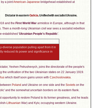
 by a joint
American
-
Japanese
bridgehead established at
Dictator in eastern
Galicia
. Unified with socialist Ukraine.
1918 and the
First World War
armistice in Europe, although in that
. Then a month-long Ukrainian civil war sees a socialist rebellion
e-established '
Ukrainian People's Republic
'.
-diverse population pulling apart from it in
tly reduced its power and significance in
ctator, Yevhen Petrushevych, joins the directorate of the people's
ing the unification of the two Ukrainian states on 22 January 1919.
Rus
which itself soon gains union with
Czechoslovakia
.
d between
Poland
and Ukraine on one side and the
Soviets
on the
blic' and the somewhat uncertain borders on its eastern flank.
st opportunity to restore Poland to its former greatness, and he leads
olish-
Lithuanian
War) and Kyiv, occupying western Ukraine.