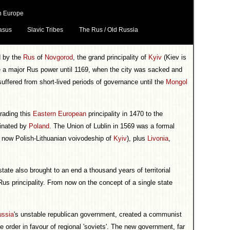
n Europe
asus
Slavic Tribes
The Rus / Old Russia
d by the
Rus
of
Novgorod
, the grand principality of
Kyiv
(Kiev is
e a major Rus power until 1169, when the city was sacked and
 suffered from short-lived periods of governance until the
Mongol
rading this
Eastern European
principality in 1470 to the
minated by
Poland
. The Union of Lublin in 1569 was a formal
e now Polish-Lithuanian voivodeship of
Kyiv
), plus
Livonia
,
tate also brought to an end a thousand years of territorial
us principality. From now on the concept of a single state
ussia
's unstable republican government, created a communist
 order in favour of regional 'soviets'. The new government, far