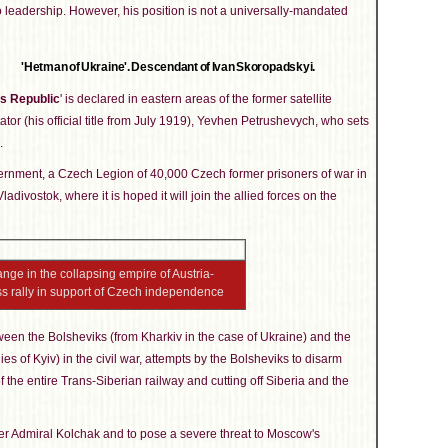
o leadership. However, his position is not a universally-mandated
'Hetman of Ukraine'. Descendant of Ivan Skoropadskyi.
s Republic
' is declared in eastern areas of the former satellite
ictator (his official title from July 1919), Yevhen Petrushevych, who sets
.
rnment, a Czech Legion of 40,000 Czech former prisoners of war in
ladivostok, where it is hoped it will join the allied forces on the
nge in the collapsing empire of Austria-
ss rally in support of Czech independence
etween the Bolsheviks (from Kharkiv in the case of Ukraine) and the
ies of Kyiv) in the civil war, attempts by the Bolsheviks to disarm
he entire Trans-Siberian railway and cutting off Siberia and the
er Admiral Kolchak and to pose a severe threat to Moscow's