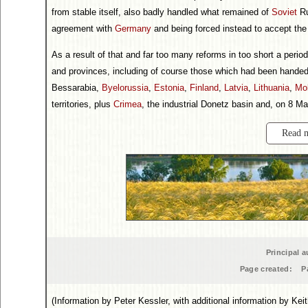
from stable itself, also badly handled what remained of
Soviet
Ru
agreement with
Germany
and being forced instead to accept the 
As a result of that and far too many reforms in too short a perio
and provinces, including of course those which had been handed
Bessarabia,
Byelorussia
,
Estonia
,
Finland
,
Latvia
,
Lithuania
,
Mo
territories, plus
Crimea
, the industrial Donetz basin and, on 8 M
Read 
Principal a
Page created:
P
(Information by Peter Kessler, with additional information by Ke