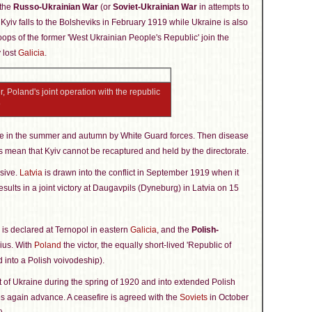
 the
Russo-Ukrainian War
(or
Soviet-Ukrainian War
in attempts to
 Kyiv falls to the Bolsheviks in February 1919 while Ukraine is also
oops of the former 'West Ukrainian People's Republic' join the
 lost
Galicia
.
 Poland's joint operation with the republic
9
ne in the summer and autumn by White Guard forces. Then disease
 mean that Kyiv cannot be recaptured and held by the directorate.
nsive.
Latvia
is drawn into the conflict in September 1919 when it
esults in a joint victory at Daugavpils (Dyneburg) in Latvia on 15
' is declared at Ternopol in eastern
Galicia
, and the
Polish-
nius. With
Poland
the victor, the equally short-lived 'Republic of
ed into a Polish voivodeship).
t of Ukraine during the spring of 1920 and into extended Polish
ces again advance. A ceasefire is agreed with the
Soviets
in October