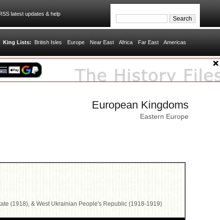
SS latest updates & help
King Lists:
British Isles
Europe
Near East
Africa
Far East
Americas
European Kingdoms
Eastern Europe
tate (1918), & West Ukrainian People's Republic (1918-1919)