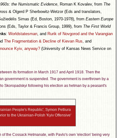
s-960s: the Numismatic Evidence
, Roman K Kovalev, from
The
ross & Olgerd P Sherbowitz-Wetzor (Eds and translators,
Sužiedėlis Simas (Ed, Boston, 1970-1978), from
Eastern Europe
ions (Eds, Taylor & Francis Group, 1999), from
The First World
nks
:
Worldstatesman
, and
Rurik of Novgorod and the Varangian
and
The Fragmentation & Decline of Kievan Rus
, and
nounce Kyiv, anyway?
(University of Kansas News Service on
 between its formation in March 1917 and April 1918. Then the
blican government is suspended. The government is overthrown by a
o Skoropadskyi following his election as hetman by a peasant's
Ukrainian People's Republic', Symon Petliura
ior to the Ukrainian-Polish 'Kyiv Offensive'
 of the Cossack Hetmanate, with Pavlo's own 'election' being very