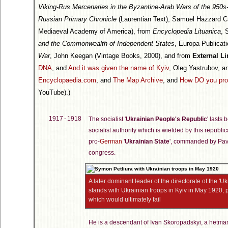
Viking-Rus Mercenaries in the Byzantine-Arab Wars of the 950
Russian Primary Chronicle
(Laurentian Text), Samuel Hazzard C
Mediaeval Academy of America), from
Encyclopedia Lituanica
, 
and the Commonwealth of Independent States
, Europa Publicat
War
, John Keegan (Vintage Books, 2000), and from
External Li
DNA
, and
And it was given the name of Kyiv
, Oleg Yastrubov, 
Encyclopaedia.com
, and
The Map Archive
, and
How DO you pro
YouTube).)
1917 - 1918
The socialist '
Ukrainian People's Republic
' lasts
socialist authority which is wielded by this repu
pro-
German
'
Ukrainian State
', commanded by Pavl
congress.
A later dominant leader of the directorate of the '
stands with Ukrainian troops in Kyiv in May 1920, pr
which would ultimately fail
He is a descendant of Ivan Skoropadskyi, a hetman