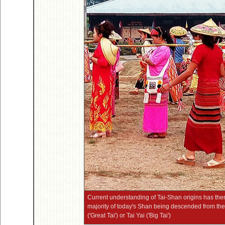
Current understanding of Tai-Shan origins has the
majority of today's Shan being descended from the
('Great Tai') or Tai Yai ('Big Tai')