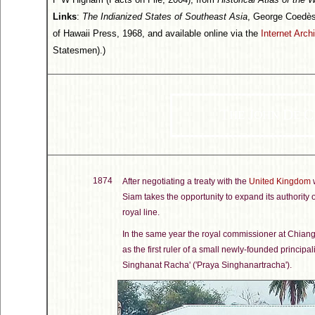
Links
:
The Indianized States of Southeast Asia
, George Coedès
of Hawaii Press, 1968, and available online via the
Internet Arch
Statesmen).)
T
J
D
C
HE
OHN
E
1874
After negotiating a treaty with the
United Kingdom
w
Siam takes the opportunity to expand its authority
royal line.
In the same year the royal commissioner at Chia
as the first ruler of a small newly-founded principa
Singhanat Racha' ('Praya Singhanartracha').