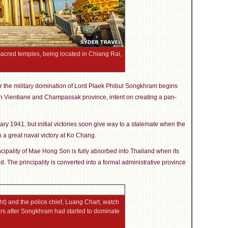
acred temples, being located in Chiang Rai,
 the military domination of Lord Plaek Phibul Songkhram begins
n Vientiane and Champassak province, intent on creating a pan-
ry 1941, but initial victories soon give way to a stalemate when the
 a great naval victory at Ko Chang.
incipality of Mae Hong Son is fully absorbed into Thailand when its
d. The principality is converted into a formal administrative province
t) and the police chief, Luang Chart, watch
ars after Songkhram had started to dominate