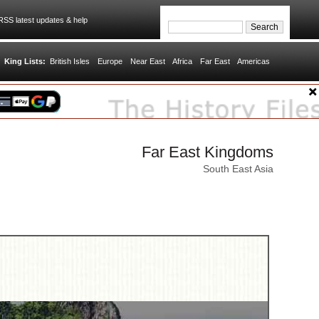
SS latest updates & help
King Lists:
British Isles
Europe
Near East
Africa
Far East
Americas
Far East Kingdoms
South East Asia