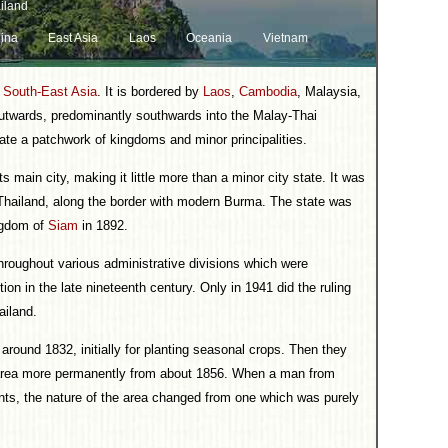
iland
ina
East Asia
Laos
Oceania
Vietnam
n
South-East Asia
. It is bordered by
Laos
,
Cambodia
, Malaysia,
twards, predominantly southwards into the Malay-Thai
ate a patchwork of kingdoms and minor principalities.
 main city, making it little more than a minor city state. It was
f Thailand, along the border with modern Burma. The state was
ingdom of
Siam
in 1892.
hroughout various administrative divisions which were
tion in the late nineteenth century. Only in 1941 did the ruling
ailand.
round 1832, initially for planting seasonal crops. Then they
e area more permanently from about 1856. When a man from
ants, the nature of the area changed from one which was purely