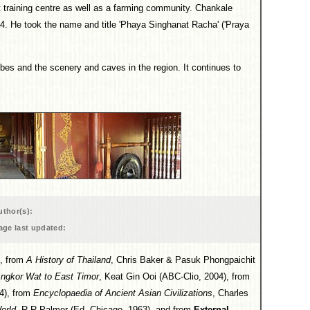
raining centre as well as a farming community. Chankale
874. He took the name and title 'Phaya Singhanat Racha' ('Praya
ibes and the scenery and caves in the region. It continues to
uthor(s):
age last updated:
, from
A History of Thailand
, Chris Baker & Pasuk Phongpaichit
Angkor Wat to East Timor
, Keat Gin Ooi (ABC-Clio, 2004), from
4), from
Encyclopaedia of Ancient Asian Civilizations
, Charles
World
, R R Palmer (Ed, Chicago, 1963), and from
External