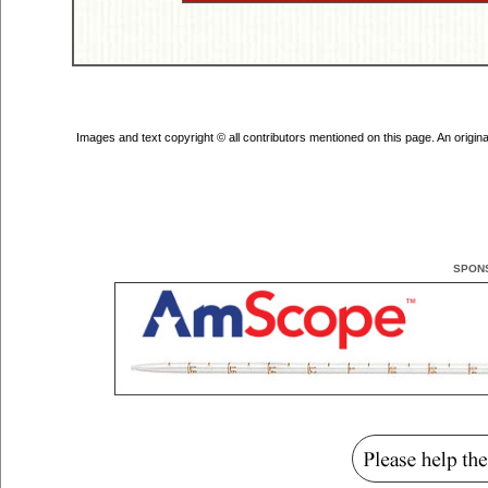
Images and text copyright © all contributors mentioned on this page. An original 
SPON