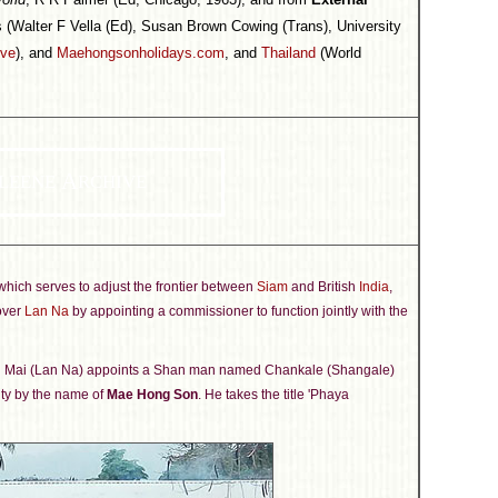
 (Walter F Vella (Ed), Susan Brown Cowing (Trans), University
ive
), and
Maehongsonholidays.com
, and
Thailand
(World
A
LEENE
RCHIVE
hich serves to adjust the frontier between
Siam
and British
India
,
 over
Lan Na
by appointing a commissioner to function jointly with the
ng Mai (Lan Na) appoints a Shan man named Chankale (Shangale)
lity by the name of
Mae Hong Son
. He takes the title 'Phaya