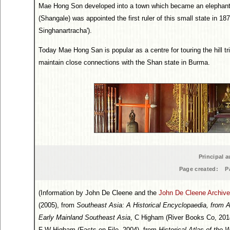
Mae Hong Son developed into a town which became an elephant t
(Shangale) was appointed the first ruler of this small state in 1
Singhanartracha').
Today Mae Hong San is popular as a centre for touring the hill tr
maintain close connections with the Shan state in Burma.
Principal a
Page created:
P
(Information by John De Cleene and the
John De Cleene Archive
(2005), from
Southeast Asia: A Historical Encyclopaedia, from 
Early Mainland Southeast Asia
, C Higham (River Books Co, 201
F W Higham (Facts on File, 2004), from
Historical Atlas of the 