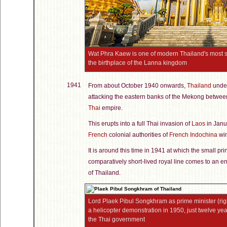
Wat Phra Kaew is one of modern Thailand's most s
the birthplace of the Lanna kingdom
1941
From about October 1940 onwards,
Thailand
under
attacking the eastern banks of the Mekong betwee
Thai
empire.
This erupts into a full Thai invasion of
Laos
in Janua
French
colonial authorities of
French Indochina
win
It is around this time in 1941 at which the small pr
comparatively short-lived royal line comes to an en
of Thailand.
Lord Plaek Pibul Songkhram as prime minister (righ
a helicopter demonstration in 1950, just twelve ye
the Thai government