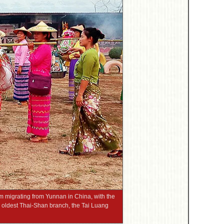
m migrating from Yunnan in China, with the
 oldest Thai-Shan branch, the Tai Luang