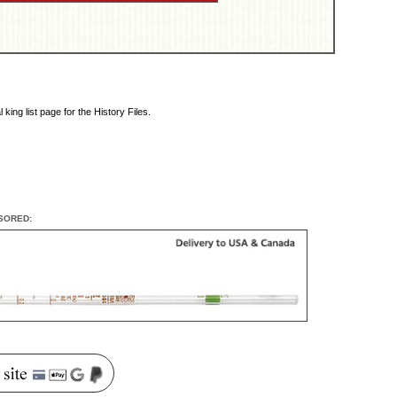
king list page for the History Files.
SORED: