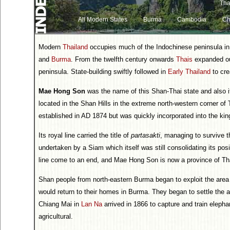
Tha
All Modern States
Burma
Cambodia
Ch
Modern
Thailand
occupies much of the Indochinese peninsula i
and
Burma
. From the twelfth century onwards
Thais
expanded ou
peninsula. State-building swiftly followed in
Early Thailand
to cre
Mae Hong Son
was the name of this Shan-Thai state and also its
located in the Shan Hills in the extreme north-western corner o
established in AD 1874 but was quickly incorporated into the k
Its royal line carried the title of
partasakti
, managing to survive t
undertaken by a Siam which itself was still consolidating its posi
line come to an end, and Mae Hong Son is now a province of Th
Shan people from north-eastern Burma began to exploit the area a
would return to their homes in Burma. They began to settle th
Chiang Mai in
Lan Na
arrived in 1866 to capture and train eleph
agricultural.