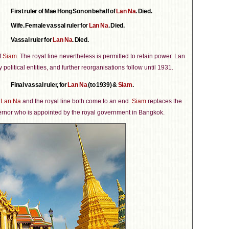
First ruler of Mae Hong Son on behalf of
Lan Na
. Died.
Wife. Female vassal ruler for
Lan Na
. Died.
Vassal ruler for
Lan Na
. Died.
f
Siam
. The royal line nevertheless is permitted to retain power. Lan
 political entities, and further reorganisations follow until 1931.
Final vassal ruler, for
Lan Na
(to 1939) &
Siam
.
f
Lan Na
and the royal line both come to an end.
Siam
replaces the
vernor who is appointed by the royal government in Bangkok.