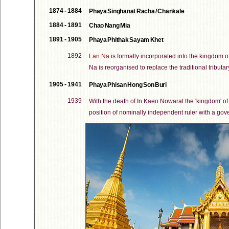
1874 - 1884
Phaya Singhanat Racha / Chankale
1884 - 1891
Chao Nang Mia
1891 - 1905
Phaya Phithak Sayam Khet
1892
Lan Na
is formally incorporated into the kingdom o
Na is reorganised to replace the traditional tributary
1905 - 1941
Phaya Phisan Hong Son Buri
1939
With the death of In Kaeo Nowarat the 'kingdom' o
position of nominally independent ruler with a go