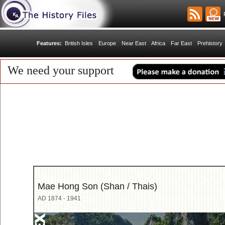
R
Features:
British Isles
Europe
Near East
Africa
Far East
Prehistory
We need your support
Mae Hong Son (Shan / Thais)
AD 1874 - 1941